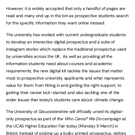
However, it is widely accepted that only a handful of pages are
read and many end up in the bin as prospective students search
for the specific information they want online instead.
The university has worked with current undergraduate students
to develop an interactive digital prospectus and a suite of
Instagram stories which replace the traditional prospectus used
by universities across the UK. As well as providing all the
information students need about courses and academic
requirements, the new digital kit tackles the issues that matter
most to prospective university applicants and what represents
value for them: from fitting in and getting the right support, to
getting their career kick-started and also tackling one of the
wider issues that today’s students care about: climate change.
The University of Gloucestershire will officially unveil its digital-
only prospectus as part of the
Who Cares? We Do
campaign at
the UCAS Higher Education Fair today (Monday 9 March) in
Bristol
. Instead of picking up a bulky printed prospectus, visitors