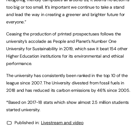
too big or too small. It’s important we continue to take a stand
and lead the way in creating a greener and brighter future for
everyone.”
Ceasing the production of printed prospectuses follows the
university’s accolade as People and Planet’s Number One
University for Sustainability in 2019, which saw it beat 154 other
Higher Education institutions for its environmental and ethical
performance.
The university has consistently been ranked in the top 10 of the
league since 2007. The University divested from fossil fuels in
2018 and has reduced its carbon emissions by 46% since 2005.
*Based on 2017-18 stats which show almost 2.5 million students
started university.
Published in:
Livestream and video