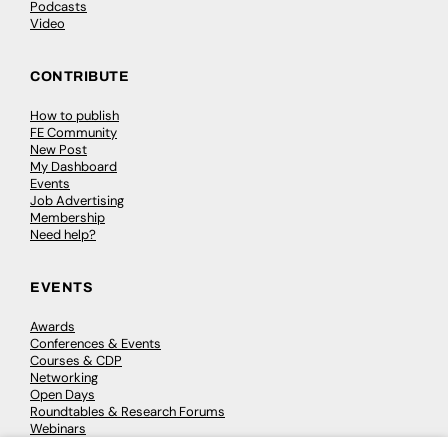
Podcasts
Video
CONTRIBUTE
How to publish
FE Community
New Post
My Dashboard
Events
Job Advertising
Membership
Need help?
EVENTS
Awards
Conferences & Events
Courses & CDP
Networking
Open Days
Roundtables & Research Forums
Webinars
Workshops & Masterclasses