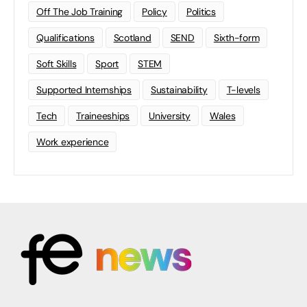
Off The Job Training
Policy
Politics
Qualifications
Scotland
SEND
Sixth-form
Soft Skills
Sport
STEM
Supported Internships
Sustainability
T-levels
Tech
Traineeships
University
Wales
Work experience