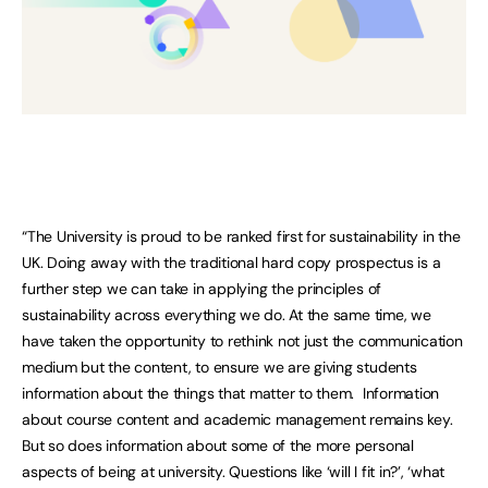
“The University is proud to be ranked first for sustainability in the
UK. Doing away with the traditional hard copy prospectus is a
further step we can take in applying the principles of
sustainability across everything we do. At the same time, we
have taken the opportunity to rethink not just the communication
medium but the content, to ensure we are giving students
information about the things that matter to them. Information
about course content and academic management remains key.
But so does information about some of the more personal
aspects of being at university. Questions like ‘will I fit in?’, ‘what