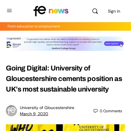
Sign in
From education to employment
Going Digital: University of
Gloucestershire cements position as
UK’s most sustainable university
University of Gloucestershire
0
Comments
March 9, 2020