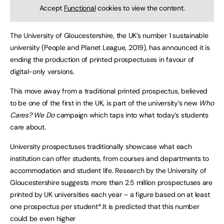
Accept
Functional
cookies to view the content.
The University of Gloucestershire, the UK’s number 1 sustainable
university (People and Planet League, 2019), has announced it is
ending the production of printed prospectuses in favour of
digital-only versions.
This move away from a traditional printed prospectus, believed
to be one of the first in the UK, is part of the university’s new
Who
Cares? We Do
campaign which taps into what today’s students
care about.
University prospectuses traditionally showcase what each
institution can offer students, from courses and departments to
accommodation and student life. Research by the University of
Gloucestershire suggests more than 2.5 million prospectuses are
printed by UK universities each year – a figure based on at least
one prospectus per student*.It is predicted that this number
could be even higher