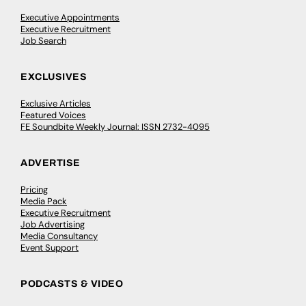
Executive Appointments
Executive Recruitment
Job Search
EXCLUSIVES
Exclusive Articles
Featured Voices
FE Soundbite Weekly Journal: ISSN 2732-4095
ADVERTISE
Pricing
Media Pack
Executive Recruitment
Job Advertising
Media Consultancy
Event Support
PODCASTS & VIDEO