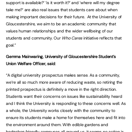
support is available?’ ‘is it worth it?’ and ‘where will my degree
take me?’ are also real issues that students care about when
making important decisions for their future. At the University of
Gloucestershire, we aim to be an academic community that
values human relationships and the wider wellbeing of our
students and community. Our
Who Cares
initiative reflects that
goal.”
Gemma Mainwaring, University of Gloucestershire Student’s
Union Welfare Officer, said
:
“A digital university prospectus makes sense. As a community,
we’re all so much more aware of reducing waste, so retiring the
printed prospectus is definitely a move in the right direction.
Students want their concerns on issues like sustainability heard
and I think the University is responding to these concerns well. As
a whole, the University works closely with the community to
ensure its students make a home for themselves here and fit into
the environment around them. With edible gardens and
hedgehog friendly campuses all around us, it seems no action is