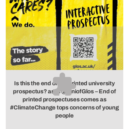
Is this the end of the printed university
prospectus? asks
@UniofGlos –
End of
printed prospectuses comes as
#ClimateChange tops concerns of young
people