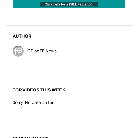
AUTHOR
OB at FE News
TOP VIDEOS THIS WEEK
Sorry. No data so far.