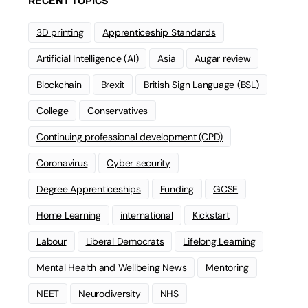
RECENT TOPICS
3D printing
Apprenticeship Standards
Artificial Intelligence (AI)
Asia
Augar review
Blockchain
Brexit
British Sign Language (BSL)
College
Conservatives
Continuing professional development (CPD)
Coronavirus
Cyber security
Degree Apprenticeships
Funding
GCSE
Home Learning
international
Kickstart
Labour
Liberal Democrats
Lifelong Learning
Mental Health and Wellbeing News
Mentoring
NEET
Neurodiversity
NHS