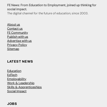
FE News: From Education to Employment, joined up thinking for
social impact.
The digital channel for the future of education, since 2003.
About us
Contact us
FE Community
Publish with us
Advertise with us
Privacy Policy
Sitemap
LATEST NEWS
Education
EdTech
Employability
Work & Leadership
Skills & Apprenticeships
Social Impact
JOBS