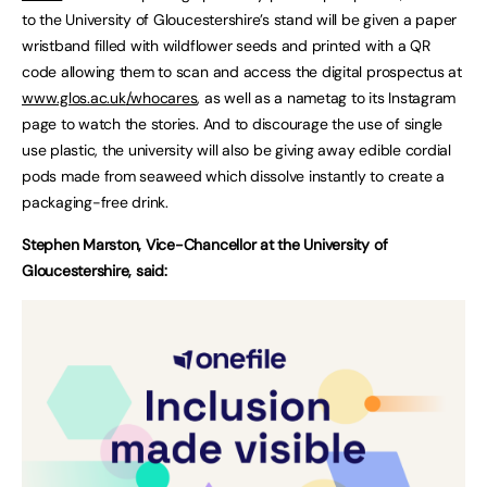
to the University of Gloucestershire’s stand will be given a paper
wristband filled with wildflower seeds and printed with a QR
code allowing them to scan and access the digital prospectus at
www.glos.ac.uk
/whocares
, as well as a nametag to its Instagram
page to watch the stories. And to discourage the use of single
use plastic, the university will also be giving away edible cordial
pods made from seaweed which dissolve instantly to create a
packaging-free drink.
Stephen Marston, Vice-Chancellor at the University of
Gloucestershire, said: