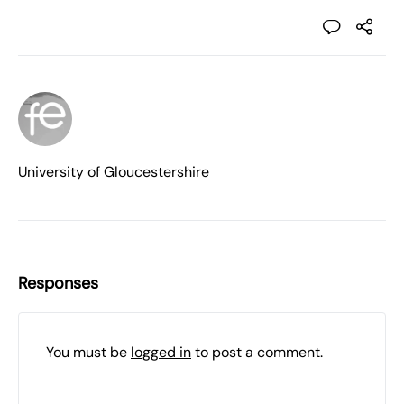
University of Gloucestershire
Responses
You must be
logged in
to post a comment.