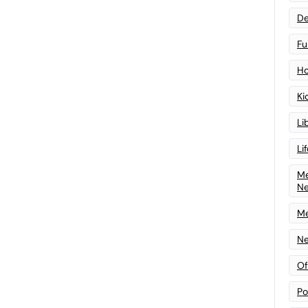
De
Fu
Ho
Ki
Li
Li
Me
N
Me
Ne
Of
Po