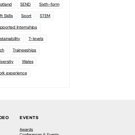
otland
SEND
Sixth-form
t Skills
Sport
STEM
pported Internships
stainability
T-levels
ch
Traineeships
iversity
Wales
rk experience
IDEO
EVENTS
Awards
Conferences & Events