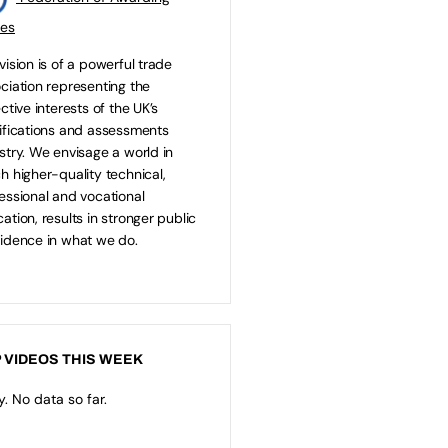
ies
vision is of a powerful trade
ciation representing the
ective interests of the UK’s
ifications and assessments
stry. We envisage a world in
h higher-quality technical,
essional and vocational
ation, results in stronger public
idence in what we do.
 VIDEOS THIS WEEK
y. No data so far.