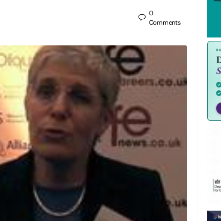
0
Comments