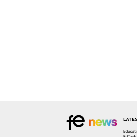
LATE
Educat
EdTech