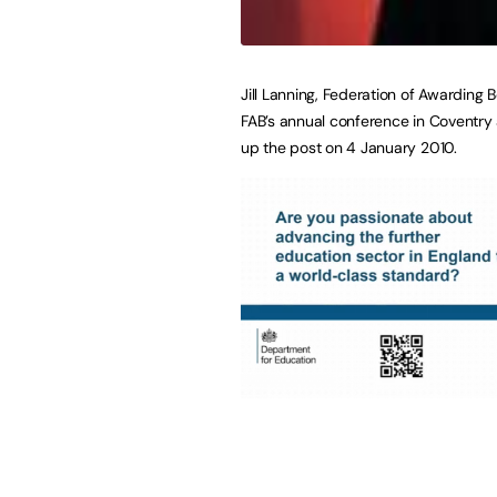
Jill Lanning, Federation of Awarding 
FAB’s annual conference in Coventry 
up the post on 4 January 2010.