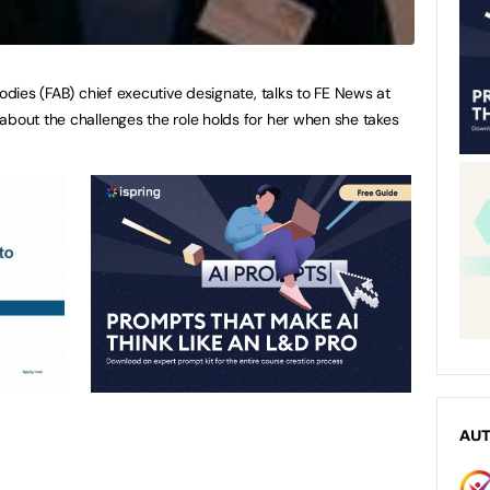
Bodies (FAB) chief executive designate, talks to FE News at
about the challenges the role holds for her when she takes
AU