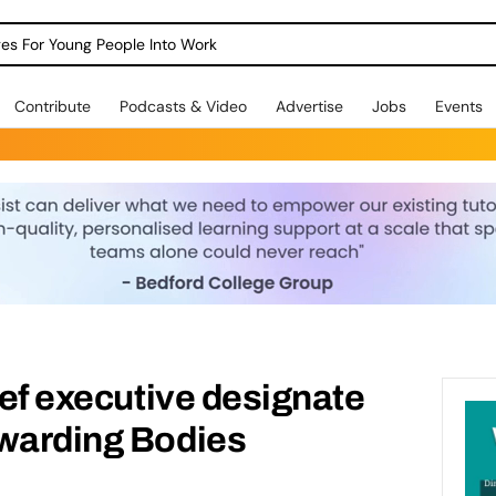
dges For Young People Into Work
Contribute
Podcasts & Video
Advertise
Jobs
Events
ief executive designate
Awarding Bodies