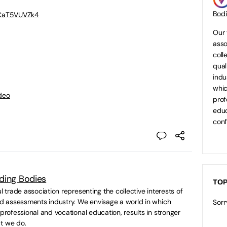
Bod
BCaT5VUVZk4
Our 
asso
coll
qual
indu
whic
deo
prof
educ
conf
ding Bodies
TOP
ul trade association representing the collective interests of
and assessments industry. We envisage a world in which
Sorr
 professional and vocational education, results in stronger
t we do.