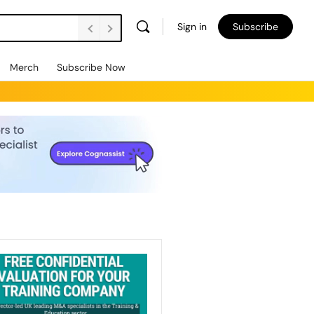
Sign in
Subscribe
Merch
Subscribe Now