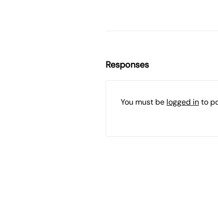
Responses
You must be
logged in
to p