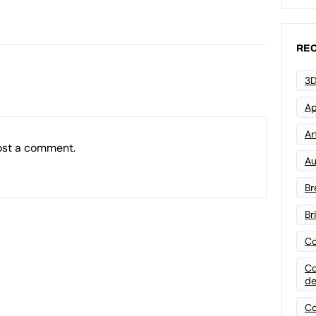
REC
3D
Ap
Art
ost a comment.
Au
Br
Br
Co
Co
de
Co