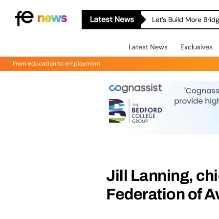
Latest News
Let’s Build More Bri
Latest News
Exclusives
From education to employment
Jill Lanning, ch
Federation of 