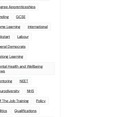
gree Apprenticeships
nding
GCSE
me Learning
international
ckstart
Labour
beral Democrats
felong Learning
ntal Health and Wellbeing
ews
ntoring
NEET
urodiversity
NHS
f The Job Training
Policy
litics
Qualifications