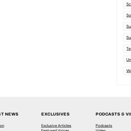
Sc
Sof
Su
Su
Te
Un
Wo
ST NEWS
EXCLUSIVES
PODCASTS & V
ion
Exclusive Articles
Podcasts
Featured Voices
Video