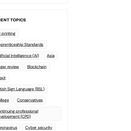
ENT TOPICS
 printing
prenticeship Standards
ificial Intelligence (AI)
Asia
gar review
Blockchain
exit
itish Sign Language (BSL)
llege
Conservatives
ntinuing professional
velopment (CPD)
ronavirus
Cyber security