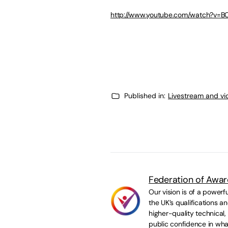
http://www.youtube.com/watch?v=
Published in:
Livestream and vi
Federation of Awar
Our vision is of a powerf
the UK’s qualifications 
higher-quality technical,
public confidence in wha