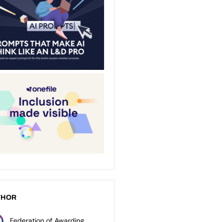
THOR
Federation of Awarding