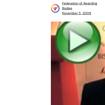
Federation of Awarding
Bodies
November 5, 2009