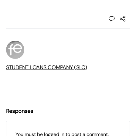
STUDENT LOANS COMPANY (SLC)
Responses
You must be
logged in
to post a comment.