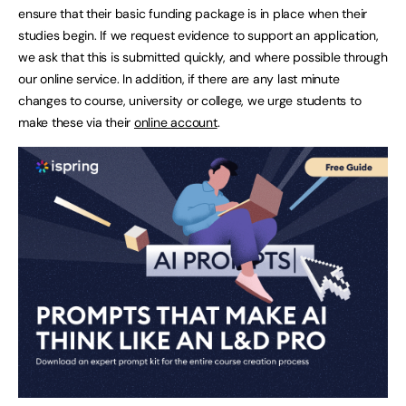
ensure that their basic funding package is in place when their
studies begin. If we request evidence to support an application,
we ask that this is submitted quickly, and where possible through
our online service. In addition, if there are any last minute
changes to course, university or college, we urge students to
make these via their
online account
.