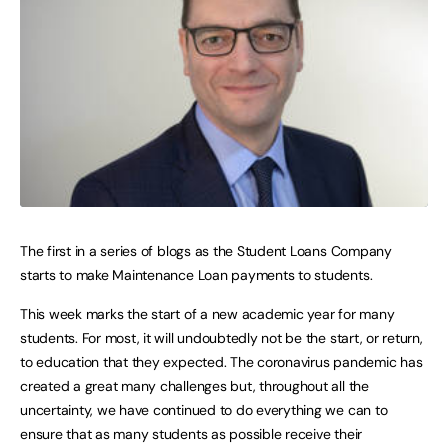
The first in a series of blogs as the Student Loans Company
starts to make Maintenance Loan payments to students.
This week marks the start of a new academic year for many
students. For most, it will undoubtedly not be the start, or return,
to education that they expected. The coronavirus pandemic has
created a great many challenges but, throughout all the
uncertainty, we have continued to do everything we can to
ensure that as many students as possible receive their