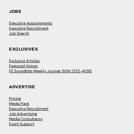
JOBS
Executive Appointments
Executive Recruitment
Job Search
EXCLUSIVES
Exclusive Articles
Featured Voices
FE Soundbite Weekly Journal: ISSN 2732-4095
ADVERTISE
Pricing
Media Pack
Executive Recruitment
Job Advertising
Media Consultancy
Event Support