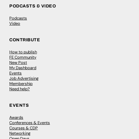
PODCASTS & VIDEO
Podcasts
Video
CONTRIBUTE
How to publish
FE Community
New Post
My Dashboard
Events
Job Advertising
Membership
Need help?
EVENTS
Awards
Conferences & Events
Courses & CDP
Networking
Open Days