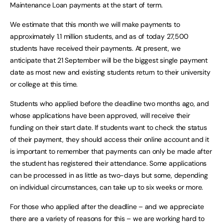
Maintenance Loan payments at the start of term.
We estimate that this month we will make payments to
approximately 1.1 million students, and as of today 27,500
students have received their payments. At present, we
anticipate that 21 September will be the biggest single payment
date as most new and existing students return to their university
or college at this time.
Students who applied before the deadline two months ago, and
whose applications have been approved, will receive their
funding on their start date. If students want to check the status
of their payment, they should access their online account and it
is important to remember that payments can only be made after
the student has registered their attendance. Some applications
can be processed in as little as two-days but some, depending
on individual circumstances, can take up to six weeks or more.
For those who applied after the deadline – and we appreciate
there are a variety of reasons for this – we are working hard to