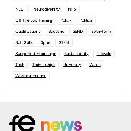
NEET
Neurodiversity
NHS
Off The Job Training
Policy
Politics
Qualifications
Scotland
SEND
Sixth-form
Soft Skills
Sport
STEM
Supported Internships
Sustainability
T-levels
Tech
Traineeships
University
Wales
Work experience