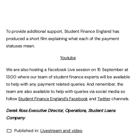
To provide additional support, Student Finance England has
produced a short film explaining what each of the payment
statuses mean.
Youtube
We are also hosting a Facebook Live session on 15 September at
13:00 where our team of student finance experts will be available
to help with any payment related queries. And remember, the
team are also available to help with queries via social media so
follow
Student Finance England’s Facebook
and
Twitter
channels.
Derek Ross Executive Director, Operations, Student Loans
Company
Published in:
Livestream and video