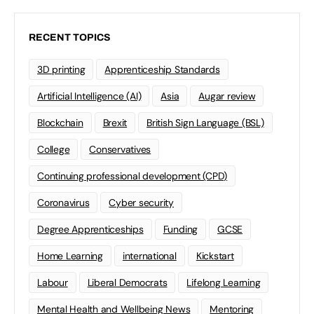
RECENT TOPICS
3D printing
Apprenticeship Standards
Artificial Intelligence (AI)
Asia
Augar review
Blockchain
Brexit
British Sign Language (BSL)
College
Conservatives
Continuing professional development (CPD)
Coronavirus
Cyber security
Degree Apprenticeships
Funding
GCSE
Home Learning
international
Kickstart
Labour
Liberal Democrats
Lifelong Learning
Mental Health and Wellbeing News
Mentoring