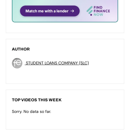
AUTHOR
STUDENT LOANS COMPANY (SLC)
TOP VIDEOS THIS WEEK
Sorry. No data so far.