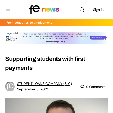
Sign in
From education to employment
Supporting students with first
payments
STUDENT LOANS COMPANY (SLC)
0
Comments
September 8, 2020