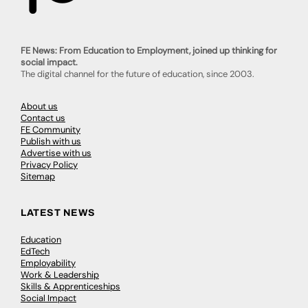
FE News: From Education to Employment, joined up thinking for
social impact.
The digital channel for the future of education, since 2003.
About us
Contact us
FE Community
Publish with us
Advertise with us
Privacy Policy
Sitemap
LATEST NEWS
Education
EdTech
Employability
Work & Leadership
Skills & Apprenticeships
Social Impact