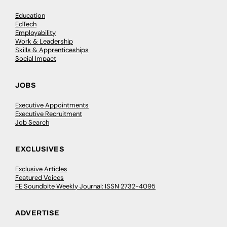
Education
EdTech
Employability
Work & Leadership
Skills & Apprenticeships
Social Impact
JOBS
Executive Appointments
Executive Recruitment
Job Search
EXCLUSIVES
Exclusive Articles
Featured Voices
FE Soundbite Weekly Journal: ISSN 2732-4095
ADVERTISE