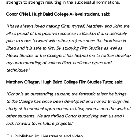
strength to strength resulting in the successful nominations.
Conor O’Neil, Hugh Baird College A-level student, said:
“I have always loved making films, myself, Matthew and John are
all so proud of the positive response to Blackbird and definitely
plan to move forward with other projects once the lockdown is
lifted and it is safe to film. By studying Film Studies as well as
Media Studies at the College, it has helped me to further develop
my understanding of various films, audience types and
techniques.”
Matthew ORegan, Hugh Baird College Film Studies Tutor, said:
“Conor is an outstanding student, the fantastic talent he brings
to the College has since been developed and honed through his
study of theoretical approaches, existing cinema and the work of
other students. We are thrilled Conor is studying with us and I
look forward to his future projects.”
Published in:
Livestream and video