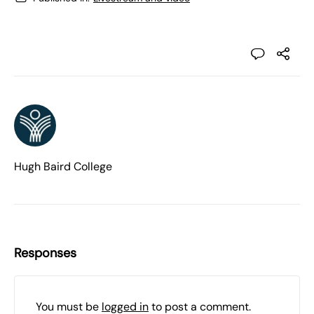
Hugh Baird College
Responses
You must be
logged in
to post a comment.