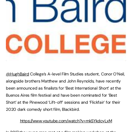
@HughBaird
College’s A-level Film Studies student, Conor O’Neil,
alongside brothers Matthew and John Reynolds, have recently
been announced as finalists for ‘Best International Short’ at the
Buenos Aires film festival and have been nominated for ‘Best
Short’ at the Pinewood ‘Lift-off’ sessions and ‘Flickfair’ for their
2020 dark comedy short film, Blackbird.
https://www.youtube.com/watch?v=mkSYkdcyLxM