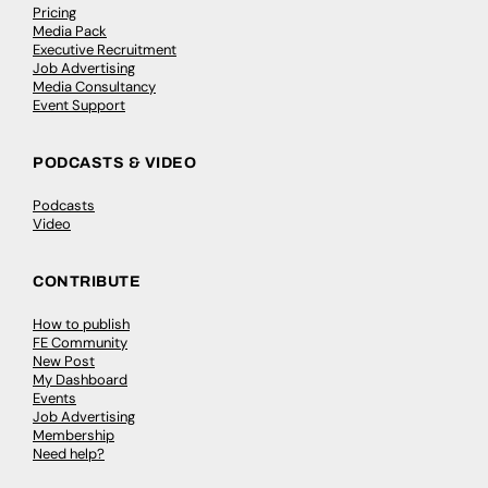
Pricing
Media Pack
Executive Recruitment
Job Advertising
Media Consultancy
Event Support
PODCASTS & VIDEO
Podcasts
Video
CONTRIBUTE
How to publish
FE Community
New Post
My Dashboard
Events
Job Advertising
Membership
Need help?