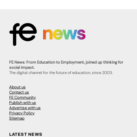
FE News: From Education to Employment, joined up thinking for
social impact.
The digital channel for the future of education, since 2003.
About us
Contact us
FE Community
Publish with us
Advertise with us
Privacy Policy
Sitemap
LATEST NEWS