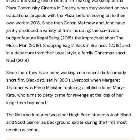
In 2017 the young men met at a film making workshop at the
Plaza Community Cinema in Crosby, when they worked on two
educational projects with the Plaza, before moving on to their
own work in 2018. Since then Conor, Matthew and John have
jointly produced a variety of films including; the sci-fi zero
budget feature Illegal Being (2018), the improvised short The
Music Man (2019), Shopping Bag 2: Back in Business (2019) and
in a departure from their usual style, a family Christmas short
Noel (2019).
Since then, they have been working on a recent dark comedy
short film, Blackbird, set in 1980’s Liverpool when Margaret
Thatcher was Prime Minister, featuring a nihilistic loner Mary-
Kate, who turns to petty crime for revenge at the loss of her
long-term boyfriend.
The film also features two other Hugh Baird students Josh Bland
and Scott Garner as background extras during the film’s most
ambitious scene.