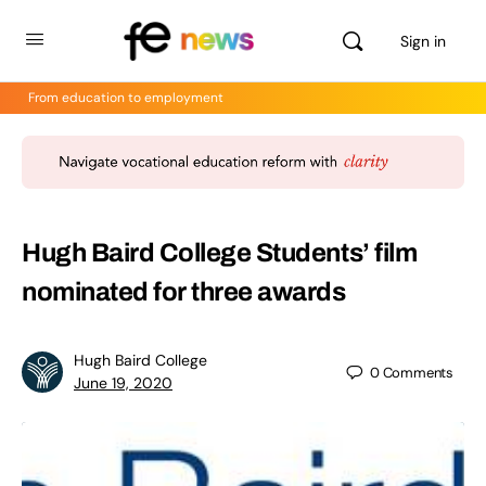
Sign in
From education to employment
Hugh Baird College Students’ film
nominated for three awards
Hugh Baird College
0
Comments
June 19, 2020