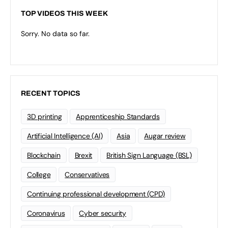
TOP VIDEOS THIS WEEK
Sorry. No data so far.
RECENT TOPICS
3D printing
Apprenticeship Standards
Artificial Intelligence (AI)
Asia
Augar review
Blockchain
Brexit
British Sign Language (BSL)
College
Conservatives
Continuing professional development (CPD)
Coronavirus
Cyber security