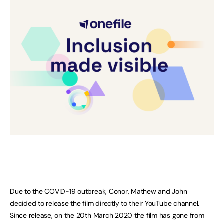
Due to the COVID-19 outbreak, Conor, Mathew and John
decided to release the film directly to their YouTube channel.
Since release, on the 20th March 2020 the film has gone from