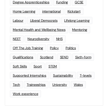
Degree Apprenticeships
Funding
GCSE
Home Learning
international
Kickstart
Labour
Liberal Democrats
Lifelong Learning
Mental Health and Wellbeing News
Mentoring
NEET
Neurodiversity
NHS
Off The Job Training
Policy
Politics
Qualifications
Scotland
SEND
Sixth-form
Soft Skills
Sport
STEM
Supported Internships
Sustainability
T-levels
Tech
Traineeships
University
Wales
Work experience