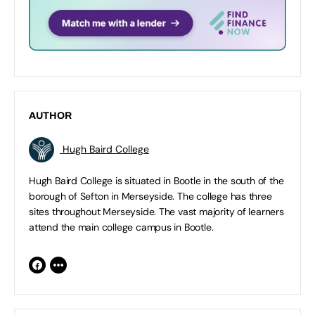
AUTHOR
Hugh Baird College
Hugh Baird College is situated in Bootle in the south of the
borough of Sefton in Merseyside. The college has three
sites throughout Merseyside. The vast majority of learners
attend the main college campus in Bootle.