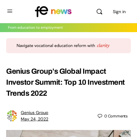
Sign in
From education to employment
Genius Group’s Global Impact
Investor Summit: Top 10 Investment
Trends 2022
Genius Group
0
Comments
May 24, 2022