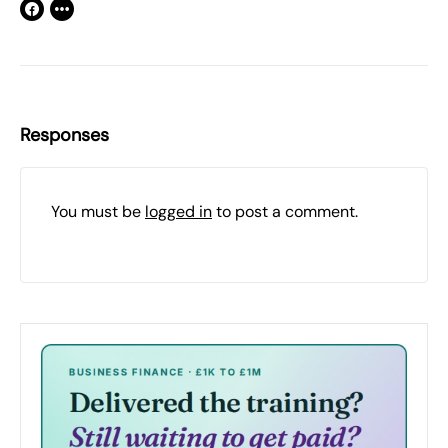
Responses
You must be
logged in
to post a comment.