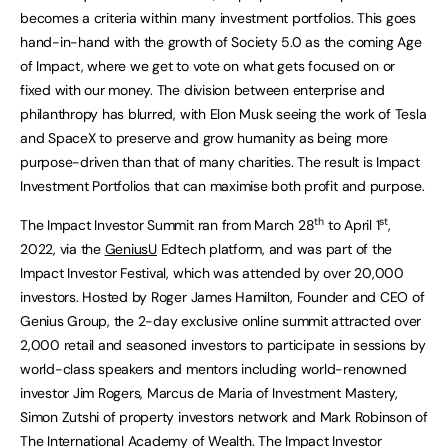
becomes a criteria within many investment portfolios. This goes
hand-in-hand with the growth of Society 5.0 as the coming Age
of Impact, where we get to vote on what gets focused on or
fixed with our money. The division between enterprise and
philanthropy has blurred, with Elon Musk seeing the work of Tesla
and SpaceX to preserve and grow humanity as being more
purpose-driven than that of many charities. The result is Impact
Investment Portfolios that can maximise both profit and purpose.
th
st
The Impact Investor Summit ran from March 28
to April 1
,
2022, via the
GeniusU
Edtech platform, and was part of the
Impact Investor Festival, which was attended by over 20,000
investors. Hosted by Roger James Hamilton, Founder and CEO of
Genius Group, the 2-day exclusive online summit attracted over
2,000 retail and seasoned investors to participate in sessions by
world-class speakers and mentors including world-renowned
investor Jim Rogers, Marcus de Maria of Investment Mastery,
Simon Zutshi of property investors network and Mark Robinson of
The International Academy of Wealth. The Impact Investor