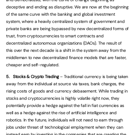
deceptive and ending as disruptive. We are now at the beginning
of the same curve with the banking and global investment
system, where a heavily centralized system of government and
private banks are being bypassed by new decentralized forms of
trust, from cryptocurrencies to smart contracts and
decentralized autonomous organizations (DAOs). The result of
this over the next decade is a shift in the system away from the
middleman to new decentralized finance models that are faster,
cheaper and self-regulated.
5.
Stocks & Crypto Trading
– Traditional currency is being taken
away from the individual at source via taxes, bank charges, the
rising costs of goods and currency debasement. While trading in
stocks and cryptocurrencies is highly volatile right now, they
potentially provide a hedge against the fall in fiat currencies as
well as a hedge against the rise of artificial intelligence and
robotics. In the future, individuals will not need to earn through
jobs under threat of technological employment when they can
instead earn by investing in the companies that are creating the