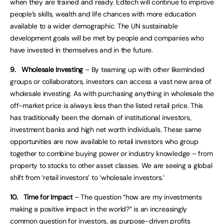
when they are trained and ready. Edtech will continue to improve
people’s skills, wealth and life chances with more education
available to a wider demographic. The UN sustainable
development goals will be met by people and companies who
have invested in themselves and in the future.
9.
Wholesale Investing
– By teaming up with other likeminded
groups or collaborators, investors can access a vast new area of
wholesale investing. As with purchasing anything in wholesale the
off-market price is always less than the listed retail price. This
has traditionally been the domain of institutional investors,
investment banks and high net worth individuals. These same
opportunities are now available to retail investors who group
together to combine buying power or industry knowledge – from
property to stocks to other asset classes. We are seeing a global
shift from ‘retail investors’ to ‘wholesale investors.’
10.
Time for Impact
– The question “how are my investments
making a positive impact in the world?” is an increasingly
common question for investors, as purpose-driven profits