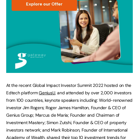
At the recent Global Impact Investor Summit 2022 hosted on the
Edtech platform
GeniusU
, and attended by over 2,000 investors
from 100 countries, keynote speakers including: World-renowned
investor Jim Rogers; Roger James Hamilton, Founder & CEO of
Genius Group; Marcus de Maria; Founder and Chairman of
Investment Mastery; Simon Zutshi, Founder & CEO of property
investors network; and Mark Robinson, Founder of International
Academy of Wealth, shared their top 10 investment trends for