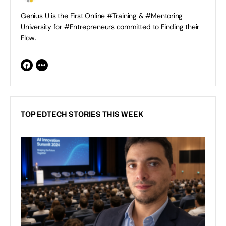
Genius U is the First Online #Training & #Mentoring
University for #Entrepreneurs committed to Finding their
Flow.
TOP EDTECH STORIES THIS WEEK