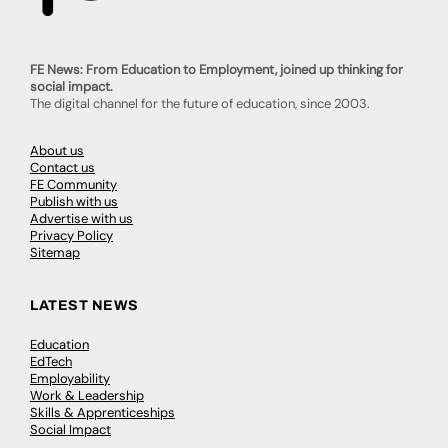
FE News: From Education to Employment, joined up thinking for
social impact.
The digital channel for the future of education, since 2003.
About us
Contact us
FE Community
Publish with us
Advertise with us
Privacy Policy
Sitemap
LATEST NEWS
Education
EdTech
Employability
Work & Leadership
Skills & Apprenticeships
Social Impact