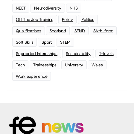
NEET
Neurodiversity
NHS
Off The Job Training
Policy
Politics
Qualifications
Scotland
SEND
Sixth-form
Soft Skills
Sport
STEM
Supported Internships
Sustainability
T-levels
Tech
Traineeships
University
Wales
Work experience