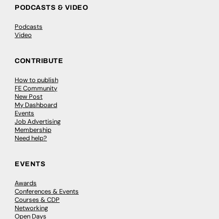
PODCASTS & VIDEO
Podcasts
Video
CONTRIBUTE
How to publish
FE Community
New Post
My Dashboard
Events
Job Advertising
Membership
Need help?
EVENTS
Awards
Conferences & Events
Courses & CDP
Networking
Open Days