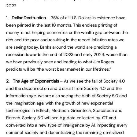
2022.
1.
Dollar Destruction
–
35% of all U.S. Dollars in existence have
been printed in the last 10 months. This endless printing of
money is not helping economies or the wealth gap between the
rich and the poor and resulting in the record inflation rates we
are seeing today. Banks around the world are predicting a
recession towards the end of 2023 and early 2024, worse than
we have previously seen and leading to what Jim Rogers
predicts will be “the worst bear market in our lifetimes.”
2.
The Age of Exponentials
– As we see the fall of Society 4.0
and the disconnection and distrust from Society 4.0 and the
information age, we are also seeing the birth of Society 5.0 and
the imagination age, with the growth of new exponential
technologies in Edtech, Medtech, Greentech, Spacetech and
Fintech. Society 5.0 will see big data collected by IOT and
converted into a new type of intelligence by AI, impacting every
corner of society and decentralizing the remaining centralized