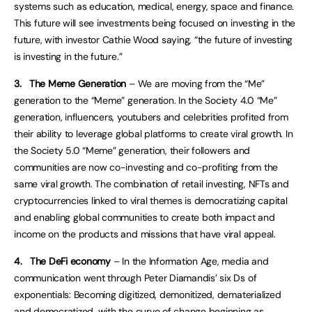
systems such as education, medical, energy, space and finance.
This future will see investments being focused on investing in the
future, with investor Cathie Wood saying, “the future of investing
is investing in the future.”
3.
The Meme Generation
– We are moving from the “Me”
generation to the “Meme” generation. In the Society 4.0 “Me”
generation, influencers, youtubers and celebrities profited from
their ability to leverage global platforms to create viral growth. In
the Society 5.0 “Meme” generation, their followers and
communities are now co-investing and co-profiting from the
same viral growth. The combination of retail investing, NFTs and
cryptocurrencies linked to viral themes is democratizing capital
and enabling global communities to create both impact and
income on the products and missions that have viral appeal.
4.
The DeFi economy
– In the Information Age, media and
communication went through Peter Diamandis’ six Ds of
exponentials: Becoming digitized, demonitized, dematerialized
and democratized, with the curve of change beginning as