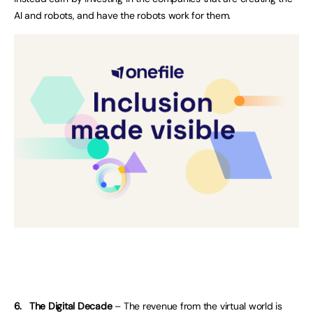
AI and robots, and have the robots work for them.
6.
The Digital Decade
– The revenue from the virtual world is