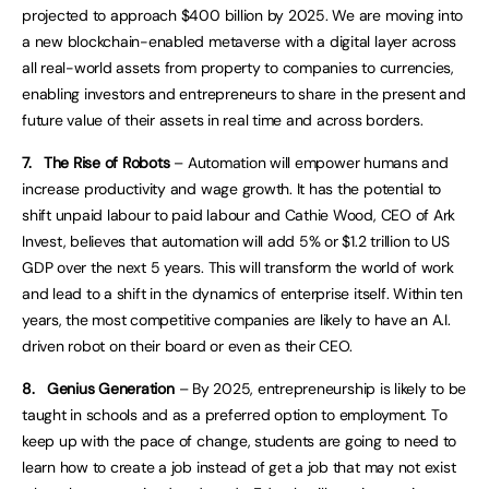
projected to approach $400 billion by 2025. We are moving into
a new blockchain-enabled metaverse with a digital layer across
all real-world assets from property to companies to currencies,
enabling investors and entrepreneurs to share in the present and
future value of their assets in real time and across borders.
7.
The Rise of Robots
– Automation will empower humans and
increase productivity and wage growth. It has the potential to
shift unpaid labour to paid labour and Cathie Wood, CEO of Ark
Invest, believes that automation will add 5% or $1.2 trillion to US
GDP over the next 5 years. This will transform the world of work
and lead to a shift in the dynamics of enterprise itself. Within ten
years, the most competitive companies are likely to have an A.I.
driven robot on their board or even as their CEO.
8.
Genius Generation
– By 2025, entrepreneurship is likely to be
taught in schools and as a preferred option to employment. To
keep up with the pace of change, students are going to need to
learn how to create a job instead of get a job that may not exist