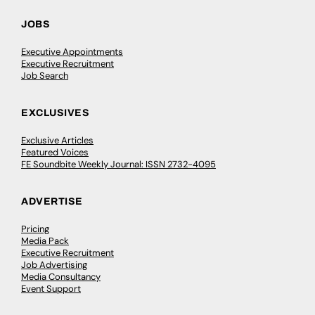
JOBS
Executive Appointments
Executive Recruitment
Job Search
EXCLUSIVES
Exclusive Articles
Featured Voices
FE Soundbite Weekly Journal: ISSN 2732-4095
ADVERTISE
Pricing
Media Pack
Executive Recruitment
Job Advertising
Media Consultancy
Event Support