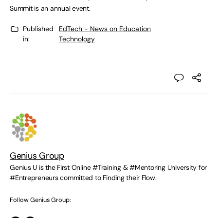
Summit is an annual event.
Published
EdTech - News on Education
in:
Technology
Genius Group
Genius U is the First Online #Training & #Mentoring University for
#Entrepreneurs committed to Finding their Flow.
Follow Genius Group: