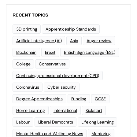
RECENT TOPICS
3D printing
Apprenticeship Standards
Artificial Intelligence (AI)
Asia
Augar review
Blockchain
Brexit
British Sign Language (BSL)
College
Conservatives
Continuing professional development (CPD)
Coronavirus
Cyber security
Degree Apprenticeships
Funding
GCSE
Home Learning
international
Kickstart
Labour
Liberal Democrats
Lifelong Learning
Mental Health and Wellbeing News
Mentoring