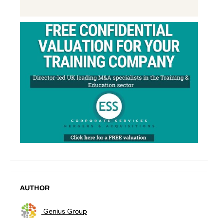
AUTHOR
Genius Group