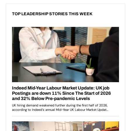
TOP LEADERSHIP STORIES THIS WEEK