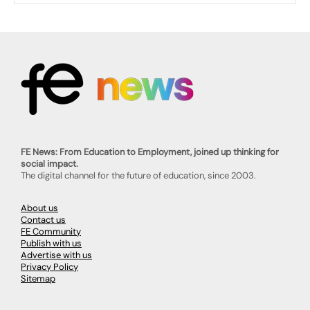
FE News: From Education to Employment, joined up thinking for
social impact.
The digital channel for the future of education, since 2003.
About us
Contact us
FE Community
Publish with us
Advertise with us
Privacy Policy
Sitemap