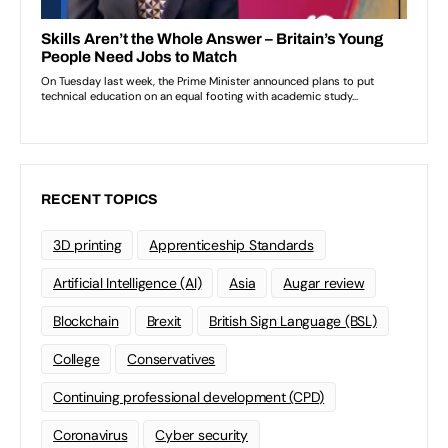
RECENT TOPICS
3D printing
Apprenticeship Standards
Artificial Intelligence (AI)
Asia
Augar review
Blockchain
Brexit
British Sign Language (BSL)
College
Conservatives
Continuing professional development (CPD)
Coronavirus
Cyber security