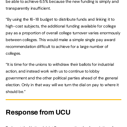
be able to achieve 6.5% because the new funding is simply and
transparently insufficient.
“By using the 16-18 budget to distribute funds and linking it to
high-cost subjects, the additional funding available for college
pay as a proportion of overall college turnover varies enormously
between colleges. This would make a simple single pay award
recommendation difficult to achieve for a large number of
colleges.
“It is time for the unions to withdraw their ballots for industrial
action, and instead work with us to continue to lobby
government and the other political parties ahead of the general
election. Only in that way will we turn the dial on pay to where it
should be.”
Response from UCU