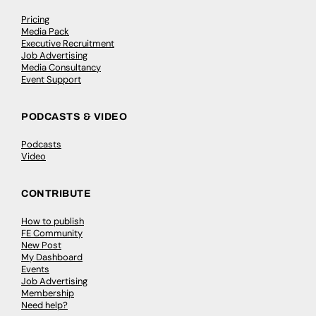
Pricing
Media Pack
Executive Recruitment
Job Advertising
Media Consultancy
Event Support
PODCASTS & VIDEO
Podcasts
Video
CONTRIBUTE
How to publish
FE Community
New Post
My Dashboard
Events
Job Advertising
Membership
Need help?