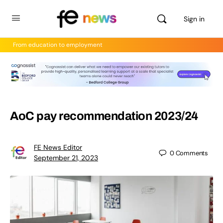
Sign in
From education to employment
AoC pay recommendation 2023/24
FE News Editor
0
Comments
September 21, 2023