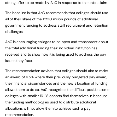
strong offer to be made by AoC in response to the union claim.
The headline is that AoC recommends that colleges should use
all of their share of the £200 million pounds of additional
government funding to address staff recruitment and retention
challenges.
AoC is encouraging colleges to be open and transparent about
the total additional funding their individual institution has
received and to show how it is being used to address the pay
issues they face.
The recommendation advises that colleges should aim to make
an award of 6.5% where their previously budgeted pay award,
their financial circumstances and the new allocation of funding
allows them to do so. AoC recognises the difficult position some
colleges with smaller 16-18 cohorts find themselves in because
the funding methodologies used to distribute additional
allocations will not allow them to achieve such a pay
recommendation.