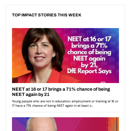
TOP IMPACT STORIES THIS WEEK