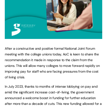
After a constructive and positive formal National Joint Forum
meeting with the college unions today, AoC is keen to share the
recommendation it made in response to the claim from the
unions. This will allow many colleges to move forward rapidly on
improving pay for staff who are facing pressures from the cost
of living crisis.
In July 2023, thanks to months of intense lobbying on pay and
amid the significant increase cost-of-living, the government
announced a welcome boost in funding for further education
after more than a decade of cuts. This new funding allowed for a