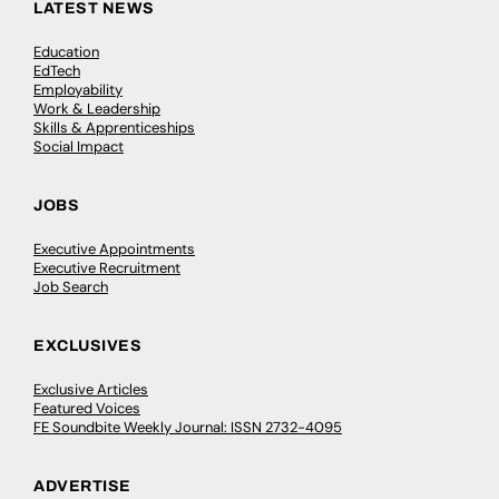
LATEST NEWS
Education
EdTech
Employability
Work & Leadership
Skills & Apprenticeships
Social Impact
JOBS
Executive Appointments
Executive Recruitment
Job Search
EXCLUSIVES
Exclusive Articles
Featured Voices
FE Soundbite Weekly Journal: ISSN 2732-4095
ADVERTISE