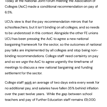
Today at the National Joint Forum meeting the Association of
Colleges (AoC) made a conditional recommendation on pay of
6.5%.
UCU’s view is that the pay recommendation mirrors that for
schoolteachers, but it isn’t binding on all colleges, and so needs
to be understood in this context. Alongside the other FE unions
UCU has been pressing the AoC to agree a new national
bargaining framework for the sector, so the outcomes of national
pay talks are implemented by all colleges and stop being non-
binding recommendations. College staff need certainty on pay
and so we urge the AoC to agree urgently the timeframe of
meetings to discuss a new national bargaining and funding
settlement for the sector.
College staff
work
an average of two days extra every week for
no additional pay, and salaries have fallen 35% behind inflation
over the past twelve years. While the gap between school
teachers and pay of Further Education staff remains £9,000.