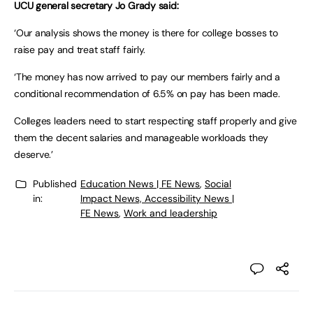
UCU general secretary Jo Grady said:
‘Our analysis shows the money is there for college bosses to
raise pay and treat staff fairly.
‘The money has now arrived to pay our members fairly and a
conditional recommendation of 6.5% on pay has been made.
Colleges leaders need to start respecting staff properly and give
them the decent salaries and manageable workloads they
deserve.’
Published
Education News | FE News
,
Social
in:
Impact News, Accessibility News |
FE News
,
Work and leadership