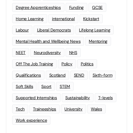
Degree Apprenticeships
Funding
GCSE
Home Learning
international
Kickstart
Labour
Liberal Democrats
Lifelong Learning
Mental Health and Wellbeing News
Mentoring
NEET
Neurodiversity
NHS
Off The Job Training
Policy
Politics
Qualifications
Scotland
SEND
Sixth-form
Soft Skills
Sport
STEM
Supported Internships
Sustainability
T-levels
Tech
Traineeships
University
Wales
Work experience