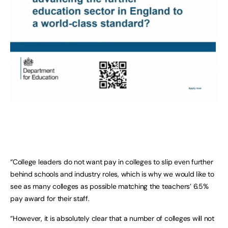
“College leaders do not want pay in colleges to slip even further
behind schools and industry roles, which is why we would like to
see as many colleges as possible matching the teachers’ 6.5%
pay award for their staff.
“However, it is absolutely clear that a number of colleges will not