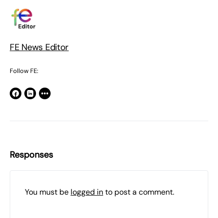
FE News Editor
Follow FE:
Responses
You must be
logged in
to post a comment.