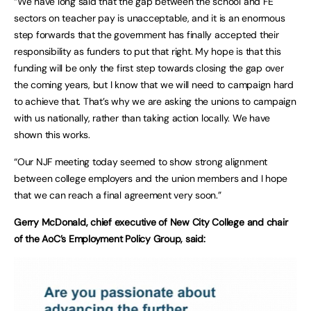
“We have long said that the gap between the school and FE
sectors on teacher pay is unacceptable, and it is an enormous
step forwards that the government has finally accepted their
responsibility as funders to put that right. My hope is that this
funding will be only the first step towards closing the gap over
the coming years, but I know that we will need to campaign hard
to achieve that. That’s why we are asking the unions to campaign
with us nationally, rather than taking action locally. We have
shown this works.
“Our NJF meeting today seemed to show strong alignment
between college employers and the union members and I hope
that we can reach a final agreement very soon.”
Gerry McDonald, chief executive of New City College and chair
of the AoC’s Employment Policy Group, said: