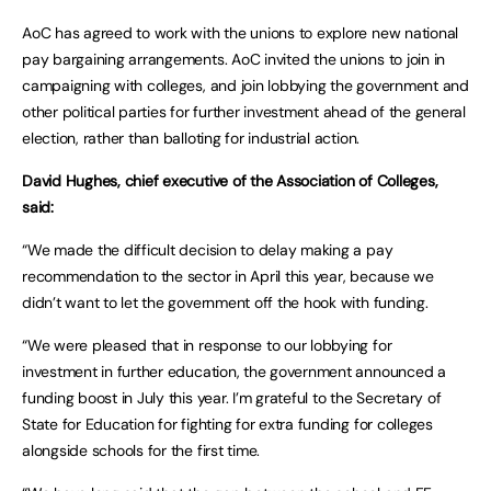
AoC has agreed to work with the unions to explore new national
pay bargaining arrangements. AoC invited the unions to join in
campaigning with colleges, and join lobbying the government and
other political parties for further investment ahead of the general
election, rather than balloting for industrial action.
David Hughes, chief executive of the Association of Colleges,
said:
“We made the difficult decision to delay making a pay
recommendation to the sector in April this year, because we
didn’t want to let the government off the hook with funding.
“We were pleased that in response to our lobbying for
investment in further education, the government announced a
funding boost in July this year. I’m grateful to the Secretary of
State for Education for fighting for extra funding for colleges
alongside schools for the first time.