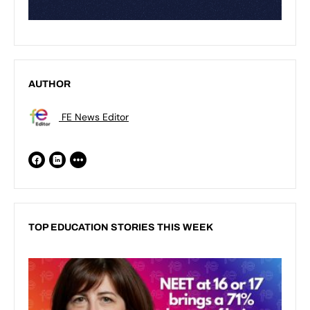
AUTHOR
FE News Editor
TOP EDUCATION STORIES THIS WEEK