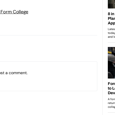
h Form College
ost a comment.