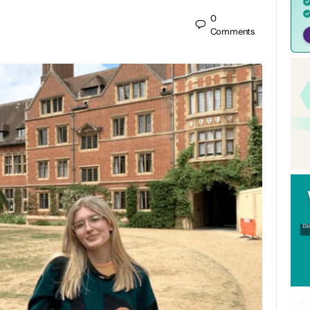
0
Comments