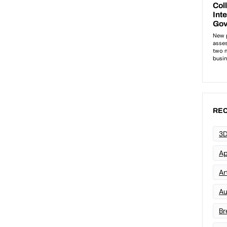
REC
3D
Ap
Art
Au
Br