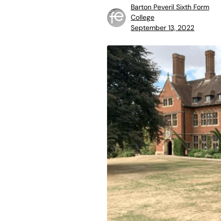
Barton Peveril Sixth Form
College
September 13, 2022