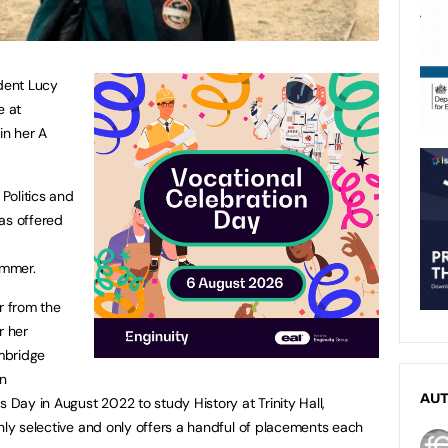
udent Lucy
e at
in her A
 Politics and
as offered
ummer.
r from the
r her
mbridge
an
AU
s Day in August 2022 to study History at Trinity Hall,
ghly selective and only offers a handful of placements each