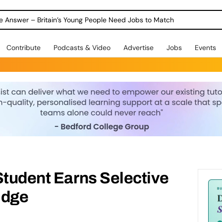
ole Answer – Britain’s Young People Need Jobs to Match
Contribute
Podcasts & Video
Advertise
Jobs
Events
Student Earns Selective
idge