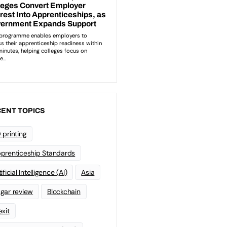
ENT TOPICS
 printing
prenticeship Standards
ificial Intelligence (AI)
Asia
gar review
Blockchain
exit