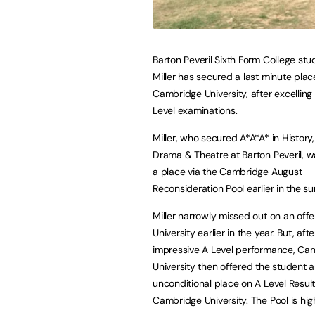
Barton Peveril Sixth Form College st
Miller has secured a last minute plac
Cambridge University, after excelling 
Level examinations.
Miller, who secured A*A*A* in History,
Drama & Theatre at Barton Peveril, w
a place via the Cambridge August
Reconsideration Pool earlier in the s
Miller narrowly missed out on an offe
University earlier in the year. But, afte
impressive A Level performance, Ca
University then offered the student 
unconditional place on A Level Result
Cambridge University. The Pool is hi