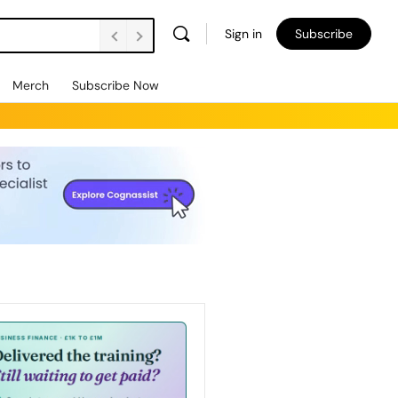
Sign in
Subscribe
Merch
Subscribe Now