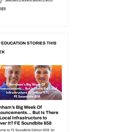
ege
 EDUCATION STORIES THIS
EK