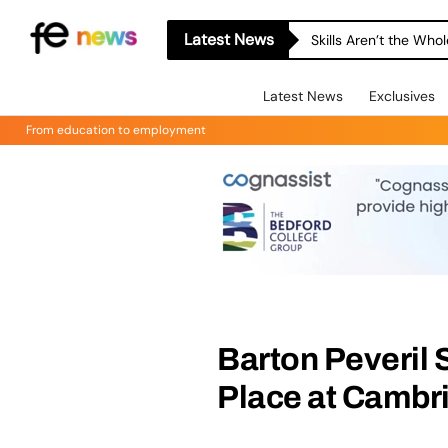
Latest News
Skills Aren’t the Wh
Latest News
Exclusives
From education to employment
Barton Peveril 
Place at Cambr