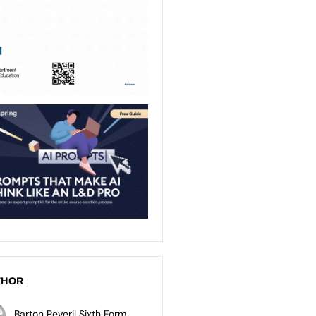
THOR
Barton Peveril Sixth Form