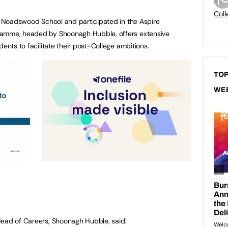
Coll
om Noadswood School and participated in the Aspire
ramme, headed by Shoonagh Hubble, offers extensive
dents to facilitate their post-College ambitions.
TOP
WE
Head of Careers, Shoonagh Hubble, said: