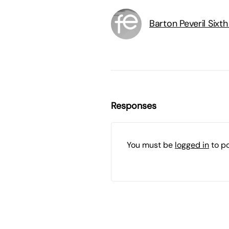
Barton Peveril Sixt
Responses
You must be
logged in
to p