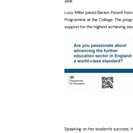
year.
Lucy Miller joined Barton Peveril fr
Programme at the College. The prog
support for the highest achieving stu
Speaking on her student’s success, 