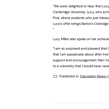
“We were delighted to hear that Lucy
Cambridge University. Lucy, who achi
Pool, where students who just missed 
Lucy’s offer brings Barton’s Oxbridge
“
Lucy Miller also spoke on her achiev
“I am so surprised and pleased that 
that I am passionate about after tryi
support and encouragement that I h
to a university that I would have nev
Published in:
Education News |