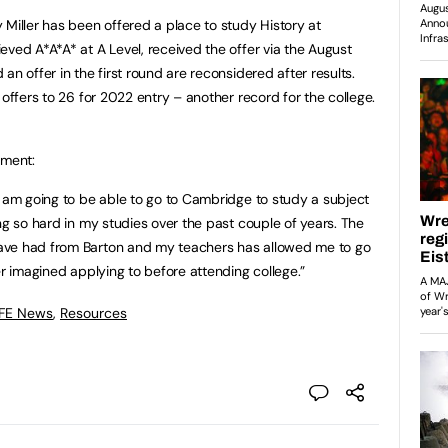
 Miller has been offered a place to study History at
eved A*A*A* at A Level, received the offer via the August
an offer in the first round are reconsidered after results.
 offers to 26 for 2022 entry – another record for the college.
ement:
I am going to be able to go to Cambridge to study a subject
ng so hard in my studies over the past couple of years. The
ave had from Barton and my teachers has allowed me to go
er imagined applying to before attending college.”
 FE News
,
Resources