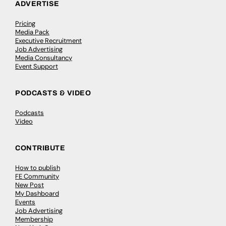
ADVERTISE
Pricing
Media Pack
Executive Recruitment
Job Advertising
Media Consultancy
Event Support
PODCASTS & VIDEO
Podcasts
Video
CONTRIBUTE
How to publish
FE Community
New Post
My Dashboard
Events
Job Advertising
Membership