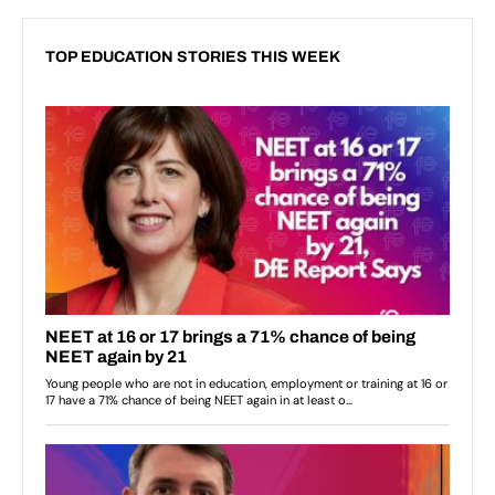
TOP EDUCATION STORIES THIS WEEK