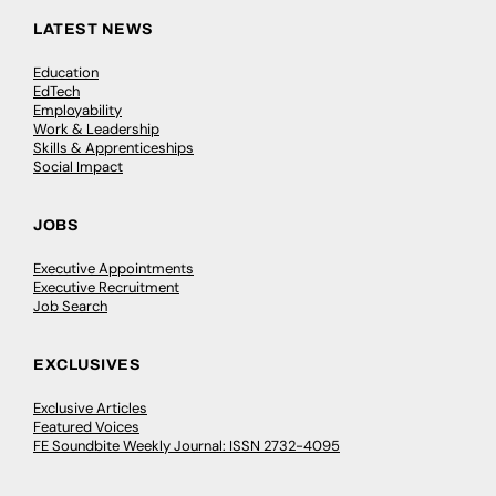
LATEST NEWS
Education
EdTech
Employability
Work & Leadership
Skills & Apprenticeships
Social Impact
JOBS
Executive Appointments
Executive Recruitment
Job Search
EXCLUSIVES
Exclusive Articles
Featured Voices
FE Soundbite Weekly Journal: ISSN 2732-4095