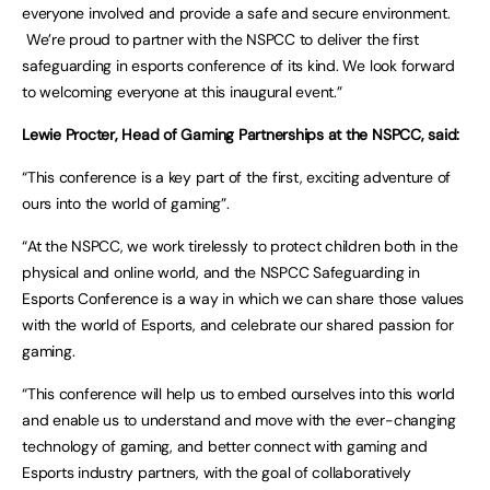
everyone involved and provide a safe and secure environment.
We’re proud to partner with the NSPCC to deliver the first
safeguarding in esports conference of its kind. We look forward
to welcoming everyone at this inaugural event.”
Lewie Procter, Head of Gaming Partnerships at the NSPCC, said:
“This conference is a key part of the first, exciting adventure of
ours into the world of gaming”.
“At the NSPCC, we work tirelessly to protect children both in the
physical and online world, and the NSPCC Safeguarding in
Esports Conference is a way in which we can share those values
with the world of Esports, and celebrate our shared passion for
gaming.
“This conference will help us to embed ourselves into this world
and enable us to understand and move with the ever-changing
technology of gaming, and better connect with gaming and
Esports industry partners, with the goal of collaboratively