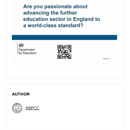
AUTHOR
NSPCC