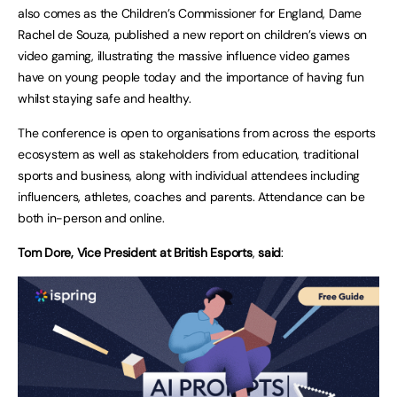
also comes as the Children’s Commissioner for England, Dame
Rachel de Souza, published a new report on children’s views on
video gaming, illustrating the massive influence video games
have on young people today and the importance of having fun
whilst staying safe and healthy.
The conference is open to organisations from across the esports
ecosystem as well as stakeholders from education, traditional
sports and business, along with individual attendees including
influencers, athletes, coaches and parents. Attendance can be
both in-person and online.
Tom Dore, Vice President at British Esports
,
said
: