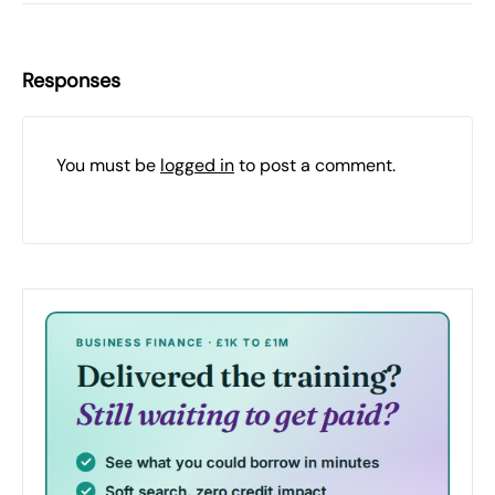
Responses
You must be
logged in
to post a comment.