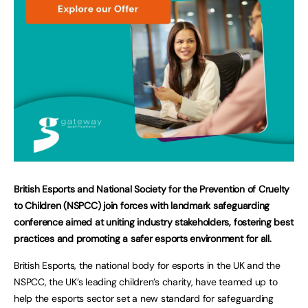
British Esports and National Society for the Prevention of Cruelty
to Children (NSPCC) join forces with landmark safeguarding
conference aimed at uniting industry stakeholders, fostering best
practices and promoting a safer esports environment for all.
British Esports, the national body for esports in the UK and the
NSPCC, the UK’s leading children’s charity, have teamed up to
help the esports sector set a new standard for safeguarding