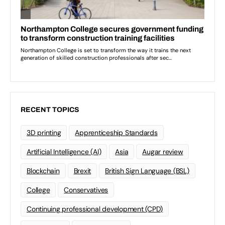
RECENT TOPICS
3D printing
Apprenticeship Standards
Artificial Intelligence (AI)
Asia
Augar review
Blockchain
Brexit
British Sign Language (BSL)
College
Conservatives
Continuing professional development (CPD)