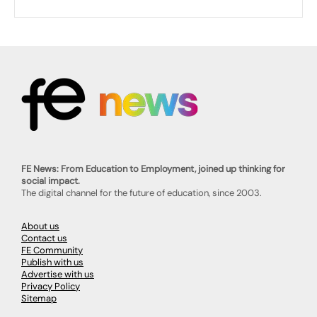
FE News: From Education to Employment, joined up thinking for
social impact.
The digital channel for the future of education, since 2003.
About us
Contact us
FE Community
Publish with us
Advertise with us
Privacy Policy
Sitemap