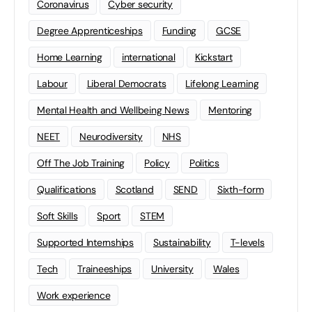
Coronavirus
Cyber security
Degree Apprenticeships
Funding
GCSE
Home Learning
international
Kickstart
Labour
Liberal Democrats
Lifelong Learning
Mental Health and Wellbeing News
Mentoring
NEET
Neurodiversity
NHS
Off The Job Training
Policy
Politics
Qualifications
Scotland
SEND
Sixth-form
Soft Skills
Sport
STEM
Supported Internships
Sustainability
T-levels
Tech
Traineeships
University
Wales
Work experience