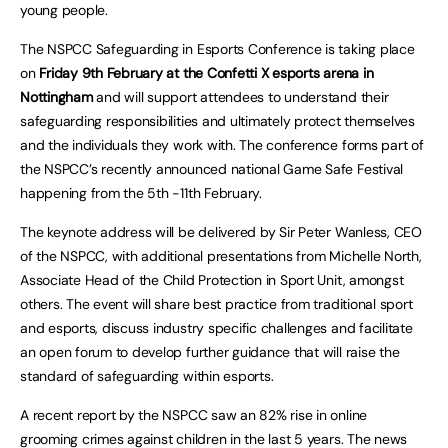
young people.
The NSPCC Safeguarding in Esports Conference is taking place
on
Friday 9th February at the Confetti X esports arena in
Nottingham
and will support attendees to understand their
safeguarding responsibilities and ultimately protect themselves
and the individuals they work with. The conference forms part of
the NSPCC’s recently announced national Game Safe Festival
happening from the 5th -11th February.
The keynote address will be delivered by Sir Peter Wanless, CEO
of the NSPCC, with additional presentations from Michelle North,
Associate Head of the Child Protection in Sport Unit, amongst
others. The event will share best practice from traditional sport
and esports, discuss industry specific challenges and facilitate
an open forum to develop further guidance that will raise the
standard of safeguarding within esports.
A recent report by the NSPCC saw an 82% rise in online
grooming crimes against children in the last 5 years. The news