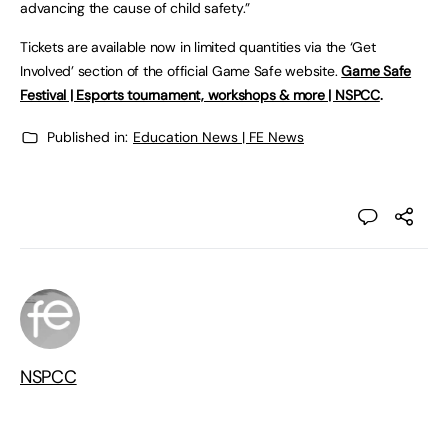
advancing the cause of child safety.”
Tickets are available now in limited quantities via the ‘Get
Involved’ section of the official Game Safe website.
Game Safe
Festival | Esports tournament, workshops & more | NSPCC
.
Published in:
Education News | FE News
NSPCC