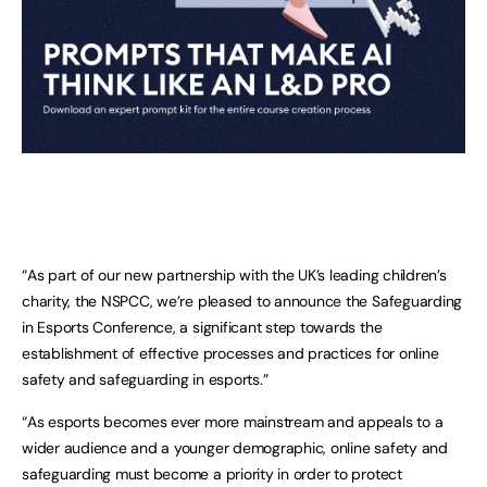
“As part of our new partnership with the UK’s leading children’s
charity, the NSPCC, we’re pleased to announce the Safeguarding
in Esports Conference, a significant step towards the
establishment of effective processes and practices for online
safety and safeguarding in esports.”
“As esports becomes ever more mainstream and appeals to a
wider audience and a younger demographic, online safety and
safeguarding must become a priority in order to protect