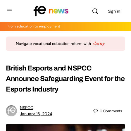
Sign in
From education to employment
British Esports and NSPCC
Announce Safeguarding Event for the
Esports Industry
NSPCC
0
Comments
January 16, 2024