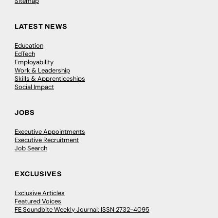
Sitemap
LATEST NEWS
Education
EdTech
Employability
Work & Leadership
Skills & Apprenticeships
Social Impact
JOBS
Executive Appointments
Executive Recruitment
Job Search
EXCLUSIVES
Exclusive Articles
Featured Voices
FE Soundbite Weekly Journal: ISSN 2732-4095