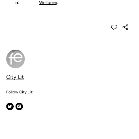
in:
Wellbeing
City Lit
Follow City Lit: