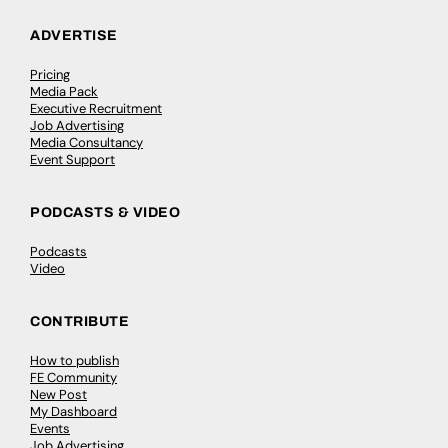
ADVERTISE
Pricing
Media Pack
Executive Recruitment
Job Advertising
Media Consultancy
Event Support
PODCASTS & VIDEO
Podcasts
Video
CONTRIBUTE
How to publish
FE Community
New Post
My Dashboard
Events
Job Advertising