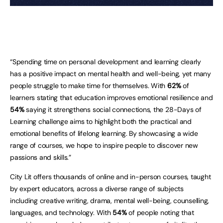
“Spending time on personal development and learning clearly
has a positive impact on mental health and well-being, yet many
people struggle to make time for themselves. With
62%
of
learners stating that education improves emotional resilience and
54%
saying it strengthens social connections, the 28-Days of
Learning challenge aims to highlight both the practical and
emotional benefits of lifelong learning. By showcasing a wide
range of courses, we hope to inspire people to discover new
passions and skills.”
City Lit offers thousands of online and in-person courses, taught
by expert educators, across a diverse range of subjects
including creative writing, drama, mental well-being, counselling,
languages, and technology. With
54%
of people noting that