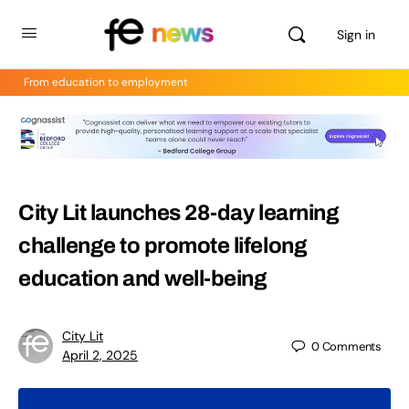
Sign in
From education to employment
City Lit launches 28-day learning
challenge to promote lifelong
education and well-being
City Lit
0
Comments
April 2, 2025