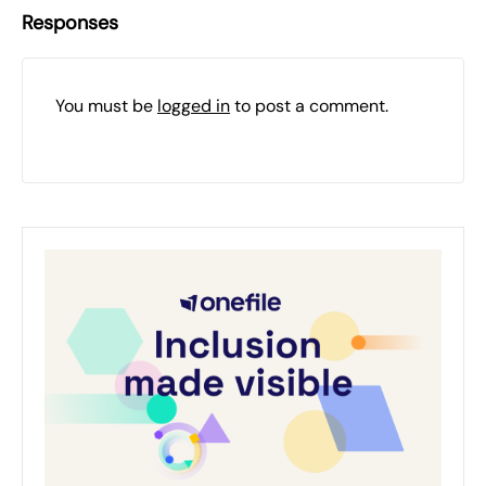
Responses
You must be
logged in
to post a comment.