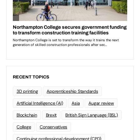
RECENT TOPICS
3D printing
Apprenticeship Standards
Artificial Intelligence (AI)
Asia
Augar review
Blockchain
Brexit
British Sign Language (BSL)
College
Conservatives
Continuing professional development (CPD)