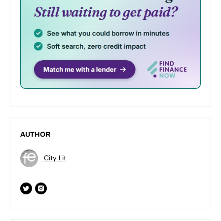
AUTHOR
City Lit