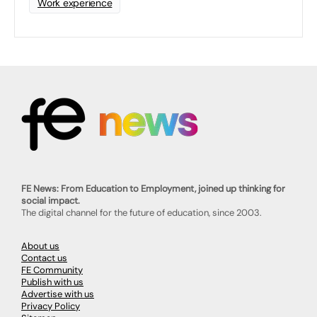
Work experience
FE News: From Education to Employment, joined up thinking for
social impact.
The digital channel for the future of education, since 2003.
About us
Contact us
FE Community
Publish with us
Advertise with us
Privacy Policy