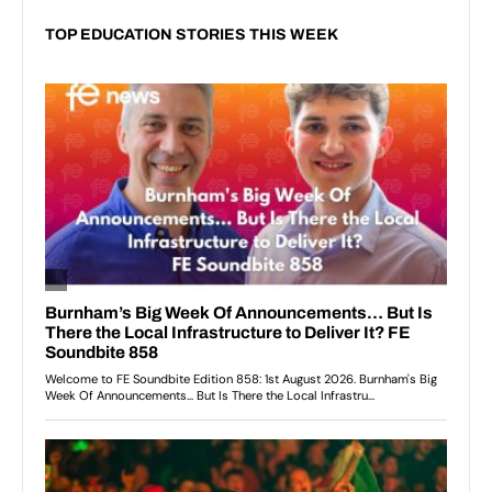
TOP EDUCATION STORIES THIS WEEK