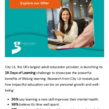
City Lit, the UK’s largest adult education provider, is launching its
28 Days of Learning
challenge to showcase the powerful
benefits of lifelong learning. Research from City Lit reveals just
how impactful education can be on personal growth and well-
being:
95%
say learning a new skill improves their mental health.
98%
believe it’s time well spent.