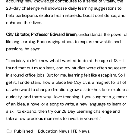
acquiring new knowledge contributes to a sense of vitality, the
28-day challenge will showcase daily learning suggestions to
help participants explore fresh interests, boost confidence, and
enhance their lives.
City Lit tutor, Professor Edward Breen,
understands the power of
lifelong learning. Encouraging others to explore new skills and
passions, he says:
“I certainly didn’t know what I wanted to do at the age of 18 – I
found that out much later, and my studies were often squeezed
in around office jobs. But for me, learning felt like escapism. So I
get it, I understand how a place like City Lit is a magnet for all of
us who want to change direction, grow a side-hustle or explore a
curiosity, and that’s why I love teaching. If you suspect a glimmer
of an idea, a novel or a song to write, a new language to learn or
a skill to expand, then try our 28 Day Learning challenge and
take a few precious moments to invest in yourself.”
Published
Education News | FE News
,