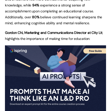
knowledge, while
94%
experience a strong sense of
accomplishment upon completing an educational course.
Additionally, over
80%
believe continued learning sharpens the
mind, enhancing cognitive ability and mental resilience.
Gordon Chi, Marketing and Communications Director at City Lit
,
highlights the importance of making time for education: