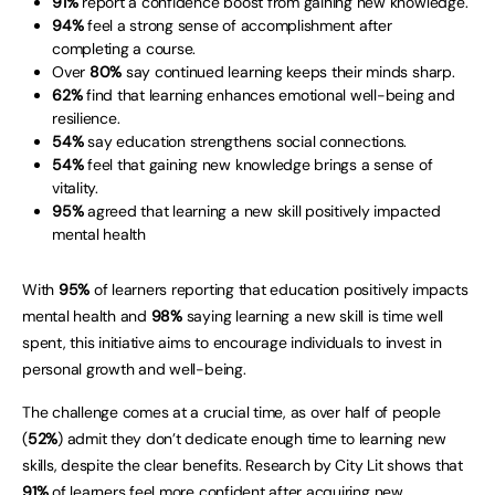
91%
report a confidence boost from gaining new knowledge.
94%
feel a strong sense of accomplishment after
completing a course.
Over
80%
say continued learning keeps their minds sharp.
62%
find that learning enhances emotional well-being and
resilience.
54%
say education strengthens social connections.
54%
feel that gaining new knowledge brings a sense of
vitality.
95%
agreed that learning a new skill positively impacted
mental health
With
95%
of learners reporting that education positively impacts
mental health and
98%
saying learning a new skill is time well
spent, this initiative aims to encourage individuals to invest in
personal growth and well-being.
The challenge comes at a crucial time, as over half of people
(
52%
) admit they don’t dedicate enough time to learning new
skills, despite the clear benefits. Research by City Lit shows that
91%
of learners feel more confident after acquiring new