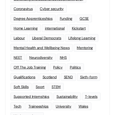
Coronavirus
Cyber security
Degree Apprenticeships
Funding
GCSE
Home Learning
international
Kickstart
Labour
Liberal Democrats
Lifelong Learning
Mental Health and Wellbeing News
Mentoring
NEET
Neurodiversity
NHS
Off The Job Training
Policy
Politics
Qualifications
Scotland
SEND
Sixth-form
Soft Skills
Sport
STEM
Supported Internships
Sustainability
T-levels
Tech
Traineeships
University
Wales