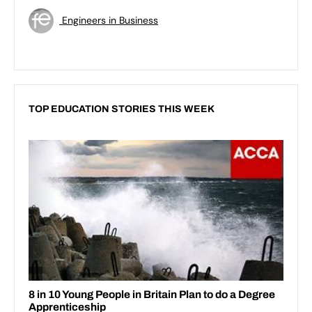
Engineers in Business
TOP EDUCATION STORIES THIS WEEK