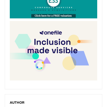
AUTHOR