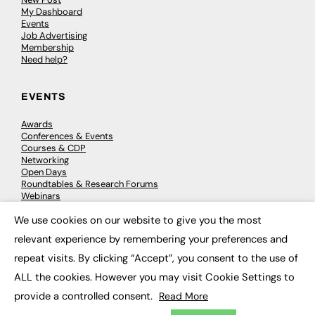
My Dashboard
Events
Job Advertising
Membership
Need help?
EVENTS
Awards
Conferences & Events
Courses & CDP
Networking
Open Days
Roundtables & Research Forums
Webinars
Workshops & Masterclasses
We use cookies on our website to give you the most
×
relevant experience by remembering your preferences and
repeat visits. By clicking “Accept”, you consent to the use of
© 2026
FE News: Every week since 2003
ALL the cookies. However you may visit Cookie Settings to
provide a controlled consent.
Read More