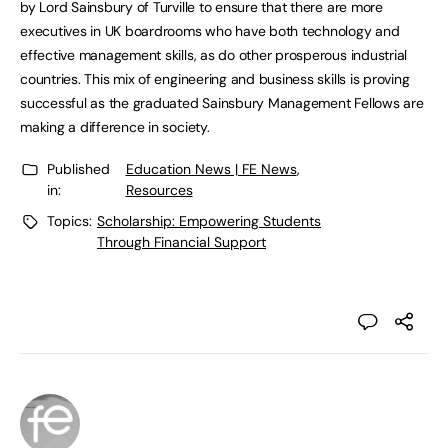
by Lord Sainsbury of Turville to ensure that there are more
executives in UK boardrooms who have both technology and
effective management skills, as do other prosperous industrial
countries. This mix of engineering and business skills is proving
successful as the graduated Sainsbury Management Fellows are
making a difference in society.
Published
Education News | FE News
,
in:
Resources
Topics:
Scholarship: Empowering Students
Through Financial Support