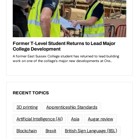
RECENT TOPICS
3D printing
Apprenticeship Standards
Artificial Intelligence (AI)
Asia
Augar review
Blockchain
Brexit
British Sign Language (BSL)