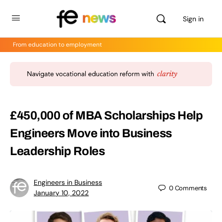
Sign in
From education to employment
£450,000 of MBA Scholarships Help
Engineers Move into Business
Leadership Roles
Engineers in Business
0
Comments
January 10, 2022