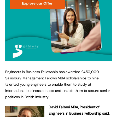
Engineers in Business Fellowship has awarded £450,000
Sainsbury Management Fellows MBA scholarships
to nine
talented young engineers to enable them to study at
international business schools and enable them to secure senior
positions in British industry.
David Falzani MBA, President of
Engineers in Business Fellowship
said,