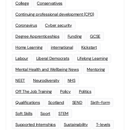
College
Conservatives
Continuing professional development (CPD)
Coronavirus
Cyber security
Degree Apprenticeships
Funding
GCSE
Home Learning
international
Kickstart
Labour
Liberal Democrats
Lifelong Learning
Mental Health and Wellbeing News
Mentoring
NEET
Neurodiversity
NHS
Off The Job Training
Policy
Politics
Qualifications
Scotland
SEND
Sixth-form
Soft Skills
Sport
STEM
Supported Internships
Sustainability
T-levels