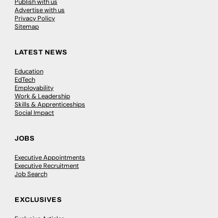
Publish with us
Advertise with us
Privacy Policy
Sitemap
LATEST NEWS
Education
EdTech
Employability
Work & Leadership
Skills & Apprenticeships
Social Impact
JOBS
Executive Appointments
Executive Recruitment
Job Search
EXCLUSIVES