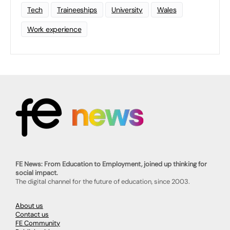
Tech
Traineeships
University
Wales
Work experience
FE News: From Education to Employment, joined up thinking for
social impact.
The digital channel for the future of education, since 2003.
About us
Contact us
FE Community