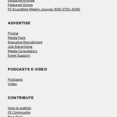
Exclusive Articles
Featured Voices
FE Soundbite Weekly Journal: ISSN 2732-4095
ADVERTISE
Pricing
Media Pack
Executive Recruitment
Job Advertising
Media Consultancy
Event Support
PODCASTS & VIDEO
Podcasts
Video
CONTRIBUTE
How to publish
FE Community
New Post