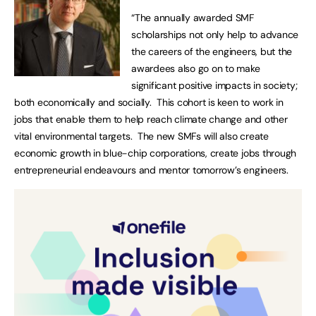
“The annually awarded SMF
scholarships not only help to advance
the careers of the engineers, but the
awardees also go on to make
significant positive impacts in society;
both economically and socially. This cohort is keen to work in
jobs that enable them to help reach climate change and other
vital environmental targets. The new SMFs will also create
economic growth in blue-chip corporations, create jobs through
entrepreneurial endeavours and mentor tomorrow’s engineers.