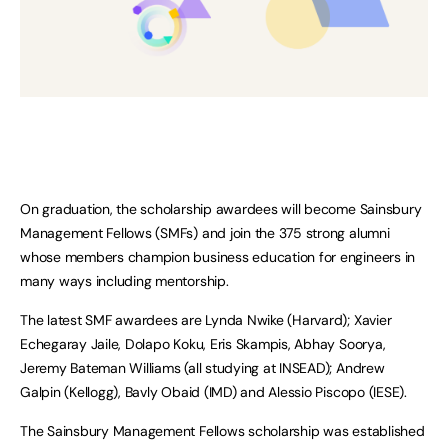
On graduation, the scholarship awardees will become Sainsbury
Management Fellows (SMFs) and join the 375 strong alumni
whose members champion business education for engineers in
many ways including mentorship.
The latest SMF awardees are Lynda Nwike (Harvard); Xavier
Echegaray Jaile, Dolapo Koku, Eris Skampis, Abhay Soorya,
Jeremy Bateman Williams (all studying at INSEAD); Andrew
Galpin (Kellogg), Bavly Obaid (IMD) and Alessio Piscopo (IESE).
The Sainsbury Management Fellows scholarship was established