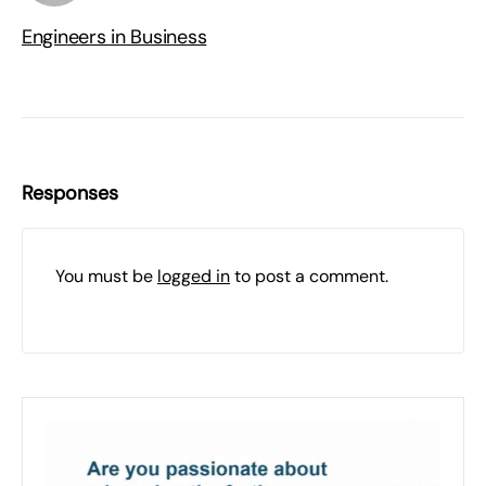
Engineers in Business
Responses
You must be
logged in
to post a comment.