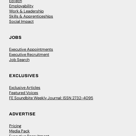
EdTech
Employability
Work & Leadership
Skills & Apprenticeships
Social Impact
JOBS
Executive Appointments
Executive Recruitment
Job Search
EXCLUSIVES
Exclusive Articles
Featured Voices
FE Soundbite Weekly Journal: ISSN 2732-4095
ADVERTISE
Pricing
Media Pack