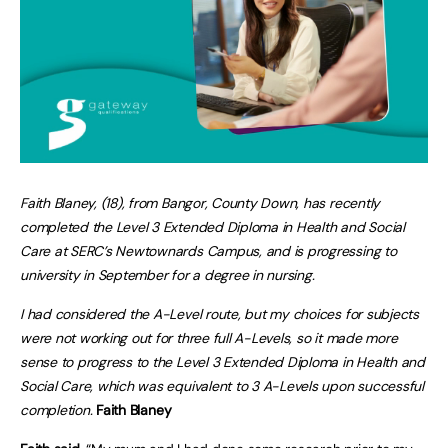
Faith Blaney, (18), from Bangor, County Down, has recently
completed the Level 3 Extended Diploma in Health and Social
Care at SERC’s Newtownards Campus, and is progressing to
university in September for a degree in nursing.
I had considered the A-Level route, but my choices for subjects
were not working out for three full A-Levels, so it made more
sense to progress to the Level 3 Extended Diploma in Health and
Social Care, which was equivalent to 3 A-Levels upon successful
completion.
Faith Blaney