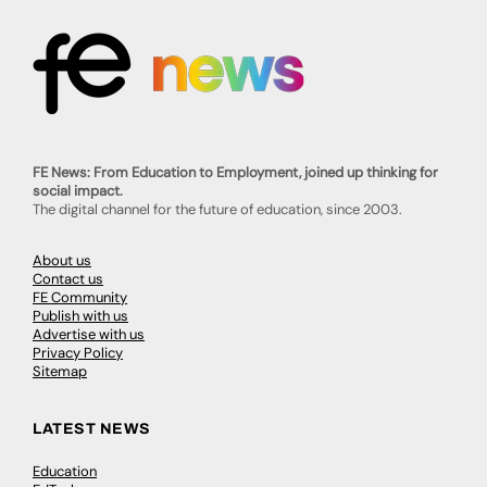
FE News: From Education to Employment, joined up thinking for
social impact.
The digital channel for the future of education, since 2003.
About us
Contact us
FE Community
Publish with us
Advertise with us
Privacy Policy
Sitemap
LATEST NEWS
Education