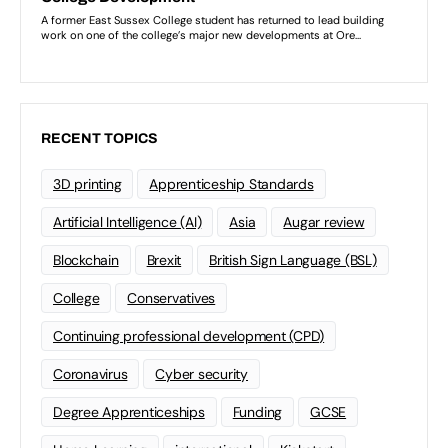
RECENT TOPICS
3D printing
Apprenticeship Standards
Artificial Intelligence (AI)
Asia
Augar review
Blockchain
Brexit
British Sign Language (BSL)
College
Conservatives
Continuing professional development (CPD)
Coronavirus
Cyber security
Degree Apprenticeships
Funding
GCSE