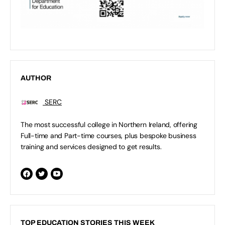
AUTHOR
SERC
The most successful college in Northern Ireland, offering
Full-time and Part-time courses, plus bespoke business
training and services designed to get results.
TOP EDUCATION STORIES THIS WEEK