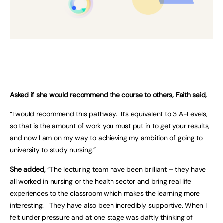
Asked if she would recommend the course to others, Faith said,
“I would recommend this pathway. It’s equivalent to 3 A-Levels,
so that is the amount of work you must put in to get your results,
and now I am on my way to achieving my ambition of going to
university to study nursing.”
She added,
“The lecturing team have been brilliant – they have
all worked in nursing or the health sector and bring real life
experiences to the classroom which makes the learning more
interesting. They have also been incredibly supportive. When I
felt under pressure and at one stage was daftly thinking of