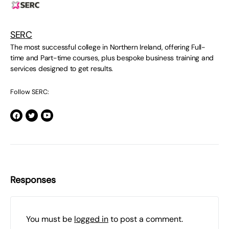
SERC
The most successful college in Northern Ireland, offering Full-
time and Part-time courses, plus bespoke business training and
services designed to get results.
Follow SERC:
Responses
You must be
logged in
to post a comment.