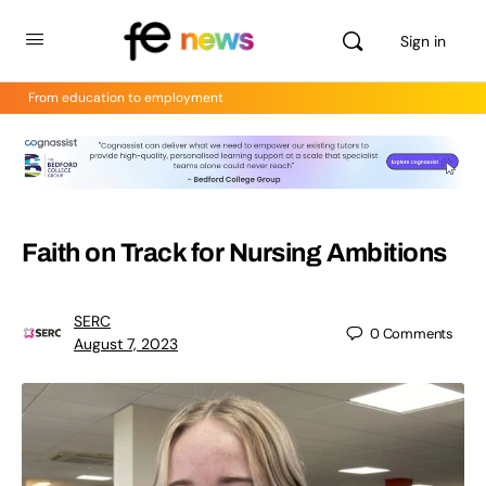
Sign in
From education to employment
Faith on Track for Nursing Ambitions
SERC
0
Comments
August 7, 2023