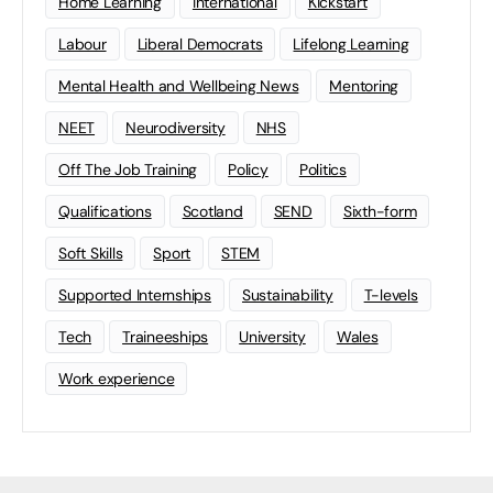
Home Learning
international
Kickstart
Labour
Liberal Democrats
Lifelong Learning
Mental Health and Wellbeing News
Mentoring
NEET
Neurodiversity
NHS
Off The Job Training
Policy
Politics
Qualifications
Scotland
SEND
Sixth-form
Soft Skills
Sport
STEM
Supported Internships
Sustainability
T-levels
Tech
Traineeships
University
Wales
Work experience