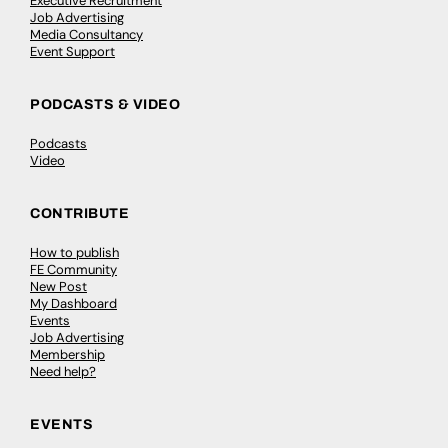
Executive Recruitment
Job Advertising
Media Consultancy
Event Support
PODCASTS & VIDEO
Podcasts
Video
CONTRIBUTE
How to publish
FE Community
New Post
My Dashboard
Events
Job Advertising
Membership
Need help?
EVENTS