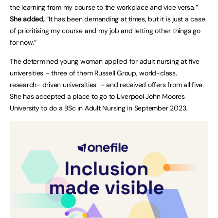
the learning from my course to the workplace and vice versa.”
She added,
“It has been demanding at times, but it is just a case
of prioritising my course and my job and letting other things go
for now.”
The determined young woman applied for adult nursing at five
universities – three of them Russell Group, world-class,
research- driven universities – and received offers from all five.
She has accepted a place to go to Liverpool John Moores
University to do a BSc in Adult Nursing in September 2023.