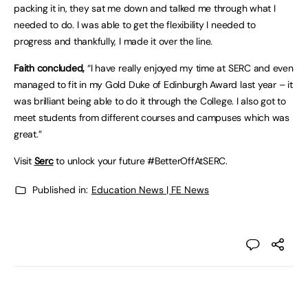
packing it in, they sat me down and talked me through what I
needed to do. I was able to get the flexibility I needed to
progress and thankfully, I made it over the line.
Faith concluded,
“I have really enjoyed my time at SERC and even
managed to fit in my Gold Duke of Edinburgh Award last year – it
was brilliant being able to do it through the College. I also got to
meet students from different courses and campuses which was
great.”
Visit
Serc
to unlock your future #BetterOffAtSERC.
Published in:
Education News | FE News