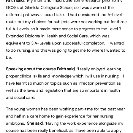
Faith said,
“My mum and I had done some research prior to my
GCSEs at Glenlola Collegiate School, so I was aware of the
different pathways I could take. I had considered the A-Level
route, but my choices for subjects were not working out for three
full A-Levels, so it made more sense to progress to the Level 3
Extended Diploma in Health and Social Care, which was
equivalent to 3 A-Levels upon successful completion. I wanted
to do nursing, and this was going to get me to where I wanted to
be.
Speaking about the course Faith said,
“I really enjoyed learning
proper clinical skills and knowledge which I will use in nursing. I
have learnt so much on topics such as infection prevention as
well as the laws and legislation that are so important in health
and social care.
The young woman has been working part-time for the past year
and half in a care home to gain experience for her nursing
ambitions.
She said,
“Having the work experience alongside my
course has been really beneficial, as I have been able to apply