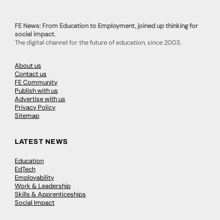
FE News: From Education to Employment, joined up thinking for
social impact.
The digital channel for the future of education, since 2003.
About us
Contact us
FE Community
Publish with us
Advertise with us
Privacy Policy
Sitemap
LATEST NEWS
Education
EdTech
Employability
Work & Leadership
Skills & Apprenticeships
Social Impact