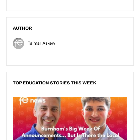
AUTHOR
Taimar Askew
TOP EDUCATION STORIES THIS WEEK