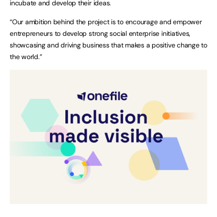
incubate and develop their ideas.
“Our ambition behind the project is to encourage and empower
entrepreneurs to develop strong social enterprise initiatives,
showcasing and driving business that makes a positive change to
the world.”