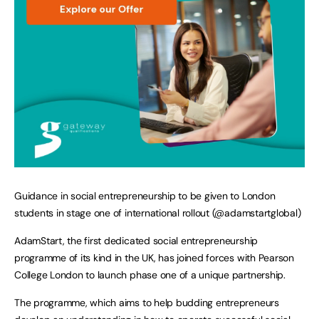
Guidance in social entrepreneurship to be given to London
students in stage one of international rollout (@adamstartglobal)
AdamStart, the first dedicated social entrepreneurship
programme of its kind in the UK, has joined forces with Pearson
College London to launch phase one of a unique partnership.
The programme, which aims to help budding entrepreneurs