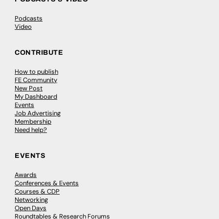
Podcasts
Video
CONTRIBUTE
How to publish
FE Community
New Post
My Dashboard
Events
Job Advertising
Membership
Need help?
EVENTS
Awards
Conferences & Events
Courses & CDP
Networking
Open Days
Roundtables & Research Forums