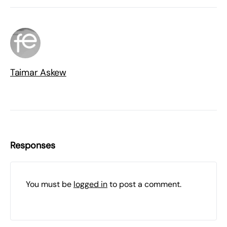
Taimar Askew
Responses
You must be
logged in
to post a comment.