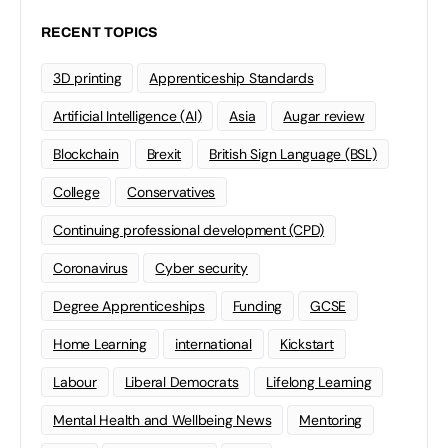
RECENT TOPICS
3D printing
Apprenticeship Standards
Artificial Intelligence (AI)
Asia
Augar review
Blockchain
Brexit
British Sign Language (BSL)
College
Conservatives
Continuing professional development (CPD)
Coronavirus
Cyber security
Degree Apprenticeships
Funding
GCSE
Home Learning
international
Kickstart
Labour
Liberal Democrats
Lifelong Learning
Mental Health and Wellbeing News
Mentoring