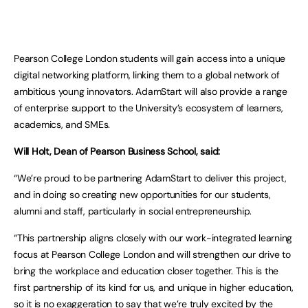
Pearson College London students will gain access into a unique
digital networking platform, linking them to a global network of
ambitious young innovators. AdamStart will also provide a range
of enterprise support to the University’s ecosystem of learners,
academics, and SMEs.
Will Holt, Dean of Pearson Business School, said:
“We’re proud to be partnering AdamStart to deliver this project,
and in doing so creating new opportunities for our students,
alumni and staff, particularly in social entrepreneurship.
“This partnership aligns closely with our work-integrated learning
focus at Pearson College London and will strengthen our drive to
bring the workplace and education closer together. This is the
first partnership of its kind for us, and unique in higher education,
so it is no exaggeration to say that we’re truly excited by the