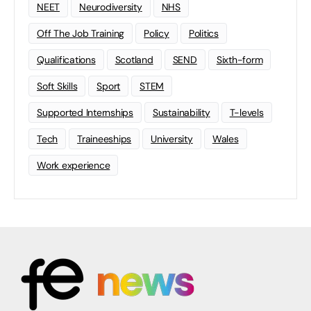
NEET
Neurodiversity
NHS
Off The Job Training
Policy
Politics
Qualifications
Scotland
SEND
Sixth-form
Soft Skills
Sport
STEM
Supported Internships
Sustainability
T-levels
Tech
Traineeships
University
Wales
Work experience