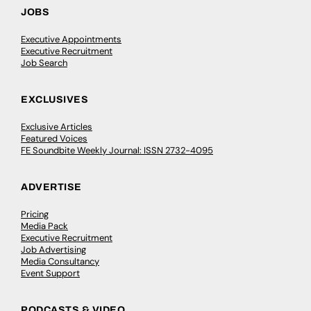
JOBS
Executive Appointments
Executive Recruitment
Job Search
EXCLUSIVES
Exclusive Articles
Featured Voices
FE Soundbite Weekly Journal: ISSN 2732-4095
ADVERTISE
Pricing
Media Pack
Executive Recruitment
Job Advertising
Media Consultancy
Event Support
PODCASTS & VIDEO