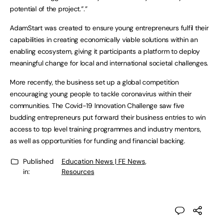
potential of the project.”.”
AdamStart was created to ensure young entrepreneurs fulfil their
capabilities in creating economically viable solutions within an
enabling ecosystem, giving it participants a platform to deploy
meaningful change for local and international societal challenges.
More recently, the business set up a global competition
encouraging young people to tackle coronavirus within their
communities. The Covid-19 Innovation Challenge saw five
budding entrepreneurs put forward their business entries to win
access to top level training programmes and industry mentors,
as well as opportunities for funding and financial backing.
Published
Education News | FE News
,
in:
Resources