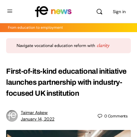
Sign in
From education to employment
First-of-its-kind educational initiative
launches partnership with industry-
focused UK institution
Taimar Askew
0
Comments
January 14, 2022