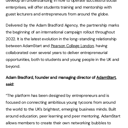
develop an understanding in how to operate successful social
enterprises, will offer students training and mentorship with
guest lecturers and entrepreneurs from around the globe.
Delivered by the Adam Bradford Agency, the partnership marks
the beginning of an international campaign rollout throughout
2022. It is the latest evolution in the long-standing relationship
between AdamStart and
Pearson College London
, having
collaborated over several years to deliver entrepreneurial
opportunities, both to students and young people in the UK and
beyond.
Adam Bradford, founder and managing director of
AdamStart
,
said:
“The platform has been designed by entrepreneurs and is
focused on connecting ambitious young tycoons from around
the world to the UK’s brightest, emerging business minds. Built
around education, peer learning and peer mentoring, AdamStart
allows members to create their own networking bubbles to