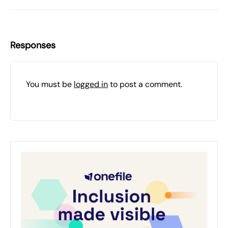
Responses
You must be
logged in
to post a comment.