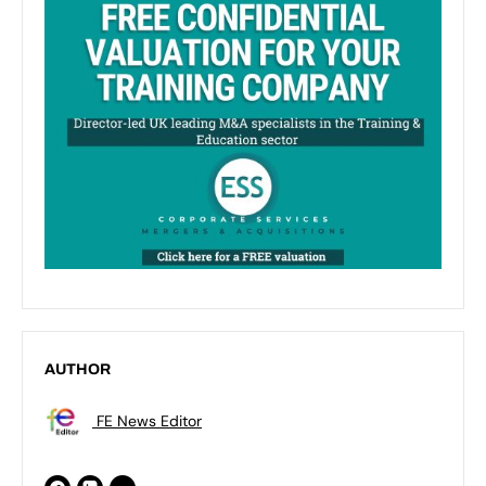
AUTHOR
FE News Editor