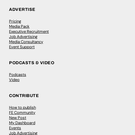
ADVERTISE
Pricing
Media Pack
Executive Recruitment
Job Advertising
Media Consultancy
Event Support
PODCASTS & VIDEO
Podcasts
Video
CONTRIBUTE
How to publish
FE Community
New Post
My Dashboard
Events
Job Advertising