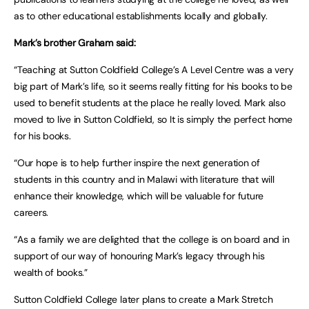
as to other educational establishments locally and globally.
Mark’s brother Graham said:
“Teaching at Sutton Coldfield College’s A Level Centre was a very
big part of Mark’s life, so it seems really fitting for his books to be
used to benefit students at the place he really loved. Mark also
moved to live in Sutton Coldfield, so It is simply the perfect home
for his books.
“Our hope is to help further inspire the next generation of
students in this country and in Malawi with literature that will
enhance their knowledge, which will be valuable for future
careers.
“As a family we are delighted that the college is on board and in
support of our way of honouring Mark’s legacy through his
wealth of books.”
Sutton Coldfield College later plans to create a Mark Stretch