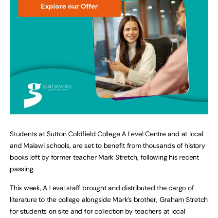
Students at Sutton Coldfield College A Level Centre and at local
and Malawi schools, are set to benefit from thousands of history
books left by former teacher Mark Stretch, following his recent
passing.
This week, A Level staff brought and distributed the cargo of
literature to the college alongside Mark’s brother, Graham Stretch
for students on site and for collection by teachers at local