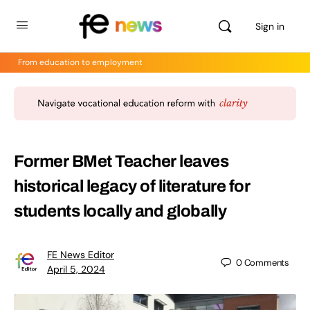
Sign in
From education to employment
Former BMet Teacher leaves
historical legacy of literature for
students locally and globally
FE News Editor
0
Comments
April 5, 2024