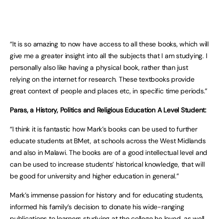
“It is so amazing to now have access to all these books, which will
give me a greater insight into all the subjects that I am studying. I
personally also like having a physical book, rather than just
relying on the internet for research. These textbooks provide
great context of people and places etc, in specific time periods.”
Paras, a History, Politics and Religious Education A Level Student:
“I think it is fantastic how Mark’s books can be used to further
educate students at BMet, at schools across the West Midlands
and also in Malawi. The books are of a good intellectual level and
can be used to increase students’ historical knowledge, that will
be good for university and higher education in general.”
Mark’s immense passion for history and for educating students,
informed his family’s decision to donate his wide-ranging
publications to learners studying at the college he loved, as well