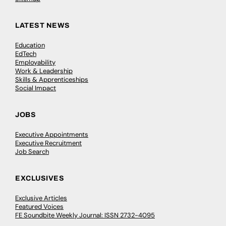
LATEST NEWS
Education
EdTech
Employability
Work & Leadership
Skills & Apprenticeships
Social Impact
JOBS
Executive Appointments
Executive Recruitment
Job Search
EXCLUSIVES
Exclusive Articles
Featured Voices
FE Soundbite Weekly Journal: ISSN 2732-4095