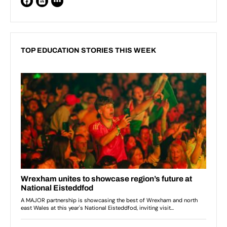
TOP EDUCATION STORIES THIS WEEK