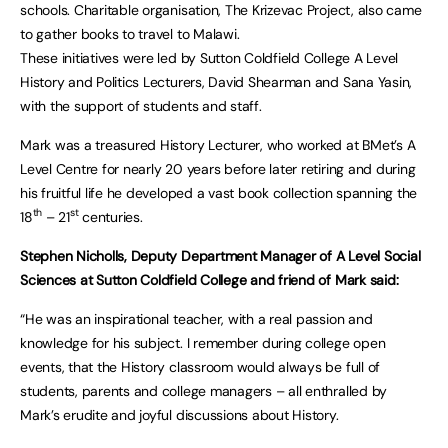
schools. Charitable organisation, The Krizevac Project, also came
to gather books to travel to Malawi.
These initiatives were led by Sutton Coldfield College A Level
History and Politics Lecturers, David Shearman and Sana Yasin,
with the support of students and staff.
Mark was a treasured History Lecturer, who worked at BMet’s A
Level Centre for nearly 20 years before later retiring and during
his fruitful life he developed a vast book collection spanning the
th
st
18
– 21
centuries.
Stephen Nicholls, Deputy Department Manager of A Level Social
Sciences at Sutton Coldfield College and friend of Mark said:
“He was an inspirational teacher, with a real passion and
knowledge for his subject. I remember during college open
events, that the History classroom would always be full of
students, parents and college managers – all enthralled by
Mark’s erudite and joyful discussions about History.