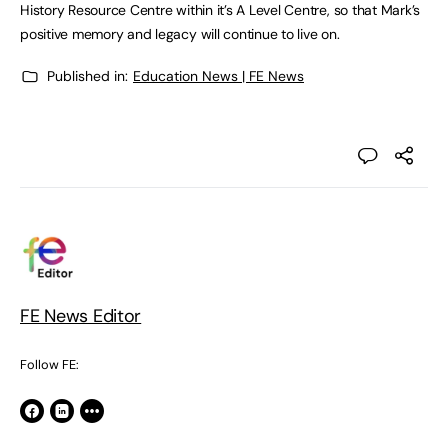
History Resource Centre within it’s A Level Centre, so that Mark’s
positive memory and legacy will continue to live on.
Published in:
Education News | FE News
FE News Editor
Follow FE: