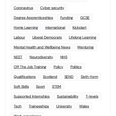
Coronavirus
Cyber security
Degree Apprenticeships
Funding
GCSE
Home Learning
international
Kickstart
Labour
Liberal Democrats
Lifelong Learning
Mental Health and Wellbeing News
Mentoring
NEET
Neurodiversity
NHS
Off The Job Training
Policy
Politics
Qualifications
Scotland
SEND
Sixth-form
Soft Skills
Sport
STEM
Supported Internships
Sustainability
T-levels
Tech
Traineeships
University
Wales