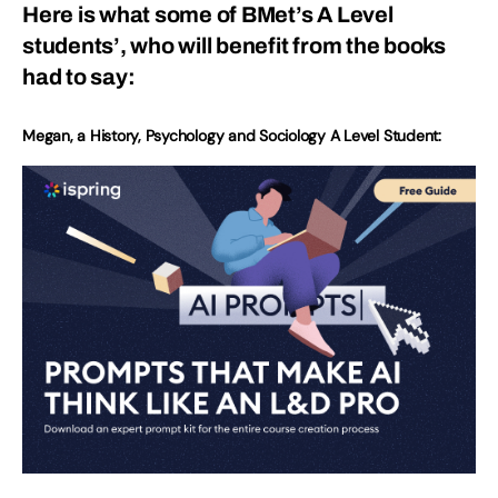
Here is what some of BMet’s A Level
students’, who will benefit from the books
had to say:
Megan, a History, Psychology and Sociology A Level Student: