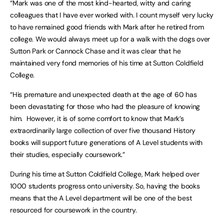
“Mark was one of the most kind-hearted, witty and caring
colleagues that I have ever worked with. I count myself very lucky
to have remained good friends with Mark after he retired from
college. We would always meet up for a walk with the dogs over
Sutton Park or Cannock Chase and it was clear that he
maintained very fond memories of his time at Sutton Coldfield
College.
“His premature and unexpected death at the age of 60 has
been devastating for those who had the pleasure of knowing
him. However, it is of some comfort to know that Mark’s
extraordinarily large collection of over five thousand History
books will support future generations of A Level students with
their studies, especially coursework.”
During his time at Sutton Coldfield College, Mark helped over
1000 students progress onto university. So, having the books
means that the A Level department will be one of the best
resourced for coursework in the country.