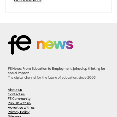
Work experience
FE News: From Education to Employment, joined up thinking for
social impact.
The digital channel for the future of education, since 2003.
About us
Contact us
FE Community
Publish with us
Advertise with us
Privacy Policy
Sitemap