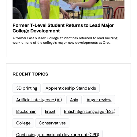
RECENT TOPICS
3D printing
Apprenticeship Standards
Artificial Intelligence (AI)
Asia
Augar review
Blockchain
Brexit
British Sign Language (BSL)
College
Conservatives
Continuing professional development (CPD)