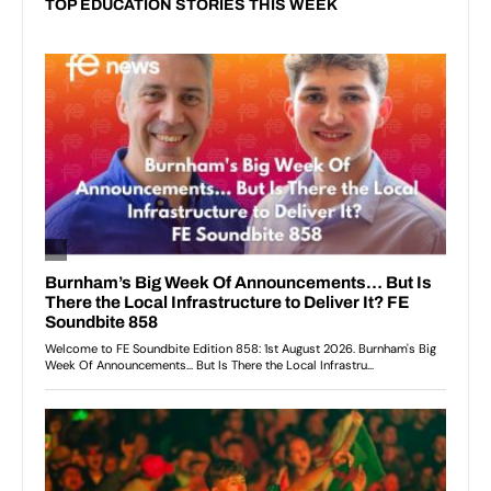
TOP EDUCATION STORIES THIS WEEK