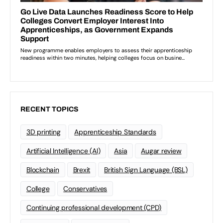
RECENT TOPICS
3D printing
Apprenticeship Standards
Artificial Intelligence (AI)
Asia
Augar review
Blockchain
Brexit
British Sign Language (BSL)
College
Conservatives
Continuing professional development (CPD)