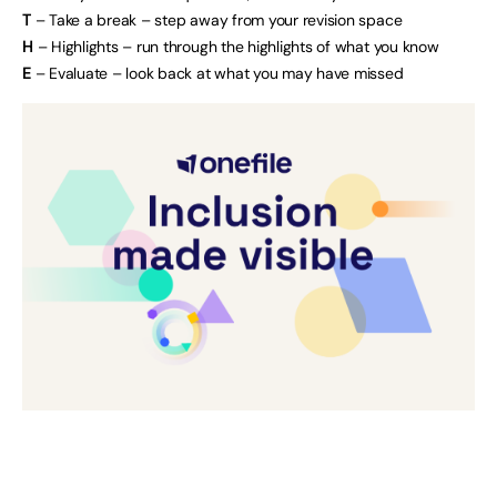
T
– Take a break – step away from your revision space
H
– Highlights – run through the highlights of what you know
E
– Evaluate – look back at what you may have missed