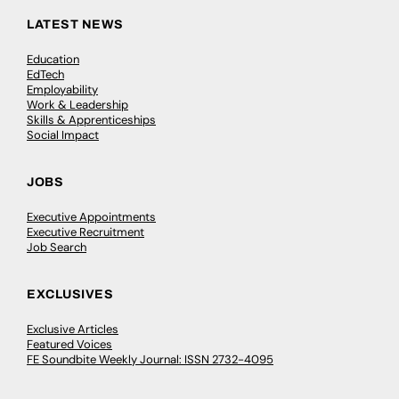
LATEST NEWS
Education
EdTech
Employability
Work & Leadership
Skills & Apprenticeships
Social Impact
JOBS
Executive Appointments
Executive Recruitment
Job Search
EXCLUSIVES
Exclusive Articles
Featured Voices
FE Soundbite Weekly Journal: ISSN 2732-4095