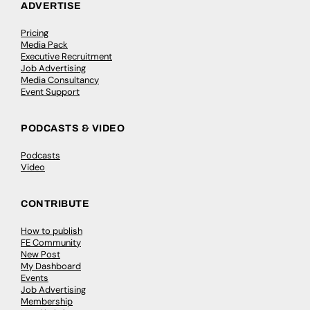
ADVERTISE
Pricing
Media Pack
Executive Recruitment
Job Advertising
Media Consultancy
Event Support
PODCASTS & VIDEO
Podcasts
Video
CONTRIBUTE
How to publish
FE Community
New Post
My Dashboard
Events
Job Advertising
Membership