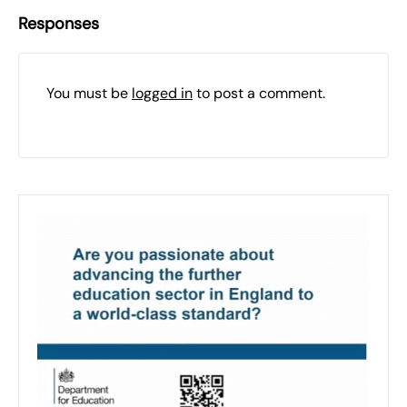
Responses
You must be
logged in
to post a comment.