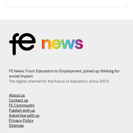
FE News: From Education to Employment, joined up thinking for
social impact.
The digital channel for the future of education, since 2003.
About us
Contact us
FE Community
Publish with us
Advertise with us
Privacy Policy
Sitemap