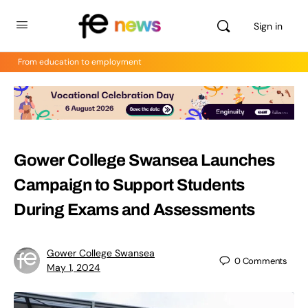
Sign in
From education to employment
Gower College Swansea Launches
Campaign to Support Students
During Exams and Assessments
Gower College Swansea
0
Comments
May 1, 2024