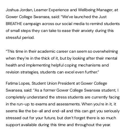
Joshua Jordan, Learner Experience and Wellbeing Manager, at
Gower College Swansea, said: “We’ve launched the Just
BREATHE campaign across our social media to remind students
of small steps they can take to ease their anxiety during this
stressful period.
“This time in their academic career can seem so overwhelming
when they’re in the thick of it, but by looking after their mental
health and implementing helpful coping mechanisms and
revision strategies, students can excel even further.”
Fatima Lopes, Student Union President at Gower College
Swansea, said: “As a former Gower College Swansea student, I
completely understand the stress students are currently facing
in the run-up to exams and assessments. When you’re in it, it
seems like the be-all and end-all and this can get you seriously
stressed out for your future, but don’t forget there is so much
support available during this time and throughout the year.