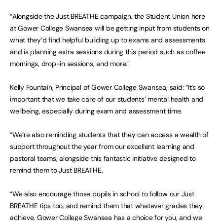
“Alongside the Just BREATHE campaign, the Student Union here
at Gower College Swansea will be getting input from students on
what they’d find helpful building up to exams and assessments
and is planning extra sessions during this period such as coffee
mornings, drop-in sessions, and more.”
Kelly Fountain, Principal of Gower College Swansea, said: “It’s so
important that we take care of our students’ mental health and
wellbeing, especially during exam and assessment time.
“We’re also reminding students that they can access a wealth of
support throughout the year from our excellent learning and
pastoral teams, alongside this fantastic initiative designed to
remind them to Just BREATHE.
“We also encourage those pupils in school to follow our Just
BREATHE tips too, and remind them that whatever grades they
achieve, Gower College Swansea has a choice for you, and we