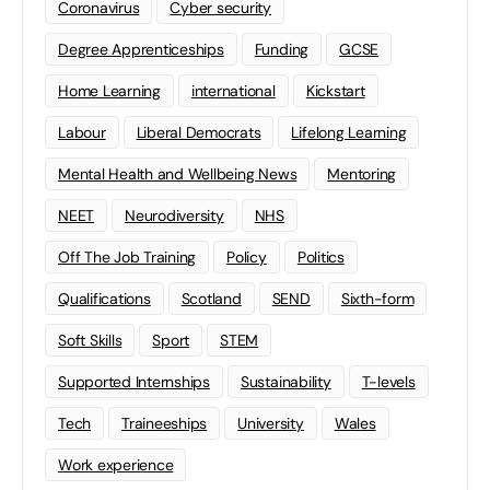
Coronavirus
Cyber security
Degree Apprenticeships
Funding
GCSE
Home Learning
international
Kickstart
Labour
Liberal Democrats
Lifelong Learning
Mental Health and Wellbeing News
Mentoring
NEET
Neurodiversity
NHS
Off The Job Training
Policy
Politics
Qualifications
Scotland
SEND
Sixth-form
Soft Skills
Sport
STEM
Supported Internships
Sustainability
T-levels
Tech
Traineeships
University
Wales
Work experience