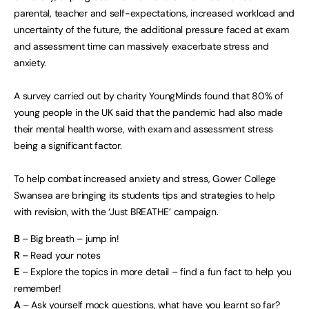
parental, teacher and self-expectations, increased workload and
uncertainty of the future, the additional pressure faced at exam
and assessment time can massively exacerbate stress and
anxiety.
A survey carried out by charity YoungMinds found that 80% of
young people in the UK said that the pandemic had also made
their mental health worse, with exam and assessment stress
being a significant factor.
To help combat increased anxiety and stress, Gower College
Swansea are bringing its students tips and strategies to help
with revision, with the ‘Just BREATHE’ campaign.
B
– Big breath – jump in!
R
– Read your notes
E
– Explore the topics in more detail – find a fun fact to help you
remember!
A
– Ask yourself mock questions, what have you learnt so far?