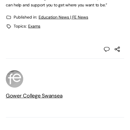
can help and support you to get where you want to be.”
Published in:
Education News | FE News
Topics:
Exams
Gower College Swansea