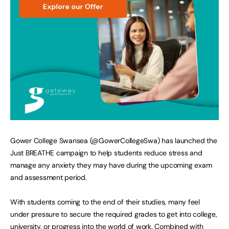
Gower College Swansea (@GowerCollegeSwa) has launched the
Just BREATHE campaign to help students reduce stress and
manage any anxiety they may have during the upcoming exam
and assessment period.
With students coming to the end of their studies, many feel
under pressure to secure the required grades to get into college,
university, or progress into the world of work. Combined with