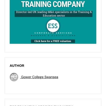
AUTHOR
Gower College Swansea