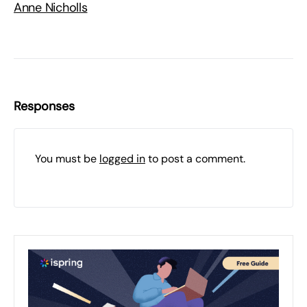
Anne Nicholls
Responses
You must be
logged in
to post a comment.