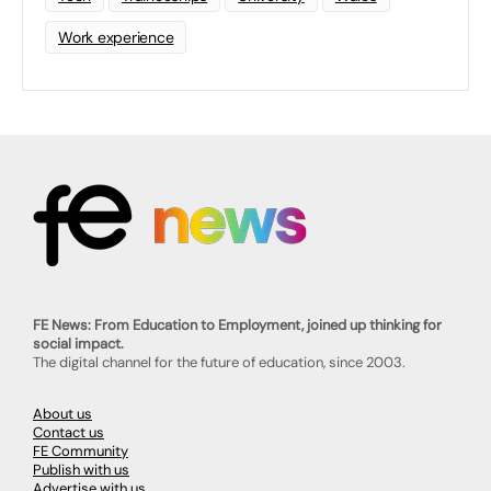
Work experience
FE News: From Education to Employment, joined up thinking for
social impact.
The digital channel for the future of education, since 2003.
About us
Contact us
FE Community
Publish with us
Advertise with us