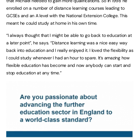
that Michael needed to gain more qualifications. So in 1998 he
enrolled on a number of distance learning courses leading to
GCSEs and an A level with the National Extension College. This
meant he could study at home in his own time.
“I always thought that I might be able to go back to education at
a later point”, he says. “Distance learning was a nice easy way
back into education and I really enjoyed it. I loved the flexibility as
I could study whenever I had an hour to spare. It’s amazing how
flexible education has become and now anybody can start and
stop education at any time.”