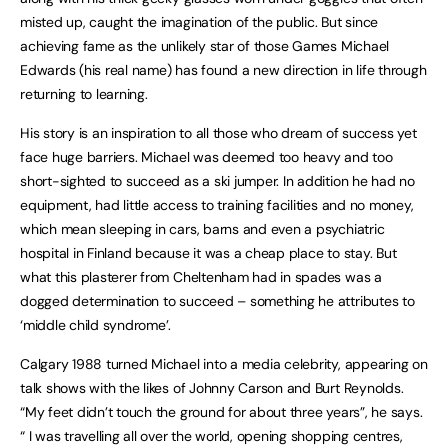
misted up, caught the imagination of the public. But since
achieving fame as the unlikely star of those Games Michael
Edwards (his real name) has found a new direction in life through
returning to learning.
His story is an inspiration to all those who dream of success yet
face huge barriers. Michael was deemed too heavy and too
short-sighted to succeed as a ski jumper. In addition he had no
equipment, had little access to training facilities and no money,
which mean sleeping in cars, barns and even a psychiatric
hospital in Finland because it was a cheap place to stay. But
what this plasterer from Cheltenham had in spades was a
dogged determination to succeed – something he attributes to
‘middle child syndrome’.
Calgary 1988 turned Michael into a media celebrity, appearing on
talk shows with the likes of Johnny Carson and Burt Reynolds.
“My feet didn’t touch the ground for about three years”, he says.
“ I was travelling all over the world, opening shopping centres,