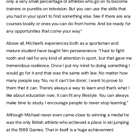
only a very small percentage of athletes who go on to become
trainers or pundits on television. But you can use the skills that
you had in your sport to find something else. See if there are any
courses locally or ones you can do from home. And be ready for
any opportunities that come your way.”
Above all, Michael’s experiences both as a sportsman and
mature student have taught him perseverance. “I had to fight
tooth and nail for any kind of attention in sport, but that gave me
tremendous resilience. Once I put my mind to doing something I
would go for it and that was the same with law. No matter how
many people say ‘No, no it can’t be done’, I want to prove to
them that it can. There’s always a way to learn and that’s what I
like about education now; it can fit any lifestyle. You can always
make time to study. I encourage people to never stop learning.”
Although Michael never even came close to winning a medal he
was the only British athlete who achieved a place in ski jumping
at the 1988 Games. That in itself is a huge achievement.