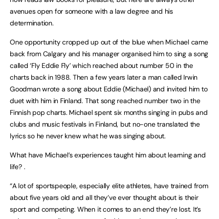
avenues open for someone with a law degree and his
determination.
One opportunity cropped up out of the blue when Michael came
back from Calgary and his manager organised him to sing a song
called ‘Fly Eddie Fly’ which reached about number 50 in the
charts back in 1988. Then a few years later a man called Irwin
Goodman wrote a song about Eddie (Michael) and invited him to
duet with him in Finland. That song reached number two in the
Finnish pop charts. Michael spent six months singing in pubs and
clubs and music festivals in Finland, but no-one translated the
lyrics so he never knew what he was singing about.
What have Michael’s experiences taught him about learning and
life? .
“A lot of sportspeople, especially elite athletes, have trained from
about five years old and all they’ve ever thought about is their
sport and competing. When it comes to an end they’re lost. It’s