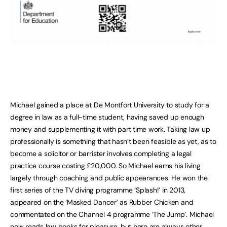
Michael gained a place at De Montfort University to study for a
degree in law as a full-time student, having saved up enough
money and supplementing it with part time work. Taking law up
professionally is something that hasn’t been feasible as yet, as to
become a solicitor or barrister involves completing a legal
practice course costing £20,000. So Michael earns his living
largely through coaching and public appearances. He won the
first series of the TV diving programme ‘Splash!’ in 2013,
appeared on the ‘Masked Dancer’ as Rubber Chicken and
commentated on the Channel 4 programme ‘The Jump’. Michael
now reads law books for pleasure, but here are always other