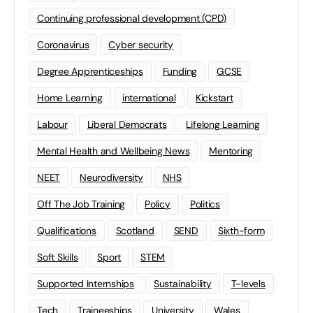
Continuing professional development (CPD)
Coronavirus
Cyber security
Degree Apprenticeships
Funding
GCSE
Home Learning
international
Kickstart
Labour
Liberal Democrats
Lifelong Learning
Mental Health and Wellbeing News
Mentoring
NEET
Neurodiversity
NHS
Off The Job Training
Policy
Politics
Qualifications
Scotland
SEND
Sixth-form
Soft Skills
Sport
STEM
Supported Internships
Sustainability
T-levels
Tech
Traineeships
University
Wales