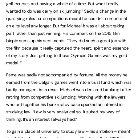
golf courses and having a whale of a time. But what I really
wanted to do was carry on ski jumping.” Sadly a change in the
qualifying rules for competitions meant he couldn’t compete at
an elite level any longer. But for Michael it was all about taking
part rather than just winning. His comment on the 2015 film
biopic sums up his sentiments. “They did such a great job with
the film because it really captured the heart, spirit and essence
of my story. Just getting to those Olympic Games was my gold
medal. “
Fame was sadly not accompanied by fortune. All the money he
earned from the Calgary games went into a trust fund which was
badly managed. As a result Michael was declared bankrupt after
retiring from competitive ski jumping. Working with the lawyers
who put together his bankruptcy case sparked an interest in
studying law. “Law is very analytical so it suited my way of
thinking. It’s an interest I always had.”
To gain a place at university to study law – his ambition – meant