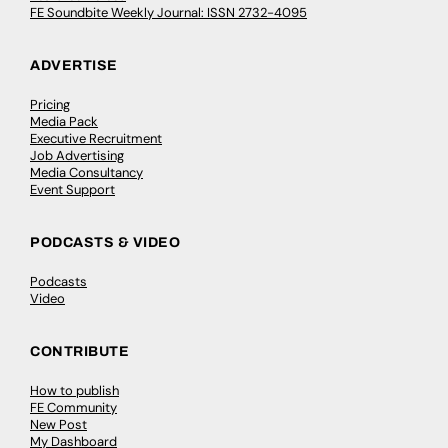
FE Soundbite Weekly Journal: ISSN 2732-4095
ADVERTISE
Pricing
Media Pack
Executive Recruitment
Job Advertising
Media Consultancy
Event Support
PODCASTS & VIDEO
Podcasts
Video
CONTRIBUTE
How to publish
FE Community
New Post
My Dashboard