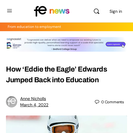
Sign in
From education to employment
How ‘Eddie the Eagle’ Edwards
Jumped Back into Education
Anne Nicholls
0
Comments
March 4, 2022