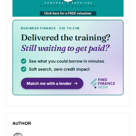
AUTHOR