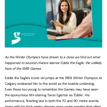
As the Winter Olympics have drawn to a close we find out what
happened to second chance learner Eddie the Eagle, the unlikely
hero of the 1988 Games.
Eddie the Eagle’s iconic ski jumps at the 1988 Winter Olympics at
Calgary endeared him to the world as the lovable underdog.
Even those too young to remember the Games may have seen
the eponymous film starring Taron Egerton as ‘Eddie’. His
performance, finishing last in both the 70 and 90 metre events,
along with his thick geeky glasses worn under goggles that often