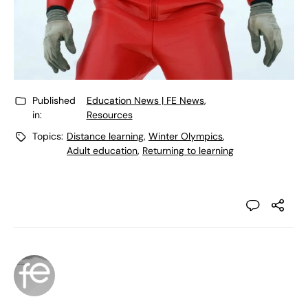
Published
Education News | FE News
,
in:
Resources
Topics:
Distance learning
,
Winter Olympics
,
Adult education
,
Returning to learning