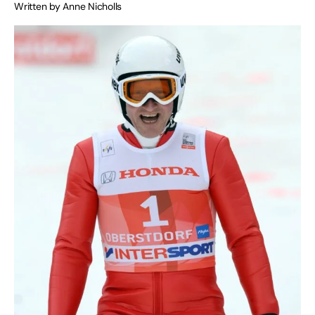
Written by Anne Nicholls