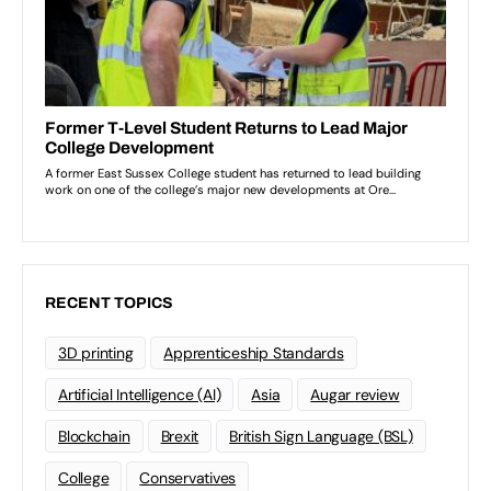
RECENT TOPICS
3D printing
Apprenticeship Standards
Artificial Intelligence (AI)
Asia
Augar review
Blockchain
Brexit
British Sign Language (BSL)
College
Conservatives