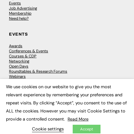
Events
Job Advertising
Membership
Need help?
EVENTS
Awards
Conferences & Events
Courses & CDP
Networking
Open Days
Roundtables & Research Forums
Webinars
Workshops & Masterclasses
We use cookies on our website to give you the most
×
relevant experience by remembering your preferences and
repeat visits. By clicking “Accept”, you consent to the use of
© 2026
FE News: Every week since 2003
ALL the cookies. However you may visit Cookie Settings to
provide a controlled consent.
Read More
Cookie settings
Accept