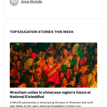
Anne Nicholls
TOP EDUCATION STORIES THIS WEEK