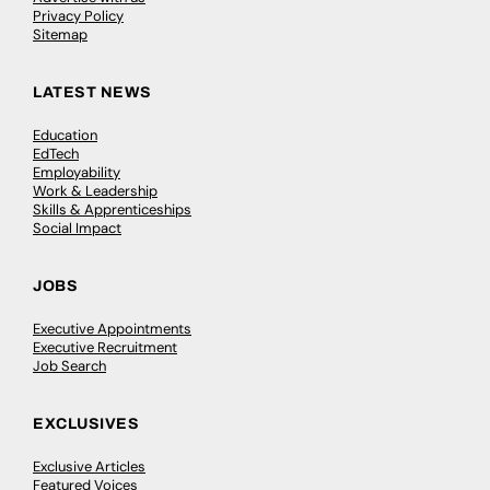
Privacy Policy
Sitemap
LATEST NEWS
Education
EdTech
Employability
Work & Leadership
Skills & Apprenticeships
Social Impact
JOBS
Executive Appointments
Executive Recruitment
Job Search
EXCLUSIVES
Exclusive Articles
Featured Voices