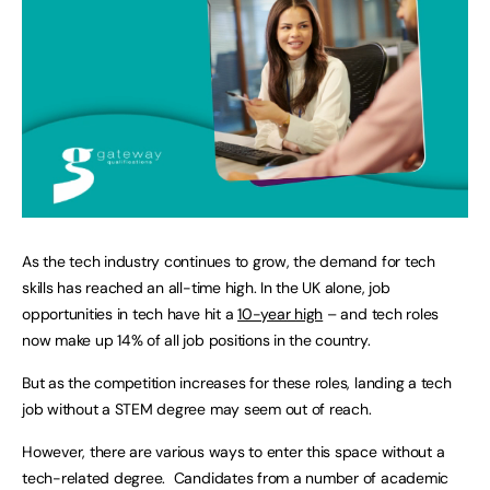
As the tech industry continues to grow, the demand for tech
skills has reached an all-time high. In the UK alone, job
opportunities in tech have hit a
10-year high
– and tech roles
now make up 14% of all job positions in the country.
But as the competition increases for these roles, landing a tech
job without a STEM degree may seem out of reach.
However, there are various ways to enter this space without a
tech-related degree. Candidates from a number of academic