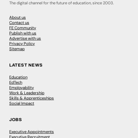
The digital channel for the future of education, since 2003.
About us
Contact us
FE Community
Publish with us
Advertise with us
Privacy Policy
Sitemap
LATEST NEWS
Education
EdTech
Employability
Work & Leadership
Skills & Apprenticeships
Social Impact
JOBS
Executive Appointments
Executive Recruitment