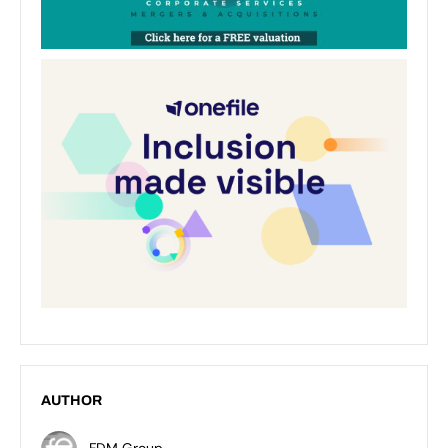
AUTHOR
FDM Group