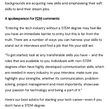
backgrounds are acquiring new skills and emphasising their soft
skills to land their dream jobs.
A spokesperson for
FDM
comments:
“Entering the tech industry without a STEM degree may feel like
you have an immediate barrier to entry, but this is far from the
truth. There are a number of ways you can harness your skills to
stand out in interviews and find a job that fits your skill set.
“To get started, look at any transferable skills you have – and the
roles that are available to you. Individuals with non-STEM
degrees often have highly developed communication skills, which
are needed in every industry. In your interview, make sure you
highlight your strengths, whether it’s communication, problem-
solving, project management and most importantly, showcase
your passion for technology and being a part of it.”
Here’s our best advice for starting your tech career—even if you
don’t have a STEM degree.