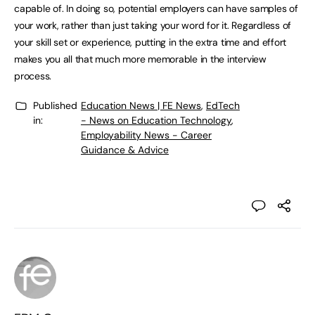
capable of. In doing so, potential employers can have samples of
your work, rather than just taking your word for it. Regardless of
your skill set or experience, putting in the extra time and effort
makes you all that much more memorable in the interview
process.
Published
Education News | FE News
,
EdTech
in:
- News on Education Technology
,
Employability News - Career
Guidance & Advice