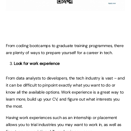
From coding bootcamps to graduate training programmes, there
are plenty of ways to prepare yourself for a career in tech.
Look for work experience
From data analysts to developers, the tech industry is vast – and
it can be difficult to pinpoint exactly what you want to do or
know all the available options. Work experience is a great way to
learn more, build up your CV, and figure out what interests you
the most.
Having work experiences such as an internship or placement
allows you to trial industries you may want to work in, as well as