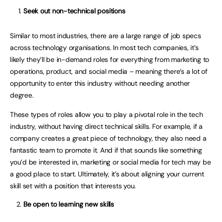
Seek out non-technical positions
Similar to most industries, there are a large range of job specs
across technology organisations. In most tech companies, it’s
likely they’ll be in-demand roles for everything from marketing to
operations, product, and social media – meaning there’s a lot of
opportunity to enter this industry without needing another
degree.
These types of roles allow you to play a pivotal role in the tech
industry, without having direct technical skills. For example, if a
company creates a great piece of technology, they also need a
fantastic team to promote it. And if that sounds like something
you’d be interested in, marketing or social media for tech may be
a good place to start. Ultimately, it’s about aligning your current
skill set with a position that interests you.
Be open to learning new skills