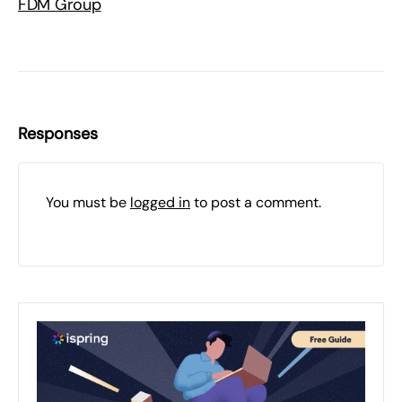
FDM Group
Responses
You must be
logged in
to post a comment.