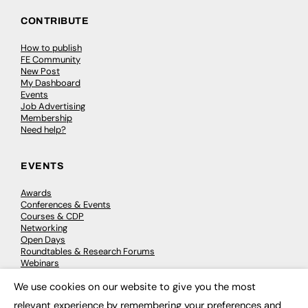
CONTRIBUTE
How to publish
FE Community
New Post
My Dashboard
Events
Job Advertising
Membership
Need help?
EVENTS
Awards
Conferences & Events
Courses & CDP
Networking
Open Days
Roundtables & Research Forums
Webinars
Workshops & Masterclasses
We use cookies on our website to give you the most
×
relevant experience by remembering your preferences and