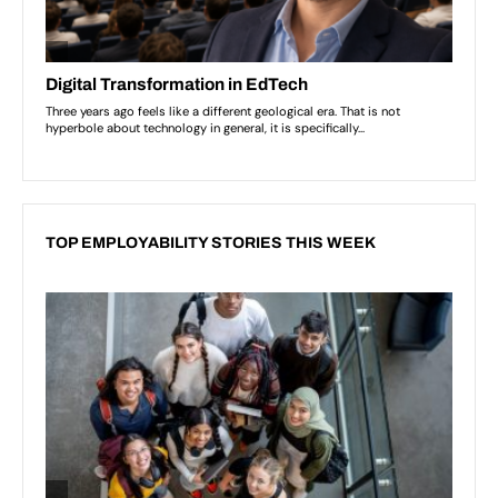
TOP EMPLOYABILITY STORIES THIS WEEK