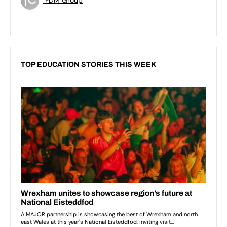
TOP EDUCATION STORIES THIS WEEK