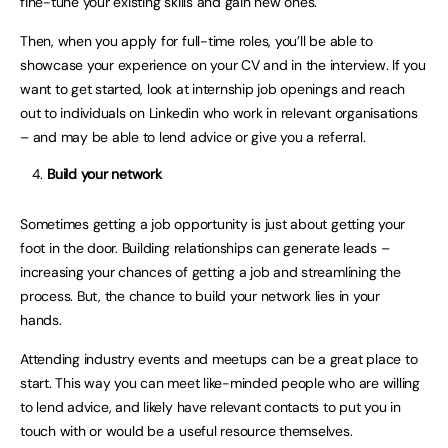
fine-tune your existing skills and gain new ones.
Then, when you apply for full-time roles, you’ll be able to
showcase your experience on your CV and in the interview. If you
want to get started, look at internship job openings and reach
out to individuals on Linkedin who work in relevant organisations
– and may be able to lend advice or give you a referral.
Build your network
Sometimes getting a job opportunity is just about getting your
foot in the door. Building relationships can generate leads –
increasing your chances of getting a job and streamlining the
process. But, the chance to build your network lies in your
hands.
Attending industry events and meetups can be a great place to
start. This way you can meet like-minded people who are willing
to lend advice, and likely have relevant contacts to put you in
touch with or would be a useful resource themselves.