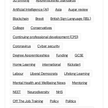
3D printing
Apprenticeship Standards
Artificial Intelligence (AI)
Asia
Augar review
Blockchain
Brexit
British Sign Language (BSL)
College
Conservatives
Continuing professional development (CPD)
Coronavirus
Cyber security
Degree Apprenticeships
Funding
GCSE
Home Learning
international
Kickstart
Labour
Liberal Democrats
Lifelong Learning
Mental Health and Wellbeing News
Mentoring
NEET
Neurodiversity
NHS
Off The Job Training
Policy
Politics