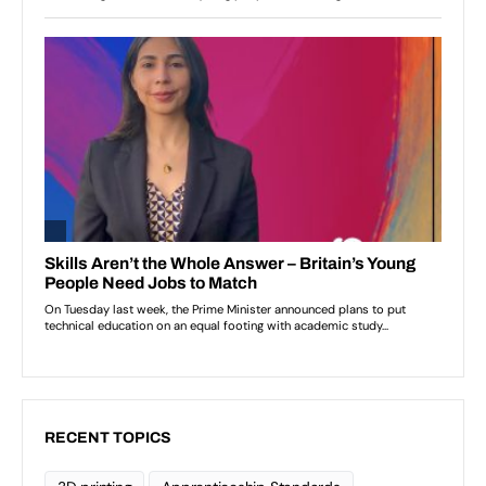
RECENT TOPICS