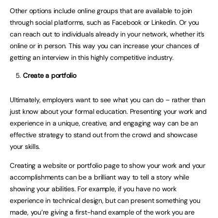
Other options include online groups that are available to join
through social platforms, such as Facebook or Linkedin. Or you
can reach out to individuals already in your network, whether it’s
online or in person. This way you can increase your chances of
getting an interview in this highly competitive industry.
Create a portfolio
Ultimately, employers want to see what you can do – rather than
just know about your formal education. Presenting your work and
experience in a unique, creative, and engaging way can be an
effective strategy to stand out from the crowd and showcase
your skills.
Creating a website or portfolio page to show your work and your
accomplishments can be a brilliant way to tell a story while
showing your abilities. For example, if you have no work
experience in technical design, but can present something you
made, you’re giving a first-hand example of the work you are