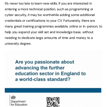
It’s never too late to learn new skills. If you are interested in
entering a more technical position, such as programming or
cyber security, it may be worthwhile adding some additional
credentials or certifications to your CV. Fortunately, there are
many great training programmes available, online or in-person, to
help you expand your skill set and knowledge base, without
needing to dedicate large amounts of time and money to a
university degree.