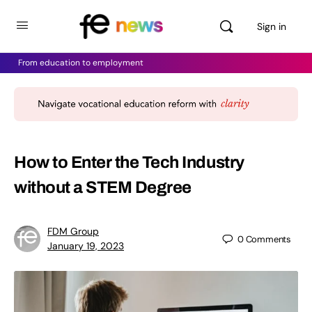
Sign in
From education to employment
How to Enter the Tech Industry
without a STEM Degree
FDM Group
0
Comments
January 19, 2023