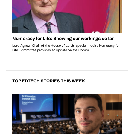
TOP EDTECH STORIES THIS WEEK