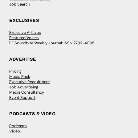
Job Search
EXCLUSIVES
Exclusive Articles
Featured Voices
FE Soundbite Weekly Journal: ISSN 2732-4095
ADVERTISE
Pricing
Media Pack
Executive Recruitment
Job Advertising
Media Consultancy
Event Support
PODCASTS & VIDEO
Podcasts
Video