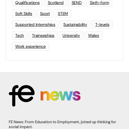
Qualifications
Scotland
SEND
Sixth-form
Soft Skills
Sport
STEM
Supported Internships
Sustainability
T-levels
Tech
Traineeships
University
Wales
Work experience
FE News: From Education to Employment, joined up thinking for
social impact.