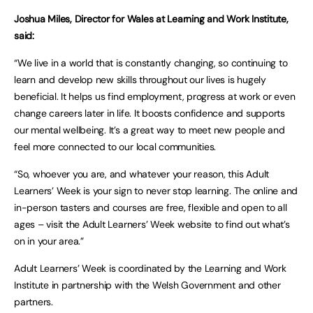
Joshua Miles, Director for Wales at Learning and Work Institute,
said:
“We live in a world that is constantly changing, so continuing to
learn and develop new skills throughout our lives is hugely
beneficial. It helps us find employment, progress at work or even
change careers later in life. It boosts confidence and supports
our mental wellbeing. It’s a great way to meet new people and
feel more connected to our local communities.
“So, whoever you are, and whatever your reason, this Adult
Learners’ Week is your sign to never stop learning. The online and
in-person tasters and courses are free, flexible and open to all
ages – visit the Adult Learners’ Week website to find out what’s
on in your area.”
Adult Learners’ Week is coordinated by the Learning and Work
Institute in partnership with the Welsh Government and other
partners.