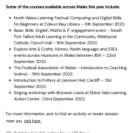
Some of the courses available across Wales this year include:
North Wales Learning Festival: Computing and Digital Skills
for Beginners at Colwyn Bay Library – 8th September 2023.
Basic Skills: English, Maths & IT engagement event – Neath
Port Talbot Adult Learning in the Community, Welshpool
Catholic Church Hall – 18th September 2023.
Explore Arts & Crafts, History, Welsh language and ESOL
events across museums in Wales between 18th – 22nd
September 2023.
The Football Association of Wales – Introduction to Coaching
(online) – 19th September 2023.
Introduction to Pottery at Llanover Hall, Cardiff – 21st
September 2023.
Singing workshop with Bronwen Lewis at Ebbw Vale Learning
Action Centre –23rd September 2023.
For more information, and to find an activity or taster session
near you,
visit here.