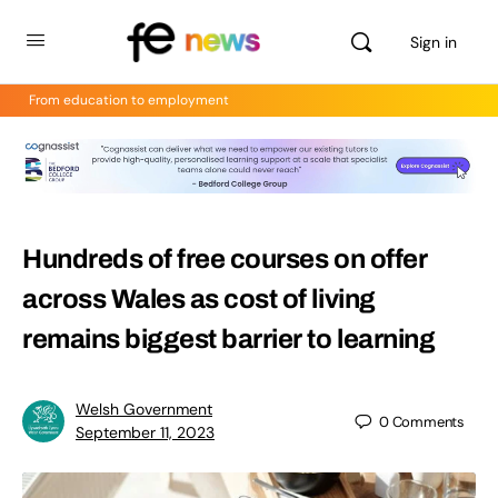
Sign in
From education to employment
Hundreds of free courses on offer
across Wales as cost of living
remains biggest barrier to learning
Welsh Government
0
Comments
September 11, 2023