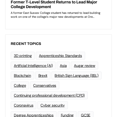
RECENT TOPICS
3D printing
Apprenticeship Standards
Artificial Intelligence (AI)
Asia
Augar review
Blockchain
Brexit
British Sign Language (BSL)
College
Conservatives
Continuing professional development (CPD)
Coronavirus
Cyber security
Degree Apprenticeships
Funding
GCSE