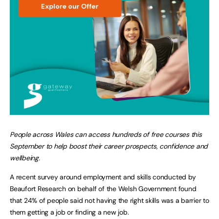
People across Wales can access hundreds of free courses this
September to help boost their career prospects, confidence and
wellbeing.
A recent survey around employment and skills conducted by
Beaufort Research on behalf of the Welsh Government found
that 24% of people said not having the right skills was a barrier to
them getting a job or finding a new job.