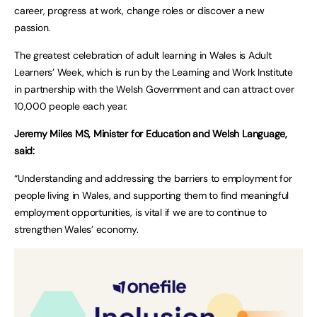
career, progress at work, change roles or discover a new
passion.
The greatest celebration of adult learning in Wales is Adult
Learners’ Week, which is run by the Learning and Work Institute
in partnership with the Welsh Government and can attract over
10,000 people each year.
Jeremy Miles MS, Minister for Education and Welsh Language,
said:
“Understanding and addressing the barriers to employment for
people living in Wales, and supporting them to find meaningful
employment opportunities, is vital if we are to continue to
strengthen Wales’ economy.