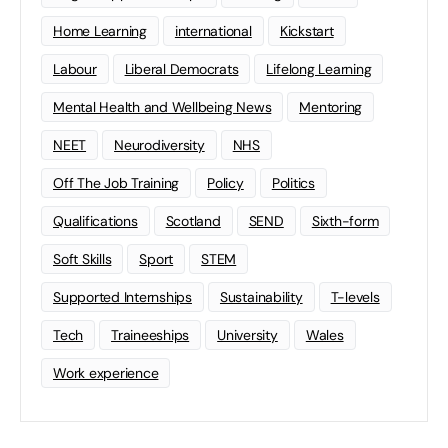
Home Learning
international
Kickstart
Labour
Liberal Democrats
Lifelong Learning
Mental Health and Wellbeing News
Mentoring
NEET
Neurodiversity
NHS
Off The Job Training
Policy
Politics
Qualifications
Scotland
SEND
Sixth-form
Soft Skills
Sport
STEM
Supported Internships
Sustainability
T-levels
Tech
Traineeships
University
Wales
Work experience