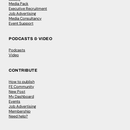
Media Pack
Executive Recruitment
Job Advertising
Media Consultancy
Event Support
PODCASTS & VIDEO
Podcasts
Video
CONTRIBUTE
How to publish
FE Community
New Post
My Dashboard
Events
Job Advertising
Membership
Need help?