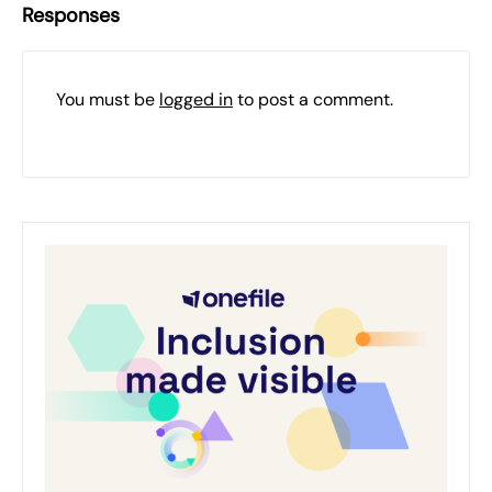
Responses
You must be
logged in
to post a comment.