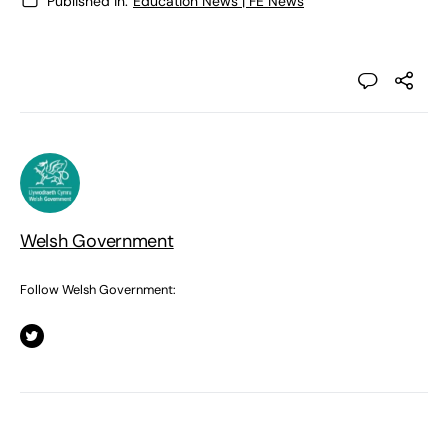
Published in:
Education News | FE News
Welsh Government
Follow Welsh Government: