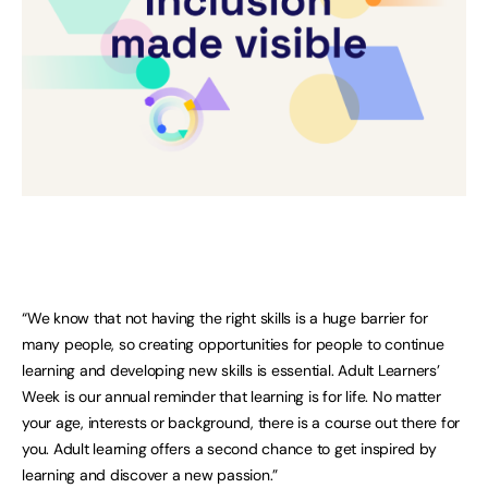
“We know that not having the right skills is a huge barrier for
many people, so creating opportunities for people to continue
learning and developing new skills is essential. Adult Learners’
Week is our annual reminder that learning is for life. No matter
your age, interests or background, there is a course out there for
you. Adult learning offers a second chance to get inspired by
learning and discover a new passion.”