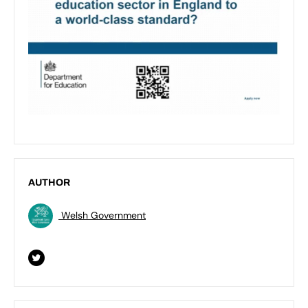
AUTHOR
Welsh Government