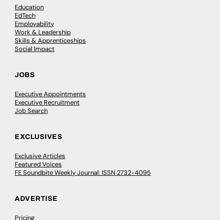
Education
EdTech
Employability
Work & Leadership
Skills & Apprenticeships
Social Impact
JOBS
Executive Appointments
Executive Recruitment
Job Search
EXCLUSIVES
Exclusive Articles
Featured Voices
FE Soundbite Weekly Journal: ISSN 2732-4095
ADVERTISE
Pricing