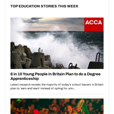
TOP EDUCATION STORIES THIS WEEK