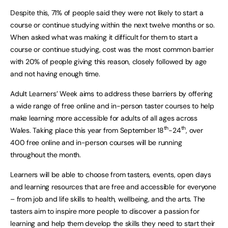
Despite this, 71% of people said they were not likely to start a
course or continue studying within the next twelve months or so.
When asked what was making it difficult for them to start a
course or continue studying, cost was the most common barrier
with 20% of people giving this reason, closely followed by age
and not having enough time.
Adult Learners’ Week aims to address these barriers by offering
a wide range of free online and in-person taster courses to help
make learning more accessible for adults of all ages across
th
th
Wales. Taking place this year from September 18
-24
, over
400 free online and in-person courses will be running
throughout the month.
Learners will be able to choose from tasters, events, open days
and learning resources that are free and accessible for everyone
– from job and life skills to health, wellbeing, and the arts. The
tasters aim to inspire more people to discover a passion for
learning and help them develop the skills they need to start their