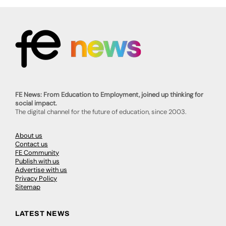
FE News: From Education to Employment, joined up thinking for
social impact.
The digital channel for the future of education, since 2003.
About us
Contact us
FE Community
Publish with us
Advertise with us
Privacy Policy
Sitemap
LATEST NEWS