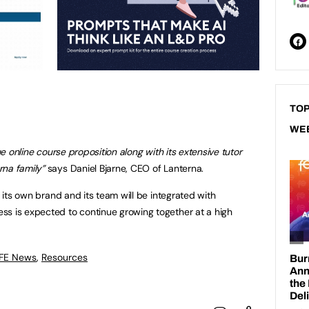
TOP
WE
que online course proposition along with its extensive tutor
rna family”
says Daniel Bjarne, CEO of Lanterna.
r its own brand and its team will be integrated with
ss is expected to continue growing together at a high
 FE News
,
Resources