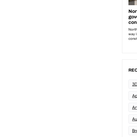
REC
3D
Ap
Art
Au
Br