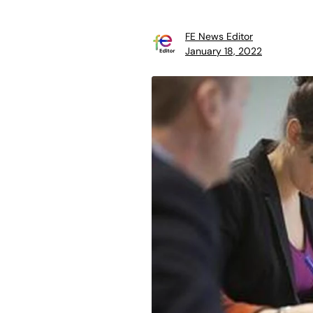
FE News Editor
January 18, 2022