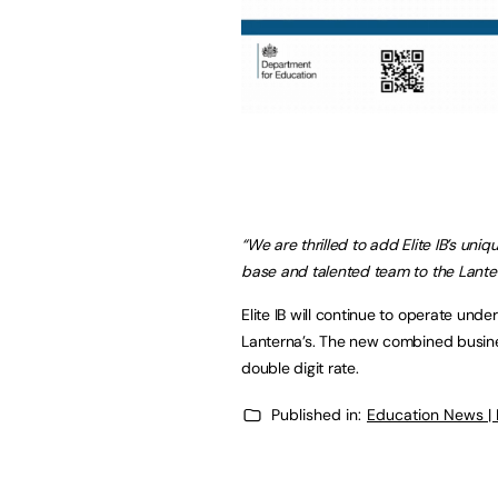
“We are thrilled to add Elite IB’s uni
base and talented team to the Lante
Elite IB will continue to operate unde
Lanterna’s. The new combined busine
double digit rate.
Published in:
Education News |