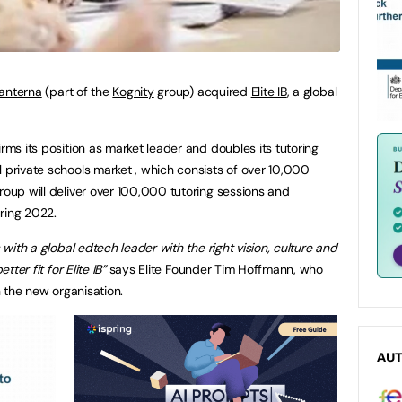
anterna
(part of the
Kognity
group) acquired
Elite IB
, a global
irms its position as market leader and doubles its tutoring
l private schools market , which consists of over 10,000
roup will deliver over 100,000 tutoring sessions and
ring 2022.
s with a global edtech leader with the right vision, culture and
tter fit for Elite IB”
says Elite Founder Tim Hoffmann, who
in the new organisation.
AU