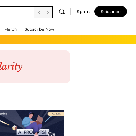
Sign in
Subscribe
Merch
Subscribe Now