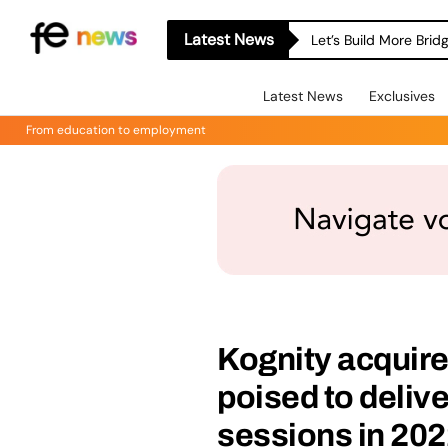
Latest News
Let’s Build More Bri
Latest News
Exclusives
From education to employment
Kognity acquires
poised to delive
sessions in 20