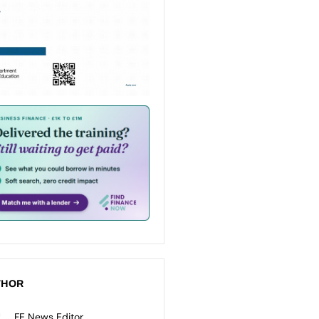
THOR
FE News Editor