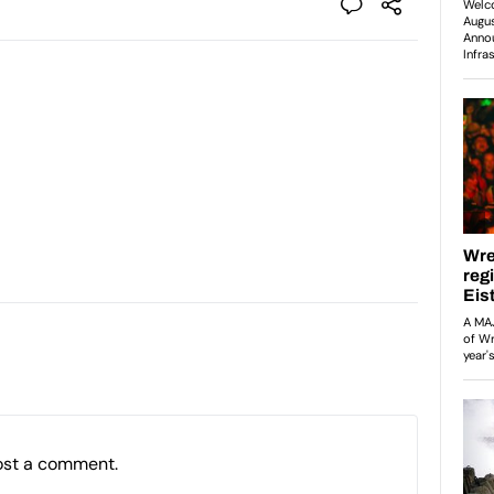
ost a comment.