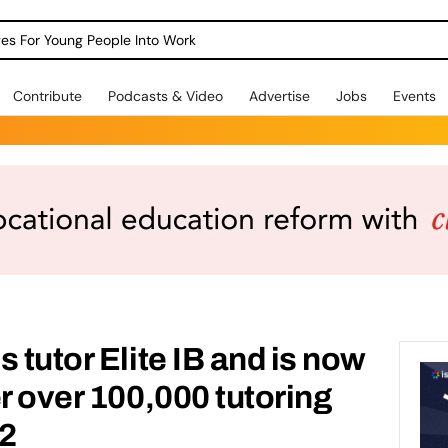
dges For Young People Into Work
Contribute
Podcasts & Video
Advertise
Jobs
Events
 tutor Elite IB and is now
r over 100,000 tutoring
22