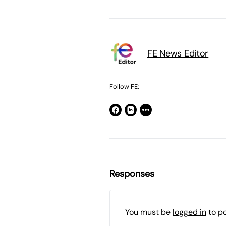
FE News Editor
Follow FE:
Responses
You must be
logged in
to p