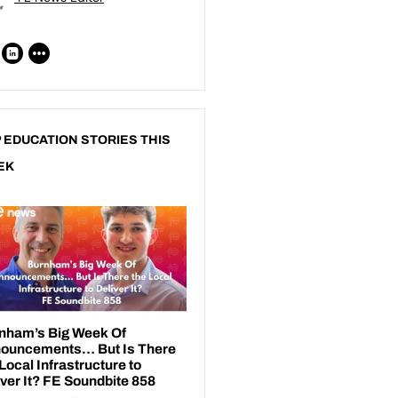
 EDUCATION STORIES THIS
EK