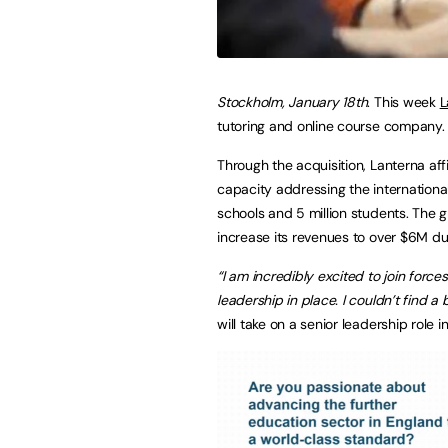
Stockholm, January 18th
. This week
L
tutoring and online course company.
Through the acquisition, Lanterna aff
capacity addressing the internationa
schools and 5 million students. The g
increase its revenues to over $6M du
“I am incredibly excited to join force
leadership in place. I couldn’t find a be
will take on a senior leadership role 