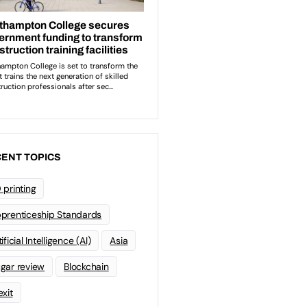
ENT TOPICS
 printing
prenticeship Standards
ificial Intelligence (AI)
Asia
gar review
Blockchain
exit