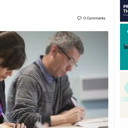
0
Comments