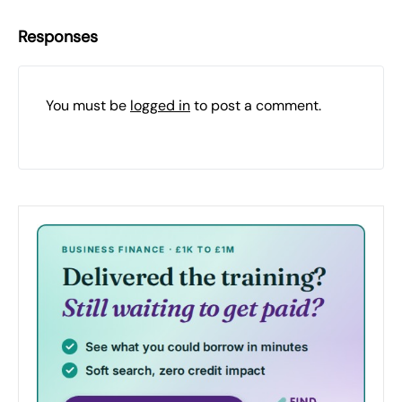
Responses
You must be
logged in
to post a comment.