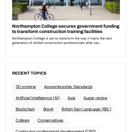
RECENT TOPICS
3D printing
Apprenticeship Standards
Artificial Intelligence (AI)
Asia
Augar review
Blockchain
Brexit
British Sign Language (BSL)
College
Conservatives
Continuing professional development (CPD)