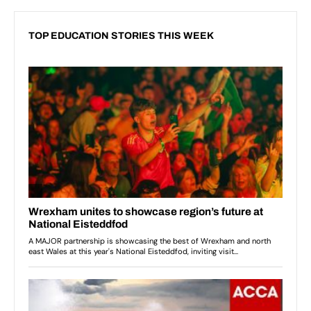
TOP EDUCATION STORIES THIS WEEK