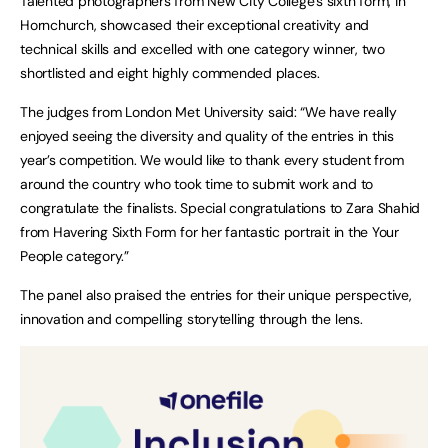
Talented photographers from New City College’s sixth form, in
Hornchurch, showcased their exceptional creativity and
technical skills and excelled with one category winner, two
shortlisted and eight highly commended places.
The judges from London Met University said: “We have really
enjoyed seeing the diversity and quality of the entries in this
year’s competition. We would like to thank every student from
around the country who took time to submit work and to
congratulate the finalists. Special congratulations to Zara Shahid
from Havering Sixth Form for her fantastic portrait in the Your
People category.”
The panel also praised the entries for their unique perspective,
innovation and compelling storytelling through the lens.