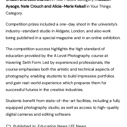
Ayaoge, Nate Crouch and Alicia-Marie Kelsall
in Your Things
Category.
Competition prizes included a one-day shoot in the university’s
industry-standard studio in Aldgate, London, and also work
being published in a special magazine and in an online exhibition.
The competition success highlights the high standard of
education provided by the A Level Photography course at
Havering Sixth Form. Led by experienced professionals, the
course emphasises both the artistic and technical aspects of
photography, enabling students to build impressive portfolios
and gain real-world experience which prepares them for
successful futures in the creative industries.
Students benefit from state-of-the-art facilities, including a fully
equipped photography studio, as well as access to high-quality
digital cameras and editing software.
Published in:
Education News | FE News