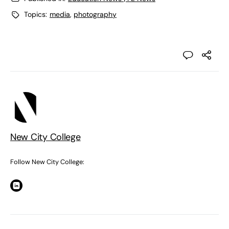
Topics:
media
,
photography
New City College
Follow New City College: