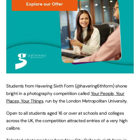
Students from Havering Sixth Form (@havering6thform) shone
bright in a photography competition called
Your People, Your
Places, Your Things,
run by the London Metropolitan University.
Open to all students aged 16 or over at schools and colleges
across the UK, the competition attracted entries of a very high
calibre.