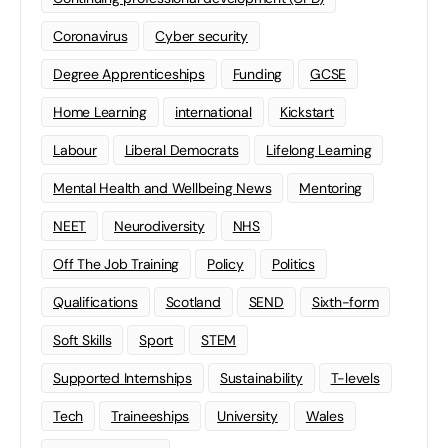
Coronavirus
Cyber security
Degree Apprenticeships
Funding
GCSE
Home Learning
international
Kickstart
Labour
Liberal Democrats
Lifelong Learning
Mental Health and Wellbeing News
Mentoring
NEET
Neurodiversity
NHS
Off The Job Training
Policy
Politics
Qualifications
Scotland
SEND
Sixth-form
Soft Skills
Sport
STEM
Supported Internships
Sustainability
T-levels
Tech
Traineeships
University
Wales