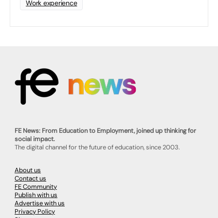
Work experience
FE News: From Education to Employment, joined up thinking for
social impact.
The digital channel for the future of education, since 2003.
About us
Contact us
FE Community
Publish with us
Advertise with us
Privacy Policy