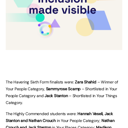
The Havering Sixth Form finalists were:
Zara Shahid
– Winner of
Your People Category,
Sammyrose Scamp
– Shortlisted in Your
People Category and
Jack Stanton
– Shortlisted in Your Things
Category.
The Highly Commended students were:
Hannah Veseli, Jack
Stanton and Nathan Crouch
in Your People Category;
Nathan
Crouch and Jack Stanton
in Your Places Category;
Madison