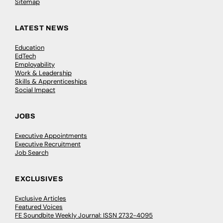
Sitemap
LATEST NEWS
Education
EdTech
Employability
Work & Leadership
Skills & Apprenticeships
Social Impact
JOBS
Executive Appointments
Executive Recruitment
Job Search
EXCLUSIVES
Exclusive Articles
Featured Voices
FE Soundbite Weekly Journal: ISSN 2732-4095