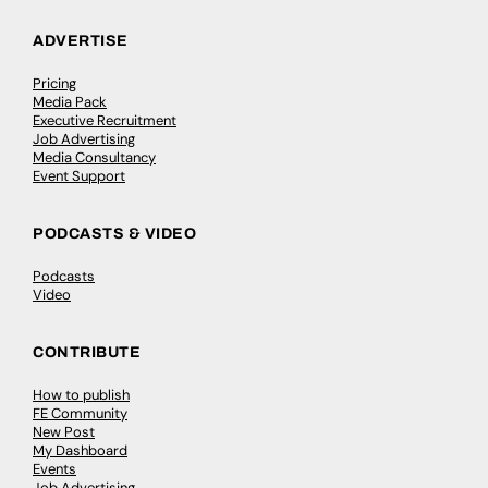
ADVERTISE
Pricing
Media Pack
Executive Recruitment
Job Advertising
Media Consultancy
Event Support
PODCASTS & VIDEO
Podcasts
Video
CONTRIBUTE
How to publish
FE Community
New Post
My Dashboard
Events
Job Advertising