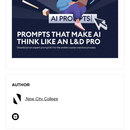
AUTHOR
New City College