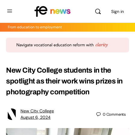
Sign in
From education to employment
New City College students in the
spotlight as their work wins prizes in
photography competition
New City College
0
Comments
August 6, 2024