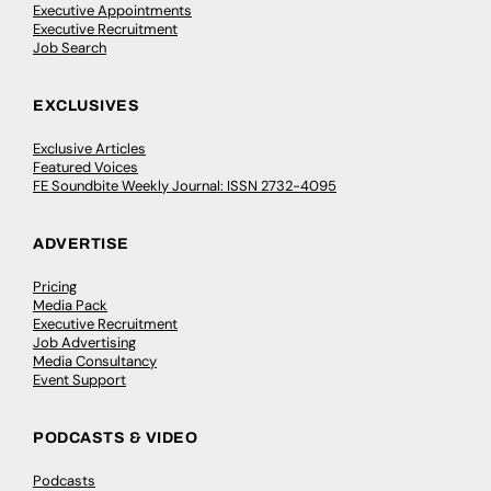
Executive Appointments
Executive Recruitment
Job Search
EXCLUSIVES
Exclusive Articles
Featured Voices
FE Soundbite Weekly Journal: ISSN 2732-4095
ADVERTISE
Pricing
Media Pack
Executive Recruitment
Job Advertising
Media Consultancy
Event Support
PODCASTS & VIDEO
Podcasts