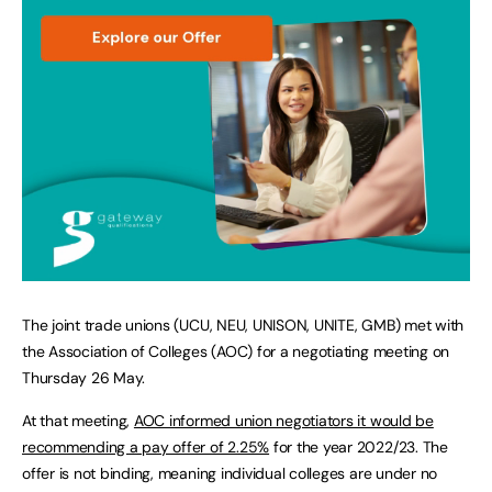
The joint trade unions (UCU, NEU, UNISON, UNITE, GMB) met with
the Association of Colleges (AOC) for a negotiating meeting on
Thursday 26 May.
At that meeting,
AOC informed union negotiators it would be
recommending a pay offer of 2.25%
for the year 2022/23. The
offer is not binding, meaning individual colleges are under no