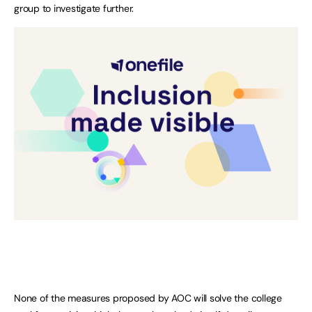
group to investigate further.
None of the measures proposed by AOC will solve the college