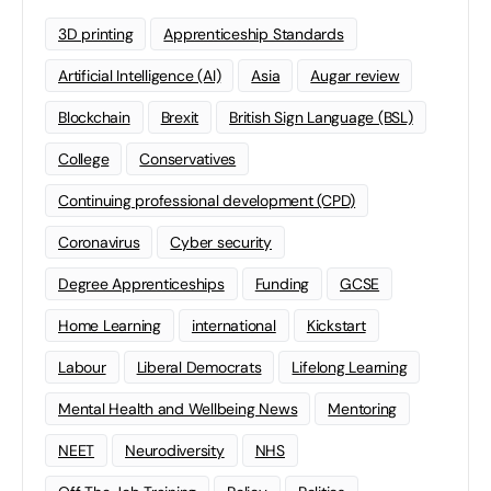
3D printing
Apprenticeship Standards
Artificial Intelligence (AI)
Asia
Augar review
Blockchain
Brexit
British Sign Language (BSL)
College
Conservatives
Continuing professional development (CPD)
Coronavirus
Cyber security
Degree Apprenticeships
Funding
GCSE
Home Learning
international
Kickstart
Labour
Liberal Democrats
Lifelong Learning
Mental Health and Wellbeing News
Mentoring
NEET
Neurodiversity
NHS