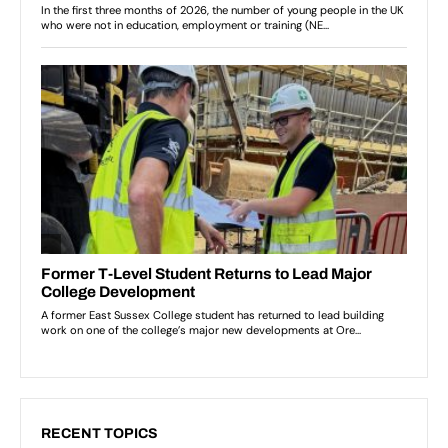
RECENT TOPICS