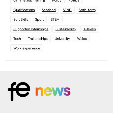
Off The Job Training
Policy
Politics
Qualifications
Scotland
SEND
Sixth-form
Soft Skills
Sport
STEM
Supported Internships
Sustainability
T-levels
Tech
Traineeships
University
Wales
Work experience