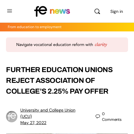
Sign in
From education to employment
FURTHER EDUCATION UNIONS
REJECT ASSOCIATION OF
COLLEGE’S 2.25% PAY OFFER
University and College Union
0
(UCU)
Comments
May 27, 2022