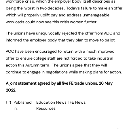
workforce crisis, which the employer body itself describes as
being the ‘worst in two decades’. Today’s failure to make an offer
which will properly uplift pay and address unmanageable
workloads could now see this crisis worsen further.
The unions have unequivocally rejected the offer from AOC and
informed the employer body that they plan to move to ballot.
AOC have been encouraged to return with a much improved
offer to ensure college staff are not forced to take industrial
action this Autumn term. The unions agree that they will
continue to engage in negotiations while making plans for action.
A joint statement agreed by all five FE trade unions, 26 May
2022.
Published
Education News | FE News
,
in:
Resources