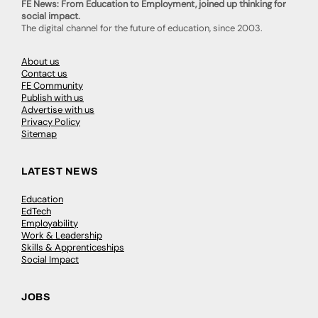
FE News: From Education to Employment, joined up thinking for
social impact.
The digital channel for the future of education, since 2003.
About us
Contact us
FE Community
Publish with us
Advertise with us
Privacy Policy
Sitemap
LATEST NEWS
Education
EdTech
Employability
Work & Leadership
Skills & Apprenticeships
Social Impact
JOBS