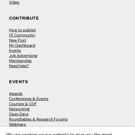
Video
CONTRIBUTE
How to publish
FE Community
New Post
My Dashboard
Events
Job Advertising
Membership
Need help?
EVENTS
Awards
Conferences & Events
Courses & CDP
Networking
Open Days
Roundtables & Research Forums
Webinars
Workshops & Masterclasses
We use cookies on our website to give you the most