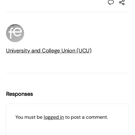
University and College Union (UCU)
Responses
You must be
logged in
to post a comment.