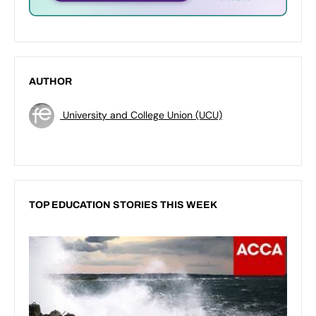
AUTHOR
University and College Union (UCU)
TOP EDUCATION STORIES THIS WEEK