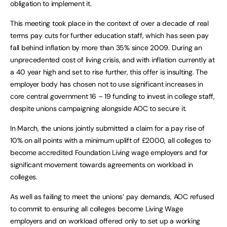
obligation to implement it.
This meeting took place in the context of over a decade of real
terms pay cuts for further education staff, which has seen pay
fall behind inflation by more than 35% since 2009. During an
unprecedented cost of living crisis, and with inflation currently at
a 40 year high and set to rise further, this offer is insulting. The
employer body has chosen not to use significant increases in
core central government 16 – 19 funding to invest in college staff,
despite unions campaigning alongside AOC to secure it.
In March, the unions jointly submitted a claim for a pay rise of
10% on all points with a minimum uplift of £2000, all colleges to
become accredited Foundation Living wage employers and for
significant movement towards agreements on workload in
colleges.
As well as failing to meet the unions’ pay demands, AOC refused
to commit to ensuring all colleges become Living Wage
employers and on workload offered only to set up a working