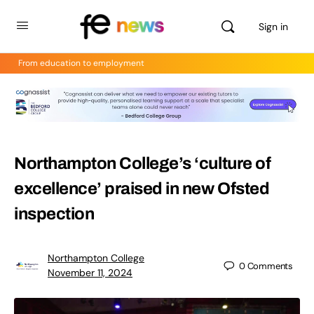
Sign in
From education to employment
Northampton College’s ‘culture of
excellence’ praised in new Ofsted
inspection
Northampton College
0
Comments
November 11, 2024