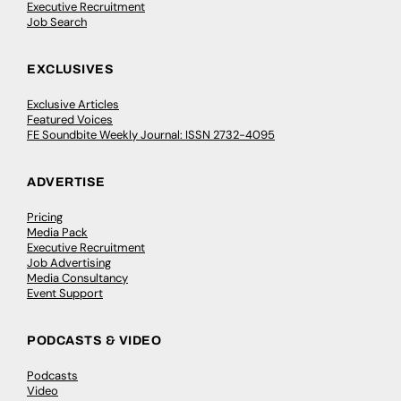
Executive Recruitment
Job Search
EXCLUSIVES
Exclusive Articles
Featured Voices
FE Soundbite Weekly Journal: ISSN 2732-4095
ADVERTISE
Pricing
Media Pack
Executive Recruitment
Job Advertising
Media Consultancy
Event Support
PODCASTS & VIDEO
Podcasts
Video