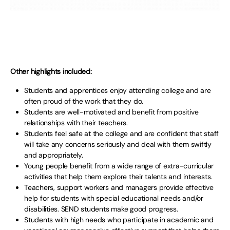
Other highlights included:
Students and apprentices enjoy attending college and are
often proud of the work that they do.
Students are well-motivated and benefit from positive
relationships with their teachers.
Students feel safe at the college and are confident that staff
will take any concerns seriously and deal with them swiftly
and appropriately.
Young people benefit from a wide range of extra-curricular
activities that help them explore their talents and interests.
Teachers, support workers and managers provide effective
help for students with special educational needs and/or
disabilities. SEND students make good progress.
Students with high needs who participate in academic and