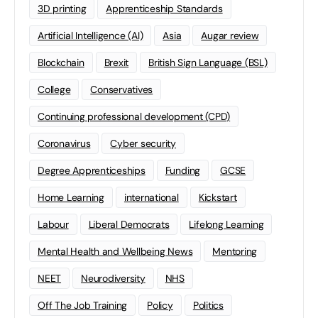
3D printing
Apprenticeship Standards
Artificial Intelligence (AI)
Asia
Augar review
Blockchain
Brexit
British Sign Language (BSL)
College
Conservatives
Continuing professional development (CPD)
Coronavirus
Cyber security
Degree Apprenticeships
Funding
GCSE
Home Learning
international
Kickstart
Labour
Liberal Democrats
Lifelong Learning
Mental Health and Wellbeing News
Mentoring
NEET
Neurodiversity
NHS
Off The Job Training
Policy
Politics