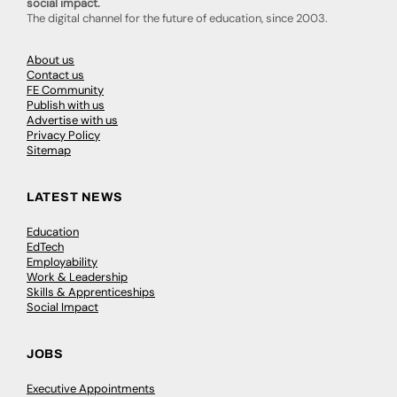
social impact.
The digital channel for the future of education, since 2003.
About us
Contact us
FE Community
Publish with us
Advertise with us
Privacy Policy
Sitemap
LATEST NEWS
Education
EdTech
Employability
Work & Leadership
Skills & Apprenticeships
Social Impact
JOBS
Executive Appointments