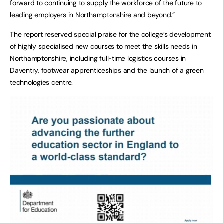
forward to continuing to supply the workforce of the future to
leading employers in Northamptonshire and beyond.”
The report reserved special praise for the college’s development
of highly specialised new courses to meet the skills needs in
Northamptonshire, including full-time logistics courses in
Daventry, footwear apprenticeships and the launch of a green
technologies centre.