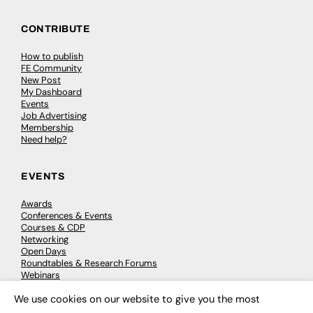
CONTRIBUTE
How to publish
FE Community
New Post
My Dashboard
Events
Job Advertising
Membership
Need help?
EVENTS
Awards
Conferences & Events
Courses & CDP
Networking
Open Days
Roundtables & Research Forums
Webinars
Workshops & Masterclasses
We use cookies on our website to give you the most
×