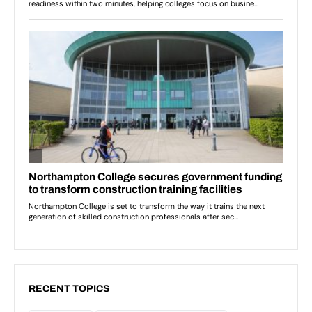
RECENT TOPICS