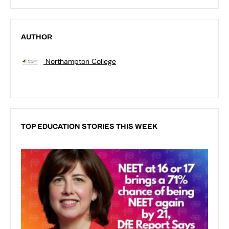
AUTHOR
Northampton College
TOP EDUCATION STORIES THIS WEEK