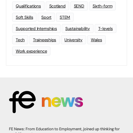
Qualifications
Scotland
SEND
Sixth-form
Soft Skills
Sport
STEM
Supported Internships
Sustainability
T-levels
Tech
Traineeships
University
Wales
Work experience
FE News: From Education to Employment, joined up thinking for