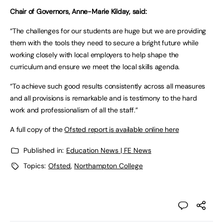
Chair of Governors, Anne-Marie Kilday, said:
“The challenges for our students are huge but we are providing
them with the tools they need to secure a bright future while
working closely with local employers to help shape the
curriculum and ensure we meet the local skills agenda.
“To achieve such good results consistently across all measures
and all provisions is remarkable and is testimony to the hard
work and professionalism of all the staff.”
A full copy of the
Ofsted report is available online here
Published in:
Education News | FE News
Topics:
Ofsted
,
Northampton College