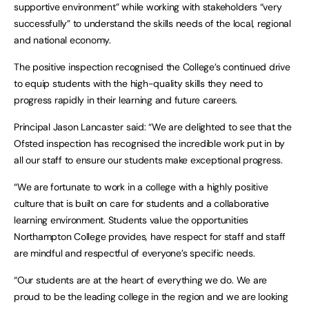
supportive environment” while working with stakeholders “very
successfully” to understand the skills needs of the local, regional
and national economy.
The positive inspection recognised the College’s continued drive
to equip students with the high-quality skills they need to
progress rapidly in their learning and future careers.
Principal Jason Lancaster said: “We are delighted to see that the
Ofsted inspection has recognised the incredible work put in by
all our staff to ensure our students make exceptional progress.
“We are fortunate to work in a college with a highly positive
culture that is built on care for students and a collaborative
learning environment. Students value the opportunities
Northampton College provides, have respect for staff and staff
are mindful and respectful of everyone’s specific needs.
“Our students are at the heart of everything we do. We are
proud to be the leading college in the region and we are looking