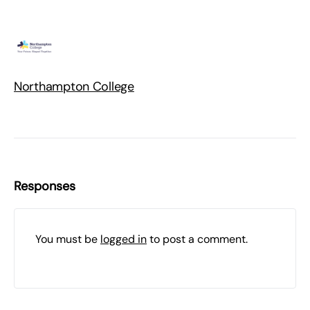
Northampton College
Responses
You must be
logged in
to post a comment.