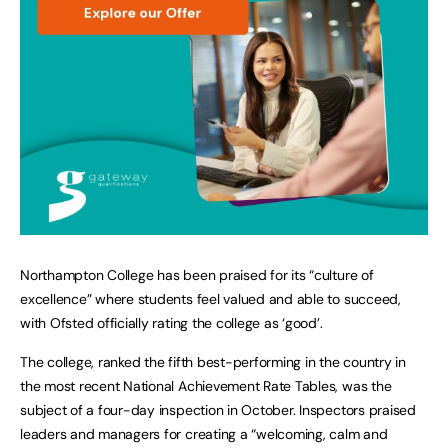
Northampton College has been praised for its “culture of
excellence” where students feel valued and able to succeed,
with Ofsted officially rating the college as ‘good’.
The college, ranked the fifth best-performing in the country in
the most recent National Achievement Rate Tables, was the
subject of a four-day inspection in October. Inspectors praised
leaders and managers for creating a “welcoming, calm and