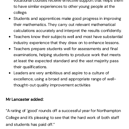
vocational courses receive effective support that helps them
to have similar experiences to other young people at the
college.
Students and apprentices make good progress in improving
their mathematics. They carry out relevant mathematical
calculations accurately and interpret the results confidently.
Teachers know their subjects well and most have substantial
industry experience that they draw on to enhance lessons.
Teachers prepare students well for assessments and final
examinations, helping students to produce work that meets
at least the expected standard and the vast majority pass
their qualifications.
Leaders are very ambitious and aspire to a culture of
excellence, using a broad and appropriate range of well-
thought-out quality improvement activities
Mr Lancaster added:
“A rating of ‘good’ rounds off a successful year for Northampton
College and it’s pleasing to see that the hard work of both staff
and students has paid off.”