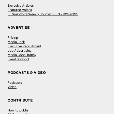
Exclusive Articles
Featured Voices
FE Soundbite Weekly Journal: ISSN 2732-4095
ADVERTISE
Pricing
Media Pack
Executive Recruitment
Job Advertising
Media Consultancy
Event Support
PODCASTS & VIDEO
Podcasts
Video
CONTRIBUTE
How to publish