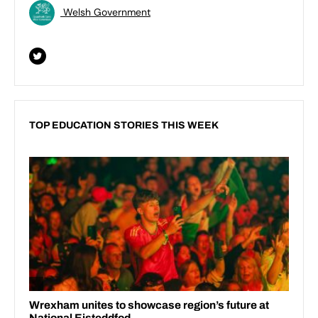
Welsh Government
TOP EDUCATION STORIES THIS WEEK