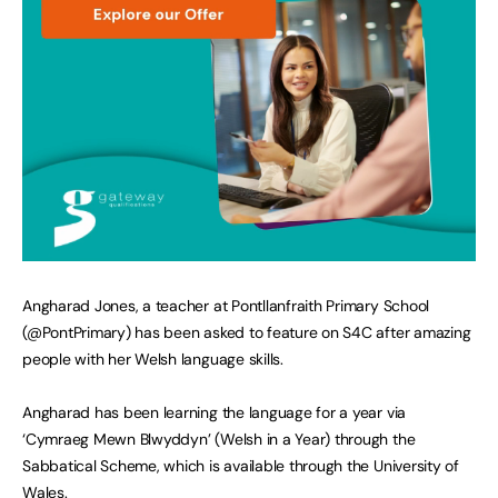
Angharad Jones, a teacher at Pontllanfraith Primary School
(@PontPrimary) has been asked to feature on S4C after amazing
people with her Welsh language skills.
Angharad has been learning the language for a year via
‘Cymraeg Mewn Blwyddyn’ (Welsh in a Year) through the
Sabbatical Scheme, which is available through the University of
Wales.