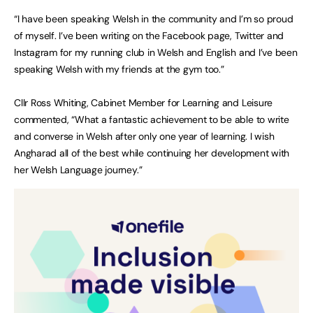
“I have been speaking Welsh in the community and I’m so proud
of myself. I’ve been writing on the Facebook page, Twitter and
Instagram for my running club in Welsh and English and I’ve been
speaking Welsh with my friends at the gym too.”
Cllr Ross Whiting, Cabinet Member for Learning and Leisure
commented, “What a fantastic achievement to be able to write
and converse in Welsh after only one year of learning. I wish
Angharad all of the best while continuing her development with
her Welsh Language journey.”