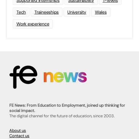
Supported Internships
Sustainability
T-levels
Tech
Traineeships
University
Wales
Work experience
FE News: From Education to Employment, joined up thinking for
social impact.
The digital channel for the future of education, since 2003.
About us
Contact us