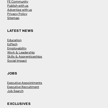
FE Community
Publish with us
Advertise with us
Privacy Policy
Sitemap
LATEST NEWS
Education
EdTech
Employability
Work & Leadership
Skills & Apprenticeships
Social Impact
JOBS
Executive Appointments
Executive Recruitment
Job Search
EXCLUSIVES