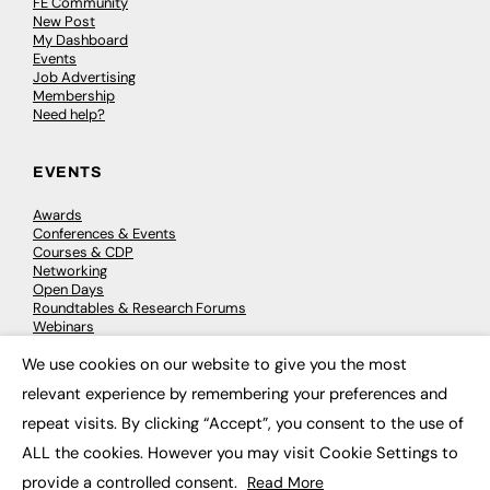
FE Community
New Post
My Dashboard
Events
Job Advertising
Membership
Need help?
EVENTS
Awards
Conferences & Events
Courses & CDP
Networking
Open Days
Roundtables & Research Forums
Webinars
Workshops & Masterclasses
We use cookies on our website to give you the most
×
relevant experience by remembering your preferences and
repeat visits. By clicking “Accept”, you consent to the use of
© 2026
FE News: Every week since 2003
ALL the cookies. However you may visit Cookie Settings to
provide a controlled consent.
Read More