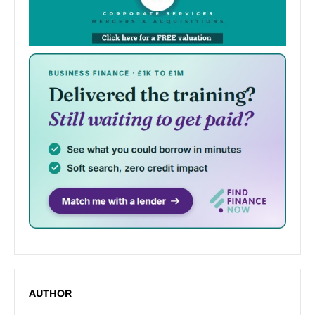
AUTHOR