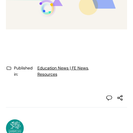
Published
Education News | FE News
,
in:
Resources