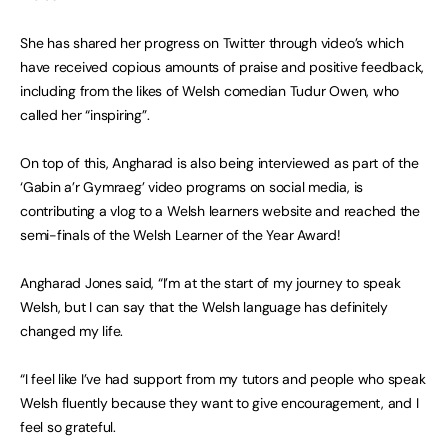
She has shared her progress on Twitter through video’s which
have received copious amounts of praise and positive feedback,
including from the likes of Welsh comedian Tudur Owen, who
called her “inspiring”.
On top of this, Angharad is also being interviewed as part of the
‘Gabin a’r Gymraeg’ video programs on social media, is
contributing a vlog to a Welsh learners website and reached the
semi-finals of the Welsh Learner of the Year Award!
Angharad Jones said, “I’m at the start of my journey to speak
Welsh, but I can say that the Welsh language has definitely
changed my life.
“I feel like I’ve had support from my tutors and people who speak
Welsh fluently because they want to give encouragement, and I
feel so grateful.