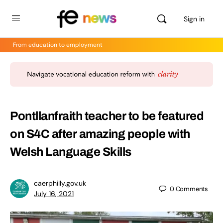
Sign in
From education to employment
Pontllanfraith teacher to be featured
on S4C after amazing people with
Welsh Language Skills
caerphilly.gov.uk
0
Comments
July 16, 2021