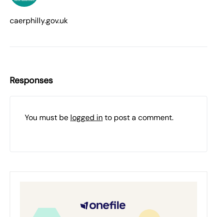
caerphilly.gov.uk
Responses
You must be
logged in
to post a comment.