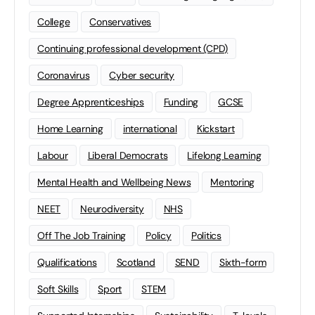
College
Conservatives
Continuing professional development (CPD)
Coronavirus
Cyber security
Degree Apprenticeships
Funding
GCSE
Home Learning
international
Kickstart
Labour
Liberal Democrats
Lifelong Learning
Mental Health and Wellbeing News
Mentoring
NEET
Neurodiversity
NHS
Off The Job Training
Policy
Politics
Qualifications
Scotland
SEND
Sixth-form
Soft Skills
Sport
STEM