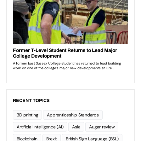
RECENT TOPICS
3D printing
Apprenticeship Standards
Artificial Intelligence (AI)
Asia
Augar review
Blockchain
Brexit
British Sign Language (BSL)