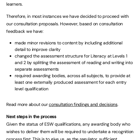
learners.
Therefore, in most instances we have decided to proceed with
our consultation proposals. However, based on consultation
feedback we have:
made minor revisions to content by including additional
detail to improve clarity
changed the assessment structure for Literacy at Levels 1
and 2 by splitting the assessment of reading and writing into
separate assessments
required awarding bodies, across all subjects, to provide at
least one externally produced assessment for each entry
level qualification
Read more about our
consultation findings and decisions
.
Next steps in the process
Given the status of ESW qualifications, any awarding body who
wishes to deliver them will be required to undertake a recognition
process first. This is to give us, as the regulator, sufficient