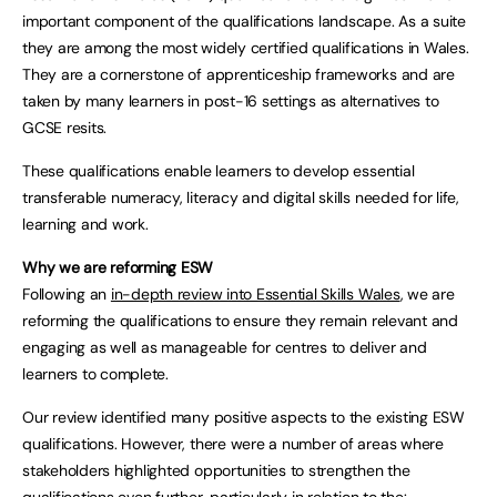
important component of the qualifications landscape. As a suite
they are among the most widely certified qualifications in Wales.
They are a cornerstone of apprenticeship frameworks and are
taken by many learners in post-16 settings as alternatives to
GCSE resits.
These qualifications enable learners to develop essential
transferable numeracy, literacy and digital skills needed for life,
learning and work.
Why we are reforming ESW
Following an
in-depth review into Essential Skills Wales
, we are
reforming the qualifications to ensure they remain relevant and
engaging as well as manageable for centres to deliver and
learners to complete.
Our review identified many positive aspects to the existing ESW
qualifications. However, there were a number of areas where
stakeholders highlighted opportunities to strengthen the
qualifications even further, particularly in relation to the: