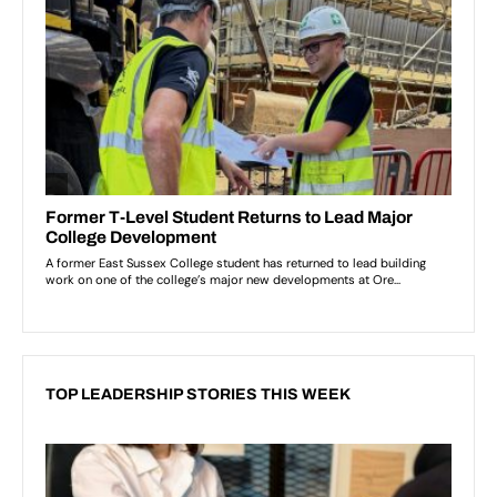
TOP LEADERSHIP STORIES THIS WEEK