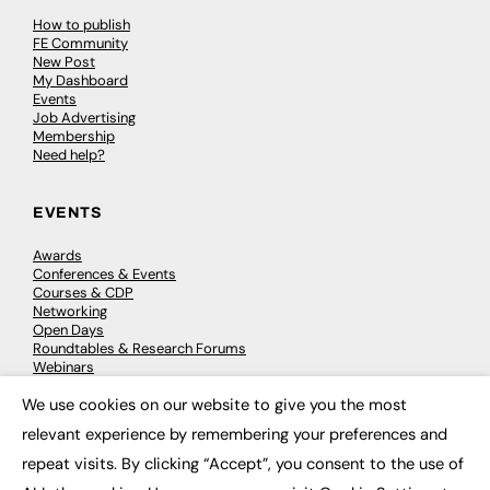
How to publish
FE Community
New Post
My Dashboard
Events
Job Advertising
Membership
Need help?
EVENTS
Awards
Conferences & Events
Courses & CDP
Networking
Open Days
Roundtables & Research Forums
Webinars
Workshops & Masterclasses
We use cookies on our website to give you the most
×
relevant experience by remembering your preferences and
repeat visits. By clicking “Accept”, you consent to the use of
© 2026
FE News: Every week since 2003