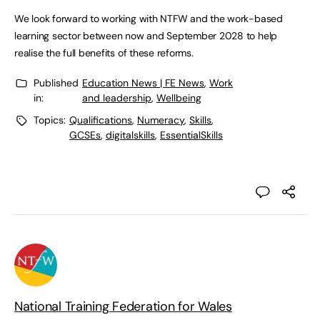
We look forward to working with NTFW and the work-based
learning sector between now and September 2028 to help
realise the full benefits of these reforms.
Published
Education News | FE News
,
Work
in:
and leadership
,
Wellbeing
Topics:
Qualifications
,
Numeracy
,
Skills
,
GCSEs
,
digitalskills
,
EssentialSkills
National Training Federation for Wales