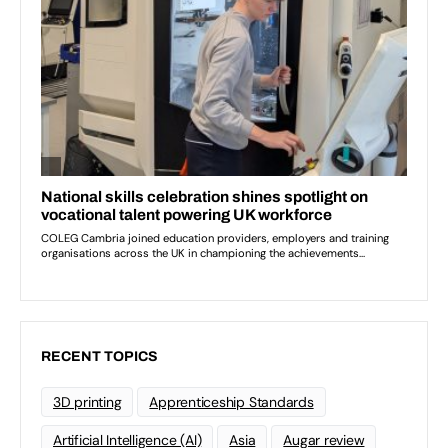
RECENT TOPICS
3D printing
Apprenticeship Standards
Artificial Intelligence (AI)
Asia
Augar review