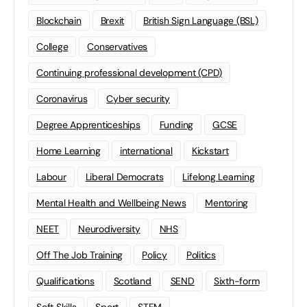
Blockchain
Brexit
British Sign Language (BSL)
College
Conservatives
Continuing professional development (CPD)
Coronavirus
Cyber security
Degree Apprenticeships
Funding
GCSE
Home Learning
international
Kickstart
Labour
Liberal Democrats
Lifelong Learning
Mental Health and Wellbeing News
Mentoring
NEET
Neurodiversity
NHS
Off The Job Training
Policy
Politics
Qualifications
Scotland
SEND
Sixth-form