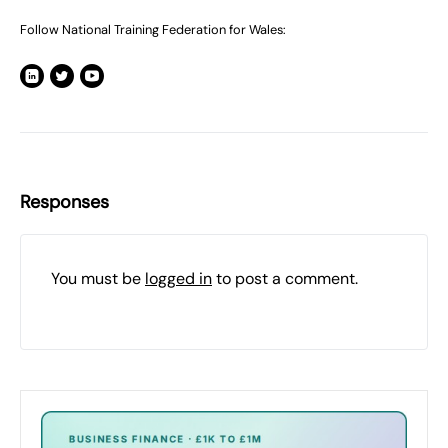
Follow National Training Federation for Wales:
Responses
You must be
logged in
to post a comment.