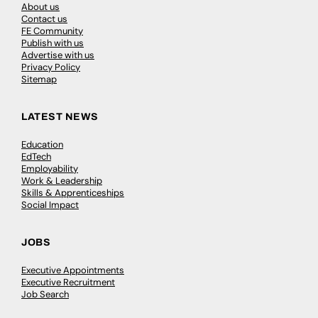
About us
Contact us
FE Community
Publish with us
Advertise with us
Privacy Policy
Sitemap
LATEST NEWS
Education
EdTech
Employability
Work & Leadership
Skills & Apprenticeships
Social Impact
JOBS
Executive Appointments
Executive Recruitment
Job Search