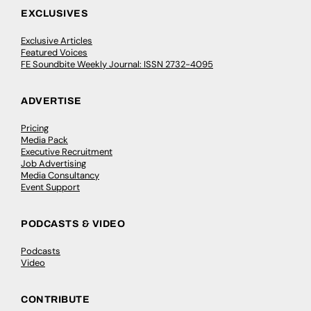
EXCLUSIVES
Exclusive Articles
Featured Voices
FE Soundbite Weekly Journal: ISSN 2732-4095
ADVERTISE
Pricing
Media Pack
Executive Recruitment
Job Advertising
Media Consultancy
Event Support
PODCASTS & VIDEO
Podcasts
Video
CONTRIBUTE