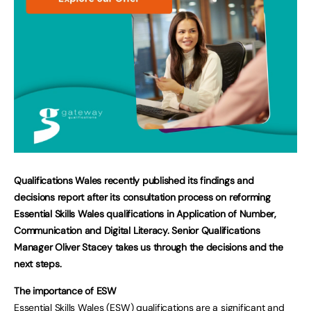
Qualifications Wales recently published its findings and
decisions report after its consultation process on reforming
Essential Skills Wales qualifications in Application of Number,
Communication and Digital Literacy. Senior Qualifications
Manager Oliver Stacey takes us through the decisions and the
next steps.
The importance of ESW
Essential Skills Wales (ESW) qualifications are a significant and