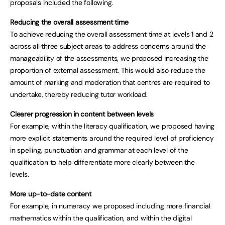
proposals included the following.
Reducing the overall assessment time
To achieve reducing the overall assessment time at levels 1 and 2
across all three subject areas to address concerns around the
manageability of the assessments, we proposed increasing the
proportion of external assessment. This would also reduce the
amount of marking and moderation that centres are required to
undertake, thereby reducing tutor workload.
Clearer progression in content between levels
For example, within the literacy qualification, we proposed having
more explicit statements around the required level of proficiency
in spelling, punctuation and grammar at each level of the
qualification to help differentiate more clearly between the
levels.
More up-to-date content
For example, in numeracy we proposed including more financial
mathematics within the qualification, and within the digital