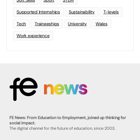
Soft Skills
Sport
STEM
Supported Internships
Sustainability
T-levels
Tech
Traineeships
University
Wales
Work experience
FE News: From Education to Employment, joined up thinking for
social impact.
The digital channel for the future of education, since 2003.