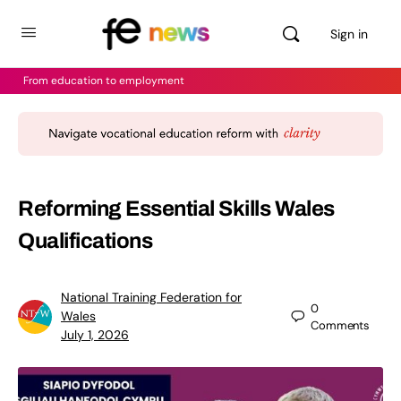
Sign in
From education to employment
Reforming Essential Skills Wales
Qualifications
National Training Federation for
0
Wales
Comments
July 1, 2026