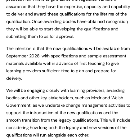
assurance that they have the expertise, capacity and capability
to deliver and award these qualifications for the lifetime of the
qualification. Once awarding bodies have obtained recognition,
they will be able to start developing the qualifications and
submitting them to us for approval.
The intention is that the new qualifications will be available from
September 2028, with specifications and sample assessment
materials available well in advance of first teaching to give
learning providers sufficient time to plan and prepare for
delivery.
We will be engaging closely with learning providers, awarding
bodies and other key stakeholders, such as Medr and Welsh
Government, as we undertake change management activities to
support the introduction of the new qualifications and the
smooth transition from the legacy qualifications. This will include
considering how long both the legacy and new versions of the
qualifications will run alongside each other.