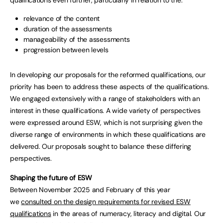
relevance of the content
duration of the assessments
manageability of the assessments
progression between levels
In developing our proposals for the reformed qualifications, our
priority has been to address these aspects of the qualifications.
We engaged extensively with a range of stakeholders with an
interest in these qualifications. A wide variety of perspectives
were expressed around ESW, which is not surprising given the
diverse range of environments in which these qualifications are
delivered. Our proposals sought to balance these differing
perspectives.
Shaping the future of ESW
Between November 2025 and February of this year
we
consulted on the design requirements for revised ESW
qualifications
in the areas of numeracy, literacy and digital. Our