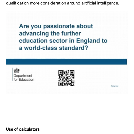
qualification more consideration around artificial intelligence.
Use of calculators