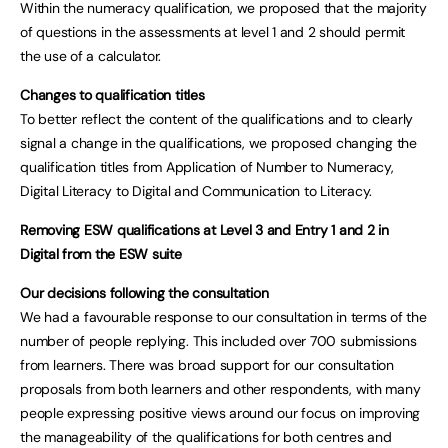
Within the numeracy qualification, we proposed that the majority
of questions in the assessments at level 1 and 2 should permit
the use of a calculator.
Changes to qualification titles
To better reflect the content of the qualifications and to clearly
signal a change in the qualifications, we proposed changing the
qualification titles from Application of Number to Numeracy,
Digital Literacy to Digital and Communication to Literacy.
Removing ESW qualifications at Level 3 and Entry 1 and 2 in
Digital from the ESW suite
Our decisions following the consultation
We had a favourable response to our consultation in terms of the
number of people replying. This included over 700 submissions
from learners. There was broad support for our consultation
proposals from both learners and other respondents, with many
people expressing positive views around our focus on improving
the manageability of the qualifications for both centres and