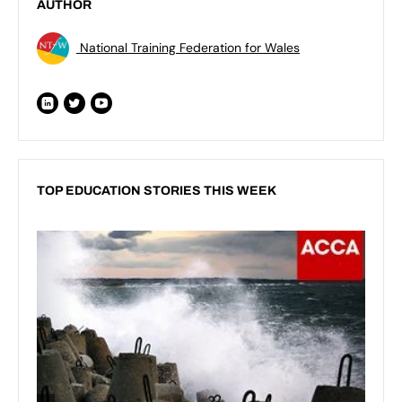
AUTHOR
National Training Federation for Wales
TOP EDUCATION STORIES THIS WEEK