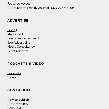
Featured Voices
FE Soundbite Weekly Journal: ISSN 2732-4095
ADVERTISE
Pricing
Media Pack
Executive Recruitment
Job Advertising
Media Consultancy
Event Support
PODCASTS & VIDEO
Podcasts
Video
CONTRIBUTE
How to publish
FE Community
New Post