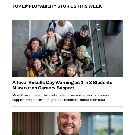
TOP EMPLOYABILITY STORIES THIS WEEK