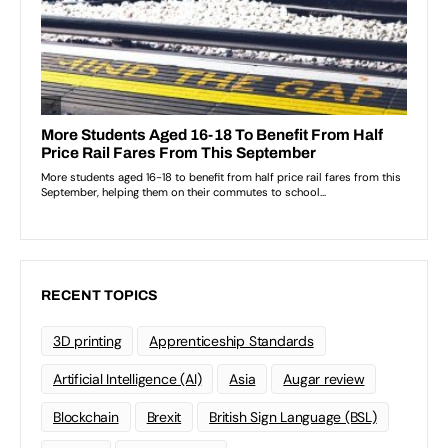
RECENT TOPICS
3D printing
Apprenticeship Standards
Artificial Intelligence (AI)
Asia
Augar review
Blockchain
Brexit
British Sign Language (BSL)