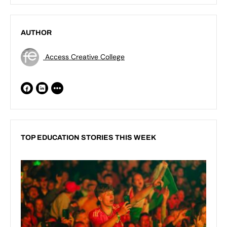
AUTHOR
Access Creative College
TOP EDUCATION STORIES THIS WEEK