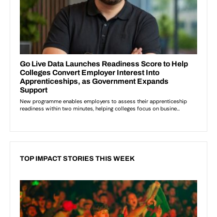
TOP IMPACT STORIES THIS WEEK