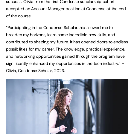
success. Olivia from the first Condense scholarship cohort
accepted an Account Manager position at Condense at the end
of the course.
“Participating in the Condense Scholarship allowed me to
broaden my horizons, learn some incredible new skills, and
contributed to shaping my future. It has opened doors to endless
possibilities for my career. The knowledge, practical experience,
and networking opportunities gained through the program have
significantly enhanced my opportunities in the tech industry.” –
Olivia, Condense Scholar, 2023.