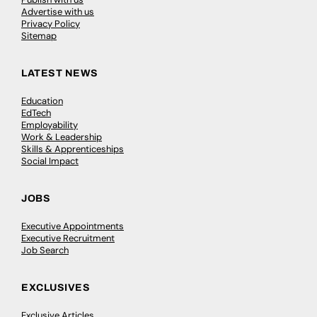
Advertise with us
Privacy Policy
Sitemap
LATEST NEWS
Education
EdTech
Employability
Work & Leadership
Skills & Apprenticeships
Social Impact
JOBS
Executive Appointments
Executive Recruitment
Job Search
EXCLUSIVES
Exclusive Articles