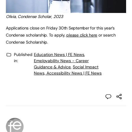
Olivia, Condense Scholar, 2023
Applications close on Friday 30th September for this year’s
Condense scholarship. To apply,
please click here
or search
Condense Scholarship.
Published
Education News | FE News
,
in:
Employability News - Career
Guidance & Advice
,
Social Impact
News, Accessibility News | FE News