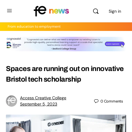
Sign in
From education to employment
Spaces are running out on innovative
Bristol tech scholarship
Access Creative College
0
Comments
September 5, 2023