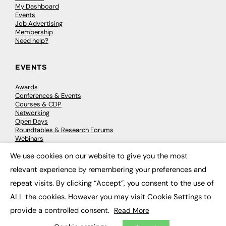
My Dashboard
Events
Job Advertising
Membership
Need help?
EVENTS
Awards
Conferences & Events
Courses & CDP
Networking
Open Days
Roundtables & Research Forums
Webinars
Workshops & Masterclasses
We use cookies on our website to give you the most
×
relevant experience by remembering your preferences and
repeat visits. By clicking “Accept”, you consent to the use of
© 2026
FE News: Every week since 2003
ALL the cookies. However you may visit Cookie Settings to
provide a controlled consent.
Read More