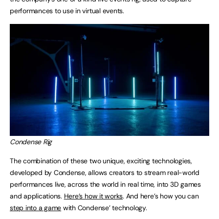
performances to use in virtual events.
Condense Rig
The combination of these two unique, exciting technologies,
developed by Condense, allows creators to stream real-world
performances live, across the world in real time, into 3D games
and applications.
Here’s how it works
. And here’s how you can
step into a game
with Condense’ technology.