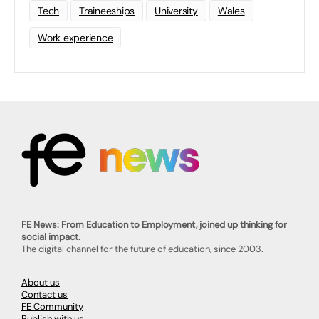
Tech
Traineeships
University
Wales
Work experience
FE News: From Education to Employment, joined up thinking for
social impact.
The digital channel for the future of education, since 2003.
About us
Contact us
FE Community
Publish with us