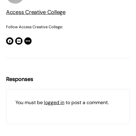
Access Creative College
Follow Access Creative College:
Responses
You must be
logged in
to post a comment.