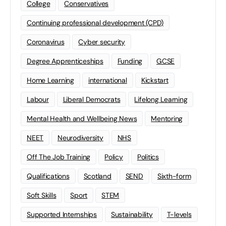
College
Conservatives
Continuing professional development (CPD)
Coronavirus
Cyber security
Degree Apprenticeships
Funding
GCSE
Home Learning
international
Kickstart
Labour
Liberal Democrats
Lifelong Learning
Mental Health and Wellbeing News
Mentoring
NEET
Neurodiversity
NHS
Off The Job Training
Policy
Politics
Qualifications
Scotland
SEND
Sixth-form
Soft Skills
Sport
STEM
Supported Internships
Sustainability
T-levels