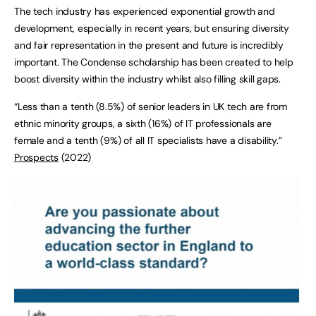
The tech industry has experienced exponential growth and
development, especially in recent years, but ensuring diversity
and fair representation in the present and future is incredibly
important. The Condense scholarship has been created to help
boost diversity within the industry whilst also filling skill gaps.
“Less than a tenth (8.5%) of senior leaders in UK tech are from
ethnic minority groups, a sixth (16%) of IT professionals are
female and a tenth (9%) of all IT specialists have a disability.”
Prospects
(2022)