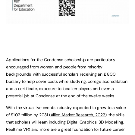
Applications for the Condense scholarship are particularly
encouraged from women and people from minority
backgrounds, with successful scholars receiving an £1800
bursary to help cover costs while studying, college accreditation
and a certificate, exposure to local employers and even a
potential job at Condense at the end of the twelve weeks.
With the virtual live events industry expected to grow to a value
of $1.02 trillion by 2031 (
Allied Market Research, 2022
), the skills
that scholars will learn including Digital Graphics, 3D Modelling,
Realtime VFX and more are a great foundation for future career