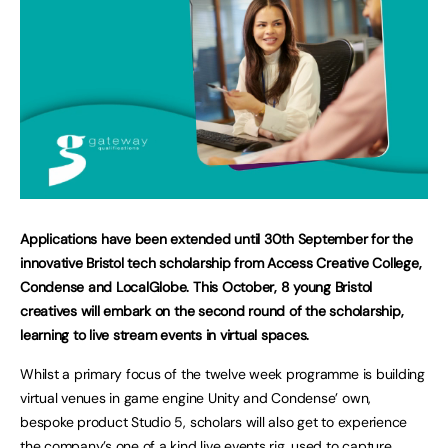
Applications have been extended until 30th September for the
innovative Bristol tech scholarship from Access Creative College,
Condense and LocalGlobe. This October, 8 young Bristol
creatives will embark on the second round of the scholarship,
learning to live stream events in virtual spaces.
Whilst a primary focus of the twelve week programme is building
virtual venues in game engine Unity and Condense’ own,
bespoke product Studio 5, scholars will also get to experience
the company’s one of a kind live events rig, used to capture