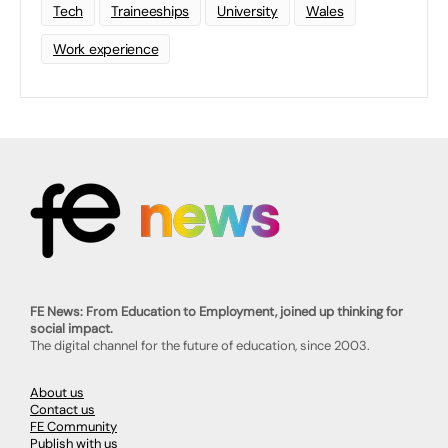
Tech
Traineeships
University
Wales
Work experience
FE News: From Education to Employment, joined up thinking for
social impact.
The digital channel for the future of education, since 2003.
About us
Contact us
FE Community
Publish with us