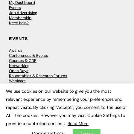
My Dashboard
Events
Job Advertising
Membership
Need help?
EVENTS
Awards
Conferences & Events
Courses & CDP
Networking
Open Days
Roundtables & Research Forums
Webinars
Workshops & Masterclasses
We use cookies on our website to give you the most
×
relevant experience by remembering your preferences and
repeat visits. By clicking “Accept”, you consent to the use of
© 2026
FE News: Every week since 2003
ALL the cookies. However you may visit Cookie Settings to
provide a controlled consent.
Read More
Cookie settings
Accept