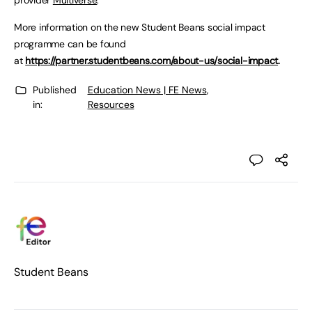
provider
Multiverse
.
More information on the new Student Beans social impact
programme can be found
at
https://partner.studentbeans.com/about-us/social-impact
.
Published
Education News | FE News
,
in:
Resources
Student Beans