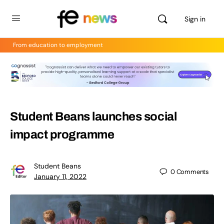
Sign in
From education to employment
Student Beans launches social
impact programme
Student Beans
0
Comments
January 11, 2022