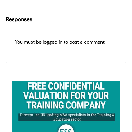
Responses
You must be
logged in
to post a comment.