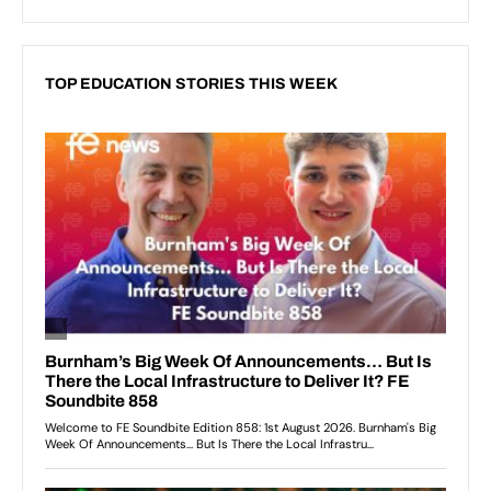
TOP EDUCATION STORIES THIS WEEK