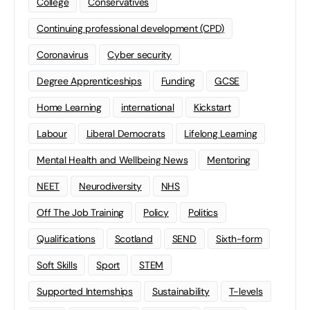
College
Conservatives
Continuing professional development (CPD)
Coronavirus
Cyber security
Degree Apprenticeships
Funding
GCSE
Home Learning
international
Kickstart
Labour
Liberal Democrats
Lifelong Learning
Mental Health and Wellbeing News
Mentoring
NEET
Neurodiversity
NHS
Off The Job Training
Policy
Politics
Qualifications
Scotland
SEND
Sixth-form
Soft Skills
Sport
STEM
Supported Internships
Sustainability
T-levels