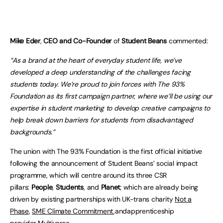
Mike Eder
,
CEO and Co-Founder
of
Student Beans
commented:
“As a brand at the heart of everyday student life, we’ve
developed a deep understanding of the challenges facing
students today. We’re proud to join forces with The 93%
Foundation as its first campaign partner, where we’ll be using our
expertise in student marketing to develop creative campaigns to
help break down barriers for students from disadvantaged
backgrounds.”
The union with The 93% Foundation is the first official initiative
following the announcement of Student Beans’ social impact
programme, which will centre around its three CSR
pillars:
People
,
Students
, and
Planet
; which are already being
driven by existing partnerships with UK-trans charity
Not a
Phase
,
SME Climate Commitment
,andapprenticeship