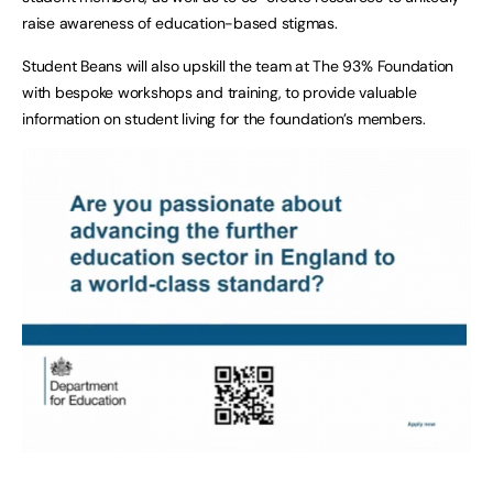
raise awareness of education-based stigmas.
Student Beans will also upskill the team at The 93% Foundation
with bespoke workshops and training, to provide valuable
information on student living for the foundation’s members.