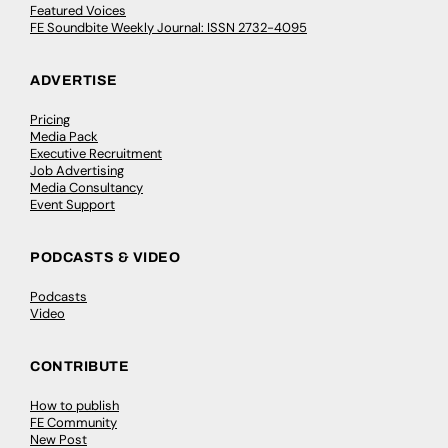
Featured Voices
FE Soundbite Weekly Journal: ISSN 2732-4095
ADVERTISE
Pricing
Media Pack
Executive Recruitment
Job Advertising
Media Consultancy
Event Support
PODCASTS & VIDEO
Podcasts
Video
CONTRIBUTE
How to publish
FE Community
New Post