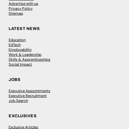
Advertise with us
Privacy Policy
Sitemap
LATEST NEWS
Education
EdTech
Employability
Work & Leadership
Skills & Apprenticeships
Social Impact
JOBS
Executive Appointments
Executive Recruitment
Job Search
EXCLUSIVES
Exclusive Articles