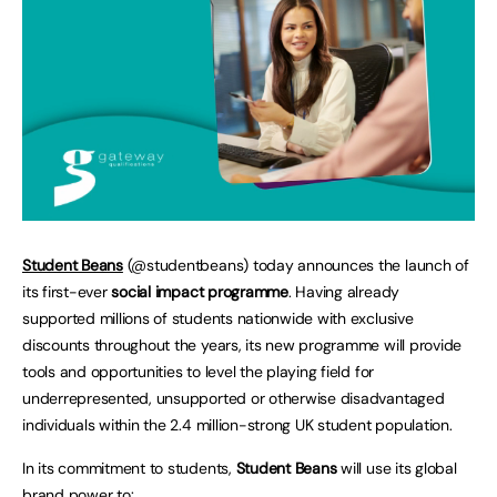
Student Beans
(@studentbeans) today announces the launch of
its first-ever
social impact programme
. Having already
supported millions of students nationwide with exclusive
discounts throughout the years, its new programme will provide
tools and opportunities to level the playing field for
underrepresented, unsupported or otherwise disadvantaged
individuals within the 2.4 million-strong UK student population.
In its commitment to students,
Student Beans
will use its global
brand power to: