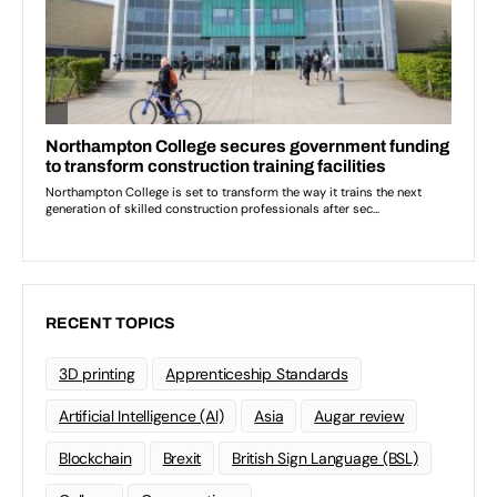
RECENT TOPICS
3D printing
Apprenticeship Standards
Artificial Intelligence (AI)
Asia
Augar review
Blockchain
Brexit
British Sign Language (BSL)