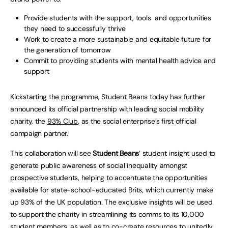
Provide students with the support, tools and opportunities
they need to successfully thrive
Work to create a more sustainable and equitable future for
the generation of tomorrow
Commit to providing students with mental health advice and
support
Kickstarting the programme, Student Beans today has further
announced its official partnership with leading social mobility
charity, the
93% Club
, as the social enterprise’s first official
campaign partner.
This collaboration will see
Student Beans
’ student insight used to
generate public awareness of social inequality amongst
prospective students, helping to accentuate the opportunities
available for state-school-educated Brits, which currently make
up 93% of the UK population. The exclusive insights will be used
to support the charity in streamlining its comms to its 10,000
student members, as well as to co-create resources to unitedly