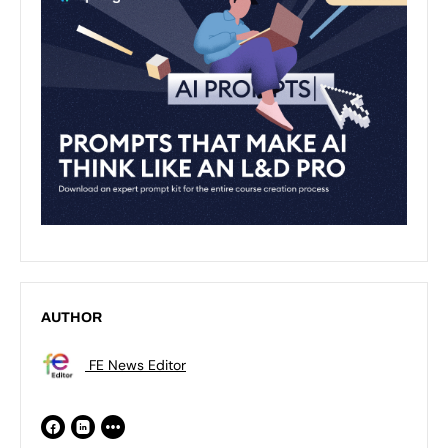
AUTHOR
FE News Editor