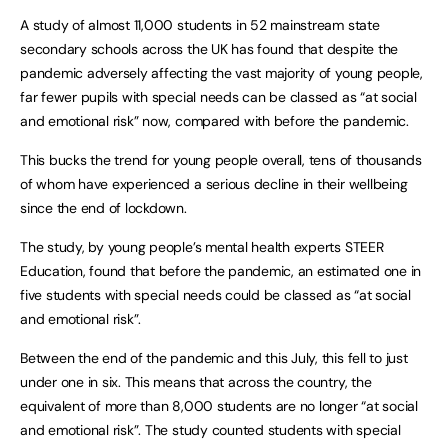
A study of almost 11,000 students in 52 mainstream state
secondary schools across the UK has found that despite the
pandemic adversely affecting the vast majority of young people,
far fewer pupils with special needs can be classed as “at social
and emotional risk” now, compared with before the pandemic.
This bucks the trend for young people overall, tens of thousands
of whom have experienced a serious decline in their wellbeing
since the end of lockdown.
The study, by young people’s mental health experts STEER
Education, found that before the pandemic, an estimated one in
five students with special needs could be classed as “at social
and emotional risk”.
Between the end of the pandemic and this July, this fell to just
under one in six. This means that across the country, the
equivalent of more than 8,000 students are no longer “at social
and emotional risk”. The study counted students with special