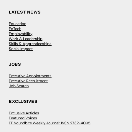
LATEST NEWS
Education
EdTech
Employability
Work & Leadership
Skills & Apprenticeships
Social Impact
JOBS
Executive Appointments
Executive Recruitment
Job Search
EXCLUSIVES
Exclusive Articles
Featured Voices
FE Soundbite Weekly Journal: ISSN 2732-4095