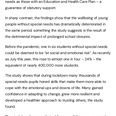
needs as those with an Education and Health Care Plan – a
guarantee of statutory support.
In sharp contrast, the findings show that the wellbeing of young
people without special needs has dramatically deteriorated in
the same period, something the study suggests is the result of
the detrimental impact of prolonged school closures.
Before the pandemic, one in six students without special needs
could be deemed to be “at social and emotional risk”. As recently
as July this year, this rose to almost one in four – 24% – the
equivalent of nearly 400,000 more students.
The study shows that during lockdown many thousands of
special needs pupils honed skills that make them more able to
cope with the emotional ups and downs of life. Many gained
confidence in adapting to change, grew more resilient and
developed a healthier approach to trusting others, the study
found.