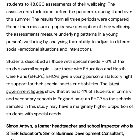
students to 48,890 assessments of their wellbeing. The
assessments took place before the pandemic, during it and over
this summer. The results from all three periods were compared.
Rather than measure a pupil’s
own
perception of their wellbeing,
the assessments measure underlying patterns in a young
person’s wellbeing by analysing their ability to adjust to different
social-emotional situations and interactions.
Students described as those with special needs – 6% of the
study’s overall sample – are those with Education and Health
Care Plans (EHCPs). EHCPs give a young person a statutory right
to support for their special needs or disabilities. The
lates
t
government figures
show that at least 4% of students in primary
and secondary schools in England have an EHCP so the schools
sampled in this study may have a marginally higher proportion of
students with special needs.
Simon Antwis, a former headteacher and school inspector who is
STEER Education’s Senior Business Development Consultant,