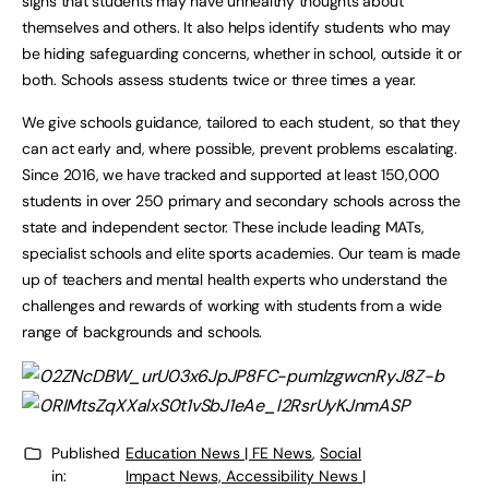
signs that students may have unhealthy thoughts about
themselves and others. It also helps identify students who may
be hiding safeguarding concerns, whether in school, outside it or
both. Schools assess students twice or three times a year.
We give schools guidance, tailored to each student, so that they
can act early and, where possible, prevent problems escalating.
Since 2016, we have tracked and supported at least 150,000
students in over 250 primary and secondary schools across the
state and independent sector. These include leading MATs,
specialist schools and elite sports academies. Our team is made
up of teachers and mental health experts who understand the
challenges and rewards of working with students from a wide
range of backgrounds and schools.
Published
Education News | FE News
,
Social
in:
Impact News, Accessibility News |