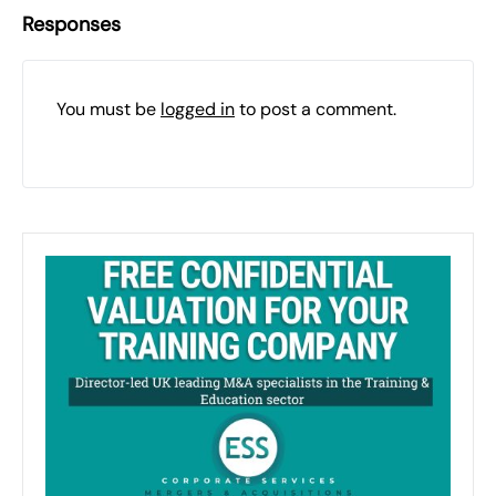
Responses
You must be
logged in
to post a comment.