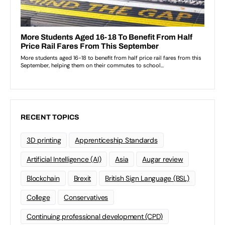
RECENT TOPICS
3D printing
Apprenticeship Standards
Artificial Intelligence (AI)
Asia
Augar review
Blockchain
Brexit
British Sign Language (BSL)
College
Conservatives
Continuing professional development (CPD)