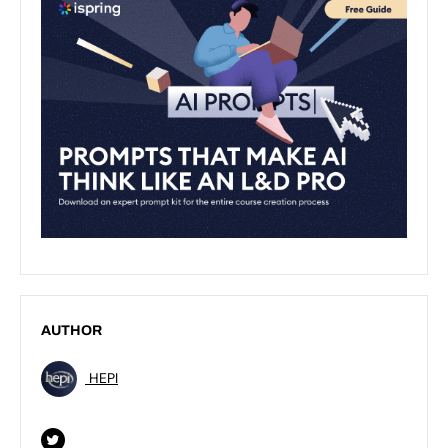
AUTHOR
HEPI