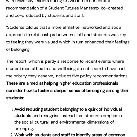
with university leaders during COVID led to our central
recommendation of a Student Futures Manifesto, co-created
and co-produced by students and staff.
‘Students told us that a more affiliative, networked and social
approach to relationships between staff and students was key
to feeling they were valued which in turn enhanced their feelings
of belonging.’
The report, which is partly a response to recent events where
student mental health and wellbeing do not seem to have had
the priority they deserve, includes five policy recommendations.
These are aimed at helping higher education professionals
consider how to foster a deeper sense of belonging among their
students:
Avoid reducing student belonging to a quirk of individual
students
and recognise instead that students emphasise
the social, cultural, and environmental dimensions of
belonging.
Work with students and staff to identify areas of common