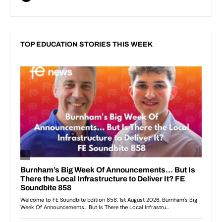
TOP EDUCATION STORIES THIS WEEK