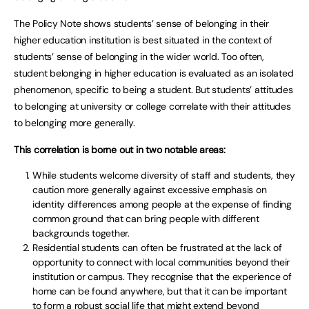
The Policy Note shows students’ sense of belonging in their
higher education institution is best situated in the context of
students’ sense of belonging in the wider world. Too often,
student belonging in higher education is evaluated as an isolated
phenomenon, specific to being a student. But students’ attitudes
to belonging at university or college correlate with their attitudes
to belonging more generally.
This correlation is borne out in two notable areas:
While students welcome diversity of staff and students, they
caution more generally against excessive emphasis on
identity differences among people at the expense of finding
common ground that can bring people with different
backgrounds together.
Residential students can often be frustrated at the lack of
opportunity to connect with local communities beyond their
institution or campus. They recognise that the experience of
home can be found anywhere, but that it can be important
to form a robust social life that might extend beyond