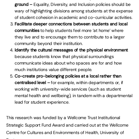
ground –
Equality, Diversity, and Inclusion policies should be
wary of highlighting divisions among students at the expense
of student cohesion in academic and co-curricular activities.
Facilitate deeper connections between students and local
communities
to help students feel more ‘at home’ where
they live and to encourage them to contribute to a larger
community beyond their institution.
Identify the cultural messages of the physical environment
because students know that physical surroundings
communicate ideas about who spaces are for and how
much institutions value different people.
Co-create pro-belonging policies at a local rather than
centralised level –
for example, within departments or, if
working with university-wide services (such as student
mental health and wellbeing), in tandem with a departmental
lead for student experience.
This research was funded by a Wellcome Trust Institutional
Strategic Support Fund Award and carried out at the Wellcome
Centre for Cultures and Environments of Health, University of