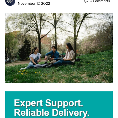
0
Comments
November 17, 2022