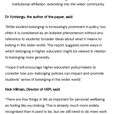
institutional affiliation, extending into the wider community.
Dr Vytniorgu, the author of the paper, said:
‘While student belonging is increasingly prominent in policy, too
often it is considered as an isolated phenomenon without any
reference to students’ broader ideas about what it means to
belong in the wider world. This report suggests some ways in
which belonging in higher education might be viewed in relation
to belonging more generally.
‘I hope it will encourage higher education policymakers to
consider how pro-belonging policies can impact and promote
students’ sense of belonging in the wider world.’
Nick Hillman, Director of HEPI, said:
‘There are few things in life as important for personal wellbeing
as feeling like you belong. This is already much more widely
recognised than it used to be, but we still need to do more work