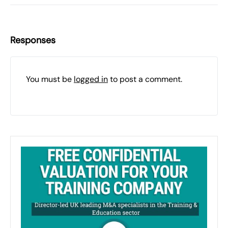
Responses
You must be
logged in
to post a comment.