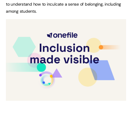
to understand how to inculcate a sense of belonging, including
among students.