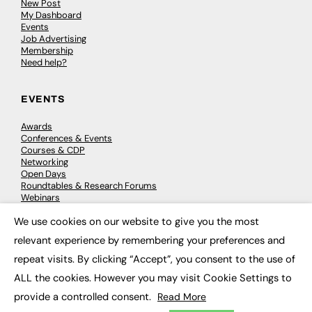
New Post
My Dashboard
Events
Job Advertising
Membership
Need help?
EVENTS
Awards
Conferences & Events
Courses & CDP
Networking
Open Days
Roundtables & Research Forums
Webinars
Workshops & Masterclasses
We use cookies on our website to give you the most
×
relevant experience by remembering your preferences and
repeat visits. By clicking “Accept”, you consent to the use of
© 2026
FE News: Every week since 2003
ALL the cookies. However you may visit Cookie Settings to
provide a controlled consent.
Read More