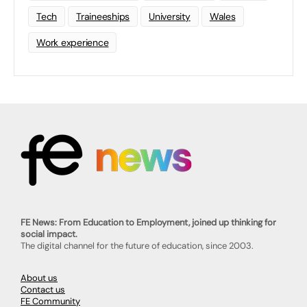
Tech
Traineeships
University
Wales
Work experience
FE News: From Education to Employment, joined up thinking for
social impact.
The digital channel for the future of education, since 2003.
About us
Contact us
FE Community