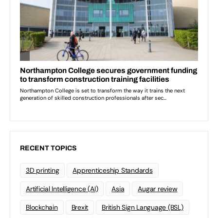
RECENT TOPICS
3D printing
Apprenticeship Standards
Artificial Intelligence (AI)
Asia
Augar review
Blockchain
Brexit
British Sign Language (BSL)