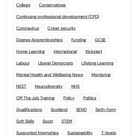
College
Conservatives
Continuing professional development (CPD)
Coronavirus
Cyber security
Degree Apprenticeships
Funding
GCSE
Home Learning
international
Kickstart
Labour
Liberal Democrats
Lifelong Learning
Mental Health and Wellbeing News
Mentoring
NEET
Neurodiversity
NHS
Off The Job Training
Policy
Politics
Qualifications
Scotland
SEND
Sixth-form
Soft Skills
Sport
STEM
Supported Internships
Sustainability
T-levels