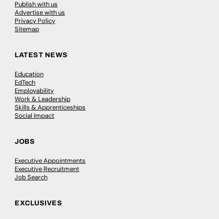
Publish with us
Advertise with us
Privacy Policy
Sitemap
LATEST NEWS
Education
EdTech
Employability
Work & Leadership
Skills & Apprenticeships
Social Impact
JOBS
Executive Appointments
Executive Recruitment
Job Search
EXCLUSIVES