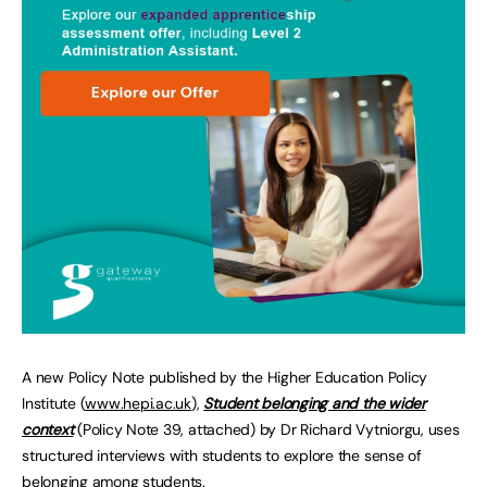
A new Policy Note published by the Higher Education Policy
Institute (
www.hepi.ac.uk
),
Student belonging and the wider
context
(Policy Note 39, attached) by Dr Richard Vytniorgu, uses
structured interviews with students to explore the sense of
belonging among students.