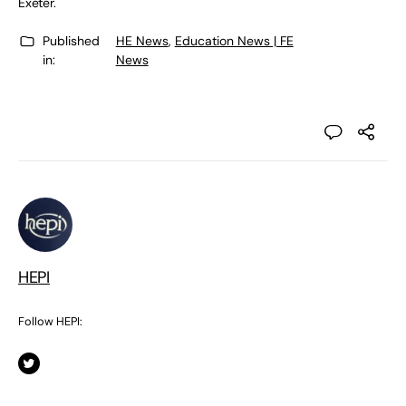
Exeter.
Published
HE News
,
Education News | FE
in:
News
HEPI
Follow HEPI: