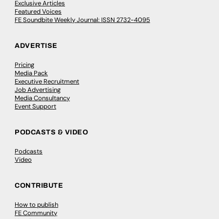
Exclusive Articles
Featured Voices
FE Soundbite Weekly Journal: ISSN 2732-4095
ADVERTISE
Pricing
Media Pack
Executive Recruitment
Job Advertising
Media Consultancy
Event Support
PODCASTS & VIDEO
Podcasts
Video
CONTRIBUTE
How to publish
FE Community