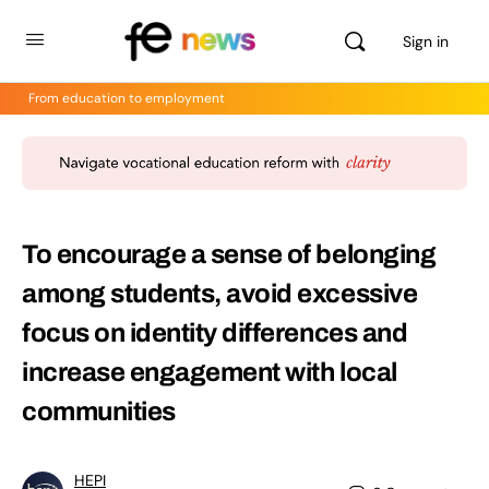
Sign in
From education to employment
To encourage a sense of belonging
among students, avoid excessive
focus on identity differences and
increase engagement with local
communities
HEPI