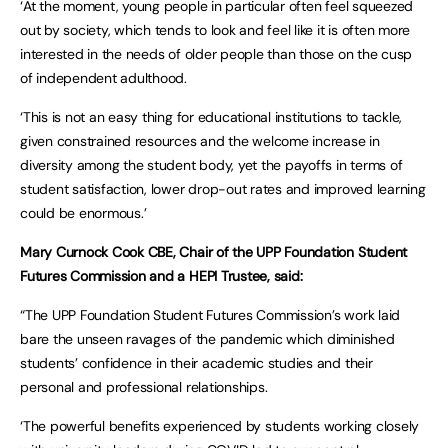
‘At the moment, young people in particular often feel squeezed
out by society, which tends to look and feel like it is often more
interested in the needs of older people than those on the cusp
of independent adulthood.
‘This is not an easy thing for educational institutions to tackle,
given constrained resources and the welcome increase in
diversity among the student body, yet the payoffs in terms of
student satisfaction, lower drop-out rates and improved learning
could be enormous.’
Mary Curnock Cook CBE, Chair of the UPP Foundation Student
Futures Commission and a HEPI Trustee, said:
“The UPP Foundation Student Futures Commission’s work laid
bare the unseen ravages of the pandemic which diminished
students’ confidence in their academic studies and their
personal and professional relationships.
‘The powerful benefits experienced by students working closely