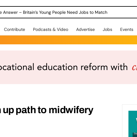
ole Answer – Britain’s Young People Need Jobs to Match
Contribute
Podcasts & Video
Advertise
Jobs
Events
up path to midwifery