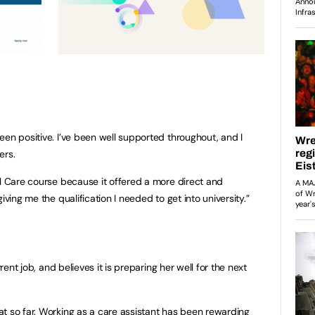
een positive. I’ve been well supported throughout, and I
ers.
al Care course because it offered a more direct and
iving me the qualification I needed to get into university.”
rrent job, and believes it is preparing her well for the next
t so far. Working as a care assistant has been rewarding