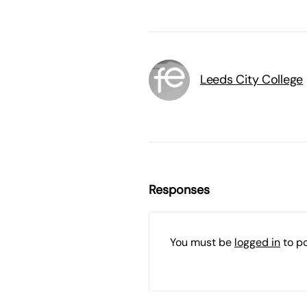
Leeds City College
Responses
You must be
logged in
to p