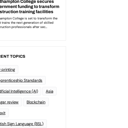
ENT TOPICS
 printing
prenticeship Standards
ificial Intelligence (AI)
Asia
gar review
Blockchain
exit
itish Sign Language (BSL)