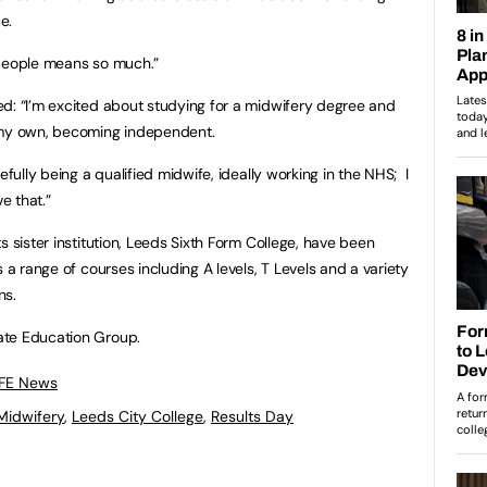
e.
 people means so much.”
d: “I’m excited about studying for a midwifery degree and
 my own, becoming independent.
efully being a qualified midwife, ideally working in the NHS; I
e that.”
s sister institution, Leeds Sixth Form College, have been
 a range of courses including A levels, T Levels and a variety
ns.
ate Education Group.
 FE News
Midwifery
,
Leeds City College
,
Results Day