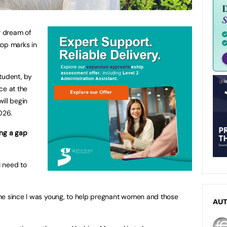
r dream of
top marks in
tudent, by
ce at the
ill begin
026.
ing a gap
I need to
ne since I was young, to help pregnant women and those
AU