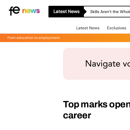
Latest News
Skills Aren’t the Wh
Latest News
Exclusives
From education to employment
Top marks open 
career