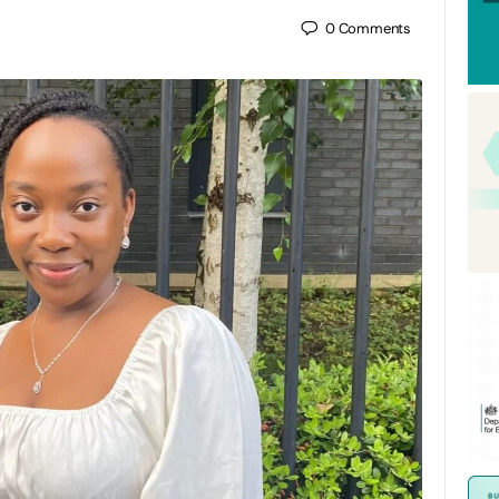
0
Comments