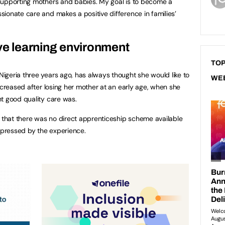
supporting mothers and babies. My goal is to become a
ionate care and makes a positive difference in families’
ive learning environment
TOP
geria three years ago, has always thought she would like to
WE
ncreased after losing her mother at an early age, when she
t good quality care was.
t that there was no direct apprenticeship scheme available
pressed by the experience.