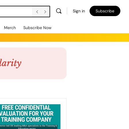
Sign in
Subscribe
Merch
Subscribe Now