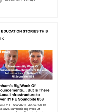
 EDUCATION STORIES THIS
EK