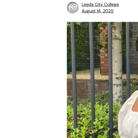
Leeds City College
August 14, 2025