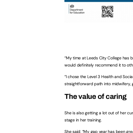
“My time at Leeds City College has b
would definitely recommend it to oth
“I chose the Level 3 Health and Soci
straightforward path into midwifery, g
The value of caring
She is also getting a lot out of her cu
stage in her training.
She said: “My gap year has been grea