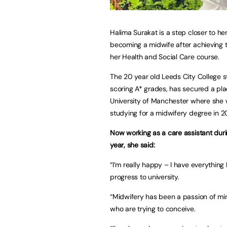
Halima Surakat is a step closer to he
becoming a midwife after achieving 
her Health and Social Care course.
The 20 year old Leeds City College s
scoring A* grades, has secured a pla
University of Manchester where she w
studying for a midwifery degree in 2
Now working as a care assistant dur
year, she said:
“I’m really happy – I have everything 
progress to university.
“Midwifery has been a passion of mi
who are trying to conceive.