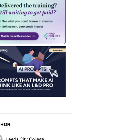
THOR
Leeds City College