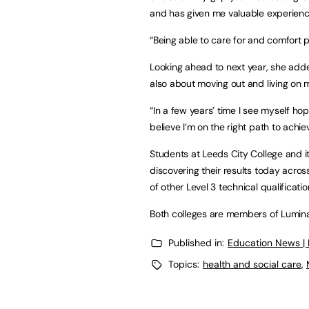
and has given me valuable experienc
“Being able to care for and comfort
Looking ahead to next year, she adde
also about moving out and living on
“In a few years’ time I see myself hop
believe I’m on the right path to achiev
Students at Leeds City College and it
discovering their results today across
of other Level 3 technical qualificatio
Both colleges are members of Lumin
Published in:
Education News |
Topics:
health and social care
,