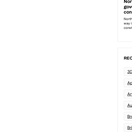
REC
3D
Ap
Art
Au
Br
Br