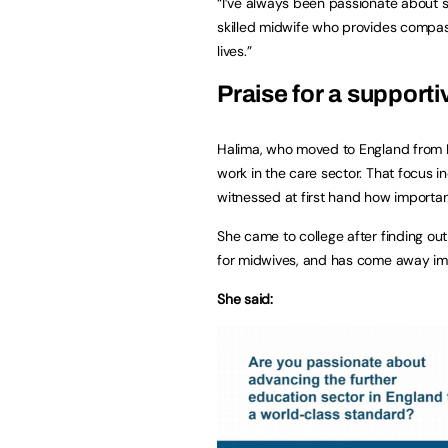
“I’ve always been passionate about 
skilled midwife who provides compass
lives.”
Praise for a support
Halima, who moved to England from Ni
work in the care sector. That focus i
witnessed at first hand how importan
She came to college after finding ou
for midwives, and has come away im
She said: