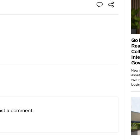
ost a comment.