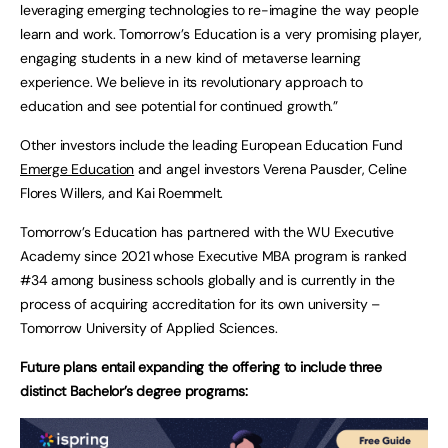
leveraging emerging technologies to re-imagine the way people
learn and work. Tomorrow’s Education is a very promising player,
engaging students in a new kind of metaverse learning
experience. We believe in its revolutionary approach to
education and see potential for continued growth.”
Other investors include the leading European Education Fund
Emerge Education
and angel investors Verena Pausder, Celine
Flores Willers, and Kai Roemmelt.
Tomorrow’s Education has partnered with the WU Executive
Academy since 2021 whose Executive MBA program is ranked
#34 among business schools globally and is currently in the
process of acquiring accreditation for its own university –
Tomorrow University of Applied Sciences.
Future plans entail expanding the offering to include three
distinct Bachelor’s degree programs: