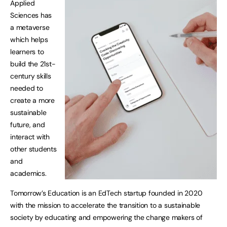
Applied
Sciences has
a metaverse
which helps
learners to
build the 21st-
century skills
needed to
create a more
sustainable
future, and
interact with
other students
and
academics.
Tomorrow’s Education is an EdTech startup founded in 2020
with the mission to accelerate the transition to a sustainable
society by educating and empowering the change makers of