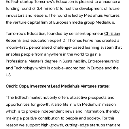
EdTech startup Tomorrow’s Education is pleased to announce a
funding round of 3.4 million € to fuel the development of future
innovators and leaders. The round is led by Mediahuis Ventures,
the venture capital firm of European media group Mediahuis.
Tomorrow’s Education, founded by serial entrepreneur
Christian
Rebernik
and education expert
Dr Thomas Funke
has created a
mobile-first, personalised challenge-based learning system that
enables people from anywhere in the world to gain a
Professional Master’s degree in Sustainability, Entrepreneurship
and Technology which is double-accredited in Europe and the
US.
Cédric Cops, Investment Lead Mediahuis Ventures states:
“The EdTech market not only offers attractive prospects and
opportunities for growth, it also fits in with Mediahuis’ mission
which is to provide independent news and information, thereby
making a positive contribution to people and society. For this
reason we support high-growth, cutting-edge startups that are