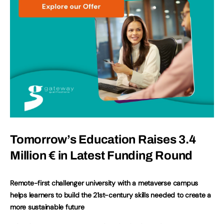
Tomorrow’s Education Raises 3.4
Million € in Latest Funding Round
Remote-first challenger university with a metaverse campus
helps learners to build the 21st-century skills needed to create a
more sustainable future