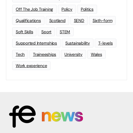
Off The Job Training
Policy
Politics
Qualifications
Scotland
SEND
Sixth-form
Soft Skills
Sport
STEM
Supported Internships
Sustainability
T-levels
Tech
Traineeships
University
Wales
Work experience