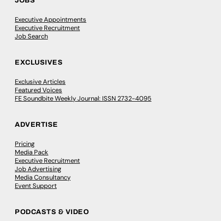
JOBS
Executive Appointments
Executive Recruitment
Job Search
EXCLUSIVES
Exclusive Articles
Featured Voices
FE Soundbite Weekly Journal: ISSN 2732-4095
ADVERTISE
Pricing
Media Pack
Executive Recruitment
Job Advertising
Media Consultancy
Event Support
PODCASTS & VIDEO