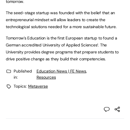
tomorrow.
The seed-stage startup was founded with the belief that an
entrepreneurial mindset will allow leaders to create the
technological solutions needed for a more sustainable future.
Tomorrow’s Education is the first European startup to found a
German accredited University of Applied Sciences¹. The
University provides degree programs that prepare students to
drive positive change as they build their competencies.
Published
Education News | FE News
,
in:
Resources
Topics:
Metaverse