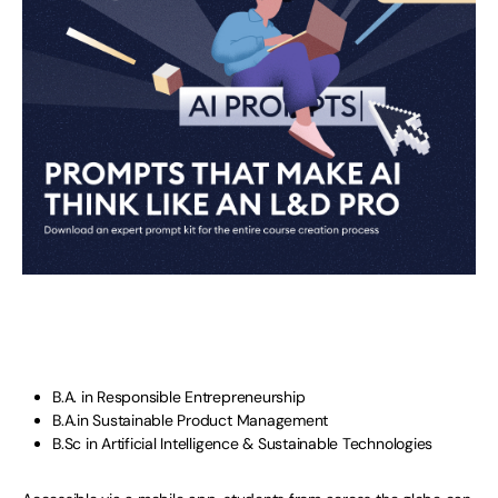
B.A. in Responsible Entrepreneurship
B.A.in Sustainable Product Management
B.Sc in Artificial Intelligence & Sustainable Technologies