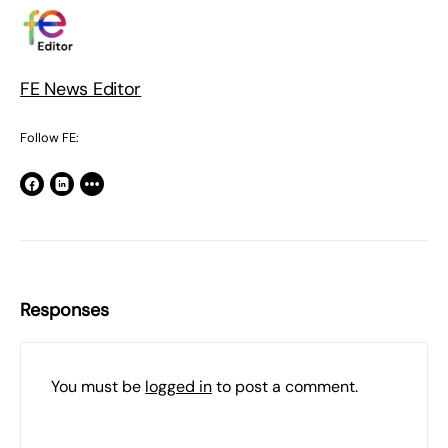
FE News Editor
Follow FE:
Responses
You must be
logged in
to post a comment.