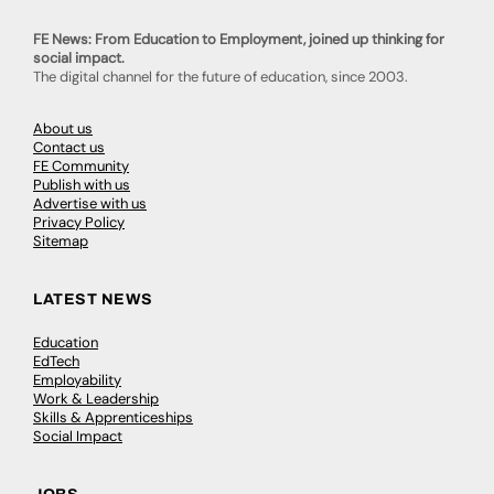
FE News: From Education to Employment, joined up thinking for
social impact.
The digital channel for the future of education, since 2003.
About us
Contact us
FE Community
Publish with us
Advertise with us
Privacy Policy
Sitemap
LATEST NEWS
Education
EdTech
Employability
Work & Leadership
Skills & Apprenticeships
Social Impact