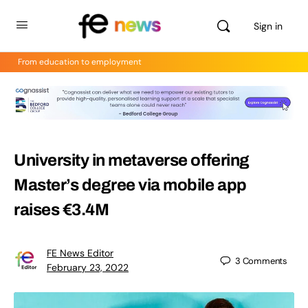
Sign in
From education to employment
University in metaverse offering
Master’s degree via mobile app
raises €3.4M
FE News Editor
3
Comments
February 23, 2022