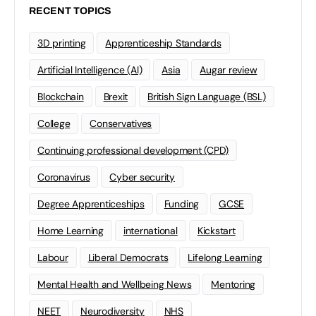
RECENT TOPICS
3D printing
Apprenticeship Standards
Artificial Intelligence (AI)
Asia
Augar review
Blockchain
Brexit
British Sign Language (BSL)
College
Conservatives
Continuing professional development (CPD)
Coronavirus
Cyber security
Degree Apprenticeships
Funding
GCSE
Home Learning
international
Kickstart
Labour
Liberal Democrats
Lifelong Learning
Mental Health and Wellbeing News
Mentoring
NEET
Neurodiversity
NHS