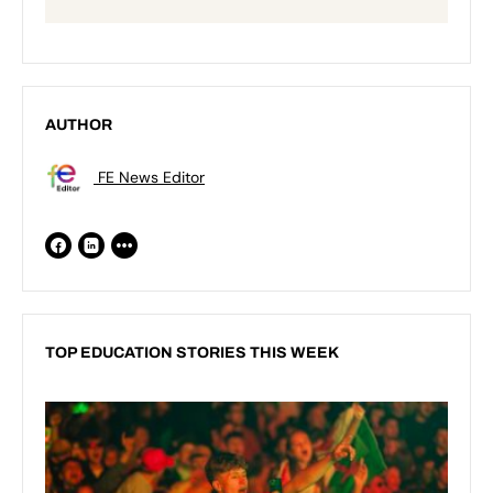
AUTHOR
FE News Editor
TOP EDUCATION STORIES THIS WEEK