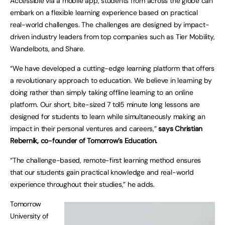
Accessible via a mobile app, students from across the globe can
embark on a flexible learning experience based on practical
real-world challenges. The challenges are designed by impact-
driven industry leaders from top companies such as Tier Mobility,
Wandelbots, and Share.
“We have developed a cutting-edge learning platform that offers
a revolutionary approach to education. We believe in learning by
doing rather than simply taking offline learning to an online
platform. Our short, bite-sized 7 to15 minute long lessons are
designed for students to learn while simultaneously making an
impact in their personal ventures and careers,”
says Christian
Rebernik, co-founder of Tomorrow’s Education.
“The challenge-based, remote-first learning method ensures
that our students gain practical knowledge and real-world
experience throughout their studies,” he adds.
Tomorrow
University of