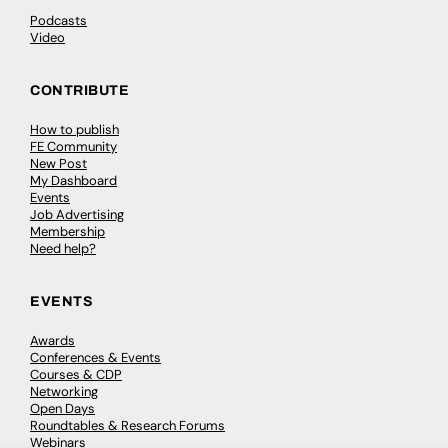
Podcasts
Video
CONTRIBUTE
How to publish
FE Community
New Post
My Dashboard
Events
Job Advertising
Membership
Need help?
EVENTS
Awards
Conferences & Events
Courses & CDP
Networking
Open Days
Roundtables & Research Forums
Webinars