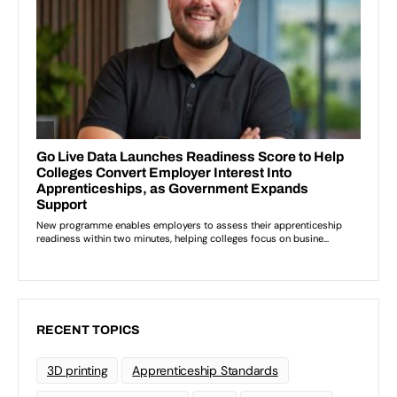
RECENT TOPICS
3D printing
Apprenticeship Standards