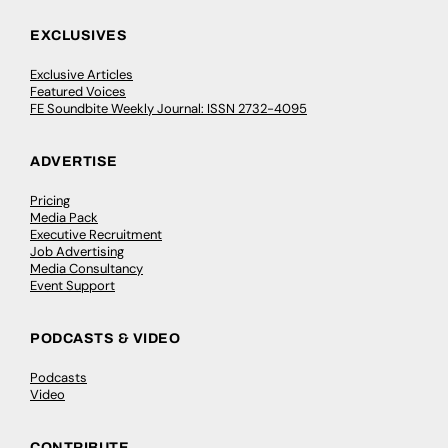
EXCLUSIVES
Exclusive Articles
Featured Voices
FE Soundbite Weekly Journal: ISSN 2732-4095
ADVERTISE
Pricing
Media Pack
Executive Recruitment
Job Advertising
Media Consultancy
Event Support
PODCASTS & VIDEO
Podcasts
Video
CONTRIBUTE