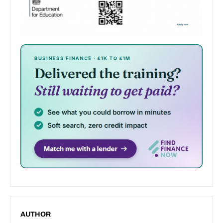
AUTHOR