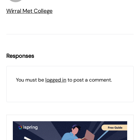
Wirral Met College
Responses
You must be
logged in
to post a comment.