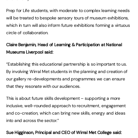
Prep for Life students, with moderate to complex learning needs
will be treated to bespoke sensory tours of museum exhibitions,
which in turn will also inform future exhibitions forming a virtuous
circle of collaboration.
Claire Benjamin, Head of Learning & Participation at National
Museums Liverpool said:
“Establishing this educational partnership is so important to us.
By involving Wirral Met students in the planning and creation of
our gallery re-developments and programmes we can ensure
that they resonate with our audiences.
This is about future skills development – supporting a more
inclusive, well-rounded approach to recruitment, engagement
and co-creation, which can bring new skills, energy and ideas
into and across the sector.”
Sue Higginson, Principal and CEO of Wirral Met College said: