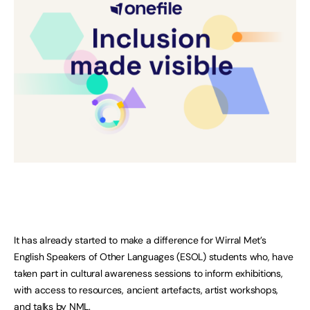
It has already started to make a difference for Wirral Met’s
English Speakers of Other Languages (ESOL) students who, have
taken part in cultural awareness sessions to inform exhibitions,
with access to resources, ancient artefacts, artist workshops,
and talks by NML.