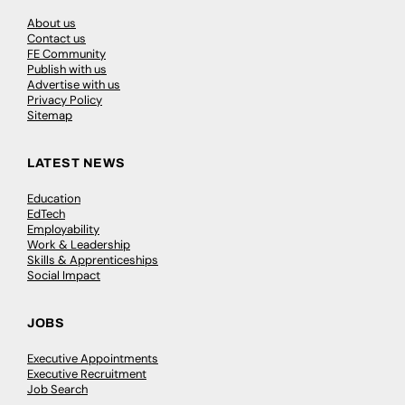
About us
Contact us
FE Community
Publish with us
Advertise with us
Privacy Policy
Sitemap
LATEST NEWS
Education
EdTech
Employability
Work & Leadership
Skills & Apprenticeships
Social Impact
JOBS
Executive Appointments
Executive Recruitment
Job Search