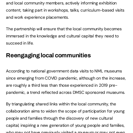
and local community members, actively informing exhibition
content, taking part in workshops, talks, curriculum-based visits
and work experience placements.
The partnership will ensure that the local community becomes
immersed in the knowledge and cultural capital they need to
succeed in life.
Reengaging local communities
According to national government data visits to NML museums
since emerging from COVID pandemic, although on the increase,
are roughly a third less than those experienced in 2019 pre-
pandemic, a trend reflected across DMSC sponsored museums.
By triangulating shared links within the local community, the
collaboration aims to widen the scope of participation for young
people and families through the discovery of new cultural
capital, inspiring a new generation of young people and families,
who may not have previously visited a museum or may not even