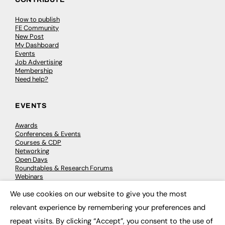
How to publish
FE Community
New Post
My Dashboard
Events
Job Advertising
Membership
Need help?
EVENTS
Awards
Conferences & Events
Courses & CDP
Networking
Open Days
Roundtables & Research Forums
Webinars
Workshops & Masterclasses
We use cookies on our website to give you the most
×
relevant experience by remembering your preferences and
repeat visits. By clicking “Accept”, you consent to the use of