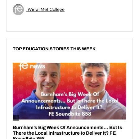
Wirral Met College
TOP EDUCATION STORIES THIS WEEK