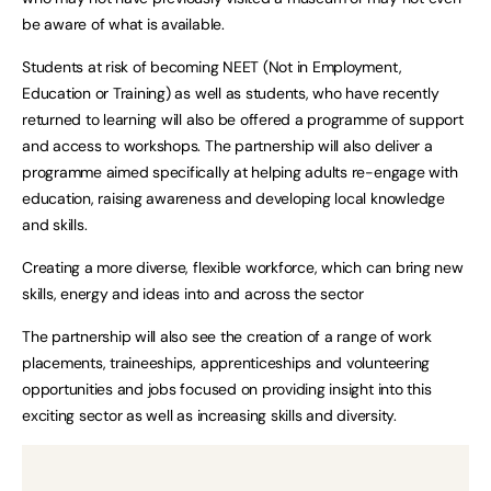
be aware of what is available.
Students at risk of becoming NEET (Not in Employment,
Education or Training) as well as students, who have recently
returned to learning will also be offered a programme of support
and access to workshops. The partnership will also deliver a
programme aimed specifically at helping adults re-engage with
education, raising awareness and developing local knowledge
and skills.
Creating a more diverse, flexible workforce, which can bring new
skills, energy and ideas into and across the sector
The partnership will also see the creation of a range of work
placements, traineeships, apprenticeships and volunteering
opportunities and jobs focused on providing insight into this
exciting sector as well as increasing skills and diversity.