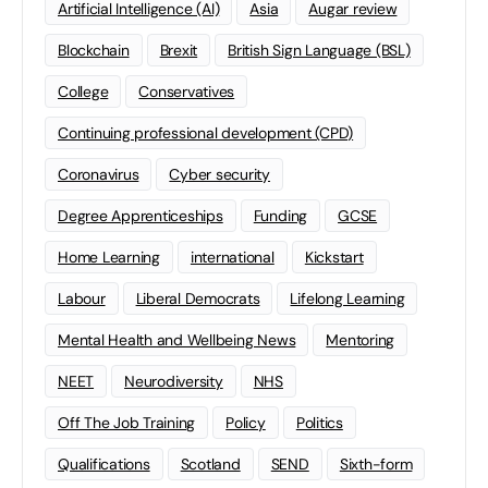
Artificial Intelligence (AI)
Asia
Augar review
Blockchain
Brexit
British Sign Language (BSL)
College
Conservatives
Continuing professional development (CPD)
Coronavirus
Cyber security
Degree Apprenticeships
Funding
GCSE
Home Learning
international
Kickstart
Labour
Liberal Democrats
Lifelong Learning
Mental Health and Wellbeing News
Mentoring
NEET
Neurodiversity
NHS
Off The Job Training
Policy
Politics
Qualifications
Scotland
SEND
Sixth-form