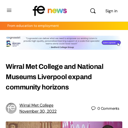
Sign in
From education to employment
Wirral Met College and National
Museums Liverpool expand
community horizons
Wirral Met College
0
Comments
November 30, 2022