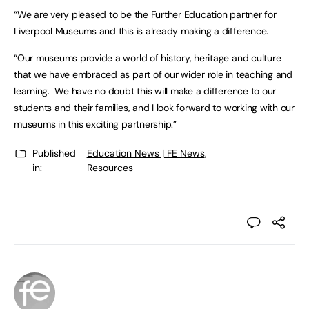
“We are very pleased to be the Further Education partner for
Liverpool Museums and this is already making a difference.
“Our museums provide a world of history, heritage and culture
that we have embraced as part of our wider role in teaching and
learning. We have no doubt this will make a difference to our
students and their families, and I look forward to working with our
museums in this exciting partnership.”
Published
Education News | FE News
,
in:
Resources