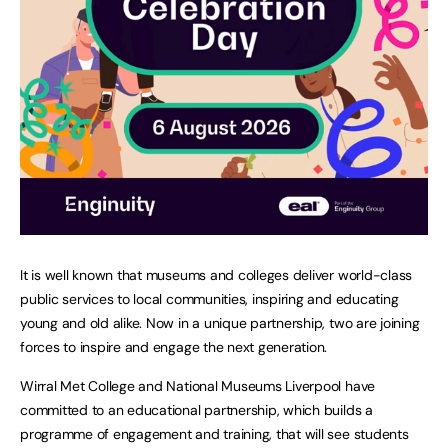
It is well known that museums and colleges deliver world-class
public services to local communities, inspiring and educating
young and old alike. Now in a unique partnership, two are joining
forces to inspire and engage the next generation.
Wirral Met College and National Museums Liverpool have
committed to an educational partnership, which builds a
programme of engagement and training, that will see students