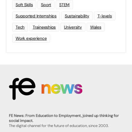
Soft Skills
Sport
STEM
Supported Internships
Sustainability
T-levels
Tech
Traineeships
University
Wales
Work experience
FE News: From Education to Employment, joined up thinking for
social impact.
The digital channel for the future of education, since 2003.