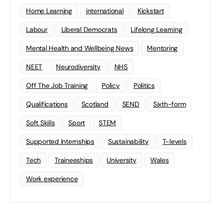
Home Learning
international
Kickstart
Labour
Liberal Democrats
Lifelong Learning
Mental Health and Wellbeing News
Mentoring
NEET
Neurodiversity
NHS
Off The Job Training
Policy
Politics
Qualifications
Scotland
SEND
Sixth-form
Soft Skills
Sport
STEM
Supported Internships
Sustainability
T-levels
Tech
Traineeships
University
Wales
Work experience