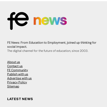
FE News: From Education to Employment, joined up thinking for
social impact.
The digital channel for the future of education, since 2003.
About us
Contact us
FE Community
Publish with us
Advertise with us
Privacy Policy
Sitemap
LATEST NEWS