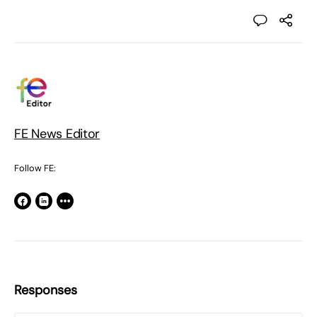
FE News Editor
Follow FE:
Responses