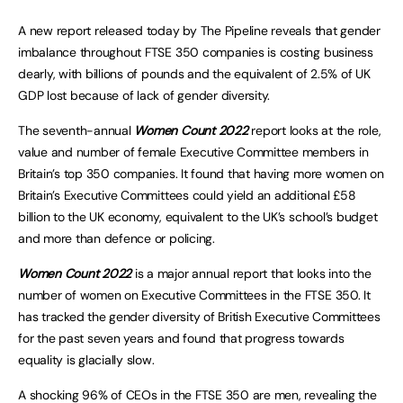
A new report released today by The Pipeline reveals that gender
imbalance throughout FTSE 350 companies is costing business
dearly, with billions of pounds and the equivalent of 2.5% of UK
GDP lost because of lack of gender diversity.
The seventh-annual
Women Count 2022
report looks at the role,
value and number of female Executive Committee members in
Britain’s top 350 companies. It found that having more women on
Britain’s Executive Committees could yield an additional £58
billion to the UK economy, equivalent to the UK’s school’s budget
and more than defence or policing.
Women Count 2022
is a major annual report that looks into the
number of women on Executive Committees in the FTSE 350. It
has tracked the gender diversity of British Executive Committees
for the past seven years and found that progress towards
equality is glacially slow.
A shocking 96% of CEOs in the FTSE 350 are men, revealing the