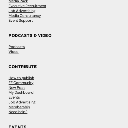
Media Pack
Executive Recruitment
Job Advertising
Media Consultancy
Event Support
PODCASTS & VIDEO
Podcasts
Video
CONTRIBUTE
How to publish
FE Community
New Post
My Dashboard
Events
Job Advertising
Membership
Need help?
EVENTS