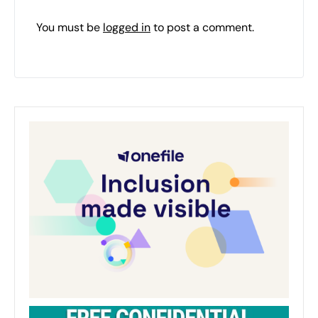
You must be
logged in
to post a comment.