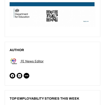
AUTHOR
FE News Editor
TOP EMPLOYABILITY STORIES THIS WEEK