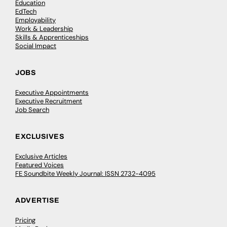
Education
EdTech
Employability
Work & Leadership
Skills & Apprenticeships
Social Impact
JOBS
Executive Appointments
Executive Recruitment
Job Search
EXCLUSIVES
Exclusive Articles
Featured Voices
FE Soundbite Weekly Journal: ISSN 2732-4095
ADVERTISE
Pricing