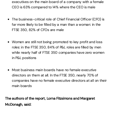
executives on the main board of a company with a female
CEO is 63% compared to 14% where the CEO is male
The business-critical role of Chief Financial Officer (CFO) is
far more likely to be filled by a man than a woman: in the
FTSE 350, 82% of CFOs are male
Women are still not being promoted to key profit and loss
roles: in the FTSE 350, 84% of P&L roles are filled by men
while nearly half of FTSE 350 companies have zero women
in P&L positions
Most business main boards have no female executive
directors on them at all. In the FTSE 350, nearly 70% of
companies have no female executive directors at all on their
main boards
The authors of the report, Lorna Fitzsimons and Margaret
McDonagh, said: