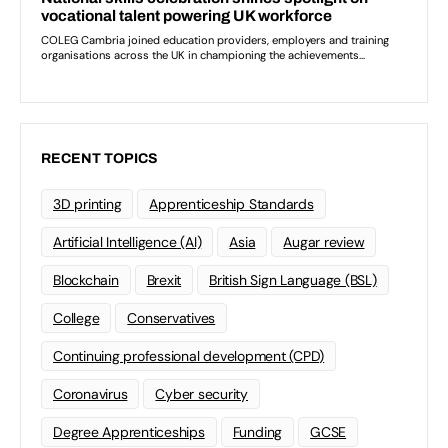
RECENT TOPICS
3D printing
Apprenticeship Standards
Artificial Intelligence (AI)
Asia
Augar review
Blockchain
Brexit
British Sign Language (BSL)
College
Conservatives
Continuing professional development (CPD)
Coronavirus
Cyber security
Degree Apprenticeships
Funding
GCSE