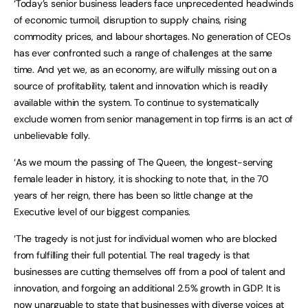
‘Today’s senior business leaders face unprecedented headwinds
of economic turmoil, disruption to supply chains, rising
commodity prices, and labour shortages. No generation of CEOs
has ever confronted such a range of challenges at the same
time. And yet we, as an economy, are wilfully missing out on a
source of profitability, talent and innovation which is readily
available within the system. To continue to systematically
exclude women from senior management in top firms is an act of
unbelievable folly.
‘As we mourn the passing of The Queen, the longest-serving
female leader in history, it is shocking to note that, in the 70
years of her reign, there has been so little change at the
Executive level of our biggest companies.
‘The tragedy is not just for individual women who are blocked
from fulfilling their full potential. The real tragedy is that
businesses are cutting themselves off from a pool of talent and
innovation, and forgoing an additional 2.5% growth in GDP. It is
now unarguable to state that businesses with diverse voices at