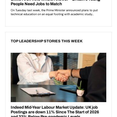
TOP LEADERSHIP STORIES THIS WEEK