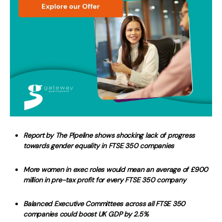
Report by The Pipeline shows shocking lack of progress
towards gender equality in FTSE 350 companies
More women in exec roles would mean an average of £900
million in pre-tax profit for every FTSE 350 company
Balanced Executive Committees across all FTSE 350
companies could boost UK GDP by 2.5%