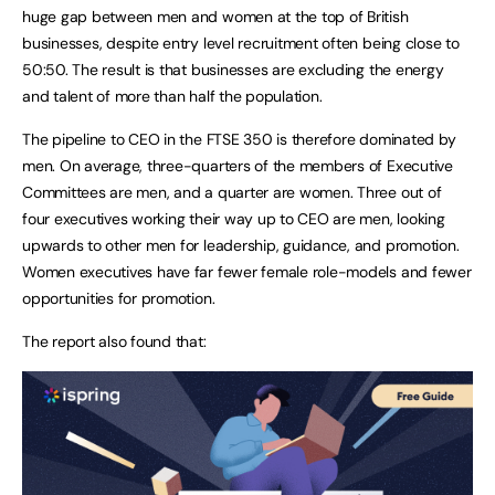
huge gap between men and women at the top of British
businesses, despite entry level recruitment often being close to
50:50. The result is that businesses are excluding the energy
and talent of more than half the population.
The pipeline to CEO in the FTSE 350 is therefore dominated by
men. On average, three-quarters of the members of Executive
Committees are men, and a quarter are women. Three out of
four executives working their way up to CEO are men, looking
upwards to other men for leadership, guidance, and promotion.
Women executives have far fewer female role-models and fewer
opportunities for promotion.
The report also found that: