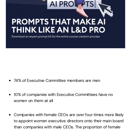
74% of Executive Committee members are men
10% of companies with Executive Committees have no
women on them at all
Companies with female CEOs are over four times more likely
to appoint women executive directors onto their main board
than companies with male CEOs. The proportion of female