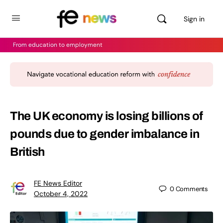
Sign in
From education to employment
The UK economy is losing billions of
pounds due to gender imbalance in
British
FE News Editor
0
Comments
October 4, 2022