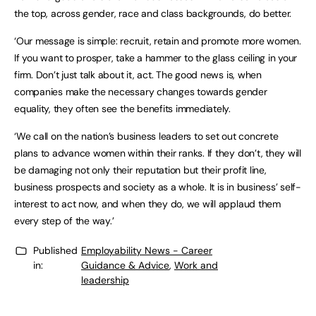
the top, across gender, race and class backgrounds, do better.
‘Our message is simple: recruit, retain and promote more women.
If you want to prosper, take a hammer to the glass ceiling in your
firm. Don’t just talk about it, act. The good news is, when
companies make the necessary changes towards gender
equality, they often see the benefits immediately.
‘We call on the nation’s business leaders to set out concrete
plans to advance women within their ranks. If they don’t, they will
be damaging not only their reputation but their profit line,
business prospects and society as a whole. It is in business’ self-
interest to act now, and when they do, we will applaud them
every step of the way.’
Published
Employability News - Career
in:
Guidance & Advice
,
Work and
leadership