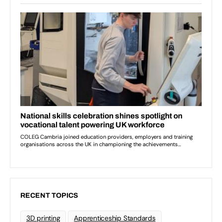
RECENT TOPICS
3D printing
Apprenticeship Standards