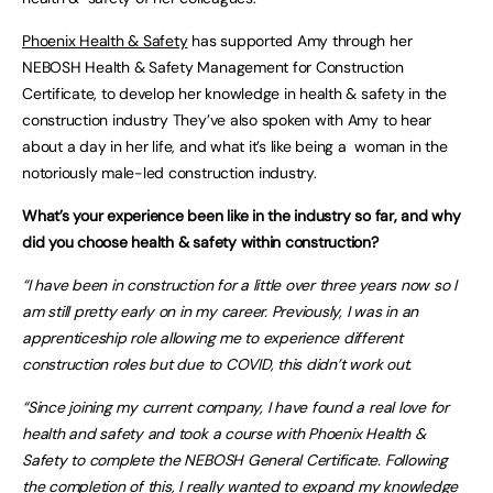
Phoenix Health & Safety
has supported Amy through her
NEBOSH Health & Safety Management for Construction
Certificate, to develop her knowledge in health & safety in the
construction industry They’ve also spoken with Amy to hear
about a day in her life, and what it’s like being a woman in the
notoriously male-led construction industry.
What’s your experience been like in the industry so far, and why
did you choose health & safety within construction?
“I have been in construction for a little over three years now so I
am still pretty early on in my career. Previously, I was in an
apprenticeship role allowing me to experience different
construction roles but due to COVID, this didn’t work out.
“Since joining my current company, I have found a real love for
health and safety and took a course with Phoenix Health &
Safety to complete the NEBOSH General Certificate. Following
the completion of this, I really wanted to expand my knowledge