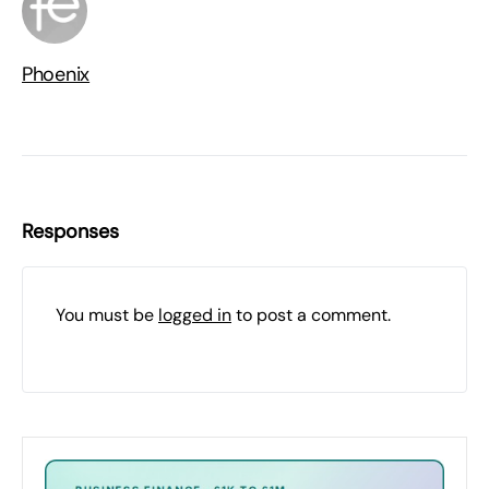
Phoenix
Responses
You must be
logged in
to post a comment.