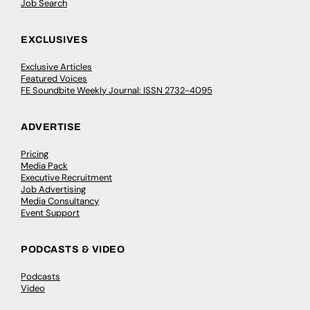
Job Search
EXCLUSIVES
Exclusive Articles
Featured Voices
FE Soundbite Weekly Journal: ISSN 2732-4095
ADVERTISE
Pricing
Media Pack
Executive Recruitment
Job Advertising
Media Consultancy
Event Support
PODCASTS & VIDEO
Podcasts
Video