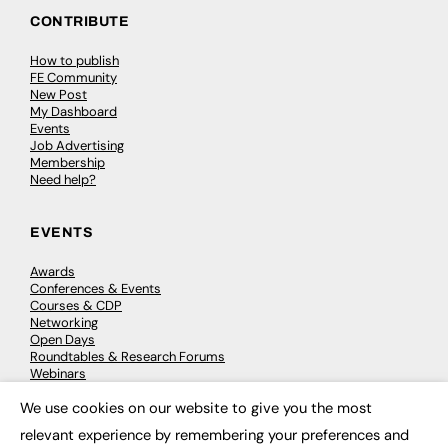
CONTRIBUTE
How to publish
FE Community
New Post
My Dashboard
Events
Job Advertising
Membership
Need help?
EVENTS
Awards
Conferences & Events
Courses & CDP
Networking
Open Days
Roundtables & Research Forums
Webinars
Workshops & Masterclasses
We use cookies on our website to give you the most
×
relevant experience by remembering your preferences and