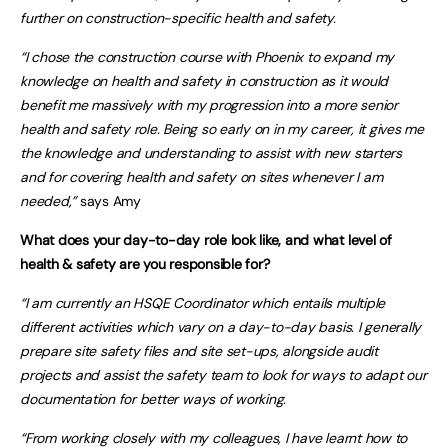
further on construction-specific health and safety.
“I chose the construction course with Phoenix to expand my
knowledge on health and safety in construction as it would
benefit me massively with my progression into a more senior
health and safety role. Being so early on in my career, it gives me
the knowledge and understanding to assist with new starters
and for covering health and safety on sites whenever I am
needed,”
says Amy
What does your day-to-day role look like, and what level of
health & safety are you responsible for?
“I am currently an HSQE Coordinator which entails multiple
different activities which vary on a day-to-day basis. I generally
prepare site safety files and site set-ups, alongside audit
projects and assist the safety team to look for ways to adapt our
documentation for better ways of working.
“From working closely with my colleagues, I have learnt how to