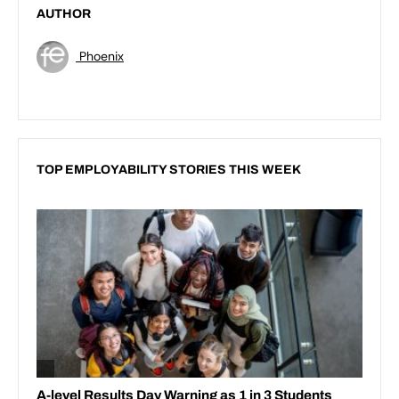
AUTHOR
Phoenix
TOP EMPLOYABILITY STORIES THIS WEEK