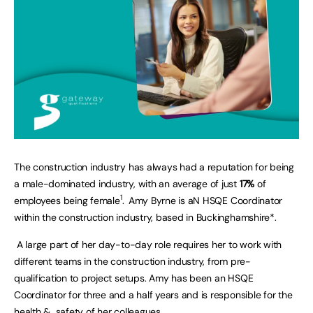
The construction industry has always had a reputation for being
a male-dominated industry, with an average of just
17%
of
1
employees being female
.
Amy Byrne is aN HSQE Coordinator
within the construction industry, based in Buckinghamshire*.
A large part of her day-to-day role requires her to work with
different teams in the construction industry, from pre-
qualification to project setups. Amy has been an HSQE
Coordinator for three and a half years and is responsible for the
health & safety of her colleagues.