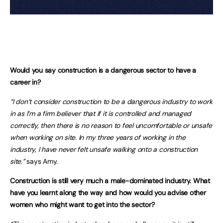
Would you say construction is a dangerous sector to have a
career in?
“I don’t consider construction to be a dangerous industry to work
in as I’m a firm believer that if it is controlled and managed
correctly, then there is no reason to feel uncomfortable or unsafe
when working on site. In my three years of working in the
industry, I have never felt unsafe walking onto a construction
site.”
says Amy.
Construction is still very much a male-dominated industry. What
have you learnt along the way and how would you advise other
women who might want to get into the sector?