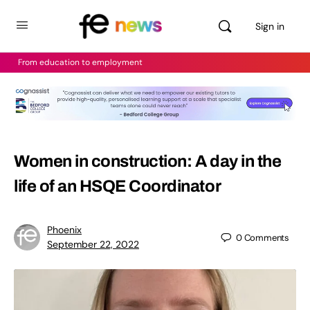
Sign in
From education to employment
Women in construction: A day in the
life of an HSQE Coordinator
Phoenix
0
Comments
September 22, 2022