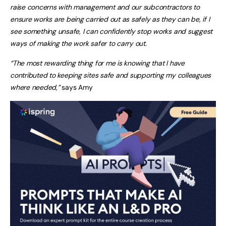
raise concerns with management and our subcontractors to
ensure works are being carried out as safely as they can be, if I
see something unsafe, I can confidently stop works and suggest
ways of making the work safer to carry out.
“The most rewarding thing for me is knowing that I have
contributed to keeping sites safe and supporting my colleagues
where needed,”
says Amy