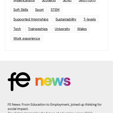
Soft Skills
Sport
STEM
Supported Internships
Sustainability
T-levels
Tech
Traineeships
University
Wales
Work experience
FE News: From Education to Employment, joined up thinking for
social impact.