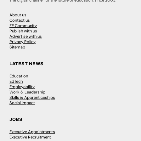
The digital channel for the future of education, since 2003.
About us
Contact us
FE Community
Publish with us
Advertise with us
Privacy Policy
Sitemap
LATEST NEWS
Education
EdTech
Employability
Work & Leadership
Skills & Apprenticeships
Social Impact
JOBS
Executive Appointments
Executive Recruitment