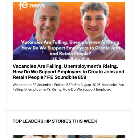
TOP LEADERSHIP STORIES THIS WEEK