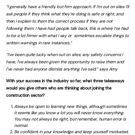
“I generally have a friendly but firm approach. If I’m out on sites I’ll
ask people if they think what they’re doing is safe or right, and
then I explain to them the correct process if they are not
following them. I have had people talk back, this is where I’ve had
to be a lot firmer with what I say or sometimes escalate things to
written warnings in rare instances.”
“I’
ve been quite lucky when out on sites; any safety concerns I
have, I’ve always been given the opportunity to raise them and
I’ve never had anyone dismiss anything I’ve said.” says Amy
With your success in the industry so far, what three takeaways
would you give others who are thinking about joining the
construction sector?
Always be open to learning new things, although sometimes
it seems like you know a lot you will never know everything.
You may not always be right, but remember, human error is
normal.
Be confident in your knowledge and keep yourself motivated,