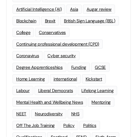
Artificial Intelligence (AI)
Asia
Augar review
Blockchain
Brexit
British Sign Language (BSL)
College
Conservatives
Continuing professional development (CPD)
Coronavirus
Cyber security
Degree Apprenticeships
Funding
GCSE
Home Learning
international
Kickstart
Labour
Liberal Democrats
Lifelong Learning
Mental Health and Wellbeing News
Mentoring
NEET
Neurodiversity
NHS
Off The Job Training
Policy
Politics
Qualifications
Scotland
SEND
Sixth-form