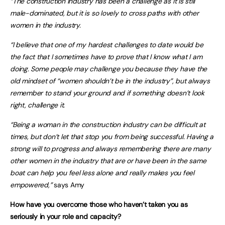
“The construction industry has been a challenge as it is still
male-dominated, but it is so lovely to cross paths with other
women in the industry.
“I believe that one of my hardest challenges to date would be
the fact that I sometimes have to prove that I know what I am
doing. Some people may challenge you because they have the
old mindset of “women shouldn’t be in the industry”, but always
remember to stand your ground and if something doesn’t look
right, challenge it.
“Being a woman in the construction industry can be difficult at
times, but don’t let that stop you from being successful. Having a
strong will to progress and always remembering there are many
other women in the industry that are or have been in the same
boat can help you feel less alone and really makes you feel
empowered,”
says Amy
How have you overcome those who haven’t taken you as
seriously in your role and capacity?