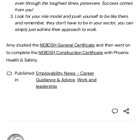
even through the toughest times, persevere. Success comes
from you!
Look for your role model and push yourself to be like them,
and remember, they don’t have to be in your sector, you can
simply just admire their approach to work.
Amy studied the
NEBOSH General Certificate
and then went on
to complete the
NEBOSH Construction Certificate
with Phoenix
Health & Safety.
Published
Employability News - Career
in:
Guidance & Advice
,
Work and
leadership