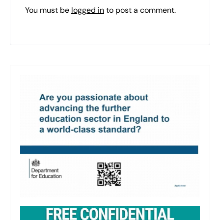
You must be
logged in
to post a comment.