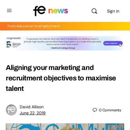
Sign in
From education to employment
Aligning your marketing and
recruitment objectives to maximise
talent
David Allison
0
Comments
June 22, 2019