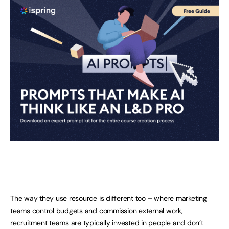
The way they use resource is different too – where marketing
teams control budgets and commission external work,
recruitment teams are typically invested in people and don’t