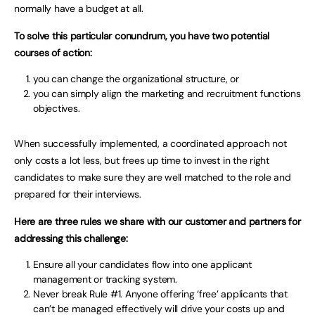
normally have a budget at all.
To solve this particular conundrum, you have two potential
courses of action:
you can change the organizational structure, or
you can simply align the marketing and recruitment functions
objectives.
When successfully implemented, a coordinated approach not
only costs a lot less, but frees up time to invest in the right
candidates to make sure they are well matched to the role and
prepared for their interviews.
Here are three rules we share with our customer and partners for
addressing this challenge:
Ensure all your candidates flow into one applicant
management or tracking system.
Never break Rule #1. Anyone offering ‘free’ applicants that
can’t be managed effectively will drive your costs up and