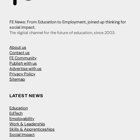
FE News: From Education to Employment, joined up thinking for
social impact.
The digital channel for the future of education, since 2003.
About us
Contact us
FE Community
Publish with us
Advertise with us
Privacy Policy
Sitemap
LATEST NEWS
Education
EdTech
Employability
Work & Leadership
Skills & Apprenticeships
Social Impact