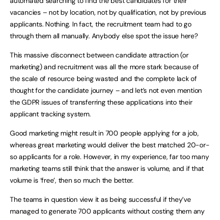
automated searching to find the best candidates for their
vacancies – not by location, not by qualification, not by previous
applicants. Nothing. In fact, the recruitment team had to go
through them all manually. Anybody else spot the issue here?
This massive disconnect between candidate attraction (or
marketing) and recruitment was all the more stark because of
the scale of resource being wasted and the complete lack of
thought for the candidate journey – and let’s not even mention
the GDPR issues of transferring these applications into their
applicant tracking system.
Good marketing might result in 700 people applying for a job,
whereas great marketing would deliver the best matched 20-or-
so applicants for a role. However, in my experience, far too many
marketing teams still think that the answer is volume, and if that
volume is ‘free’, then so much the better.
The teams in question view it as being successful if they’ve
managed to generate 700 applicants without costing them any