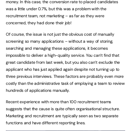
money. In this case, the conversion rate to placed candidates
was a little under 0.7%, but this was a problem with the
recruitment team, not marketing – as far as they were
concerned, they had done their job!
Of course, the issue is not just the obvious cost of manually
screening so many applications – without a way of storing,
searching and managing these applications, it becomes
impossible to deliver a high-quality service. You can’t find that
great candidate from last week, but you also can’t exclude the
applicant who has just applied again despite not turning up to
three previous interviews. These factors are probably even more
costly than the administrative task of employing a team to review
hundreds of applications manually.
Recent experience with more than 100 recruitment teams
suggests that the cause is quite often organisational structure.
Marketing and recruitment are typically seen as two separate
functions and have different reporting lines.