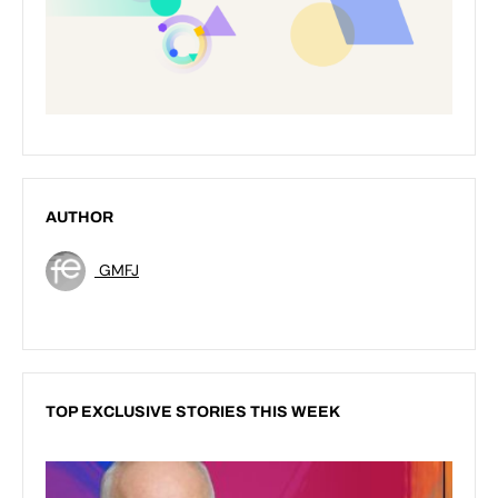
AUTHOR
GMFJ
TOP EXCLUSIVE STORIES THIS WEEK