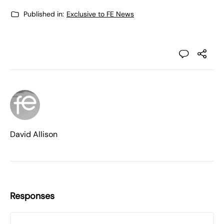
Published in:
Exclusive to FE News
David Allison
Responses