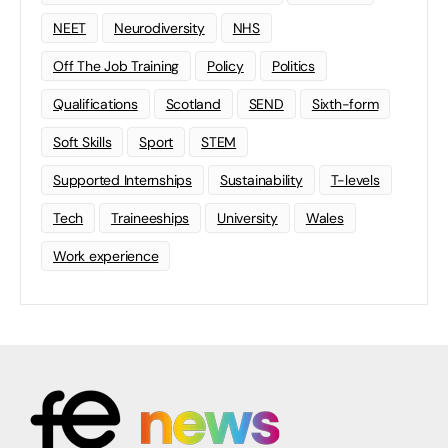
NEET
Neurodiversity
NHS
Off The Job Training
Policy
Politics
Qualifications
Scotland
SEND
Sixth-form
Soft Skills
Sport
STEM
Supported Internships
Sustainability
T-levels
Tech
Traineeships
University
Wales
Work experience