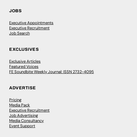
JOBS
Executive Appointments
Executive Recruitment
Job Search
EXCLUSIVES
Exclusive Articles
Featured Voices
FE Soundbite Weekly Journal: ISSN 2732-4095
ADVERTISE
Pricing
Media Pack
Executive Recruitment
Job Advertising
Media Consultancy
Event Support