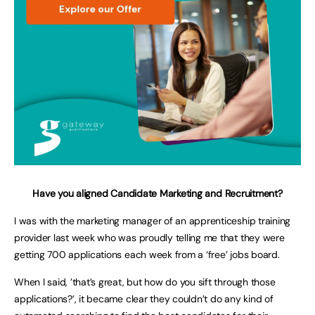
Have you aligned Candidate Marketing and Recruitment?
I was with the marketing manager of an apprenticeship training
provider last week who was proudly telling me that they were
getting 700 applications each week from a ‘free’ jobs board.
When I said, ’that’s great, but how do you sift through those
applications?’, it became clear they couldn’t do any kind of