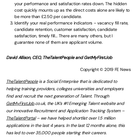
your performance and satisfaction rates down. The hidden
cost quickly mounts up as the direct costs alone are likely to
be more than £2.50 per candidate.
Identify your real performance indicators – vacancy fill rate,
candidate retention, customer satisfaction, candidate
satisfaction, timely fill… There are many others, but I
guarantee none of them are applicant volume.
David Allison, CEO, TheTalentPeople and GetMyFirstJob
Copyright © 2019 FE News
TheTalentPeople
is a Social Enterprise that is dedicated to
helping training providers, colleges universities and employers
find and recruit the next generation of Talent. Through
GetMyFirstJob
.co.uk, the UK’s #1 Emerging Talent website and
our innovative Recruitment and Application Tracking System –
TheTalentPortal
– we have helped shortlist over 1.5 million
applications in the last 4 years. In the last 12 months alone, this
has led to over 35,000 people starting their careers.