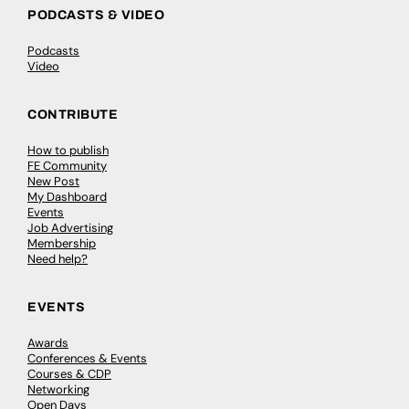
PODCASTS & VIDEO
Podcasts
Video
CONTRIBUTE
How to publish
FE Community
New Post
My Dashboard
Events
Job Advertising
Membership
Need help?
EVENTS
Awards
Conferences & Events
Courses & CDP
Networking
Open Days