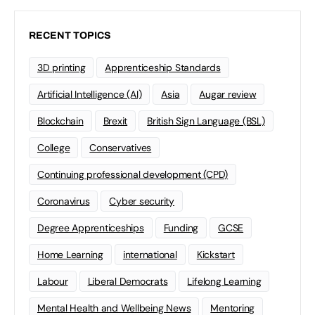
RECENT TOPICS
3D printing
Apprenticeship Standards
Artificial Intelligence (AI)
Asia
Augar review
Blockchain
Brexit
British Sign Language (BSL)
College
Conservatives
Continuing professional development (CPD)
Coronavirus
Cyber security
Degree Apprenticeships
Funding
GCSE
Home Learning
international
Kickstart
Labour
Liberal Democrats
Lifelong Learning
Mental Health and Wellbeing News
Mentoring