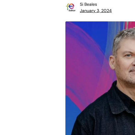
Si Beales
January 3, 2024