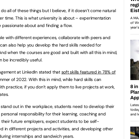
do all of these things but I believe, if it doesn’t come natural
r time. This is what university is about – experimentation
e passionate about and finding a flow.
le with different experiences, collaborate with peers and
 can also help you develop the hard skills needed for
And when the courses are good and built with all this in mind,
n be incredibly useful.
agement at LinkedIn stated that
soft skills featured in 78% of
mer of 2022. With this in mind, while hard skills can
h practice, if you don’t apply them to live projects at work,
ates.
 stand out in the workplace, students need to develop their
a personal responsibility for their learning, coaching and
ke their future employers, expect students to be self-
d in different projects and activities, and developing other
 during internships and sandwich years.