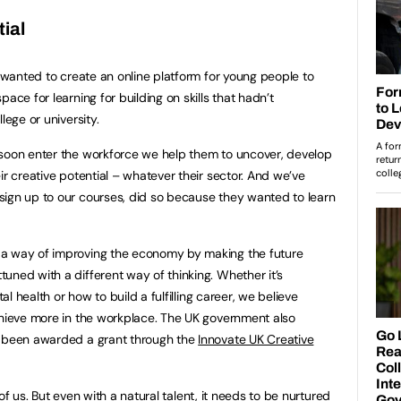
ial
I wanted to create an online platform for young people to
ace for learning for building on skills that hadn’t
lege or university.
 soon enter the workforce we help them to uncover, develop
ir creative potential – whatever their sector. And we’ve
sign up to our courses, did so because they wanted to learn
 a way of improving the economy by making the future
uned with a different way of thinking. Whether it’s
tal health or how to build a fulfilling career, we believe
chieve more in the workplace. The UK government also
y been awarded a grant through the
Innovate UK Creative
l of us. But even with a natural talent, it needs to be nurtured