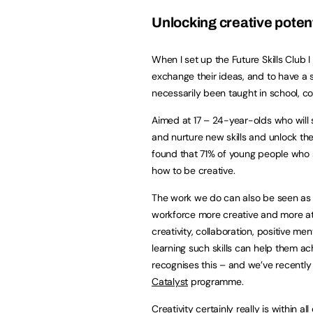
Unlocking creative potent
When I set up the Future Skills Club 
exchange their ideas, and to have a sp
necessarily been taught in school, col
Aimed at 17 – 24-year-olds who will
and nurture new skills and unlock the
found that 71% of young people who 
how to be creative.
The work we do can also be seen as
workforce more creative and more att
creativity, collaboration, positive men
learning such skills can help them a
recognises this – and we’ve recentl
Catalyst
programme.
Creativity certainly really is within al