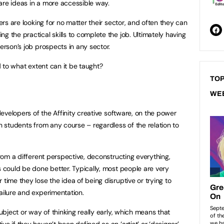
are ideas in a more accessible way.
yers are looking for no matter their sector, and often they can
g the practical skills to complete the job. Ultimately having
person’s job prospects in any sector.
nd to what extent can it be taught?
TOP
WE
evelopers of the Affinity creative software, on the power
on students from any course – regardless of the relation to
 from a different perspective, deconstructing everything,
s could be done better. Typically, most people are very
 time they lose the idea of being disruptive or trying to
failure and experimentation.
subject or way of thinking really early, which means that
e if they haven’t been defined as an ‘artist’ or ‘designer’