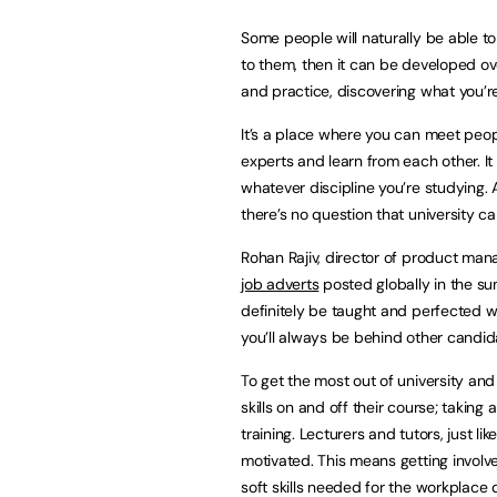
Some people will naturally be able to 
to them, then it can be developed ove
and practice, discovering what you’r
It’s a place where you can meet peop
experts and learn from each other. It
whatever discipline you’re studying. 
there’s no question that university ca
Rohan Rajiv, director of product man
job adverts
posted globally in the sum
definitely be taught and perfected wit
you’ll always be behind other candid
To get the most out of university and
skills on and off their course; taking 
training. Lecturers and tutors, just li
motivated. This means getting involve
soft skills needed for the workplace