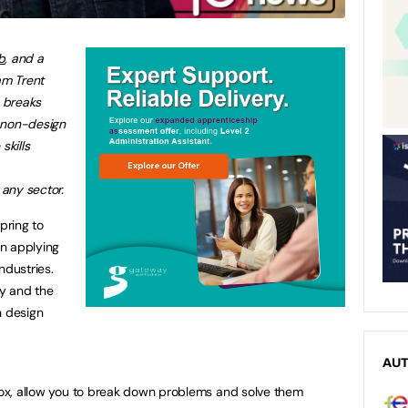
b
, and a
am Trent
, breaks
 non-design
skills
any sector.
pring to
n applying
ndustries.
ly and the
n design
AU
 box, allow you to break down problems and solve them