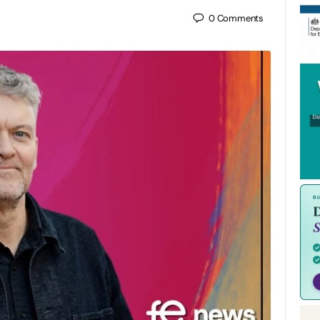
0
Comments