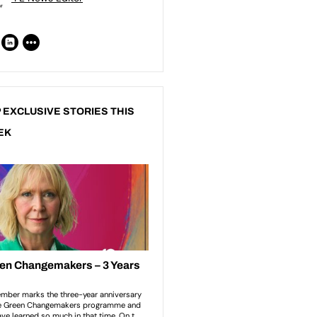
 EXCLUSIVE STORIES THIS
EK