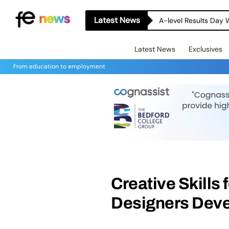
Latest News
A-level Results Day 
Latest News
Exclusives
From education to employment
Creative Skills 
Designers Devel