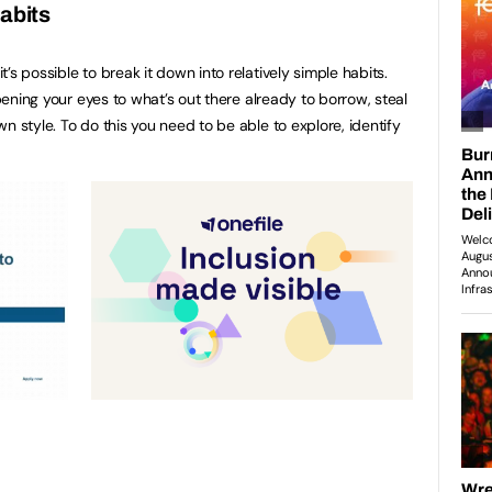
abits
’s possible to break it down into relatively simple habits.
opening your eyes to what’s out there already to borrow, steal
n style. To do this you need to be able to explore, identify