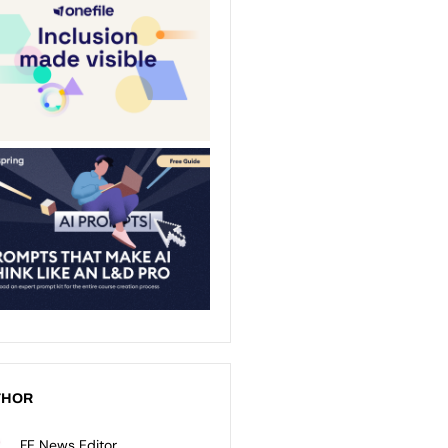
THOR
FE News Editor