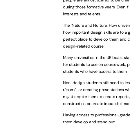
during those formative years. Even if
interests and talents.
The
‘Nature and Nurture: How universi
how important design skills are to a
perfect place to develop them and cu
design-related course.
Many universities in the UK boast st
for students to use on coursework, por
students who have access to them.
Non-design students still need to lear
résumé, or creating presentations wh
might require them to create reports, 
construction or create impactful mark
Having access to professional-grade
them develop and stand out.