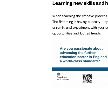
Learning new skills and h
When teaching the creative process it
The first thing is having curiosity – 
or remix, and experiment with your ow
opportunities and look at trends.