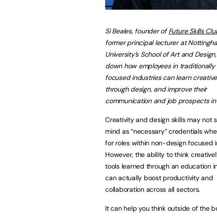
Si Beales, founder of
Future Skills Clu
former principal lecturer at Nottingh
University’s School of Art and Design
down how employees in traditionally
focused industries can learn creative 
through design, and improve their
communication and job prospects in 
Creativity and design skills may not s
mind as “necessary” credentials whe
for roles within non-design focused i
However, the ability to think creative
tools learned through an education i
can actually boost productivity and
collaboration across all sectors.
It can help you think outside of the