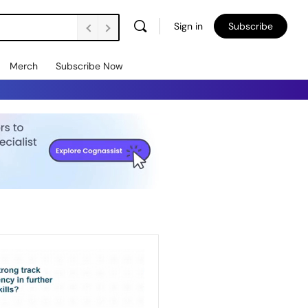
Sign in
Subscribe
Merch
Subscribe Now