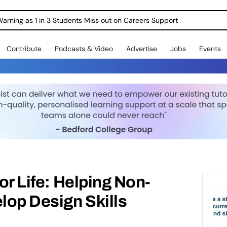
Warning as 1 in 3 Students Miss out on Careers Support
Contribute
Podcasts & Video
Advertise
Jobs
Events
for Life: Helping Non-
op Design Skills​