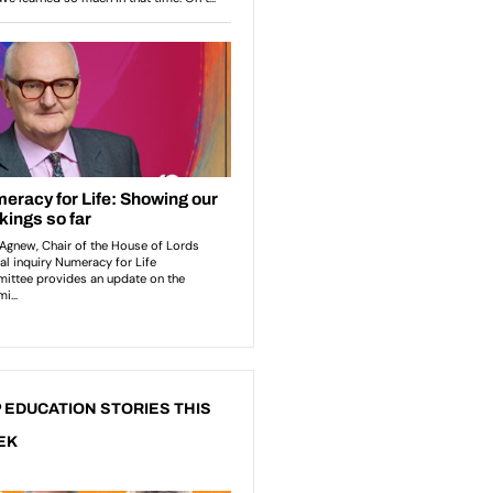
 EDUCATION STORIES THIS
EK