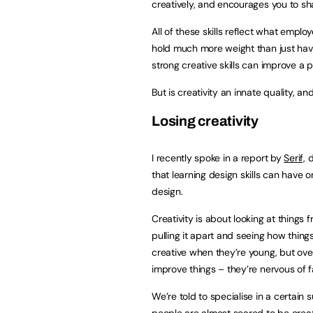
creatively, and encourages you to sh
All of these skills reflect what emplo
hold much more weight than just havin
strong creative skills can improve a 
But is creativity an innate quality, a
Losing creativity
I recently spoke in a report by
Serif,
d
that learning design skills can have 
design.
Creativity is about looking at things
pulling it apart and seeing how thing
creative when they’re young, but over
improve things – they’re nervous of 
We’re told to specialise in a certain 
people are almost scared to be creativ