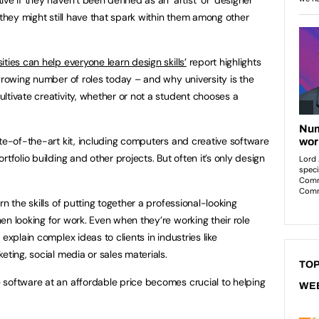
 they might still have that spark within them among other
ties can help everyone learn design skills’
report highlights
 growing number of roles today – and why university is the
ltivate creativity, whether or not a student chooses a
ate-of-the-art kit, including computers and creative software
tfolio building and other projects. But often it’s only design
n the skills of putting together a professional-looking
en looking for work. Even when they’re working their role
explain complex ideas to clients in industries like
eting, social media or sales materials.
TOP
 software at an affordable price becomes crucial to helping
WE