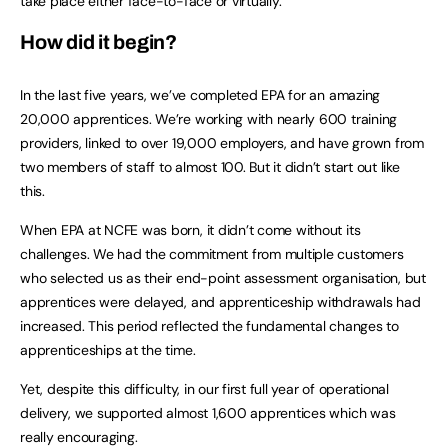
take place either face-to-face or virtually.
How did it begin?
In the last five years, we’ve completed EPA for an amazing
20,000 apprentices. We’re working with nearly 600 training
providers, linked to over 19,000 employers, and have grown from
two members of staff to almost 100. But it didn’t start out like
this.
When EPA at NCFE was born, it didn’t come without its
challenges. We had the commitment from multiple customers
who selected us as their end-point assessment organisation, but
apprentices were delayed, and apprenticeship withdrawals had
increased. This period reflected the fundamental changes to
apprenticeships at the time.
Yet, despite this difficulty, in our first full year of operational
delivery, we supported almost 1,600 apprentices which was
really encouraging.