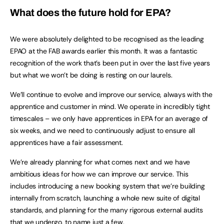
What does the future hold for EPA?
We were absolutely delighted to be recognised as the leading
EPAO at the FAB awards earlier this month. It was a fantastic
recognition of the work that’s been put in over the last five years
but what we won’t be doing is resting on our laurels.
We’ll continue to evolve and improve our service, always with the
apprentice and customer in mind. We operate in incredibly tight
timescales – we only have apprentices in EPA for an average of
six weeks, and we need to continuously adjust to ensure all
apprentices have a fair assessment.
We’re already planning for what comes next and we have
ambitious ideas for how we can improve our service. This
includes introducing a new booking system that we’re building
internally from scratch, launching a whole new suite of digital
standards, and planning for the many rigorous external audits
that we undergo, to name just a few.