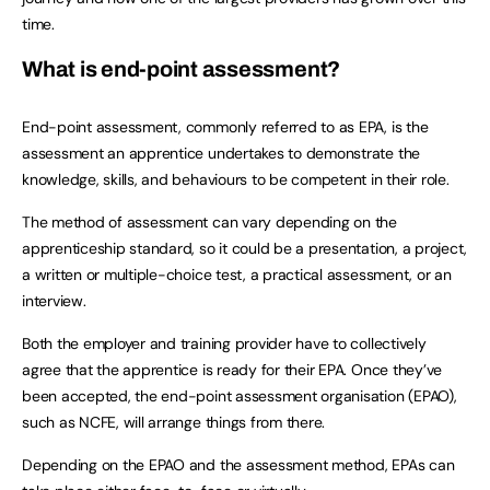
time.
What is end-point assessment?
End-point assessment, commonly referred to as EPA, is the
assessment an apprentice undertakes to demonstrate the
knowledge, skills, and behaviours to be competent in their role.
The method of assessment can vary depending on the
apprenticeship standard, so it could be a presentation, a project,
a written or multiple-choice test, a practical assessment, or an
interview.
Both the employer and training provider have to collectively
agree that the apprentice is ready for their EPA. Once they’ve
been accepted, the end-point assessment organisation (EPAO),
such as NCFE, will arrange things from there.
Depending on the EPAO and the assessment method, EPAs can