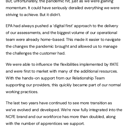
But, unfortunately, the pandemic hit, just as we were gaining
momentum. It could have seriously derailed everything we were
striving to achieve. But it didn’t.
EPA had always pushed a ‘digital first’ approach to the delivery
of our assessments, and the biggest volume of our operational
team were already home-based. This made it easier to navigate
the changes the pandemic brought and allowed us to manage
the challenges the customer had.
We were able to influence the flexibilities implemented by IfATE
and were first to market with many of the additional resources.
With the hands-on support from our Relationship Team
supporting our providers, this quickly became part of our normal
working practices.
The last two years have continued to see more transition as
we’ve evolved and developed. We’re now fully integrated into the
NCFE brand and our workforce has more than doubled, along
with the number of apprentices we support.