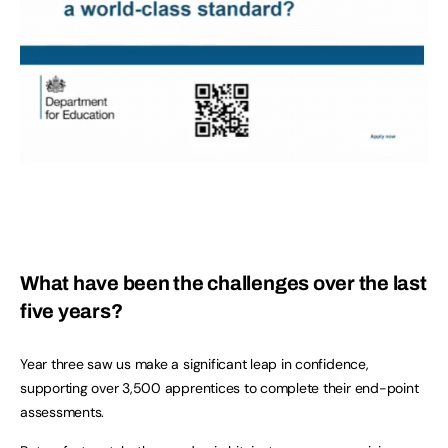
What have been the challenges over the last
five years?
Year three saw us make a significant leap in confidence,
supporting over 3,500 apprentices to complete their end-point
assessments.