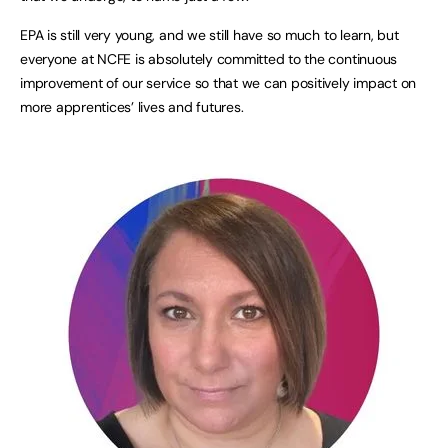
EPA is still very young, and we still have so much to learn, but
everyone at NCFE is absolutely committed to the continuous
improvement of our service so that we can positively impact on
more apprentices’ lives and futures.