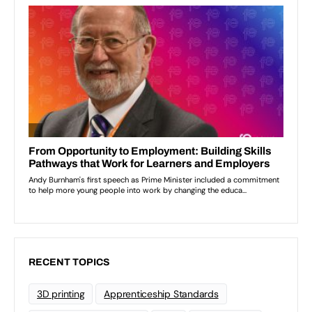
RECENT TOPICS
3D printing
Apprenticeship Standards