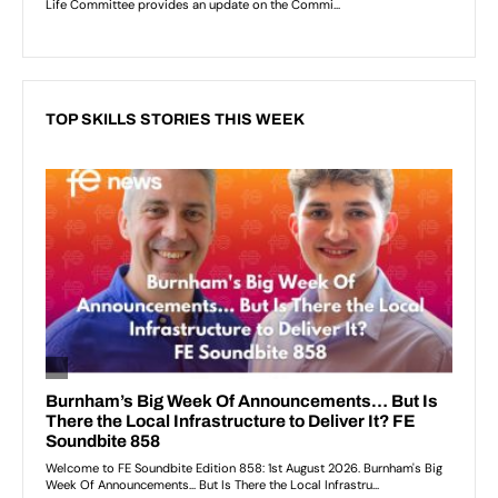
TOP SKILLS STORIES THIS WEEK