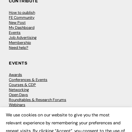
CONTRIBUTE
How to publish
FE Community
New Post
My Dashboard
Events
Job Advertising
Membership
Need help?
EVENTS
Awards
Conferences & Events
Courses & CDP
Networking
Open Days
Roundtables & Research Forums
Webinars
Workshops & Masterclasses
We use cookies on our website to give you the most
×
relevant experience by remembering your preferences and
repeat visits. By clicking “Accept”, you consent to the use of