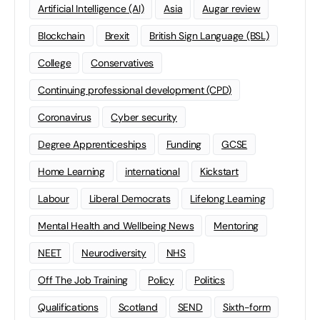
Artificial Intelligence (AI)
Asia
Augar review
Blockchain
Brexit
British Sign Language (BSL)
College
Conservatives
Continuing professional development (CPD)
Coronavirus
Cyber security
Degree Apprenticeships
Funding
GCSE
Home Learning
international
Kickstart
Labour
Liberal Democrats
Lifelong Learning
Mental Health and Wellbeing News
Mentoring
NEET
Neurodiversity
NHS
Off The Job Training
Policy
Politics
Qualifications
Scotland
SEND
Sixth-form