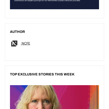
AUTHOR
NCFE
TOP EXCLUSIVE STORIES THIS WEEK