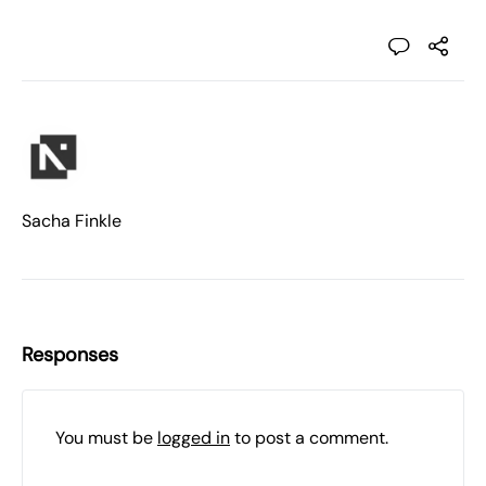
Sacha Finkle
Responses
You must be
logged in
to post a comment.