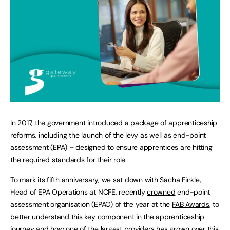
In 2017, the government introduced a package of apprenticeship
reforms, including the launch of the levy as well as end-point
assessment (EPA) – designed to ensure apprentices are hitting
the required standards for their role.
To mark its fifth anniversary, we sat down with Sacha Finkle,
Head of EPA Operations at NCFE, recently
crowned
end-point
assessment organisation (EPAO) of the year at the
FAB Awards
, to
better understand this key component in the apprenticeship
journey and how one of the largest providers has grown over this