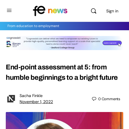
Sign in
From education to employment
End-point assessment at 5: from
humble beginnings to a bright future
Sacha Finkle
0
Comments
November 1, 2022