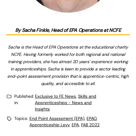
By Sacha Finkle, Head of EPA Operations at NCFE
Sacha is the Head of EPA Operations at the educational charity
NCFE. Having formerly worked for both regional and national
training providers, she has almost 20 years’ experience working
in apprenticeships. Sacha is keen to provide a sector leading
end-point assessment provision that is apprentice-centric, high
quality, and accessible to all.
Published
Exclusive to FE News
,
Skills and
in:
Apprenticeships - News and
Insights
Topics:
End Point Assessment (EPA)
,
EPAO
,
Apprenticeship Levy
,
EPA
,
FAB 2022