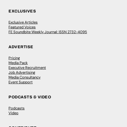
EXCLUSIVES
Exclusive Articles
Featured Voices
FE Soundbite Weekly Journal: ISSN 2732-4095
ADVERTISE
Pricing
Media Pack
Executive Recruitment
Job Advertising
Media Consultancy
Event Support
PODCASTS & VIDEO
Podcasts
Video