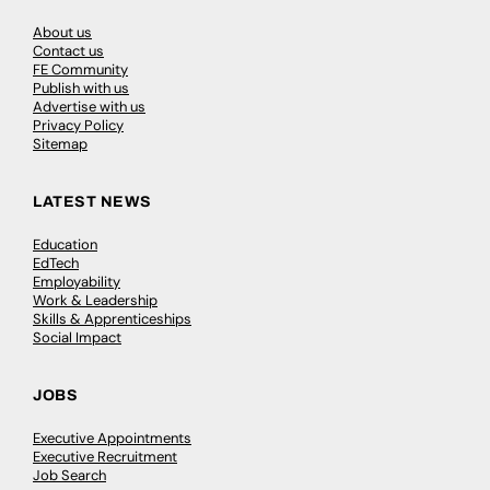
About us
Contact us
FE Community
Publish with us
Advertise with us
Privacy Policy
Sitemap
LATEST NEWS
Education
EdTech
Employability
Work & Leadership
Skills & Apprenticeships
Social Impact
JOBS
Executive Appointments
Executive Recruitment
Job Search