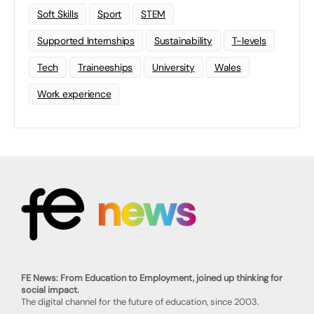
Soft Skills
Sport
STEM
Supported Internships
Sustainability
T-levels
Tech
Traineeships
University
Wales
Work experience
FE News: From Education to Employment, joined up thinking for
social impact.
The digital channel for the future of education, since 2003.