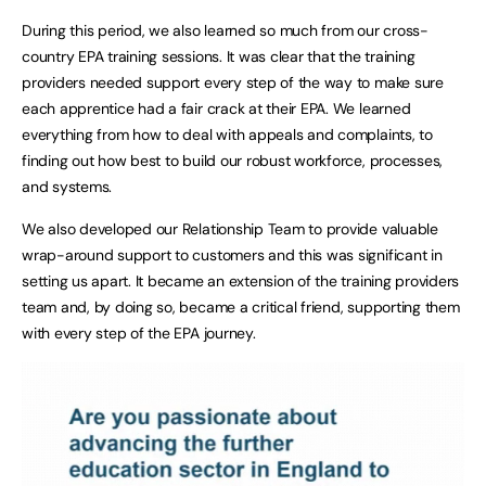
During this period, we also learned so much from our cross-
country EPA training sessions. It was clear that the training
providers needed support every step of the way to make sure
each apprentice had a fair crack at their EPA. We learned
everything from how to deal with appeals and complaints, to
finding out how best to build our robust workforce, processes,
and systems.
We also developed our Relationship Team to provide valuable
wrap-around support to customers and this was significant in
setting us apart. It became an extension of the training providers
team and, by doing so, became a critical friend, supporting them
with every step of the EPA journey.