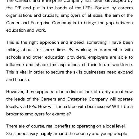
The Careers and Enterprise Company has been developed by
the DfE and put in the hands of the LEPs. Backed by careers
organisations and crucially, employers of all sizes, the aim of the
Career and Enterprise Company is to bridge the gap between
education and work.
This is the right approach and indeed, something I have been
talking about for some time. By working in partnership with
schools and other education providers, employers are able to
influence and shape the aspirations of their future workforce.
This is vital in order to secure the skills businesses need expand
and flourish.
However, there appears to be a distinct lack of clarity about how
the leads of the Careers and Enterprise Company will operate
locally, via LEPs. How will it interface with businesses? Will it be a
broker to employers for example?
There are of course, real benefits to operating on a local level.
Skills needs vary hugely around the country and young people