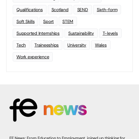
Qualifications
Scotland
SEND
Sixth-form
Soft Skills
Sport
STEM
Supported Internships
Sustainability
T-levels
Tech
Traineeships
University
Wales
Work experience
FE News: From Education to Employment, joined up thinking for