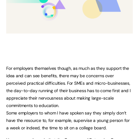
For employers themselves though, as much as they support the
idea and can see benefits, there may be concerns over
perceived practical difficulties. For SMEs and micro-businesses,
the day-to-day running of their business has to come first and I
appreciate their nervousness about making large-scale
commitments to education.
Some employers to whom I have spoken say they simply don’t
have the resource to, for example, supervise a young person for
a week or indeed, the time to sit on a college board.