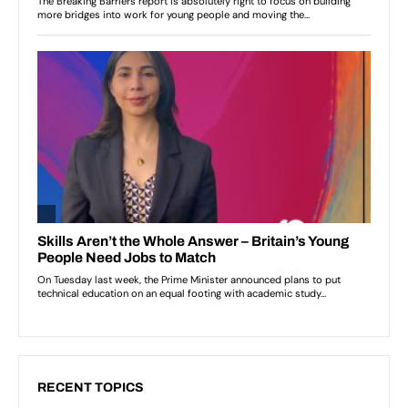
RECENT TOPICS