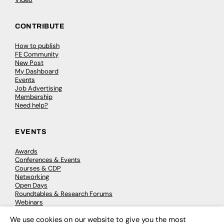
CONTRIBUTE
How to publish
FE Community
New Post
My Dashboard
Events
Job Advertising
Membership
Need help?
EVENTS
Awards
Conferences & Events
Courses & CDP
Networking
Open Days
Roundtables & Research Forums
Webinars
Workshops & Masterclasses
We use cookies on our website to give you the most