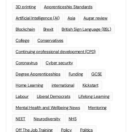
3D printing
Apprenticeship Standards
Artificial Intelligence (AI)
Asia
Augar review
Blockchain
Brexit
British Sign Language (BSL)
College
Conservatives
Continuing professional development (CPD)
Coronavirus
Cyber security
Degree Apprenticeships
Funding
GCSE
Home Learning
international
Kickstart
Labour
Liberal Democrats
Lifelong Learning
Mental Health and Wellbeing News
Mentoring
NEET
Neurodiversity
NHS
Off The Job Training
Policy
Politics