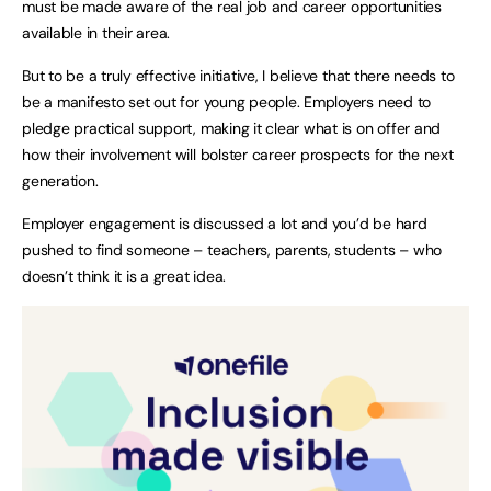
must be made aware of the real job and career opportunities
available in their area.
But to be a truly effective initiative, I believe that there needs to
be a manifesto set out for young people. Employers need to
pledge practical support, making it clear what is on offer and
how their involvement will bolster career prospects for the next
generation.
Employer engagement is discussed a lot and you’d be hard
pushed to find someone – teachers, parents, students – who
doesn’t think it is a great idea.