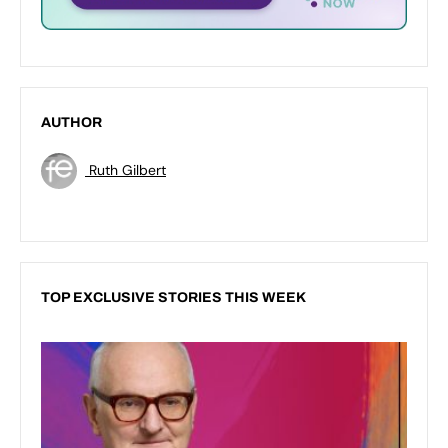
AUTHOR
Ruth Gilbert
TOP EXCLUSIVE STORIES THIS WEEK