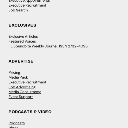
Executive Appointments
Executive Recruitment
Job Search
EXCLUSIVES
Exclusive Articles
Featured Voices
FE Soundbite Weekly Journal: ISSN 2732-4095
ADVERTISE
Pricing
Media Pack
Executive Recruitment
Job Advertising
Media Consultancy
Event Support
PODCASTS & VIDEO
Podcasts
Video