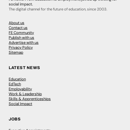
social impact.
The digital channel for the future of education, since 2003.
About us
Contact us
FE Community
Publish with us
Advertise with us
Privacy Policy
Sitemap
LATEST NEWS
Education
EdTech
Employability
Work & Leadership
Skills & Apprenticeships
Social Impact
JOBS