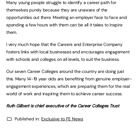
Many young people struggle to identify a career path for
themselves purely because they are unaware of the
opportunities out there. Meeting an employer face to face and
spending a few hours with them can be all it takes to inspire
them.
I very much hope that the Careers and Enterprise Company
fosters links with local businesses and encourages engagement
with schools and colleges on all levels, to suit the business.
Our seven Career Colleges around the country are doing just
this. Many 14-19 year olds are benefiting from genuine employer-
engagement experiences, which are preparing them for the real
world of work and inspiring them to achieve career success.
Ruth Gilbert is chief executive of the Career Colleges Trust
Published in:
Exclusive to FE News