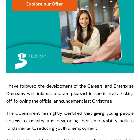
I have followed the development of the Careers and Enterprise
Company with interest and am pleased to see it finally kicking
off, following the official announcement last Christmas.
The Government has rightly identified that giving young people
access to industry and developing their employability skills is
fundamental to reducing youth unemployment.