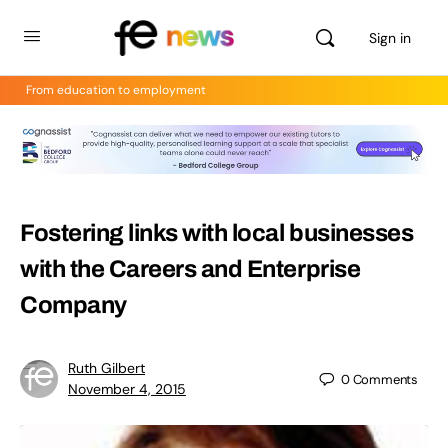
Sign in
From education to employment
Fostering links with local businesses
with the Careers and Enterprise
Company
Ruth Gilbert
0
Comments
November 4, 2015