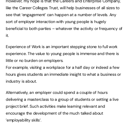
However, my hope is that the Careers and Enterprise Company,
like the Career Colleges Trust, will help businesses of all sizes to
see that ‘engagement’ can happen at a number of levels. Any
sort of employer interaction with young people is hugely
beneficial to both parties – whatever the activity or frequency of
it.
Experience of Work is an important stepping stone to full work
experience. The value to young people is immense and there is
little or no burden on employers.
For example, visiting a workplace for a half day or indeed a few
hours gives students an immediate insight to what a business or
industry is about.
Alternatively, an employer could spend a couple of hours
delivering a masterclass to a group of students or setting a live
project brief. Such activities make learning relevant and
encourage the development of the much talked about
’employability skills’.