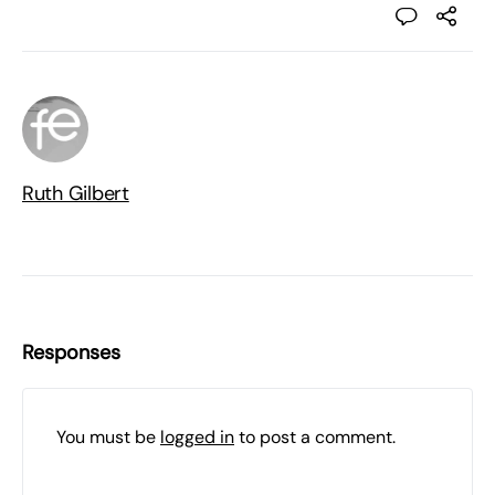
Ruth Gilbert
Responses
You must be
logged in
to post a comment.