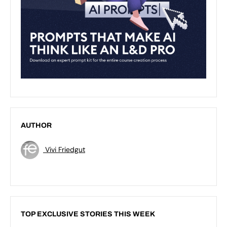
AUTHOR
Vivi Friedgut
TOP EXCLUSIVE STORIES THIS WEEK