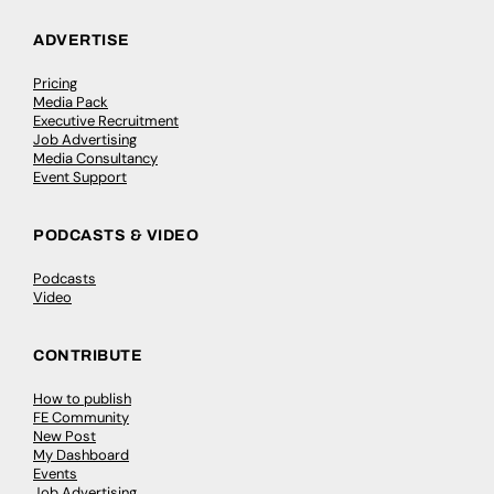
ADVERTISE
Pricing
Media Pack
Executive Recruitment
Job Advertising
Media Consultancy
Event Support
PODCASTS & VIDEO
Podcasts
Video
CONTRIBUTE
How to publish
FE Community
New Post
My Dashboard
Events
Job Advertising