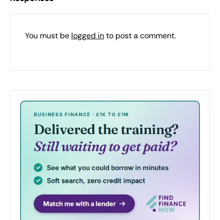
You must be
logged in
to post a comment.