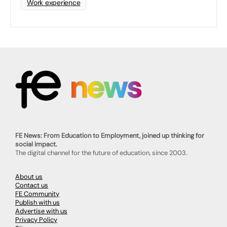
Work experience
FE News: From Education to Employment, joined up thinking for
social impact.
The digital channel for the future of education, since 2003.
About us
Contact us
FE Community
Publish with us
Advertise with us
Privacy Policy