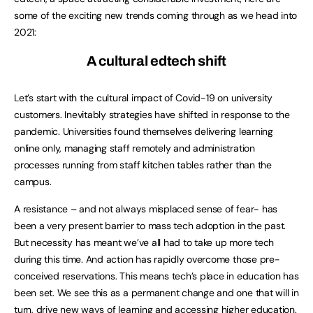
some of the exciting new trends coming through as we head into
2021:
A cultural edtech shift
Let’s start with the cultural impact of Covid-19 on university
customers. Inevitably strategies have shifted in response to the
pandemic. Universities found themselves delivering learning
online only, managing staff remotely and administration
processes running from staff kitchen tables rather than the
campus.
A resistance – and not always misplaced sense of fear- has
been a very present barrier to mass tech adoption in the past.
But necessity has meant we’ve all had to take up more tech
during this time. And action has rapidly overcome those pre-
conceived reservations. This means tech’s place in education has
been set. We see this as a permanent change and one that will in
turn, drive new ways of learning and accessing higher education.