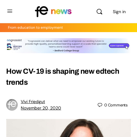
Sign in
From education to employment
How CV-19 is shaping new edtech
trends
Vivi Friedgut
0
Comments
November 20, 2020