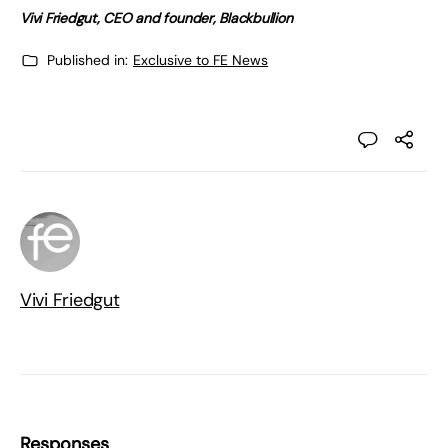
Vivi Friedgut, CEO and founder, Blackbullion
Published in:
Exclusive to FE News
Vivi Friedgut
Responses