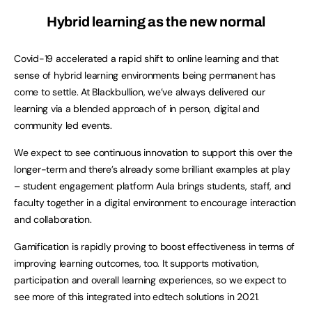
Hybrid learning as the new normal
Covid-19 accelerated a rapid shift to online learning and that
sense of hybrid learning environments being permanent has
come to settle. At Blackbullion, we’ve always delivered our
learning via a blended approach of in person, digital and
community led events.
We expect to see continuous innovation to support this over the
longer-term and there’s already some brilliant examples at play
– student engagement platform Aula brings students, staff, and
faculty together in a digital environment to encourage interaction
and collaboration.
Gamification is rapidly proving to boost effectiveness in terms of
improving learning outcomes, too. It supports motivation,
participation and overall learning experiences, so we expect to
see more of this integrated into edtech solutions in 2021.