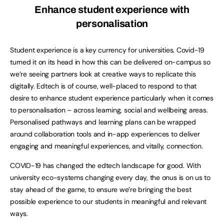
Enhance student experience with
personalisation
Student experience is a key currency for universities. Covid-19
turned it on its head in how this can be delivered on-campus so
we’re seeing partners look at creative ways to replicate this
digitally. Edtech is of course, well-placed to respond to that
desire to enhance student experience particularly when it comes
to personalisation – across learning, social and wellbeing areas.
Personalised pathways and learning plans can be wrapped
around collaboration tools and in-app experiences to deliver
engaging and meaningful experiences, and vitally, connection.
COVID-19 has changed the edtech landscape for good. With
university eco-systems changing every day, the onus is on us to
stay ahead of the game, to ensure we’re bringing the best
possible experience to our students in meaningful and relevant
ways.