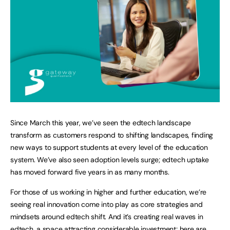
Since March this year, we’ve seen the edtech landscape
transform as customers respond to shifting landscapes, finding
new ways to support students at every level of the education
system. We’ve also seen adoption levels surge; edtech uptake
has moved forward five years in as many months.
For those of us working in higher and further education, we’re
seeing real innovation come into play as core strategies and
mindsets around edtech shift. And it’s creating real waves in
edtech, a space attracting considerable investment; here are