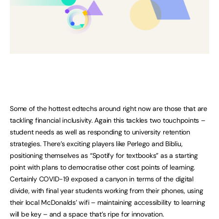
Some of the hottest edtechs around right now are those that are
tackling financial inclusivity. Again this tackles two touchpoints –
student needs as well as responding to university retention
strategies. There’s exciting players like Perlego and Bibliu,
positioning themselves as “Spotify for textbooks” as a starting
point with plans to democratise other cost points of learning.
Certainly COVID-19 exposed a canyon in terms of the digital
divide, with final year students working from their phones, using
their local McDonalds’ wifi – maintaining accessibility to learning
will be key – and a space that’s ripe for innovation.