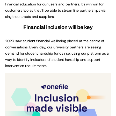
financial education for our users and partners. It’s win win for
customers too as they’ll be able to streamline partnerships via
single contracts and suppliers.
Financial inclusion will be key
2020 saw student financial wellbeing placed at the centre of
conversations. Every day, our university partners are seeing
demand for
student hardship funds
rise, using our platform as a
way to identify indicators of student hardship and support
intervention requirements.