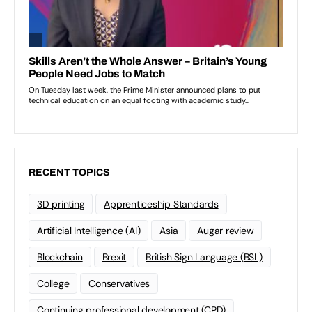
RECENT TOPICS
3D printing
Apprenticeship Standards
Artificial Intelligence (AI)
Asia
Augar review
Blockchain
Brexit
British Sign Language (BSL)
College
Conservatives
Continuing professional development (CPD)