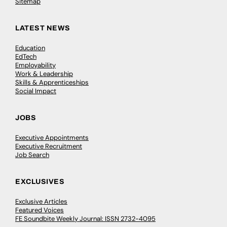
Sitemap
LATEST NEWS
Education
EdTech
Employability
Work & Leadership
Skills & Apprenticeships
Social Impact
JOBS
Executive Appointments
Executive Recruitment
Job Search
EXCLUSIVES
Exclusive Articles
Featured Voices
FE Soundbite Weekly Journal: ISSN 2732-4095