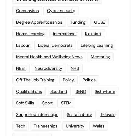
Coronavirus
Cyber security
Degree Apprenticeships
Funding
GCSE
Home Learning
international
Kickstart
Labour
Liberal Democrats
Lifelong Learning
Mental Health and Wellbeing News
Mentoring
NEET
Neurodiversity
NHS
Off The Job Training
Policy
Politics
Qualifications
Scotland
SEND
Sixth-form
Soft Skills
Sport
STEM
Supported Internships
Sustainability
T-levels
Tech
Traineeships
University
Wales