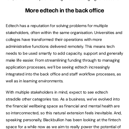
More edtech in the back office
Edtech has a reputation for solving problems for multiple
stakeholders, often within the same organisation. Universities and
colleges have transformed their operations with more
administrative functions delivered remotely. This means tech
needs to be used smartly to add capacity, support and generally
make life easier. From streamlining funding through to managing
application processes, we’ll be seeing edtech increasingly
integrated into the back office and staff workflow processes, as
well as in learning environments.
With multiple stakeholders in mind, expect to see edtech
straddle other categories too. As a business, we’ve evolved into
the financial wellbeing space as financial and mental health are
so interconnected, so this natural extension feels inevitable. And,
speaking personally, Blackbullion has been looking at the fintech
space for a while now as we aim to really power the potential of