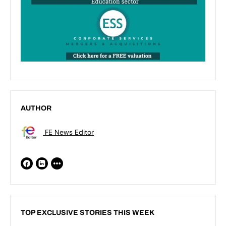
AUTHOR
FE News Editor
TOP EXCLUSIVE STORIES THIS WEEK