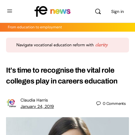
Sign in
From education to employment
It’s time to recognise the vital role
colleges play in careers education
Claudia Harris
0
Comments
January 24, 2019