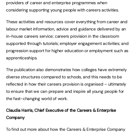
providers of career and enterprise programmes when
considering supporting young people with careers activities.
These activities and resources cover everything from career and
labour market information, advice and guidance delivered by an
in-house careers service; careers provision in the classroom
supported through tutorials; employer engagement activities; and
progression support for higher education or employment such as
apprenticeships.
The publication also demonstrates how colleges have extremely
diverse structures compared to schools, and this needs to be
reflected in how their careers provision is organised – ultimately
to ensure that we can prepare and inspire all young people for
the fast-changing world of work.
Claudia Harris, Chief Executive of the Careers & Enterprise
Company
To find out more about how the Careers & Enterprise Company