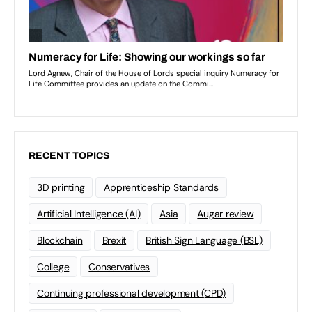
RECENT TOPICS
3D printing
Apprenticeship Standards
Artificial Intelligence (AI)
Asia
Augar review
Blockchain
Brexit
British Sign Language (BSL)
College
Conservatives
Continuing professional development (CPD)