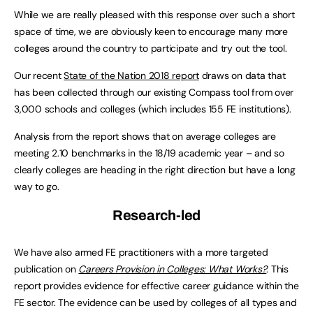
While we are really pleased with this response over such a short
space of time, we are obviously keen to encourage many more
colleges around the country to participate and try out the tool.
Our recent
State of the Nation 2018 report
draws on data that
has been collected through our existing Compass tool from over
3,000 schools and colleges (which includes 155 FE institutions).
Analysis from the report shows that on average colleges are
meeting 2.10 benchmarks in the 18/19 academic year – and so
clearly colleges are heading in the right direction but have a long
way to go.
Research-led
We have also armed FE practitioners with a more targeted
publication on
Careers Provision in Colleges: What Works?
. This
report provides evidence for effective career guidance within the
FE sector. The evidence can be used by colleges of all types and