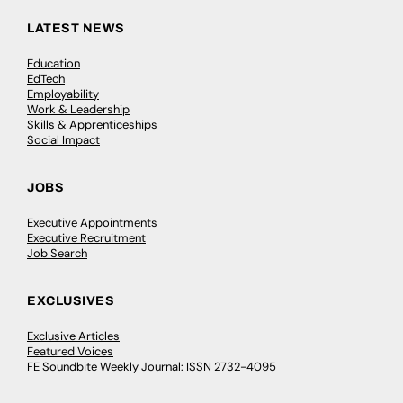
LATEST NEWS
Education
EdTech
Employability
Work & Leadership
Skills & Apprenticeships
Social Impact
JOBS
Executive Appointments
Executive Recruitment
Job Search
EXCLUSIVES
Exclusive Articles
Featured Voices
FE Soundbite Weekly Journal: ISSN 2732-4095