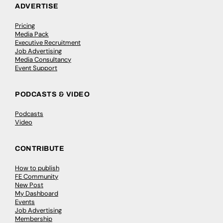
ADVERTISE
Pricing
Media Pack
Executive Recruitment
Job Advertising
Media Consultancy
Event Support
PODCASTS & VIDEO
Podcasts
Video
CONTRIBUTE
How to publish
FE Community
New Post
My Dashboard
Events
Job Advertising
Membership