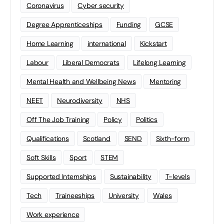
Coronavirus
Cyber security
Degree Apprenticeships
Funding
GCSE
Home Learning
international
Kickstart
Labour
Liberal Democrats
Lifelong Learning
Mental Health and Wellbeing News
Mentoring
NEET
Neurodiversity
NHS
Off The Job Training
Policy
Politics
Qualifications
Scotland
SEND
Sixth-form
Soft Skills
Sport
STEM
Supported Internships
Sustainability
T-levels
Tech
Traineeships
University
Wales
Work experience