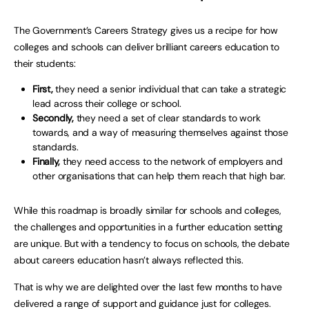
The Government’s Careers Strategy gives us a recipe for how
colleges and schools can deliver brilliant careers education to
their students:
First,
they need a senior individual that can take a strategic
lead across their college or school.
Secondly,
they need a set of clear standards to work
towards, and a way of measuring themselves against those
standards.
Finally,
they need access to the network of employers and
other organisations that can help them reach that high bar.
While this roadmap is broadly similar for schools and colleges,
the challenges and opportunities in a further education setting
are unique. But with a tendency to focus on schools, the debate
about careers education hasn’t always reflected this.
That is why we are delighted over the last few months to have
delivered a range of support and guidance just for colleges.