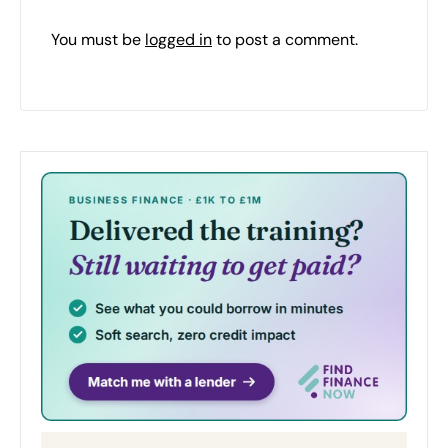
You must be
logged in
to post a comment.