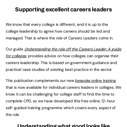
Supporting excellent careers leaders
We know that every college is different, and it is up to the
college leadership to agree how careers should be led and
managed. That is where the role of Careers Leaders come in.
Our guide
Understanding the role off the Careers Leader: A guide
for colleges
, provides advice on how colleges can organise their
careers leadership. This is based on government guidance and
practical case studies of existing best practice in the sector.
This publication complements our new
bespoke online training
that is now available for individual careers leaders in colleges. We
know it can be challenging for college staff to find the time to
complete CPD, so we have developed this free online, 12-hour
self-guided training programme which covers every aspect of
the role.
Understanding what good looks like