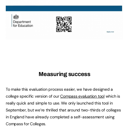
Measuring success
To make this evaluation process easier, we have designed a
college specific version of our
Compass evaluation tool
which is
really quick and simple to use. We only launched this tool in
September, but we’re thrilled that around two-thirds of colleges
in England have already completed a self-assessment using
Compass for Colleges.