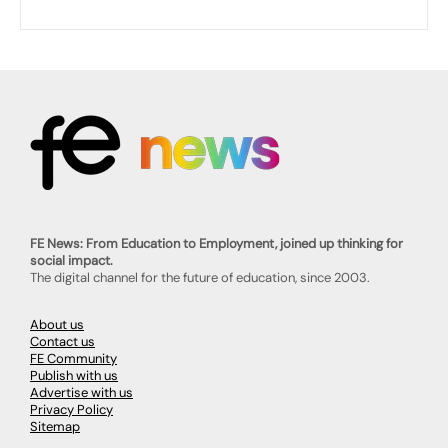
FE News: From Education to Employment, joined up thinking for
social impact.
The digital channel for the future of education, since 2003.
About us
Contact us
FE Community
Publish with us
Advertise with us
Privacy Policy
Sitemap