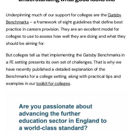
Underpinning much of our support for colleges are the
Gatsby
Benchmarks
– a framework of eight guidelines that define best
practice in careers provision. They are an excellent model for
colleges to use to assess how well they are doing and what they
should be aiming for.
But colleges tell us that implementing the Gatsby Benchmarks in
a FE setting presents its own set of challenges. That is why we
have recently published a detailed explanation of the
Benchmarks for a college setting, along with practical tips and
examples in our
toolkit for colleges
.