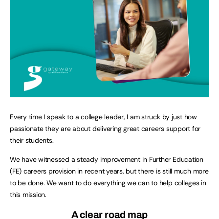
Every time I speak to a college leader, I am struck by just how
passionate they are about delivering great careers support for
their students.
We have witnessed a steady improvement in Further Education
(FE) careers provision in recent years, but there is still much more
to be done. We want to do everything we can to help colleges in
this mission.
A clear road map