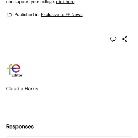
can support your college,
click here
.
Published in:
Exclusive to FE News
Claudia Harris
Responses