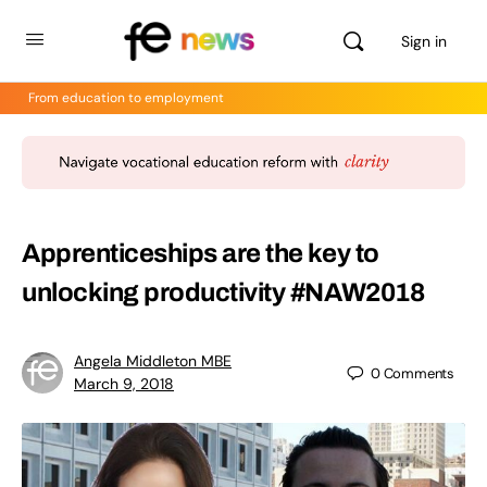
Sign in
From education to employment
Apprenticeships are the key to
unlocking productivity #NAW2018
Angela Middleton MBE
0
Comments
March 9, 2018