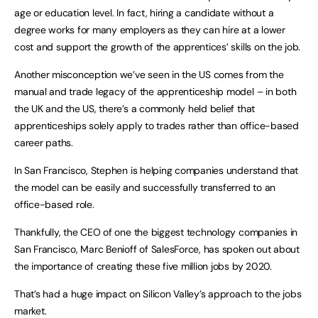
age or education level. In fact, hiring a candidate without a
degree works for many employers as they can hire at a lower
cost and support the growth of the apprentices’ skills on the job.
Another misconception we’ve seen in the US comes from the
manual and trade legacy of the apprenticeship model – in both
the UK and the US, there’s a commonly held belief that
apprenticeships solely apply to trades rather than office-based
career paths.
In San Francisco, Stephen is helping companies understand that
the model can be easily and successfully transferred to an
office-based role.
Thankfully, the CEO of one the biggest technology companies in
San Francisco, Marc Benioff of SalesForce, has spoken out about
the importance of creating these five million jobs by 2020.
That’s had a huge impact on Silicon Valley’s approach to the jobs
market.