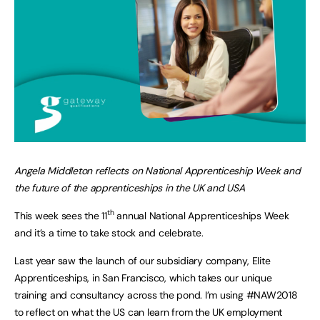
Angela Middleton reflects on National Apprenticeship Week and
the future of the apprenticeships in the UK and USA
th
This week sees the 11
annual National Apprenticeships Week
and it’s a time to take stock and celebrate.
Last year saw the launch of our subsidiary company, Elite
Apprenticeships, in San Francisco, which takes our unique
training and consultancy across the pond. I’m using #NAW2018
to reflect on what the US can learn from the UK employment