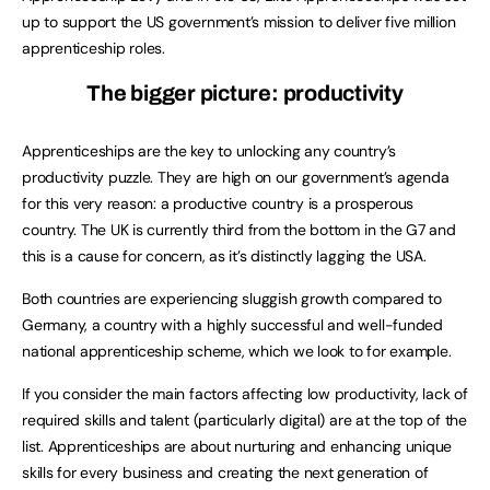
up to support the US government’s mission to deliver five million
apprenticeship roles.
The bigger picture: productivity
Apprenticeships are the key to unlocking any country’s
productivity puzzle. They are high on our government’s agenda
for this very reason: a productive country is a prosperous
country. The UK is currently third from the bottom in the G7 and
this is a cause for concern, as it’s distinctly lagging the USA.
Both countries are experiencing sluggish growth compared to
Germany, a country with a highly successful and well-funded
national apprenticeship scheme, which we look to for example.
If you consider the main factors affecting low productivity, lack of
required skills and talent (particularly digital) are at the top of the
list. Apprenticeships are about nurturing and enhancing unique
skills for every business and creating the next generation of