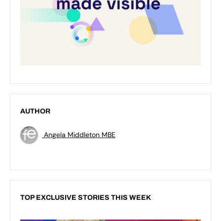
AUTHOR
Angela Middleton MBE
TOP EXCLUSIVE STORIES THIS WEEK