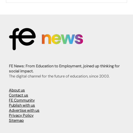
FE News: From Education to Employment, joined up thinking for
social impact.
The digital channel for the future of education, since 2003.
About us
Contact us
FE Community
Publish with us
Advertise with us
Privacy Policy
Sitemap