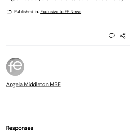
Published in:
Exclusive to FE News
Angela Middleton MBE
Responses