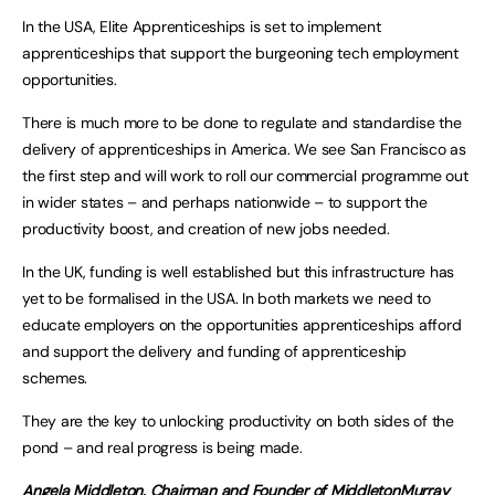
In the USA, Elite Apprenticeships is set to implement
apprenticeships that support the burgeoning tech employment
opportunities.
There is much more to be done to regulate and standardise the
delivery of apprenticeships in America. We see San Francisco as
the first step and will work to roll our commercial programme out
in wider states – and perhaps nationwide – to support the
productivity boost, and creation of new jobs needed.
In the UK, funding is well established but this infrastructure has
yet to be formalised in the USA. In both markets we need to
educate employers on the opportunities apprenticeships afford
and support the delivery and funding of apprenticeship
schemes.
They are the key to unlocking productivity on both sides of the
pond – and real progress is being made.
Angela Middleton, Chairman and Founder of MiddletonMurray