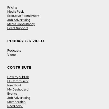
Pricing
Media Pack
Executive Recruitment
Job Advertising
Media Consultancy
Event Support
PODCASTS & VIDEO
Podcasts
Video
CONTRIBUTE
How to publish
FE Community
New Post
My Dashboard
Events
Job Advertising
Membership
Need help?