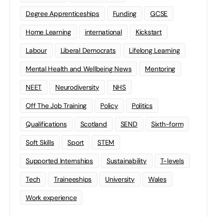
Degree Apprenticeships
Funding
GCSE
Home Learning
international
Kickstart
Labour
Liberal Democrats
Lifelong Learning
Mental Health and Wellbeing News
Mentoring
NEET
Neurodiversity
NHS
Off The Job Training
Policy
Politics
Qualifications
Scotland
SEND
Sixth-form
Soft Skills
Sport
STEM
Supported Internships
Sustainability
T-levels
Tech
Traineeships
University
Wales
Work experience