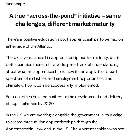
landscape.
A true “across-the-pond” initiative – same
challenges, different market maturity
There’s a positive education about apprenticeships to be had on
either side of the Atlantic.
The UK is years ahead in apprenticeship market maturity, but in
both countries there’s still a widespread lack of understanding
about what an apprenticeship is, how it can apply to a broad
spectrum of industries and employment opportunities, and
ultimately, how it can be successfully implemented.
Both countries have committed to the development and delivery
of huge schemes by 2020.
In the UK, we are working alongside the government in its pledge
to create three million apprenticeships through the
Apprenticeship Levy and in the US, Elite Apprenticeships was set