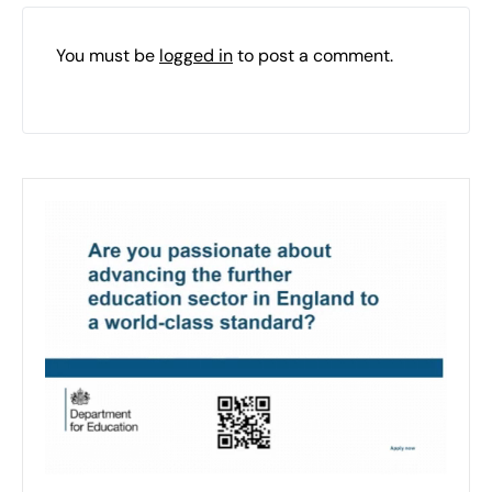
You must be
logged in
to post a comment.