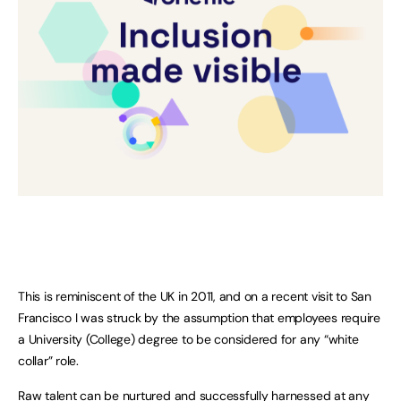
This is reminiscent of the UK in 2011, and on a recent visit to San
Francisco I was struck by the assumption that employees require
a University (College) degree to be considered for any “white
collar” role.
Raw talent can be nurtured and successfully harnessed at any