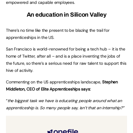
empowered and capable employees.
An education in Silicon Valley
There’s no time like the present to be blazing the trail for
apprenticeships in the US.
San Francisco is world-renowned for being a tech hub – it is the
home of Twitter, after all – and is a place inventing the jobs of
the future, so there’s a serious need for raw talent to support this
hive of activity.
Commenting on the US apprenticeships landscape,
Stephen
Middleton, CEO of Elite Apprenticeships says:
“
the biggest task we have is educating people around what an
apprenticeship is. So many people say, isn’t that an internship?”