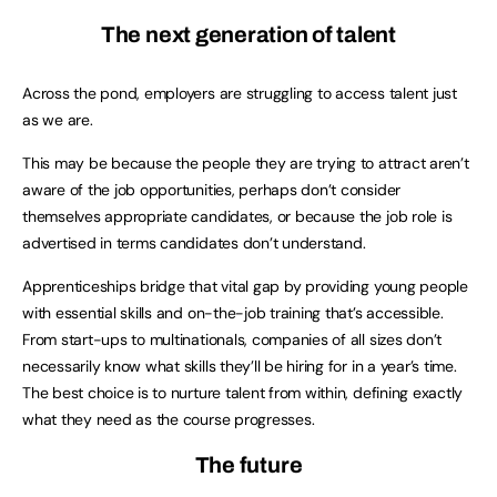
The next generation of talent
Across the pond, employers are struggling to access talent just
as we are.
This may be because the people they are trying to attract aren’t
aware of the job opportunities, perhaps don’t consider
themselves appropriate candidates, or because the job role is
advertised in terms candidates don’t understand.
Apprenticeships bridge that vital gap by providing young people
with essential skills and on-the-job training that’s accessible.
From start-ups to multinationals, companies of all sizes don’t
necessarily know what skills they’ll be hiring for in a year’s time.
The best choice is to nurture talent from within, defining exactly
what they need as the course progresses.
The future