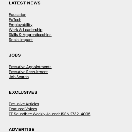
LATEST NEWS
Education
EdTech
Employability
Work & Leadership
Skills & Apprenticeships
Social Impact
JOBS
Executive Appointments
Executive Recruitment
Job Search
EXCLUSIVES
Exclusive Articles
Featured Voices
FE Soundbite Weekly Journal: ISSN 2732-4095
ADVERTISE