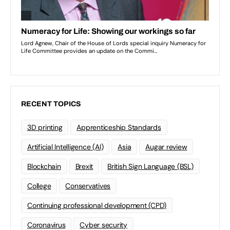
RECENT TOPICS
3D printing
Apprenticeship Standards
Artificial Intelligence (AI)
Asia
Augar review
Blockchain
Brexit
British Sign Language (BSL)
College
Conservatives
Continuing professional development (CPD)
Coronavirus
Cyber security