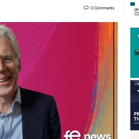
0
Comments