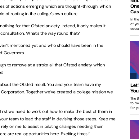
ces of actions emerging which are thought-through, which
 of rooting in the college’s own culture.
nothing for that Ofsted anxiety. Indeed, it only makes it
 consultation. What’s the way round that?
ven’t mentioned yet and who should have been in the
 of Governors.
h to remove at a stroke all that Ofsted anxiety which
e:
e about the Ofsted result. You and your team have my
 Corporation. Together we’ve created a college mission we
 first we need to work out how to make the best of them in
d your team to lead the staff in devising those steps. Keep me
ely on me to assist in piloting changes needing their
re are real opportunities here. Exciting times!’