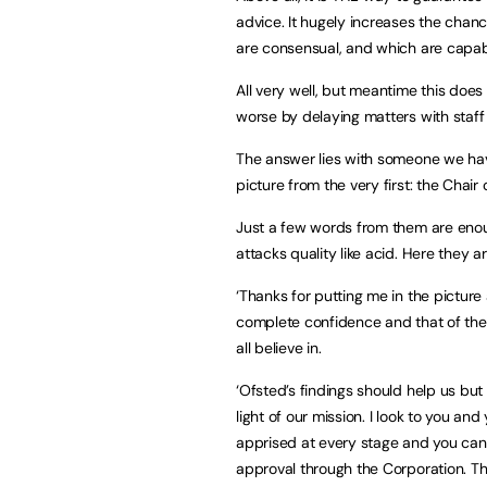
advice. It hugely increases the chan
are consensual, and which are capable
All very well, but meantime this does 
worse by delaying matters with staff
The answer lies with someone we ha
picture from the very first: the Chair
Just a few words from them are enoug
attacks quality like acid. Here they ar
‘Thanks for putting me in the pictur
complete confidence and that of the
all believe in.
‘Ofsted’s findings should help us but
light of our mission. I look to you an
apprised at every stage and you can r
approval through the Corporation. The