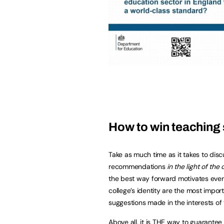
How to win teaching 
Take as much time as it takes to disc
recommendations
in the light of the
the best way forward motivates ever
college’s identity are the most import
suggestions made in the interests of
Above all, it is THE way to guarante