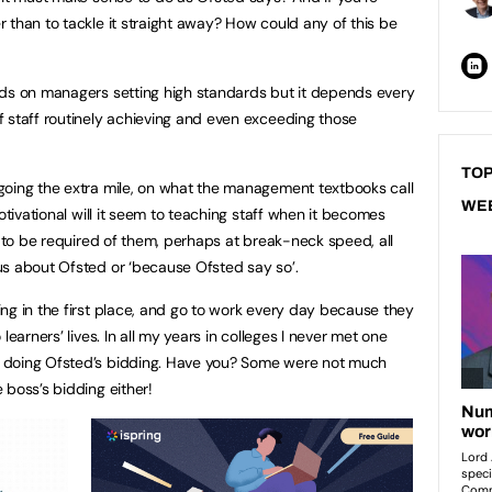
 than to tackle it straight away? How could any of this be
nds on managers setting high standards but it depends every
 staff routinely achieving and even exceeding those
TOP
going the extra mile, on what the management textbooks call
WE
otivational will it seem to teaching staff when it becomes
g to be required of them, perhaps at break-neck speed, all
us about Ofsted or ‘because Ofsted say so’.
ng in the first place, and go to work every day because they
learners’ lives. In all my years in colleges I never met one
 doing Ofsted’s bidding. Have you? Some were not much
 boss’s bidding either!