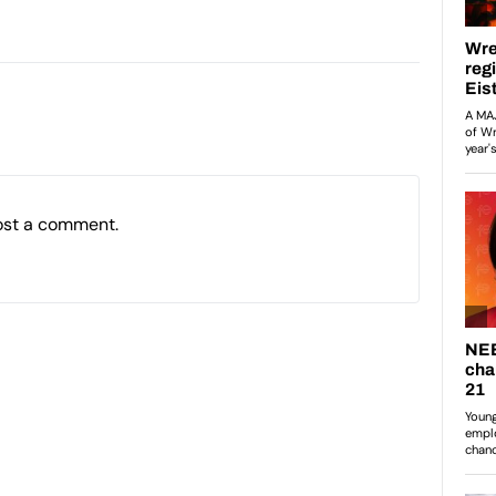
ost a comment.