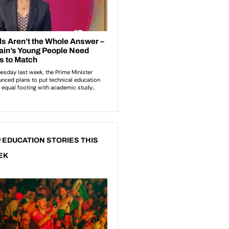
 EDUCATION STORIES THIS
EK