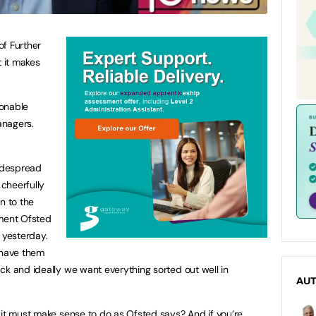
of Further
t it makes
sonable
anagers.
widespread
cheerfully
n to the
ement Ofsted
yesterday.
 have them
ck and ideally we want everything sorted out well in
AU
 it must make sense to do as Ofsted says? And if you’re