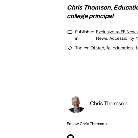
Chris Thomson, Educatio
college principal
Published
Exclusive to FE News
in:
News, Accessibility 
Topics:
Ofsted
,
fe
,
education.
,
f
Chris Thomson
Follow Chris Thomson: