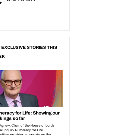
 EXCLUSIVE STORIES THIS
EK