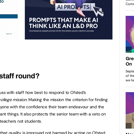
staff round?
uss with staff how best to respond to Ofsted’s
 college mission
. Making the mission the criterion for finding
yone with the confidence their team endeavour and the
ant things. It also protects the senior team with a veto on
 teachers not students.
e that quality is improved not harmed by acting on Ofsted