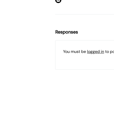
Responses
You must be
logged in
to p