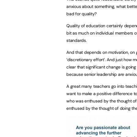
anxious about something, what better
bad for quality?
Quality of education certainly depe
bit as much on individual members of
standards.
And that depends on motivation, on 
‘discretionary effort’. And just how m
clear that significant change is goin
because senior leadership are anxio
A great many teachers go into teachi
want to make a positive difference to 
who was enthused by the thought of
enthused by the thought of doing the