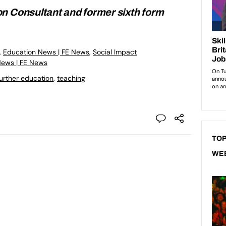
n Consultant and former sixth form
,
Education News | FE News
,
Social Impact
News | FE News
urther education
,
teaching
TOP
WE