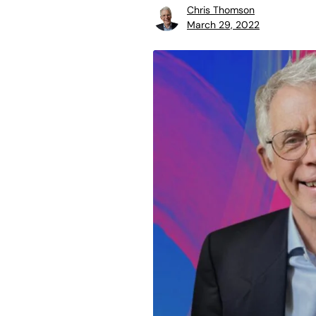
Chris Thomson
March 29, 2022