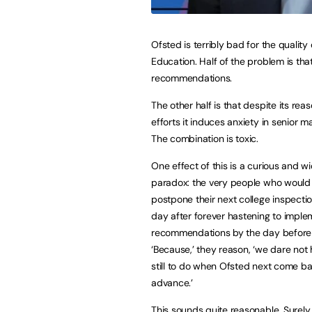
Ofsted is terribly bad for the quality 
Education. Half of the problem is tha
recommendations.
The other half is that despite its rea
efforts it induces anxiety in senior m
The combination is toxic.
One effect of this is a curious and 
paradox: the very people who would 
postpone their next college inspectio
day after forever hastening to impl
recommendations by the day before 
‘Because,’ they reason, ‘we dare not
still to do when Ofsted next come ba
advance.’
This sounds quite reasonable. Surely