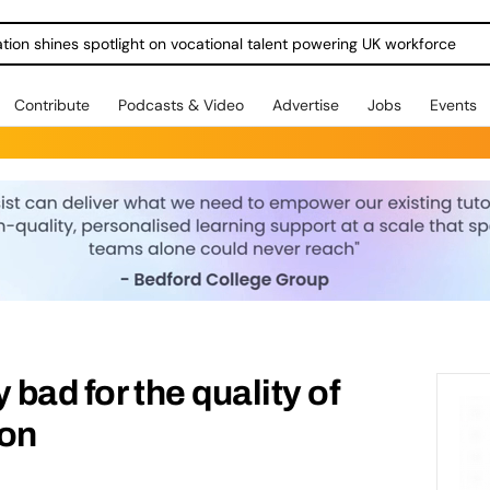
ration shines spotlight on vocational talent powering UK workforce
Contribute
Podcasts & Video
Advertise
Jobs
Events
y bad for the quality of
ion