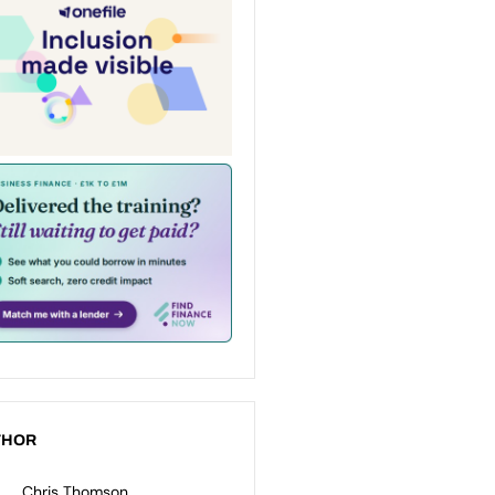
THOR
Chris Thomson