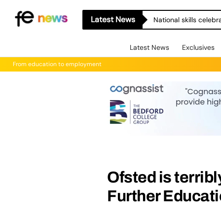
Latest News
National skills celeb
Latest News
Exclusives
From education to employment
Ofsted is terribl
Further Educat