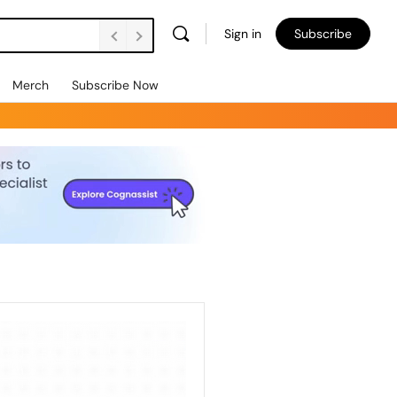
Sign in
Subscribe
Merch
Subscribe Now