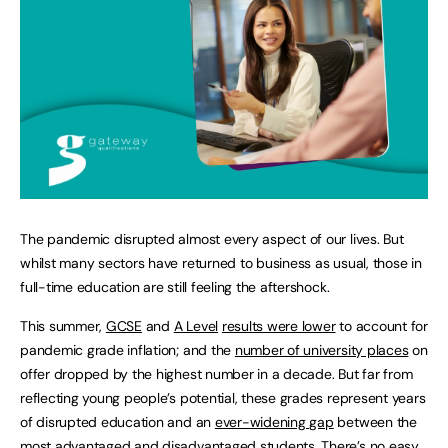
The pandemic disrupted almost every aspect of our lives. But
whilst many sectors have returned to business as usual, those in
full-time education are still feeling the aftershock.
This summer,
GCSE
and
A Level
results were lower
to account for
pandemic grade inflation; and the
number of university places
on
offer dropped by the highest number in a decade. But far from
reflecting young people’s potential, these grades represent years
of disrupted education and an
ever-widening gap
between the
most advantaged and disadvantaged students. There’s no easy