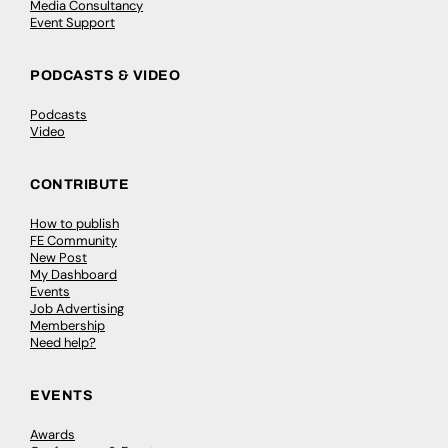
Media Consultancy
Event Support
PODCASTS & VIDEO
Podcasts
Video
CONTRIBUTE
How to publish
FE Community
New Post
My Dashboard
Events
Job Advertising
Membership
Need help?
EVENTS
Awards