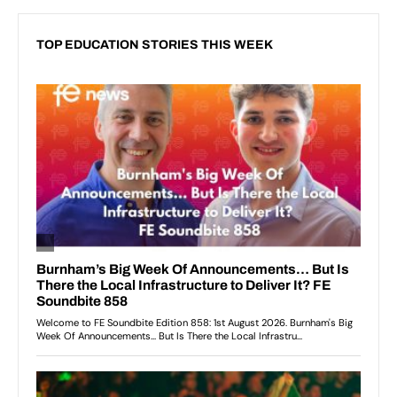
TOP EDUCATION STORIES THIS WEEK