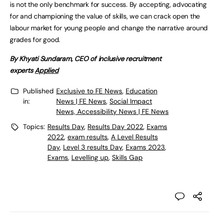
is not the only benchmark for success. By accepting, advocating
for and championing the value of skills, we can crack open the
labour market for young people and change the narrative around
grades for good.
By Khyati Sundaram, CEO of inclusive recruitment
experts
Applied
Published
Exclusive to FE News
,
Education
in:
News | FE News
,
Social Impact
News, Accessibility News | FE News
Topics:
Results Day
,
Results Day 2022
,
Exams
2022
,
exam results
,
A Level Results
Day
,
Level 3 results Day
,
Exams 2023
,
Exams
,
Levelling up
,
Skills Gap