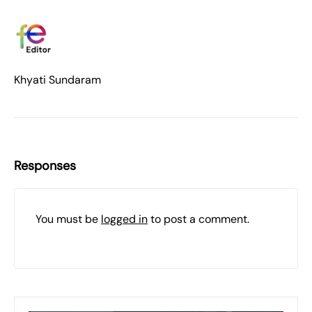
Khyati Sundaram
Responses
You must be
logged in
to post a comment.