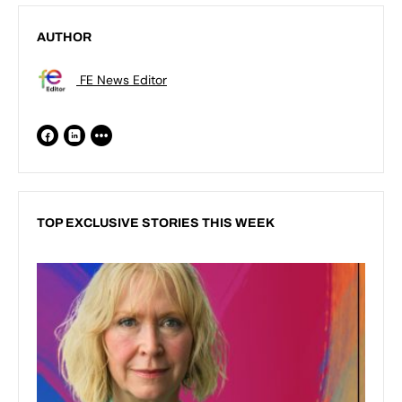
AUTHOR
FE News Editor
TOP EXCLUSIVE STORIES THIS WEEK