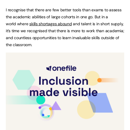
I recognise that there are few better tools than exams to assess
the academic abilities of large cohorts in one go. But in a
world where
skills shortages abound
and talent is in short supply,
it’s time we recognised that there is more to work than academia;
and countless opportunities to learn invaluable skills outside of
the classroom.