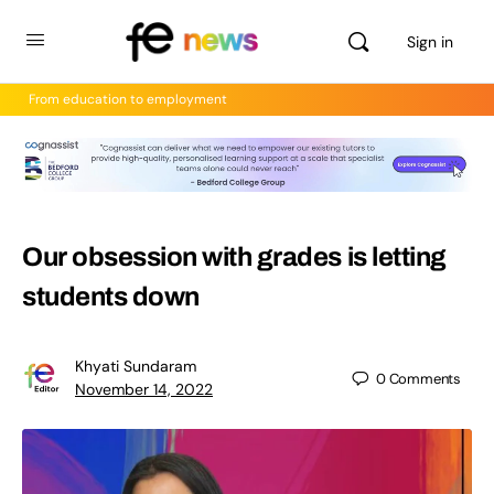
Sign in
From education to employment
Our obsession with grades is letting
students down
Khyati Sundaram
0
Comments
November 14, 2022