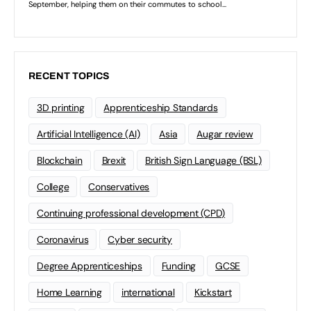
RECENT TOPICS
3D printing
Apprenticeship Standards
Artificial Intelligence (AI)
Asia
Augar review
Blockchain
Brexit
British Sign Language (BSL)
College
Conservatives
Continuing professional development (CPD)
Coronavirus
Cyber security
Degree Apprenticeships
Funding
GCSE
Home Learning
international
Kickstart