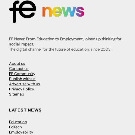
FE News: From Education to Employment, joined up thinking for
social impact.
The digital channel for the future of education, since 2003.
About us
Contact us
FE Community
Publish with us
Advertise with us
Privacy Policy
Sitemap
LATEST NEWS
Education
EdTech
Employability