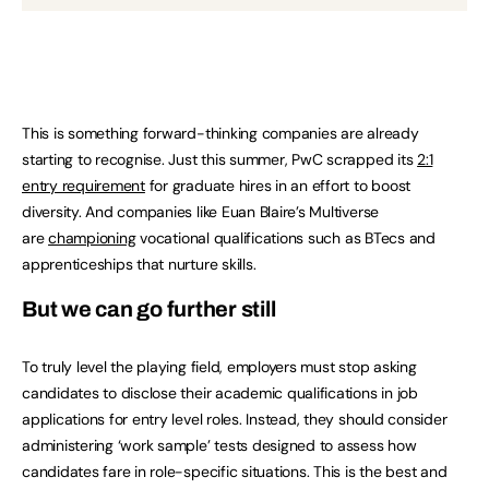
This is something forward-thinking companies are already
starting to recognise. Just this summer, PwC scrapped its
2:1
entry requirement
for graduate hires in an effort to boost
diversity. And companies like Euan Blaire’s Multiverse
are
championing
vocational qualifications such as BTecs and
apprenticeships that nurture skills.
But we can go further still
To truly level the playing field, employers must stop asking
candidates to disclose their academic qualifications in job
applications for entry level roles. Instead, they should consider
administering ‘work sample’ tests designed to assess how
candidates fare in role-specific situations. This is the best and