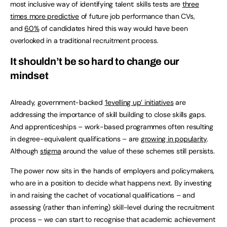
most inclusive way of identifying talent: skills tests are
three
times more predictive
of future job performance than CVs,
and
60%
of candidates hired this way would have been
overlooked in a traditional recruitment process.
It shouldn’t be so hard to change our
mindset
Already, government-backed
‘levelling up’ initiatives
are
addressing the importance of skill building to close skills gaps.
And apprenticeships – work-based programmes often resulting
in degree-equivalent qualifications – are
growing in popularity
.
Although
stigma
around the value of these schemes still persists.
The power now sits in the hands of employers and policymakers,
who are in a position to decide what happens next. By investing
in and raising the cachet of vocational qualifications – and
assessing (rather than inferring) skill-level during the recruitment
process – we can start to recognise that academic achievement