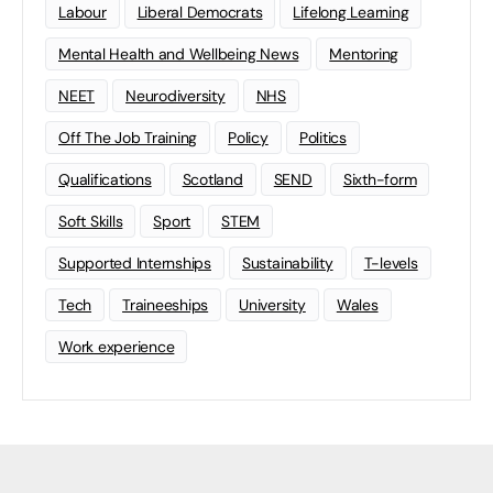
Labour
Liberal Democrats
Lifelong Learning
Mental Health and Wellbeing News
Mentoring
NEET
Neurodiversity
NHS
Off The Job Training
Policy
Politics
Qualifications
Scotland
SEND
Sixth-form
Soft Skills
Sport
STEM
Supported Internships
Sustainability
T-levels
Tech
Traineeships
University
Wales
Work experience