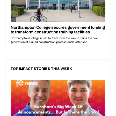
TOP IMPACT STORIES THIS WEEK