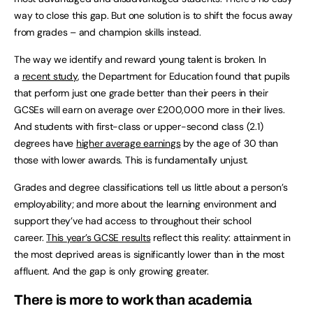
way to close this gap. But one solution is to shift the focus away
from grades – and champion skills instead.
The way we identify and reward young talent is broken. In
a
recent study
, the Department for Education found that pupils
that perform just one grade better than their peers in their
GCSEs will earn on average over £200,000 more in their lives.
And students with first-class or upper-second class (2.1)
degrees have
higher average earnings
by the age of 30 than
those with lower awards. This is fundamentally unjust.
Grades and degree classifications tell us little about a person’s
employability; and more about the learning environment and
support they’ve had access to throughout their school
career.
This year’s GCSE results
reflect this reality: attainment in
the most deprived areas is significantly lower than in the most
affluent. And the gap is only growing greater.
There is more to work than academia