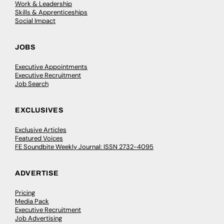
Work & Leadership
Skills & Apprenticeships
Social Impact
JOBS
Executive Appointments
Executive Recruitment
Job Search
EXCLUSIVES
Exclusive Articles
Featured Voices
FE Soundbite Weekly Journal: ISSN 2732-4095
ADVERTISE
Pricing
Media Pack
Executive Recruitment
Job Advertising