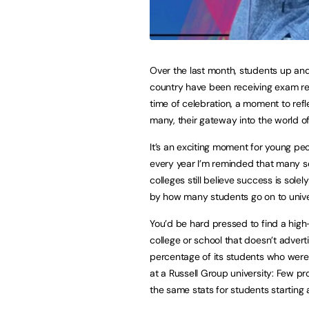
Over the last month, students up an
country have been receiving exam res
time of celebration, a moment to refl
many, their gateway into the world o
It’s an exciting moment for young pe
every year I’m reminded that many 
colleges still believe success is sole
by how many students go on to unive
You’d be hard pressed to find a hig
college or school that doesn’t advert
percentage of its students who wer
at a Russell Group university: Few pr
the same stats for students starting