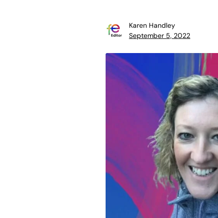
Karen Handley
September 5, 2022