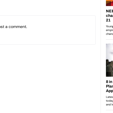
ost a comment.