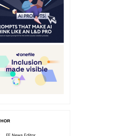
THOR
FE News Editor