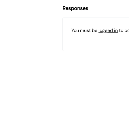
Responses
You must be
logged in
to p