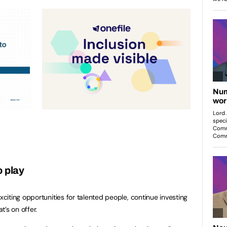
o play
iting opportunities for talented people, continue investing
’s on offer.