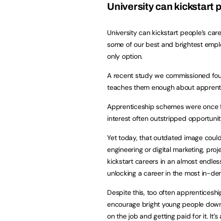
University can kickstart 
University can kickstart people’s c
some of our best and brightest emplo
only option.
A recent study we commissioned found
teaches them enough about appren
Apprenticeship schemes were once fe
interest often outstripped opportunit
Yet today, that outdated image couldn
engineering or digital marketing, pr
kickstart careers in an almost endles
unlocking a career in the most in-d
Despite this, too often apprenticesh
encourage bright young people down t
on the job and getting paid for it. It