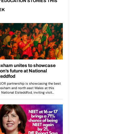
 EDUCATION STORIES THIS
EK