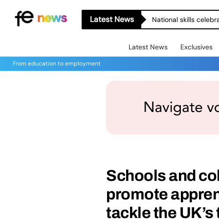
Latest News
National skills celeb
Latest News
Exclusives
From education to employment
Schools and col
promote apprent
tackle the UK’s 