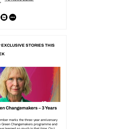
 EXCLUSIVE STORIES THIS
EK