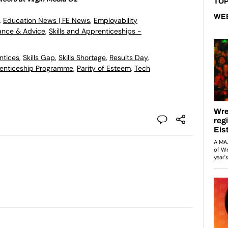
TOP
WE
,
Education News | FE News
,
Employability
ance & Advice
,
Skills and Apprenticeships -
ntices
,
Skills Gap
,
Skills Shortage
,
Results Day
,
enticeship Programme
,
Parity of Esteem
,
Tech