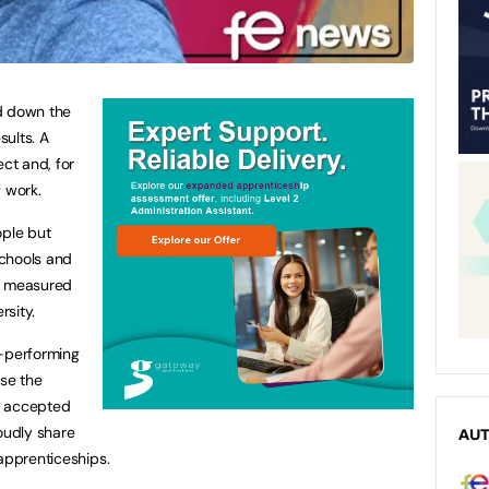
d down the
ults. A
ect and, for
f work.
ople but
schools and
ly measured
rsity.
h-performing
ise the
e accepted
oudly share
AU
 apprenticeships.