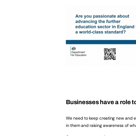
Businesses have a role t
We need to keep creating new and exc
in them and raising awareness of what