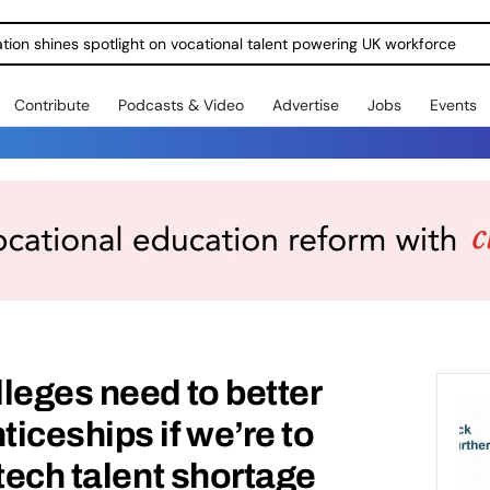
ration shines spotlight on vocational talent powering UK workforce
Contribute
Podcasts & Video
Advertise
Jobs
Events
leges need to better
iceships if we’re to
tech talent shortage