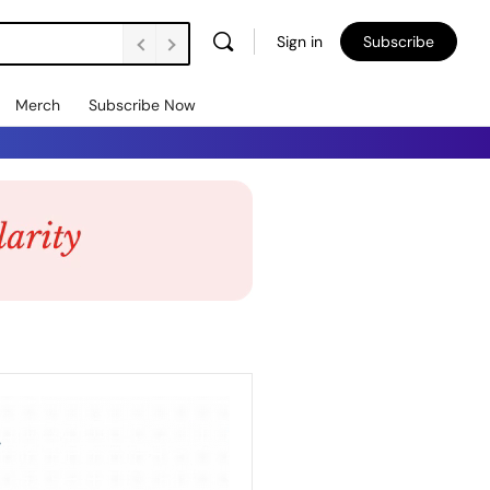
Sign in
Subscribe
Merch
Subscribe Now