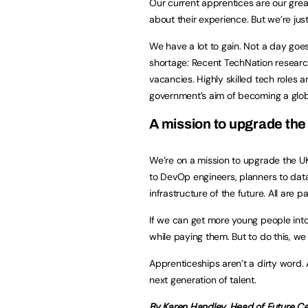
Our current apprentices are our grea
about their experience. But we’re ju
We have a lot to gain. Not a day goe
shortage: Recent TechNation research
vacancies. Highly skilled tech roles ar
government’s aim of becoming a glo
A mission to upgrade th
We’re on a mission to upgrade the U
to DevOp engineers, planners to data 
infrastructure of the future. All are 
If we can get more young people into
while paying them. But to do this, we
Apprenticeships aren’t a dirty word. 
next generation of talent.
By Karen Handley, Head of Future Ca