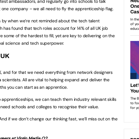
test ambassadors, and regularly go into schools to talk
st one company – we all need to fly the apprenticeship flag.
s by when we’re not reminded about the tech talent
 has found that tech roles account for 14% of all UK job
e some of the hardest to fill, yet are key to delivering on the
bal science and tech superpower.
e UK
K, and for that we need everything from network designers
scientists. All are vital to helping expand and deliver the
paths you can start as an apprentice.
 apprenticeships, we can teach them industry relevant skills
 need schools and colleges to recognise their value.
And if we don’t change our thinking fast, we’ll miss out on the
reers at Virgin Media O2