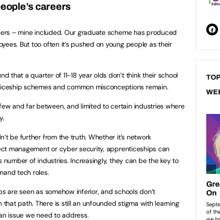
people’s careers
areers – mine included. Our graduate scheme has produced
yees. But too often it’s pushed on young people as their
 that a quarter of 11-18 year olds don’t think their school
TOP
ticeship schemes and common misconceptions remain.
WE
w and far between, and limited to certain industries where
y.
’t be further from the truth. Whether it’s network
oject management or cyber security, apprenticeships can
s number of industries. Increasingly, they can be the key to
emand tech roles.
ips are seen as somehow inferior, and schools don’t
hat path. There is still an unfounded stigma with learning
’s an issue we need to address.