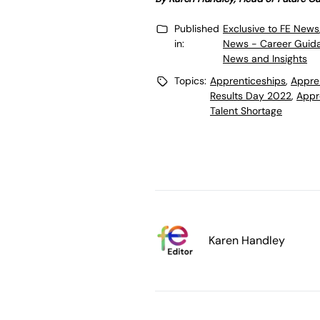
Published
Exclusive to FE News
in:
News - Career Guid
News and Insights
Topics:
Apprenticeships
,
Appre
Results Day 2022
,
Appr
Talent Shortage
Karen Handley