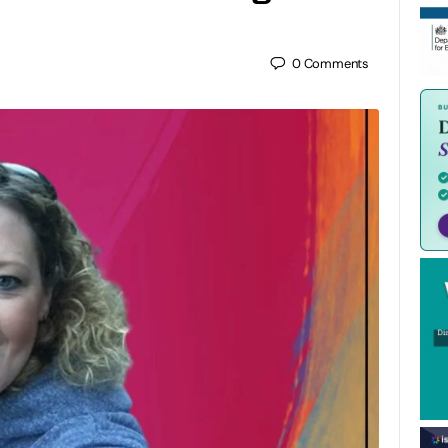
0
Comments