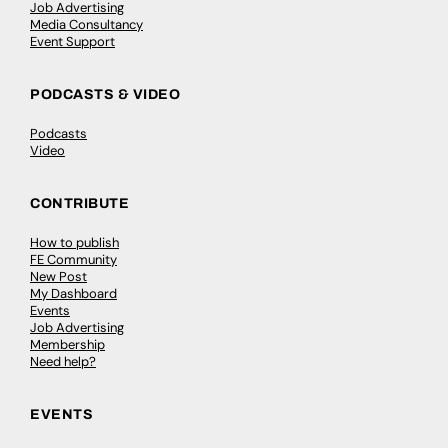
Job Advertising
Media Consultancy
Event Support
PODCASTS & VIDEO
Podcasts
Video
CONTRIBUTE
How to publish
FE Community
New Post
My Dashboard
Events
Job Advertising
Membership
Need help?
EVENTS