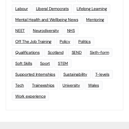
Labour
Liberal Democrats
Lifelong Learning
Mental Health and Wellbeing News
Mentoring
NEET
Neurodiversity
NHS
Off The Job Training
Policy
Politics
Qualifications
Scotland
SEND
Sixth-form
Soft Skills
Sport
STEM
Supported Internships
Sustainability
T-levels
Tech
Traineeships
University
Wales
Work experience