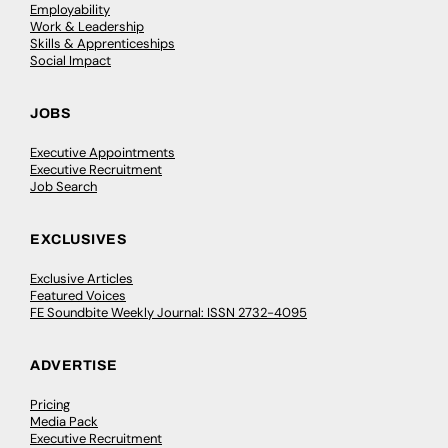
Employability
Work & Leadership
Skills & Apprenticeships
Social Impact
JOBS
Executive Appointments
Executive Recruitment
Job Search
EXCLUSIVES
Exclusive Articles
Featured Voices
FE Soundbite Weekly Journal: ISSN 2732-4095
ADVERTISE
Pricing
Media Pack
Executive Recruitment