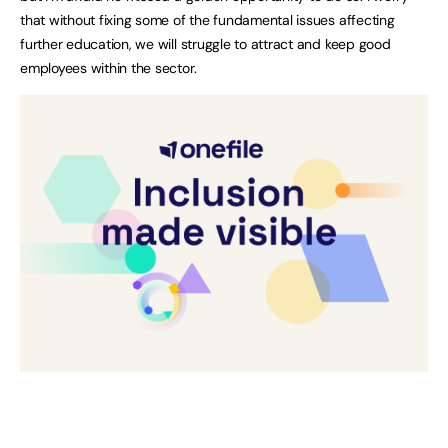
that without fixing some of the fundamental issues affecting
further education, we will struggle to attract and keep good
employees within the sector.