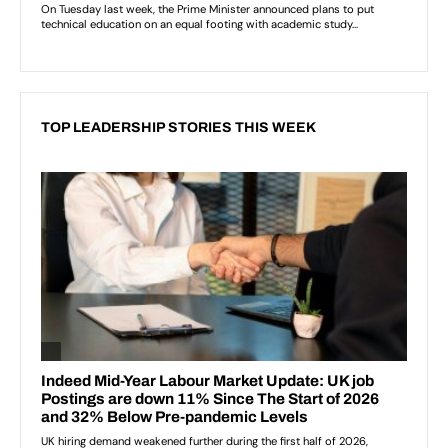
TOP LEADERSHIP STORIES THIS WEEK