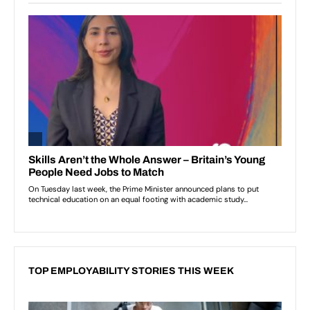
TOP EMPLOYABILITY STORIES THIS WEEK