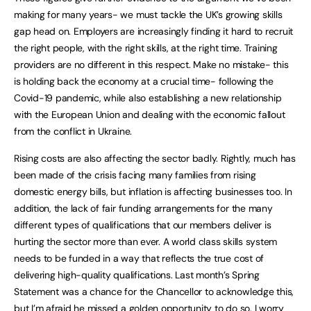
making for many years- we must tackle the UK’s growing skills
gap head on. Employers are increasingly finding it hard to recruit
the right people, with the right skills, at the right time. Training
providers are no different in this respect. Make no mistake- this
is holding back the economy at a crucial time- following the
Covid-19 pandemic, while also establishing a new relationship
with the European Union and dealing with the economic fallout
from the conflict in Ukraine.
Rising costs are also affecting the sector badly. Rightly, much has
been made of the crisis facing many families from rising
domestic energy bills, but inflation is affecting businesses too. In
addition, the lack of fair funding arrangements for the many
different types of qualifications that our members deliver is
hurting the sector more than ever. A world class skills system
needs to be funded in a way that reflects the true cost of
delivering high-quality qualifications. Last month’s Spring
Statement was a chance for the Chancellor to acknowledge this,
but I’m afraid he missed a golden opportunity to do so. I worry