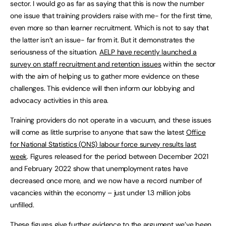
sector. I would go as far as saying that this is now the number
one issue that training providers raise with me- for the first time,
even more so than learner recruitment. Which is not to say that
the latter isn’t an issue- far from it. But it demonstrates the
seriousness of the situation.
AELP have recently launched a
survey on staff recruitment and retention issues
within the sector
with the aim of helping us to gather more evidence on these
challenges. This evidence will then inform our lobbying and
advocacy activities in this area.
Training providers do not operate in a vacuum, and these issues
will come as little surprise to anyone that saw the latest
Office
for National Statistics (ONS) labour force survey results last
week
. Figures released for the period between December 2021
and February 2022 show that unemployment rates have
decreased once more, and we now have a record number of
vacancies within the economy – just under 1.3 million jobs
unfilled.
These figures give further evidence to the argument we’ve been