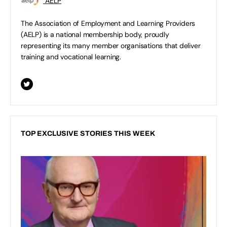
AELP
The Association of Employment and Learning Providers
(AELP) is a national membership body, proudly
representing its many member organisations that deliver
training and vocational learning.
TOP EXCLUSIVE STORIES THIS WEEK