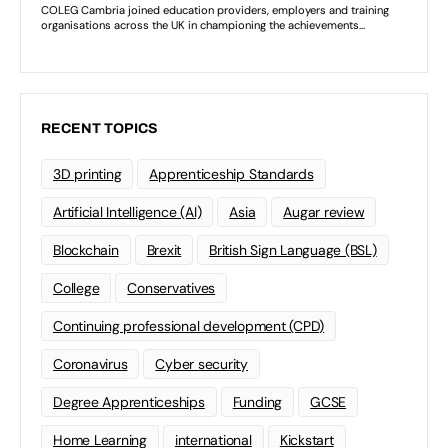
RECENT TOPICS
3D printing
Apprenticeship Standards
Artificial Intelligence (AI)
Asia
Augar review
Blockchain
Brexit
British Sign Language (BSL)
College
Conservatives
Continuing professional development (CPD)
Coronavirus
Cyber security
Degree Apprenticeships
Funding
GCSE
Home Learning
international
Kickstart