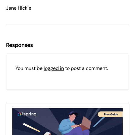
Jane Hickie
Responses
You must be
logged in
to post a comment.