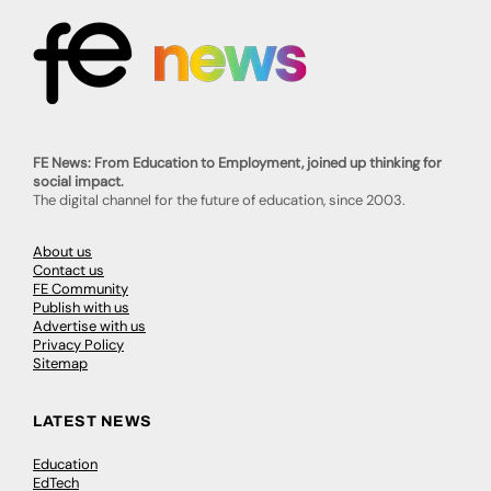
FE News: From Education to Employment, joined up thinking for
social impact.
The digital channel for the future of education, since 2003.
About us
Contact us
FE Community
Publish with us
Advertise with us
Privacy Policy
Sitemap
LATEST NEWS
Education
EdTech