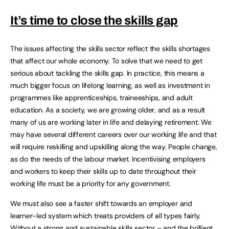
It’s time to close the skills gap
The issues affecting the skills sector reflect the skills shortages
that affect our whole economy. To solve that we need to get
serious about tackling the skills gap. In practice, this means a
much bigger focus on lifelong learning, as well as investment in
programmes like apprenticeships, traineeships, and adult
education. As a society, we are growing older, and as a result
many of us are working later in life and delaying retirement. We
may have several different careers over our working life and that
will require reskilling and upskilling along the way. People change,
as do the needs of the labour market. Incentivising employers
and workers to keep their skills up to date throughout their
working life must be a priority for any government.
We must also see a faster shift towards an employer and
learner-led system which treats providers of all types fairly.
Without a strong and sustainable skills sector – and the brilliant