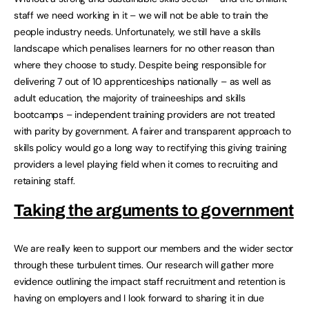
staff we need working in it – we will not be able to train the
people industry needs. Unfortunately, we still have a skills
landscape which penalises learners for no other reason than
where they choose to study. Despite being responsible for
delivering 7 out of 10 apprenticeships nationally – as well as
adult education, the majority of traineeships and skills
bootcamps – independent training providers are not treated
with parity by government. A fairer and transparent approach to
skills policy would go a long way to rectifying this giving training
providers a level playing field when it comes to recruiting and
retaining staff.
Taking the arguments to government
We are really keen to support our members and the wider sector
through these turbulent times. Our research will gather more
evidence outlining the impact staff recruitment and retention is
having on employers and I look forward to sharing it in due