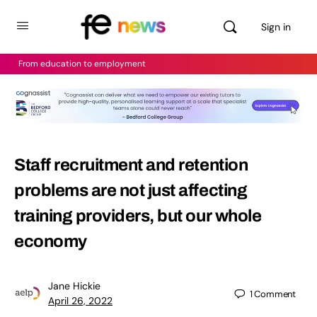
Sign in
From education to employment
Staff recruitment and retention
problems are not just affecting
training providers, but our whole
economy
Jane Hickie
1
Comment
April 26, 2022