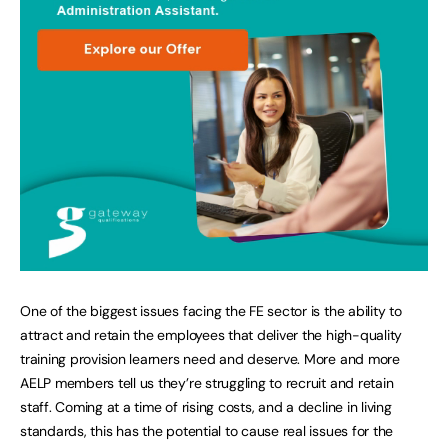
One of the biggest issues facing the FE sector is the ability to
attract and retain the employees that deliver the high-quality
training provision learners need and deserve. More and more
AELP members tell us they’re struggling to recruit and retain
staff. Coming at a time of rising costs, and a decline in living
standards, this has the potential to cause real issues for the