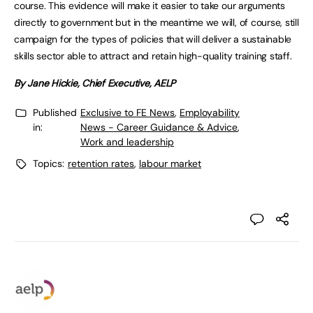
course. This evidence will make it easier to take our arguments
directly to government but in the meantime we will, of course, still
campaign for the types of policies that will deliver a sustainable
skills sector able to attract and retain high-quality training staff.
By Jane Hickie, Chief Executive, AELP
Published
Exclusive to FE News
,
Employability
in:
News - Career Guidance & Advice
,
Work and leadership
Topics:
retention rates
,
labour market