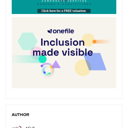
AUTHOR