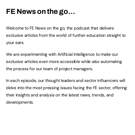
FE News on the go…
Welcome to FE News on the go, the podcast that delivers
exclusive articles from the world of further education straight to
your ears.
We are experimenting with Artificial Intelligence to make our
exclusive articles even more accessible while also automating
the process for our team of project managers.
In each episode, our thought leaders and sector influencers will
delve into the most pressing issues facing the FE sector, offering
their insights and analysis on the latest news, trends, and
developments.