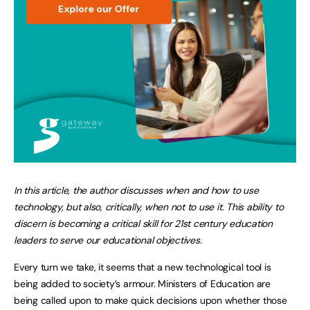
In this article, the author discusses when and how to use
technology, but also, critically, when not to use it. This ability to
discern is becoming a critical skill for 21st century education
leaders to serve our educational objectives.
Every turn we take, it seems that a new technological tool is
being added to society’s armour. Ministers of Education are
being called upon to make quick decisions upon whether those