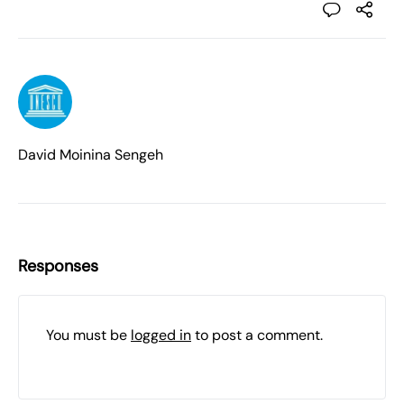
David Moinina Sengeh
Responses
You must be
logged in
to post a comment.