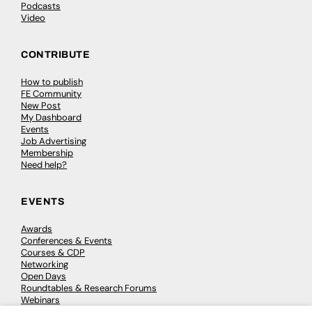
Podcasts
Video
CONTRIBUTE
How to publish
FE Community
New Post
My Dashboard
Events
Job Advertising
Membership
Need help?
EVENTS
Awards
Conferences & Events
Courses & CDP
Networking
Open Days
Roundtables & Research Forums
Webinars
Workshops & Masterclasses