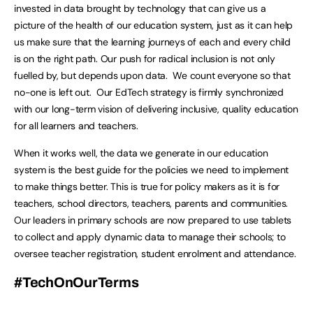
invested in data brought by technology that can give us a
picture of the health of our education system, just as it can help
us make sure that the learning journeys of each and every child
is on the right path. Our push for radical inclusion is not only
fuelled by, but depends upon data. We count everyone so that
no-one is left out. Our EdTech strategy is firmly synchronized
with our long-term vision of delivering inclusive, quality education
for all learners and teachers.
When it works well, the data we generate in our education
system is the best guide for the policies we need to implement
to make things better. This is true for policy makers as it is for
teachers, school directors, teachers, parents and communities.
Our leaders in primary schools are now prepared to use tablets
to collect and apply dynamic data to manage their schools; to
oversee teacher registration, student enrolment and attendance.
#TechOnOurTerms