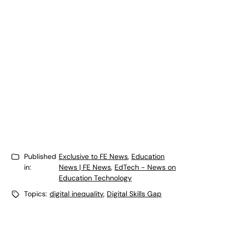
Published
Exclusive to FE News
,
Education
in:
News | FE News
,
EdTech - News on
Education Technology
Topics:
digital inequality
,
Digital Skills Gap