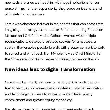
new tools are ones we invest in, with huge implications for our
purse strings, for the responsibility they place on teachers, and
ultimately for our learners.
I am a wholehearted believer in the benefits that can come from
imagining technology as an enabler. Before becoming Education
Minister and Chief Innovation Officer, I worked with multiple
technologies to develop prosthetic sockets for amputees, a
system that enables people to walk with greater comfort; to walk
to school and on through life. My role now as Chief Minister for
the Government of Sierra Leone continues to draw on this link.
New ideas lead to digital transformation
New ideas lead to digital transformation, which feeds back in
turn to help us improve education systems. Together, education
and technology can lead to wholistic system level quality
improvement and greater equity for society.
But, the relationship between education and technology is