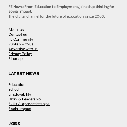
FE News: From Education to Employment, joined up thinking for
social impact.
The digital channel for the future of education, since 2003.
About us
Contact us
FE Community
Publish with us
Advertise with us
Privacy Policy
Sitemap
LATEST NEWS
Education
EdTech
Employability
Work & Leadership
Skills & Apprenticeships
Social Impact
JOBS