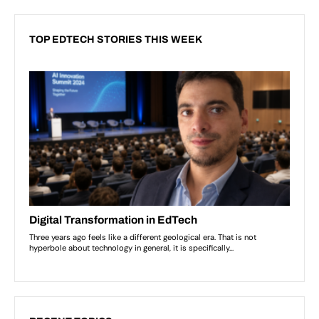
TOP EDTECH STORIES THIS WEEK