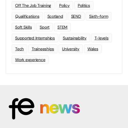
Off The Job Training
Policy
Politics
Qualifications
Scotland
SEND
Sixth-form
Soft Skills
Sport
STEM
Supported Internships
Sustainability
T-levels
Tech
Traineeships
University
Wales
Work experience