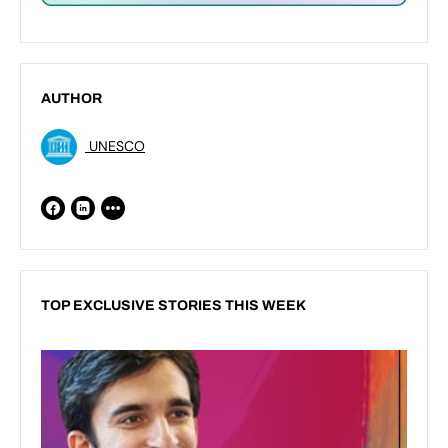
AUTHOR
UNESCO
TOP EXCLUSIVE STORIES THIS WEEK