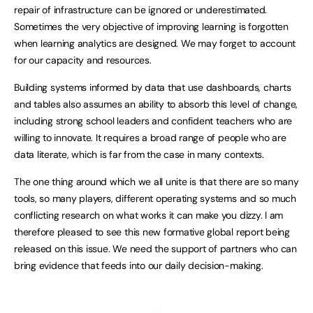
repair of infrastructure can be ignored or underestimated.
Sometimes the very objective of improving learning is forgotten
when learning analytics are designed. We may forget to account
for our capacity and resources.
Building systems informed by data that use dashboards, charts
and tables also assumes an ability to absorb this level of change,
including strong school leaders and confident teachers who are
willing to innovate. It requires a broad range of people who are
data literate, which is far from the case in many contexts.
The one thing around which we all unite is that there are so many
tools, so many players, different operating systems and so much
conflicting research on what works it can make you dizzy. I am
therefore pleased to see this new formative global report being
released on this issue. We need the support of partners who can
bring evidence that feeds into our daily decision-making.