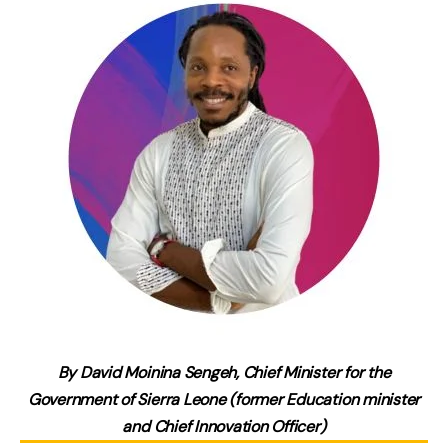
By David Moinina Sengeh, Chief Minister for the
Government of Sierra Leone (former Education minister
and Chief Innovation Officer)