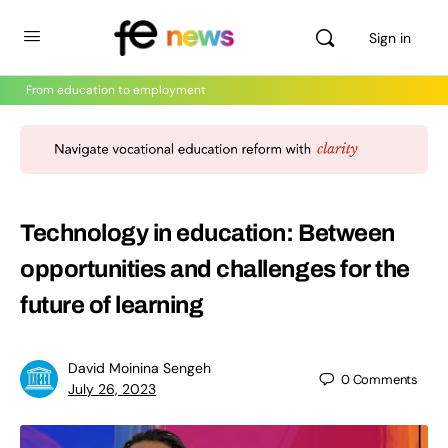
Sign in
From education to employment
Technology in education: Between
opportunities and challenges for the
future of learning
David Moinina Sengeh
0
Comments
July 26, 2023