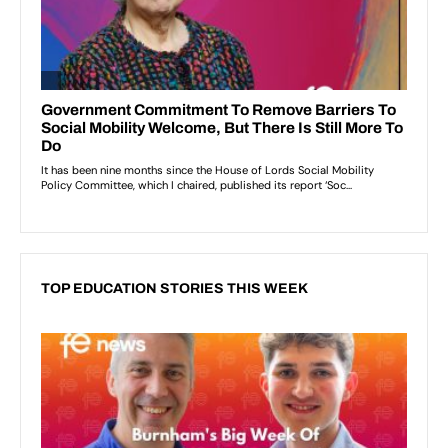
TOP EDUCATION STORIES THIS WEEK