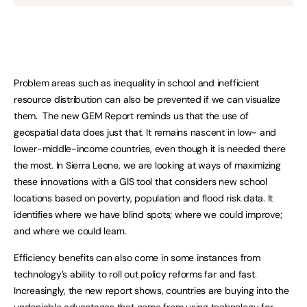
Problem areas such as inequality in school and inefficient
resource distribution can also be prevented if we can visualize
them. The new GEM Report reminds us that the use of
geospatial data does just that. It remains nascent in low- and
lower-middle-income countries, even though it is needed there
the most. In Sierra Leone, we are looking at ways of maximizing
these innovations with a GIS tool that considers new school
locations based on poverty, population and flood risk data. It
identifies where we have blind spots; where we could improve;
and where we could learn.
Efficiency benefits can also come in some instances from
technology’s ability to roll out policy reforms far and fast.
Increasingly, the new report shows, countries are buying into the