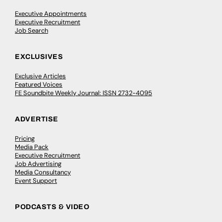
Executive Appointments
Executive Recruitment
Job Search
EXCLUSIVES
Exclusive Articles
Featured Voices
FE Soundbite Weekly Journal: ISSN 2732-4095
ADVERTISE
Pricing
Media Pack
Executive Recruitment
Job Advertising
Media Consultancy
Event Support
PODCASTS & VIDEO