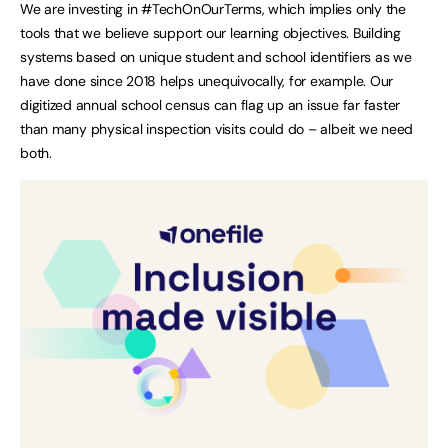
We are investing in #TechOnOurTerms, which implies only the
tools that we believe support our learning objectives. Building
systems based on unique student and school identifiers as we
have done since 2018 helps unequivocally, for example. Our
digitized annual school census can flag up an issue far faster
than many physical inspection visits could do – albeit we need
both.