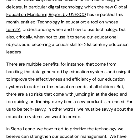
delicate, in particular digital technology, which the new
Global
Education Monitoring Report by UNESCO
has unpacked this
month, entitled
‘Technology in education: a tool on whose
terms?’
. Understanding when and how to use technology, but
also, critically, when not to use it to serve our educational
objectives is becoming a critical skill for 21st century education
leaders.
There are multiple benefits, for instance, that come from
handling the data generated by education systems and using it
to improve the effectiveness and efficiency of our education
systems to cater for the education needs of all children. But,
there are also risks that come with jumping in at the deep end
too quickly, or flinching every time a new product is released. For
us to be tech-savvy, in other words, we must be savvy about the
education systems we want to create.
In Sierra Leone, we have tried to prioritize the technology we
believe can strengthen our education management. We have