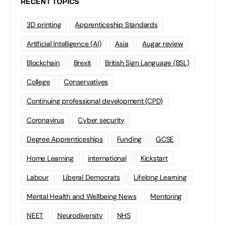
RECENT TOPICS
3D printing
Apprenticeship Standards
Artificial Intelligence (AI)
Asia
Augar review
Blockchain
Brexit
British Sign Language (BSL)
College
Conservatives
Continuing professional development (CPD)
Coronavirus
Cyber security
Degree Apprenticeships
Funding
GCSE
Home Learning
international
Kickstart
Labour
Liberal Democrats
Lifelong Learning
Mental Health and Wellbeing News
Mentoring
NEET
Neurodiversity
NHS