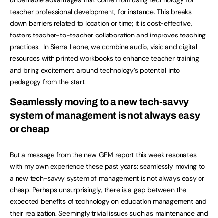
undeniable advantages that come from using technology for
teacher professional development, for instance. This breaks
down barriers related to location or time; it is cost-effective,
fosters teacher-to-teacher collaboration and improves teaching
practices. In Sierra Leone, we combine audio, visio and digital
resources with printed workbooks to enhance teacher training
and bring excitement around technology’s potential into
pedagogy from the start.
Seamlessly moving to a new tech-savvy
system of management is not always easy
or cheap
But a message from the new GEM report this week resonates
with my own experience these past years: seamlessly moving to
a new tech-savvy system of management is not always easy or
cheap. Perhaps unsurprisingly, there is a gap between the
expected benefits of technology on education management and
their realization. Seemingly trivial issues such as maintenance and