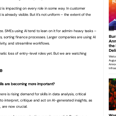
I is impacting on every role in some way. In customer
 is already visible. But it’s not uniform – the extent of the
e. SMEs using AI tend to lean on it for admin-heavy tasks –
, sorting finance processes. Larger companies are using AI
vity, and streamline workflows.
atic loss of entry-level roles yet. But we are watching
pe
kills are becoming more important?
ere is rising demand for skills in data analysis, critical
y to interpret, critique and act on AI-generated insights, as
, are now crucial.