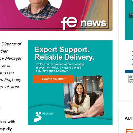
, Director of
ether
icy Manager
ive of
 and Lee
at Enginuity
re of work,
s
AU
ies, with
rapidly