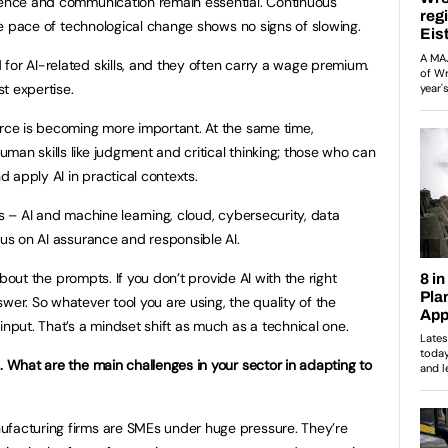
igence and communication remain essential. Continuous
 the pace of technological change shows no signs of slowing.
or AI-related skills, and they often carry a wage premium.
st expertise.
orce is becoming more important. At the same time,
man skills like judgment and critical thinking; those who can
 apply AI in practical contexts.
as – AI and machine learning, cloud, cybersecurity, data
cus on AI assurance and responsible AI.
 about the prompts. If you don’t provide AI with the right
wer. So whatever tool you are using, the quality of the
input. That’s a mindset shift as much as a technical one.
. What are the main challenges in your sector in adapting to
facturing firms are SMEs under huge pressure. They’re