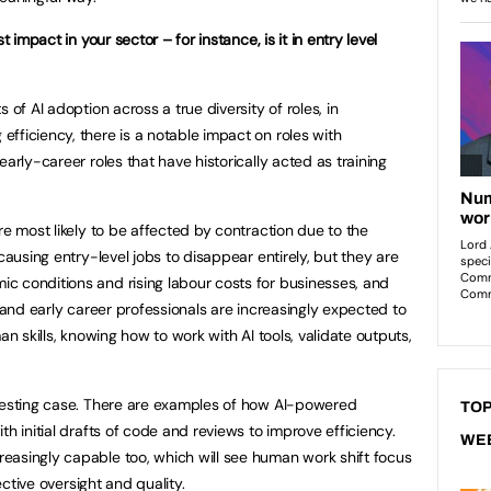
t impact in your sector – for instance, is it in entry level
of AI adoption across a true diversity of roles, in
fficiency, there is a notable impact on roles with
early-career roles that have historically acted as training
re most likely to be affected by contraction due to the
causing entry-level jobs to disappear entirely, but they are
c conditions and rising labour costs for businesses, and
s and early career professionals are increasingly expected to
an skills, knowing how to work with AI tools, validate outputs,
eresting case. There are examples of how AI-powered
TOP
th initial drafts of code and reviews to improve efficiency.
WE
easingly capable too, which will see human work shift focus
fective oversight and quality.