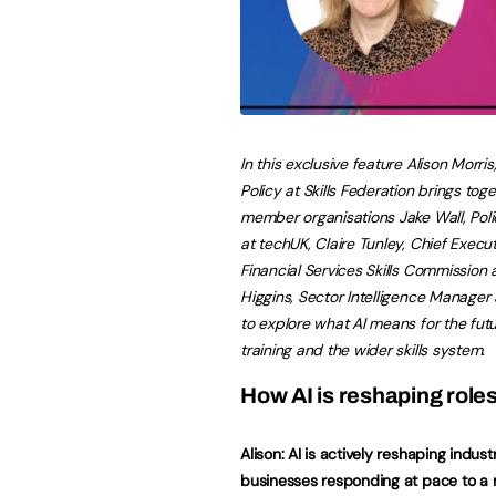
In this exclusive feature Alison Morris
Policy at Skills Federation brings tog
member organisations Jake Wall, Pol
at techUK, Claire Tunley, Chief Execut
Financial Services Skills Commission
Higgins, Sector Intelligence Manager 
to explore what AI means for the futu
training and the wider skills system.
How AI is reshaping role
Alison: AI is actively reshaping industr
businesses responding at pace to a 