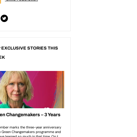
 EXCLUSIVE STORIES THIS
EK