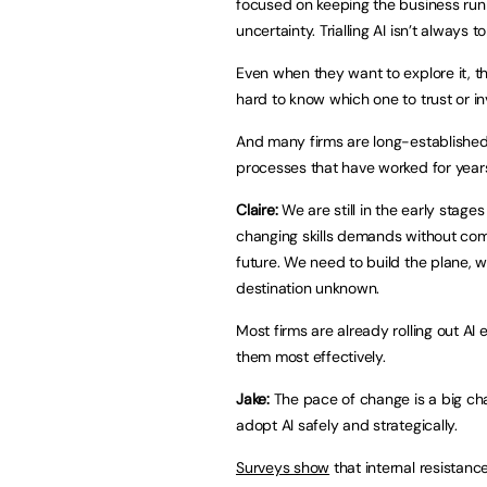
focused on keeping the business run
uncertainty. Trialling AI isn’t always to
Even when they want to explore it, t
hard to know which one to trust or inv
And many firms are long-established
processes that have worked for year
Claire:
We are still in the early stage
changing skills demands without comp
future. We need to build the plane, whi
destination unknown.
Most firms are already rolling out AI
them most effectively.
Jake:
The pace of change is a big ch
adopt AI safely and strategically.
Surveys show
that internal resistance