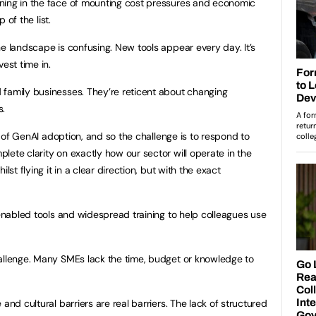
ning in the face of mounting cost pressures and economic
p of the list.
he landscape is confusing. New tools appear every day. It’s
est time in.
 family businesses. They’re reticent about changing
s.
s of GenAI adoption, and so the challenge is to respond to
lete clarity on exactly how our sector will operate in the
lst flying it in a clear direction, but with the exact
 enabled tools and widespread training to help colleagues use
allenge. Many SMEs lack the time, budget or knowledge to
 and cultural barriers are real barriers. The lack of structured