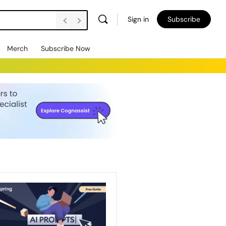
Sign in
Subscribe
Merch
Subscribe Now