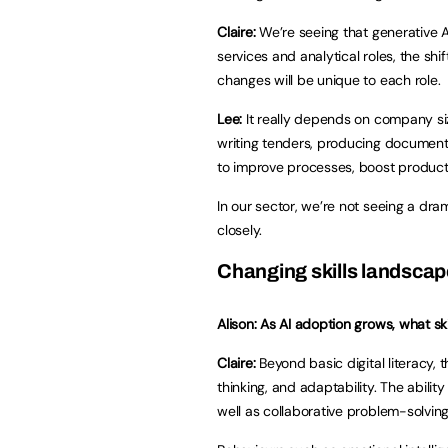
Claire:
We’re seeing that generative A
services and analytical roles, the shift
changes will be unique to each role.
Lee:
It really depends on company siz
writing tenders, producing documents
to improve processes, boost producti
In our sector, we’re not seeing a dram
closely.
Changing skills landsca
Alison: As AI adoption grows, what s
Claire:
Beyond basic digital literacy, th
thinking, and adaptability. The abilit
well as collaborative problem-solving