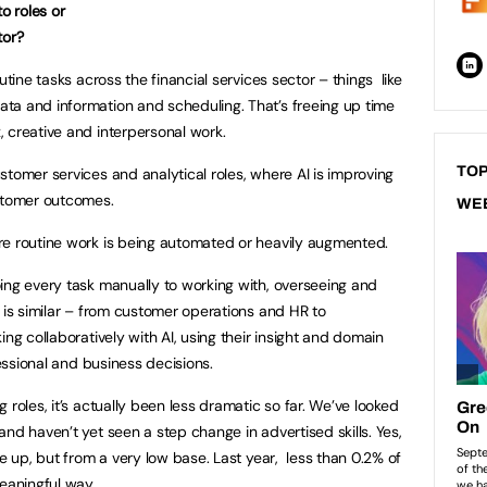
o roles or
tor?
tine tasks across the financial services sector – things like
ta and information and scheduling. That’s freeing up time
 creative and interpersonal work.
TOP
stomer services and analytical roles, where AI is improving
ustomer outcomes.
WE
e routine work is being automated or heavily augmented.
ing every task manually to working with, overseeing and
 is similar – from customer operations and HR to
ing collaboratively with AI, using their insight and domain
fessional and business decisions.
roles, it’s actually been less dramatic so far. We’ve looked
nd haven’t yet seen a step change in advertised skills. Yes,
ne up, but from a very low base. Last year, less than 0.2% of
meaningful way.