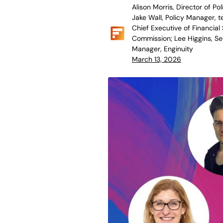
Alison Morris, Director of Pol
Jake Wall, Policy Manager, t
Chief Executive of Financial 
Commission; Lee Higgins, Sec
Manager, Enginuity
March 13, 2026