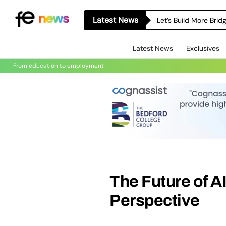
Latest News
Let’s Build More Bri
Latest News
Exclusives
From education to employment
The Future of AI
Perspective