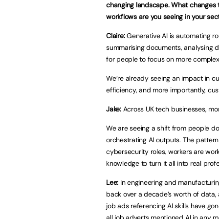
changing landscape. What changes t
workflows are you seeing in your sec
Claire:
Generative AI is automating rou
summarising documents, analysing da
for people to focus on more complex,
We’re already seeing an impact in cu
efficiency, and more importantly, c
Jake:
Across UK tech businesses, mor
We are seeing a shift from people do
orchestrating AI outputs. The pattern
cybersecurity roles, workers are work
knowledge to turn it all into real pro
Lee:
In engineering and manufacturing 
back over a decade’s worth of data, a
job ads referencing AI skills have go
all job adverts mentioned AI in any 