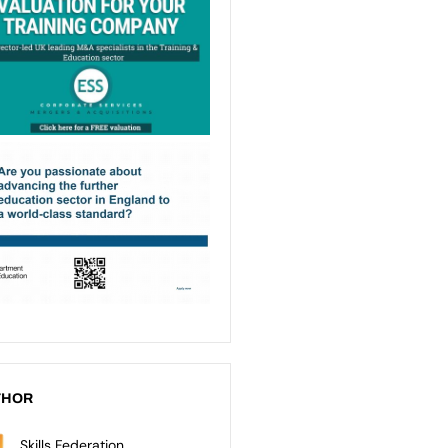
THOR
Skills Federation