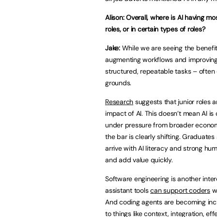
Alison: Overall, where is AI having mos
roles, or in certain types of roles?
Jake:
While we are seeing the benefits 
augmenting workflows and improving e
structured, repeatable tasks – often 
grounds.
Research
suggests that junior roles a
impact of AI. This doesn’t mean AI is 
under pressure from broader economi
the bar is clearly shifting. Graduate
arrive with AI literacy and strong hum
and add value quickly.
Software engineering is another int
assistant tools
can support coders
wi
And coding agents are becoming incr
to things like context, integration, ef