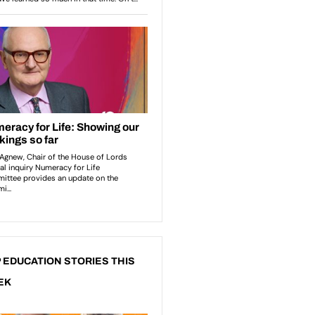
 EDUCATION STORIES THIS
EK