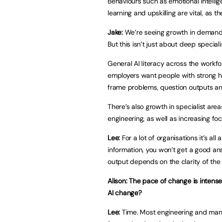
Behaviours such as emotional intell
learning and upskilling are vital, as
Jake:
We’re seeing growth in demand f
But this isn’t just about deep speciali
General AI literacy across the workf
employers want people with strong hu
frame problems, question outputs and
There’s also growth in specialist are
engineering, as well as increasing fo
Lee:
For a lot of organisations it’s all
information, you won’t get a good ans
output depends on the clarity of the 
Alison: The pace of change is intense
AI change?
Lee:
Time. Most engineering and manu