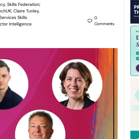
icy, Skills Federation;
echUK; Claire Tunley,
Services Skills
0
tor Intelligence
Comments