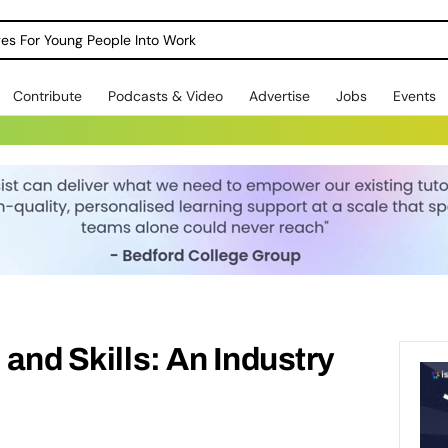
dges For Young People Into Work
Contribute
Podcasts & Video
Advertise
Jobs
Events
 and Skills: An Industry