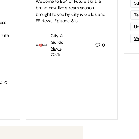
Welcome to Ep4 of Future skills, a
Su
brand new live stream season
brought to you by City & Guilds and
Te
FE News. Episode 3 is…
ness
Un
itute
City &
Wo
Guilds
0
May 7,
2025
0