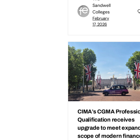
Sandwell
Colleges
February
17, 2026
CIMA’s CGMA Professio
Qualification receives
upgrade to meet expan
scope of modern financ