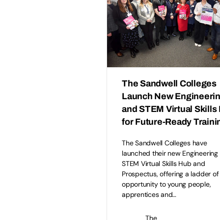
The Sandwell Colleges
Launch New Engineeri
and STEM Virtual Skills
for Future-Ready Traini
The Sandwell Colleges have
launched their new Engineering
STEM Virtual Skills Hub and
Prospectus, offering a ladder of
opportunity to young people,
apprentices and…
The