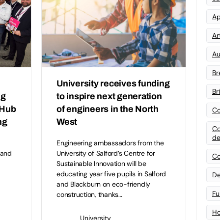
Ap
Art
Au
Br
University receives funding
Br
ng
to inspire next generation
 Hub
of engineers in the North
Co
ng
West
Co
de
Engineering ambassadors from the
 and
University of Salford’s Centre for
Co
Sustainable Innovation will be
educating year five pupils in Salford
De
and Blackburn on eco-friendly
Fu
construction, thanks…
Ho
University