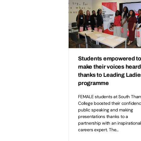
Students empowered t
make their voices heard
thanks to Leading Ladie
programme
FEMALE students at South Tha
College boosted their confidenc
public speaking and making
presentations thanks to a
partnership with an inspirationa
careers expert. The…