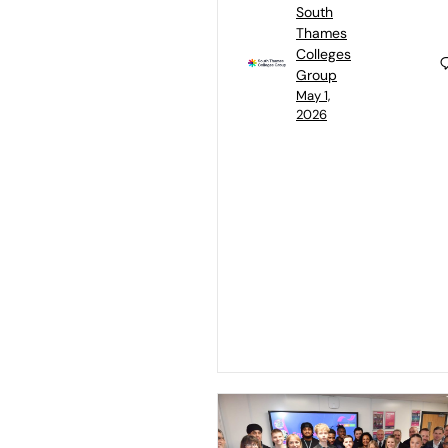
South
Thames
Colleges
Group
May 1,
2026