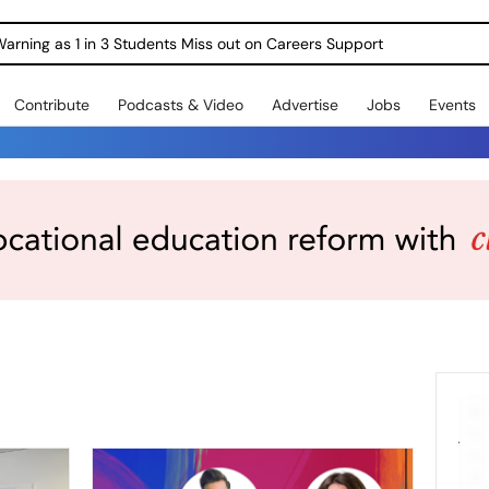
Warning as 1 in 3 Students Miss out on Careers Support
Contribute
Podcasts & Video
Advertise
Jobs
Events