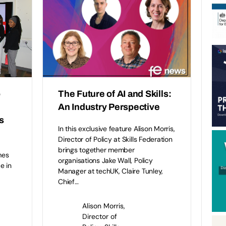
o
The Future of AI and Skills:
An Industry Perspective
s
In this exclusive feature Alison Morris,
Director of Policy at Skills Federation
brings together member
mes
organisations Jake Wall, Policy
e in
Manager at techUK, Claire Tunley,
Chief…
l
Alison Morris,
Director of