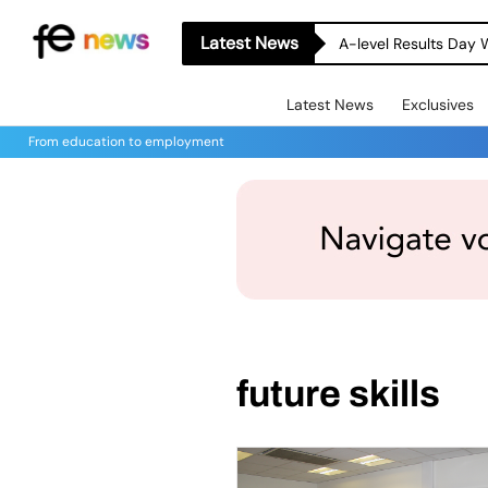
Latest News
A-level Results Day 
Latest News
Exclusives
From education to employment
future skills