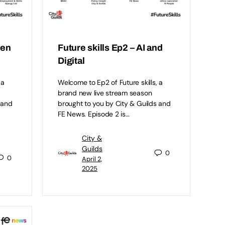
een
Future skills Ep2 – AI and
Digital
 a
Welcome to Ep2 of Future skills, a
brand new live stream season
 and
brought to you by City & Guilds and
FE News. Episode 2 is…
City &
Guilds
0
0
April 2,
2025