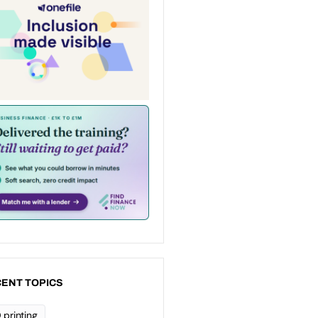
ENT TOPICS
 printing