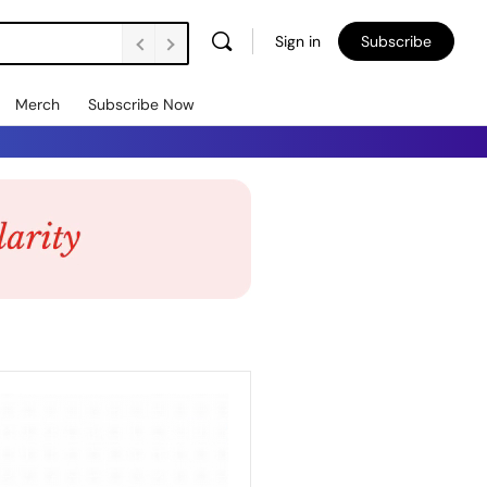
Sign in
Subscribe
Merch
Subscribe Now