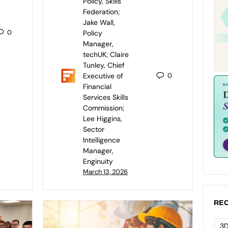
Policy, Skills
Federation;
Jake Wall,
0
Policy
Manager,
techUK; Claire
Tunley, Chief
Executive of
0
Financial
Services Skills
Commission;
Lee Higgins,
Sector
Intelligence
Manager,
Enginuity
March 13, 2026
REC
3D