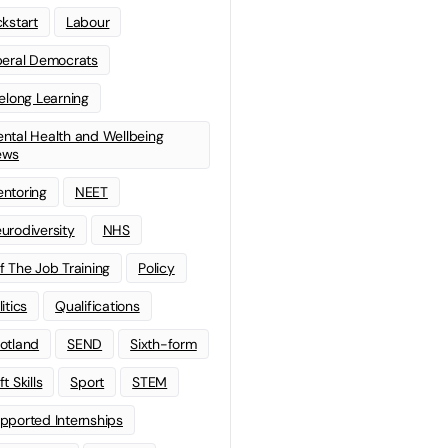
ckstart
Labour
beral Democrats
felong Learning
ntal Health and Wellbeing
ews
ntoring
NEET
urodiversity
NHS
f The Job Training
Policy
litics
Qualifications
otland
SEND
Sixth-form
t Skills
Sport
STEM
pported Internships