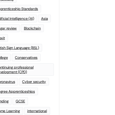
prenticeship Standards
ificial Intelligence (AI)
Asia
gar review
Blockchain
exit
itish Sign Language (BSL)
llege
Conservatives
ntinuing professional
velopment (CPD)
ronavirus
Cyber security
gree Apprenticeships
nding
GCSE
me Learning
international