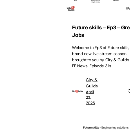
Future skills – Ep3 – Gr
Jobs
Welcome to Ep3 of Future skills,
brand new live stream season
brought to you by City & Guilds
FE News. Episode 3 is…
City &
Guilds
April
23,
2025