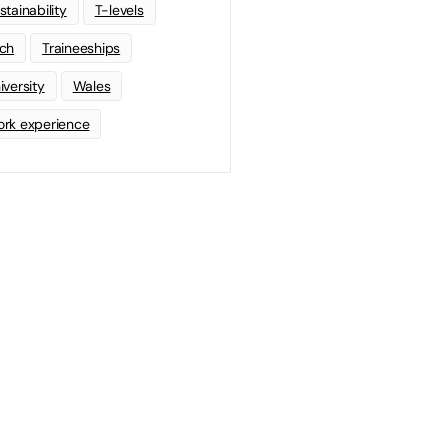
stainability
T-levels
ch
Traineeships
iversity
Wales
rk experience