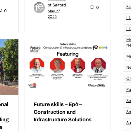
of Salford
Ki
0
0
May 27,
2025
Li
Li
Me
N
Me
Ne
Of
Po
Sc
nal
Future skills – Ep4 –
Sof
Construction and
ding
Infrastructure Solutions
Su
e