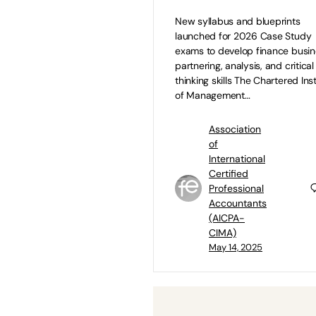
New syllabus and blueprints
launched for 2026 Case Study
exams to develop finance busi
partnering, analysis, and critical
thinking skills The Chartered Inst
of Management…
Association
of
International
Certified
Professional
Accountants
(AICPA-
CIMA)
May 14, 2025