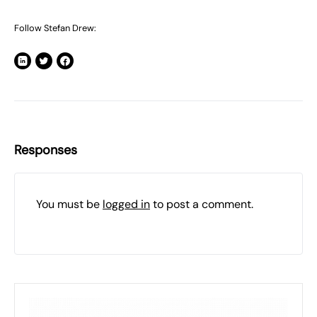
Follow Stefan Drew:
Responses
You must be
logged in
to post a comment.