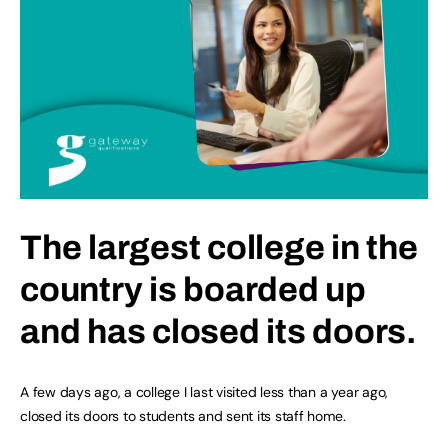
The largest college in the
country is boarded up
and has closed its doors.
A few days ago, a college I last visited less than a year ago,
closed its doors to students and sent its staff home.