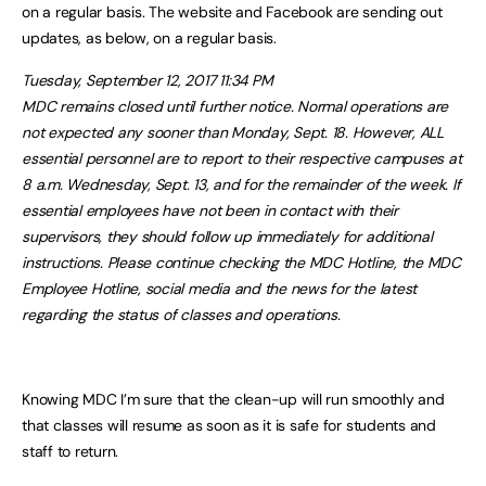
on a regular basis. The website and Facebook are sending out
updates, as below, on a regular basis.
Tuesday, September 12, 2017 11:34 PM
MDC remains closed until further notice. Normal operations are
not expected any sooner than Monday, Sept. 18. However, ALL
essential personnel are to report to their respective campuses at
8 a.m. Wednesday, Sept. 13, and for the remainder of the week. If
essential employees have not been in contact with their
supervisors, they should follow up immediately for additional
instructions. Please continue checking the MDC Hotline, the MDC
Employee Hotline, social media and the news for the latest
regarding the status of classes and operations.
Knowing MDC I’m sure that the clean-up will run smoothly and
that classes will resume as soon as it is safe for students and
staff to return.