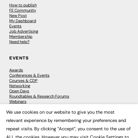
How to publish
FE Community
New Post
My Dashboard
Events
Job Advertising
Membership
Need help?
EVENTS
Awards
Conferences & Events
Courses & CDP
Networking
Open Days
Roundtables & Research Forums
Webinars
Workshops & Masterclasses
We use cookies on our website to give you the most
×
relevant experience by remembering your preferences and
repeat visits. By clicking “Accept”, you consent to the use of
© 2026
FE News: Every week since 2003
ALL the cookies. However you may visit Cookie Settings to