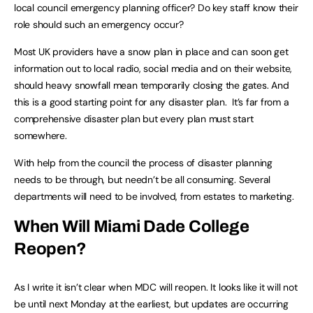
local council emergency planning officer? Do key staff know their
role should such an emergency occur?
Most UK providers have a snow plan in place and can soon get
information out to local radio, social media and on their website,
should heavy snowfall mean temporarily closing the gates. And
this is a good starting point for any disaster plan. It’s far from a
comprehensive disaster plan but every plan must start
somewhere.
With help from the council the process of disaster planning
needs to be through, but needn’t be all consuming. Several
departments will need to be involved, from estates to marketing.
When Will Miami Dade College
Reopen?
As I write it isn’t clear when MDC will reopen. It looks like it will not
be until next Monday at the earliest, but updates are occurring