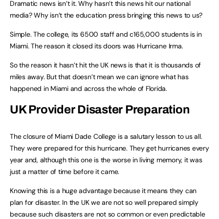
Dramatic news isn’t it. Why hasn’t this news hit our national
media? Why isn’t the education press bringing this news to us?
Simple. The college, its 6500 staff and c165,000 students is in
Miami. The reason it closed its doors was Hurricane Irma.
So the reason it hasn’t hit the UK news is that it is thousands of
miles away. But that doesn’t mean we can ignore what has
happened in Miami and across the whole of Florida.
UK Provider Disaster Preparation
The closure of Miami Dade College is a salutary lesson to us all.
They were prepared for this hurricane. They get hurricanes every
year and, although this one is the worse in living memory, it was
just a matter of time before it came.
Knowing this is a huge advantage because it means they can
plan for disaster. In the UK we are not so well prepared simply
because such disasters are not so common or even predictable