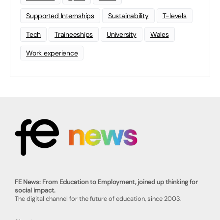
Supported Internships
Sustainability
T-levels
Tech
Traineeships
University
Wales
Work experience
FE News: From Education to Employment, joined up thinking for
social impact.
The digital channel for the future of education, since 2003.