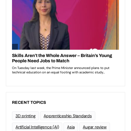
RECENT TOPICS
3D printing
Apprenticeship Standards
Artificial Intelligence (AI)
Asia
Augar review