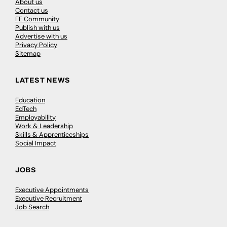
About us
Contact us
FE Community
Publish with us
Advertise with us
Privacy Policy
Sitemap
LATEST NEWS
Education
EdTech
Employability
Work & Leadership
Skills & Apprenticeships
Social Impact
JOBS
Executive Appointments
Executive Recruitment
Job Search