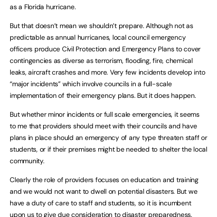
as a Florida hurricane.
But that doesn’t mean we shouldn’t prepare. Although not as
predictable as annual hurricanes, local council emergency
officers produce Civil Protection and Emergency Plans to cover
contingencies as diverse as terrorism, flooding, fire, chemical
leaks, aircraft crashes and more. Very few incidents develop into
“major incidents” which involve councils in a full-scale
implementation of their emergency plans. But it does happen.
But whether minor incidents or full scale emergencies, it seems
to me that providers should meet with their councils and have
plans in place should an emergency of any type threaten staff or
students, or if their premises might be needed to shelter the local
community.
Clearly the role of providers focuses on education and training
and we would not want to dwell on potential disasters. But we
have a duty of care to staff and students, so it is incumbent
upon us to give due consideration to disaster preparedness.