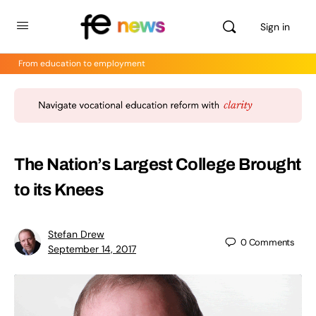
Sign in
From education to employment
The Nation’s Largest College Brought
to its Knees
Stefan Drew
0
Comments
September 14, 2017