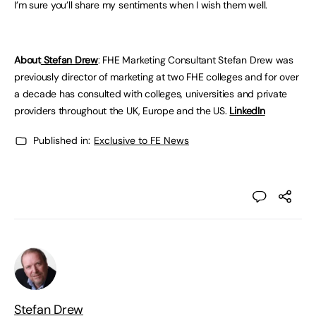
I’m sure you’ll share my sentiments when I wish them well.
About
Stefan Drew
: FHE Marketing Consultant Stefan Drew was
previously director of marketing at two FHE colleges and for over
a decade has consulted with colleges, universities and private
providers throughout the UK, Europe and the US.
LinkedIn
Published in:
Exclusive to FE News
Stefan Drew