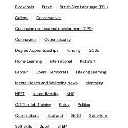
Blockchain
Brexit
British Sign Language (BSL)
College
Conservatives
Continuing professional development (CPD)
Coronavirus
Cyber security
Degree Apprenticeships
Funding
GCSE
Home Learning
international
Kickstart
Labour
Liberal Democrats
Lifelong Learning
Mental Health and Wellbeing News
Mentoring
NEET
Neurodiversity
NHS
Off The Job Training
Policy
Politics
Qualifications
Scotland
SEND
Sixth-form
Soft Skills
Sport
STEM