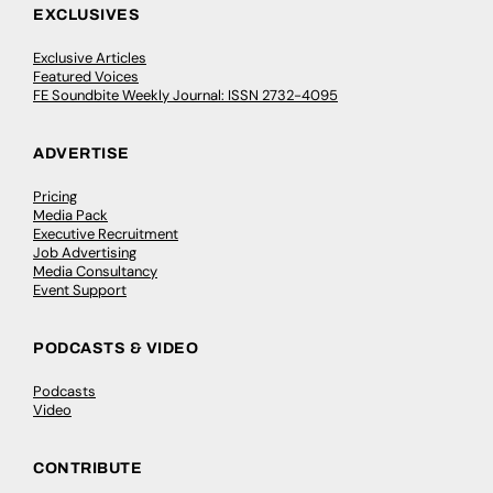
EXCLUSIVES
Exclusive Articles
Featured Voices
FE Soundbite Weekly Journal: ISSN 2732-4095
ADVERTISE
Pricing
Media Pack
Executive Recruitment
Job Advertising
Media Consultancy
Event Support
PODCASTS & VIDEO
Podcasts
Video
CONTRIBUTE