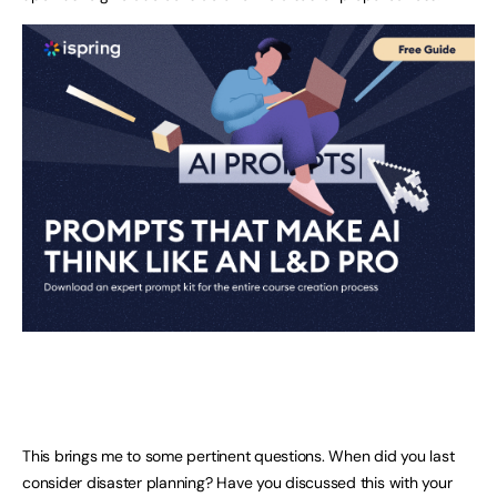
This brings me to some pertinent questions. When did you last
consider disaster planning? Have you discussed this with your