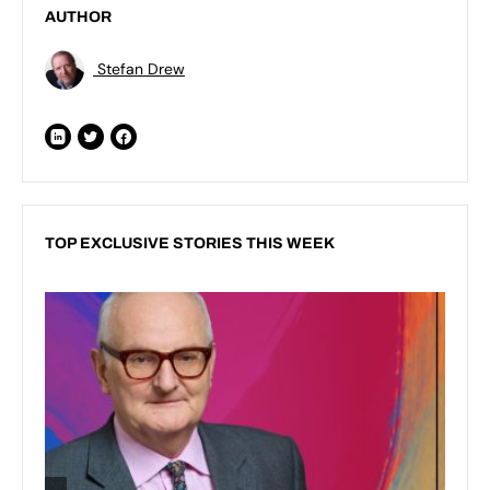
AUTHOR
Stefan Drew
TOP EXCLUSIVE STORIES THIS WEEK