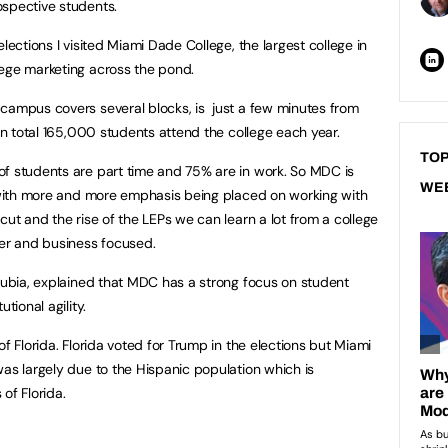
ospective students.
lections I visited Miami Dade College, the largest college in
lege marketing across the pond.
campus covers several blocks, is just a few minutes from
 In total 165,000 students attend the college each year.
TOP
of students are part time and 75% are in work. So MDC is
WE
t with more and more emphasis being placed on working with
cut and the rise of the LEPs we can learn a lot from a college
yer and business focused.
rrubia, explained that MDC has a strong focus on student
tional agility.
of Florida. Florida voted for Trump in the elections but Miami
was largely due to the Hispanic population which is
 of Florida.