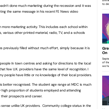
 hadn’t done much marketing during the recession and it was
cting the same message in his recent FE News video
more marketing activity. This includes each school within
, various other printed material, radio, TV, and a schools
 previously filled without much effort, simply because it is
eople In town centres and asking for directions to the local
that few U.K. providers have the same level of recognition. I
 people have little or no knowledge of their local providers.
s better recognised. The student age range at MDC is much
ery high proportion of students employed and attending
 their prospects and career.
 sense unlike UK providers. Community college status in the