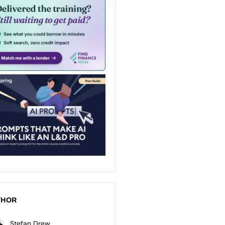
THOR
Stefan Drew