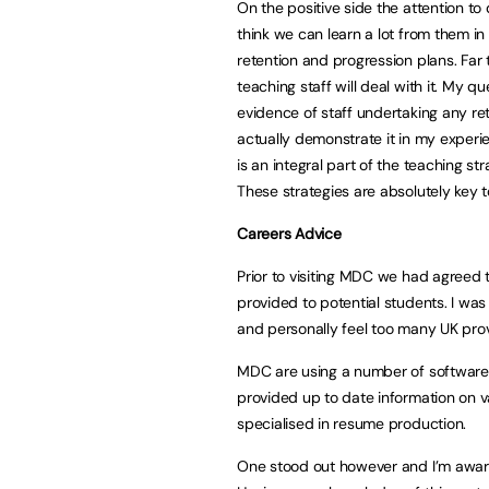
On the positive side the attention to
think we can learn a lot from them in 
retention and progression plans. Far
teaching staff will deal with it. My 
evidence of staff undertaking any ret
actually demonstrate it in my experien
is an integral part of the teaching st
These strategies are absolutely key 
Careers Advice
Prior to visiting MDC we had agreed t
provided to potential students. I was
and personally feel too many UK prov
MDC are using a number of software 
provided up to date information on v
specialised in resume production.
One stood out however and I’m awar