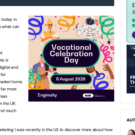
 today in
o what can
ot
ts is
igital and
 for
market home
 far more
reas
n the UK
 and much
AU
rketing I was recently in the US to discover more about how