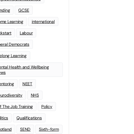
nding
GCSE
me Learning
international
ckstart
Labour
beral Democrats
felong Learning
ntal Health and Wellbeing
ews
ntoring
NEET
urodiversity
NHS
f The Job Training
Policy
litics
Qualifications
otland
SEND
Sixth-form