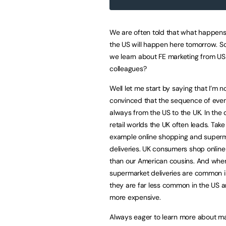
We are often told that what happens
the US will happen here tomorrow. S
we learn about FE marketing from US
colleagues?
Well let me start by saying that I’m n
convinced that the sequence of even
always from the US to the UK. In the d
retail worlds the UK often leads. Take
example online shopping and super
deliveries. UK consumers shop online
than our American cousins. And whe
supermarket deliveries are common i
they are far less common in the US
more expensive.
Always eager to learn more about ma