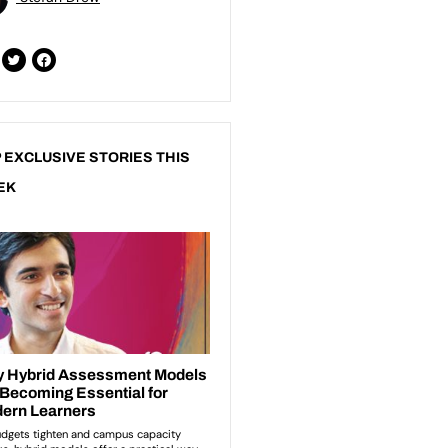
 EXCLUSIVE STORIES THIS
EK