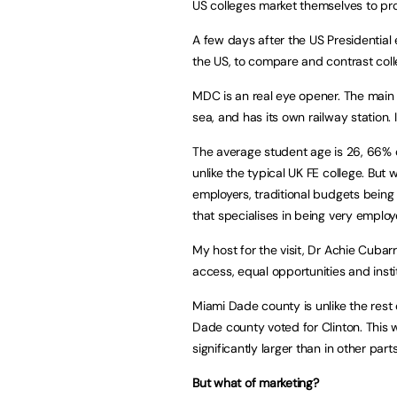
US colleges market themselves to pr
A few days after the US Presidential e
the US, to compare and contrast col
MDC is an real eye opener. The main 
sea, and has its own railway station.
The average student age is 26, 66% 
unlike the typical UK FE college. Bu
employers, traditional budgets being 
that specialises in being very emplo
My host for the visit, Dr Achie Cuba
access, equal opportunities and institu
Miami Dade county is unlike the rest 
Dade county voted for Clinton. This 
significantly larger than in other parts
But what of marketing?