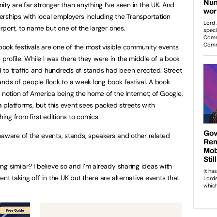
ty are far stronger than anything I’ve seen in the UK. And
rships with local employers including the Transportation
irport, to name but one of the larger ones.
ook festivals are one of the most visible community events
rofile. While I was there they were in the middle of a book
ed to traffic and hundreds of stands had been erected. Street
ands of people flock to a week long book festival. A book
 notion of America being the home of the Internet; of Google,
platforms, but this event sees packed streets with
hing from first editions to comics.
naware of the events, stands, speakers and other related
g similar? I believe so and I’m already sharing ideas with
nt taking off in the UK but there are alternative events that