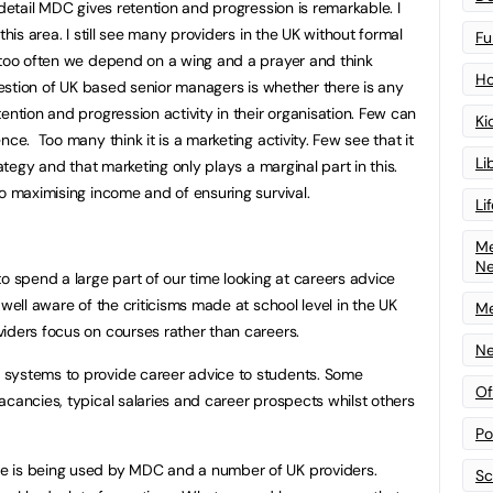
 detail MDC gives retention and progression is remarkable. I
this area. I still see many providers in the UK without formal
Fu
 too often we depend on a wing and a prayer and think
Ho
question of UK based senior managers is whether there is any
ention and progression activity in their organisation. Few can
Ki
ce. Too many think it is a marketing activity. Few see that it
Li
rategy and that marketing only plays a marginal part in this.
to maximising income and of ensuring survival.
Li
Me
N
o spend a large part of our time looking at careers advice
 well aware of the criticisms made at school level in the UK
Me
iders focus on courses rather than careers.
Ne
systems to provide career advice to students. Some
Of
acancies, typical salaries and career prospects whilst others
Po
e is being used by MDC and a number of UK providers.
Sc