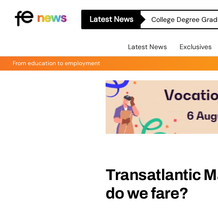
Latest News
College Degree Grad
Latest News
Exclusives
From education to employment
Transatlantic 
do we fare?