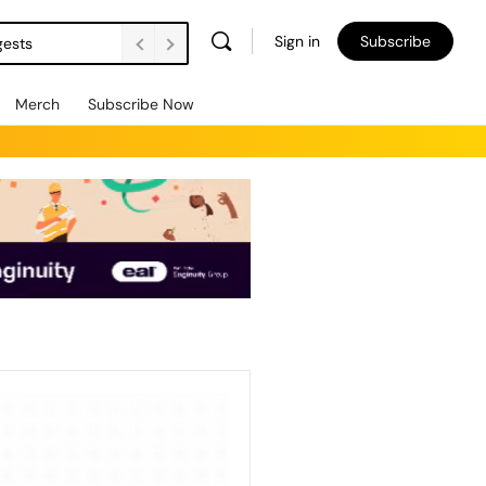
Sign in
Subscribe
gests
Merch
Subscribe Now