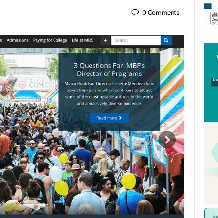
0
Comments