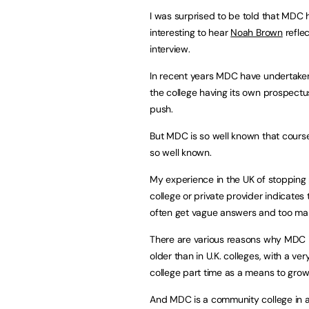
I was surprised to be told that MDC
interesting to hear
Noah Brown
refle
interview.
In recent years MDC have undertaken 
the college having its own prospectus
push.
But MDC is so well known that courses
so well known.
My experience in the UK of stopping p
college or private provider indicates 
often get vague answers and too many
There are various reasons why MDC i
older than in U.K. colleges, with a v
college part time as a means to grow
And MDC is a community college in a