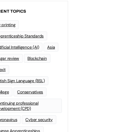
ENT TOPICS
 printing
prenticeship Standards
ificial Intelligence (AI)
Asia
gar review
Blockchain
exit
itish Sign Language (BSL)
llege
Conservatives
ntinuing professional
velopment (CPD)
ronavirus
Cyber security
gree Apprenticeships