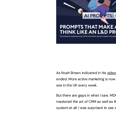
As Noah Brown indicated in his
video
ended. More active marketing is now 
see in the UK every week.
But there are gaps in what I saw. MD
mastered the art of CRM as well as t
system at all. I was surprised to see 