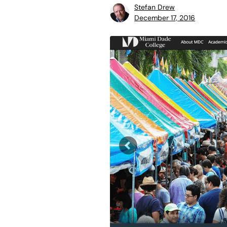
Stefan Drew
December 17, 2016