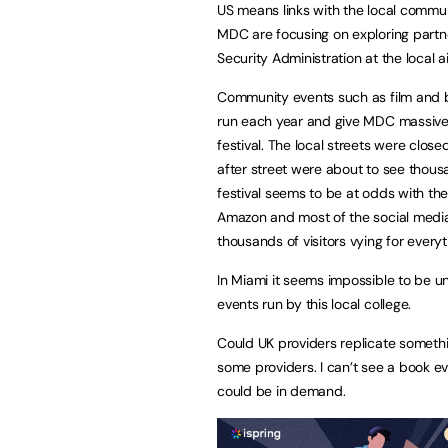
US means links with the local communi
MDC are focusing on exploring partne
Security Administration at the local a
Community events such as film and b
run each year and give MDC massive p
festival. The local streets were clos
after street were about to see thous
festival seems to be at odds with the
Amazon and most of the social media 
thousands of visitors vying for everyt
In Miami it seems impossible to be u
events run by this local college.
Could UK providers replicate somethin
some providers. I can’t see a book eve
could be in demand.