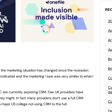
REC
3D
Ap
Art
Au
Br
Br
the marketing situation has changed since the recession
indicated and the marketing I saw was very similar to what I
Co
Co
de
C are currently exploring CRM. Few UK providers have
hey might. In fact many providers don’t use a full CRM
Co
a major US college not using CRM to the full.
De