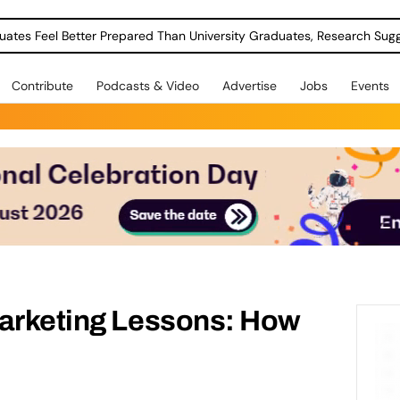
uates Feel Better Prepared Than University Graduates, Research Sug
Contribute
Podcasts & Video
Advertise
Jobs
Events
Marketing Lessons: How