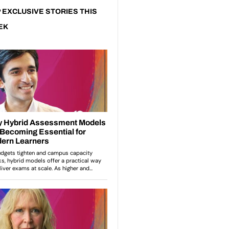
 EXCLUSIVE STORIES THIS
EK