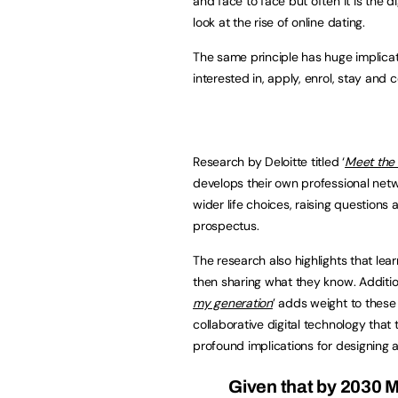
and face to face but often it is the d
look at the rise of online dating.
The same principle has huge implica
interested in, apply, enrol, stay an
Research by Deloitte titled ‘
Meet the
develops their own professional netw
wider life choices, raising questions
prospectus.
The research also highlights that lea
then sharing what they know. Additio
my generation
’ adds weight to these
collaborative digital technology that
profound implications for designing
Given that by 2030 M