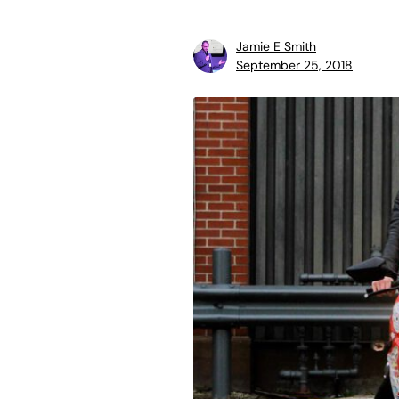
Jamie E Smith
September 25, 2018