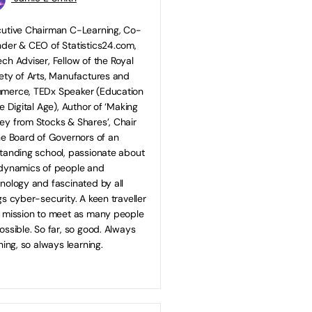
utive Chairman C-Learning, Co-
der & CEO of Statistics24.com,
ch Adviser, Fellow of the Royal
ety of Arts, Manufactures and
merce, TEDx Speaker (Education
he Digital Age), Author of ‘Making
y from Stocks & Shares’, Chair
he Board of Governors of an
tanding school, passionate about
dynamics of people and
nology and fascinated by all
gs cyber-security. A keen traveller
 mission to meet as many people
ossible. So far, so good. Always
ening, so always learning.