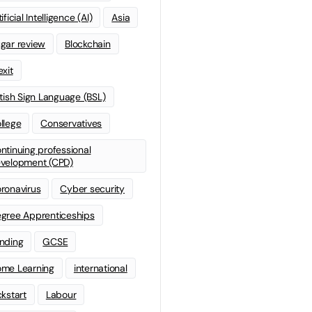
ificial Intelligence (AI)
Asia
gar review
Blockchain
exit
itish Sign Language (BSL)
llege
Conservatives
ntinuing professional
velopment (CPD)
ronavirus
Cyber security
gree Apprenticeships
nding
GCSE
me Learning
international
ckstart
Labour