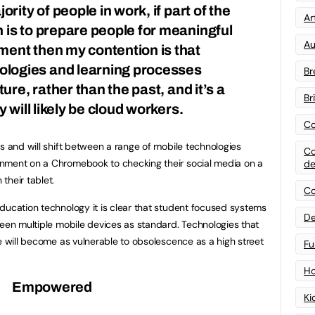
ority of people in work, if part of the
Art
 is to prepare people for meaningful
Au
ent then my contention is that
logies and learning processes
Br
ture, rather than the past, and it’s a
Br
y will likely be cloud workers.
Co
s and will shift between a range of mobile technologies
Co
nment on a Chromebook to checking their social media on a
de
their tablet.
Co
ducation technology it is clear that student focused systems
De
ween multiple mobile devices as standard. Technologies that
te will become as vulnerable to obsolescence as a high street
Fu
Ho
Empowered
Ki