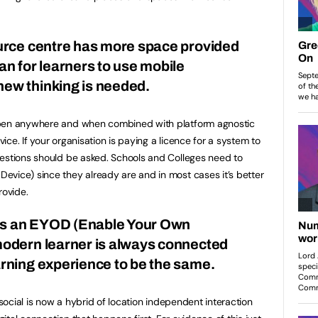
ource centre has more space provided
an for learners to use mobile
new thinking is needed.
ppen anywhere and when combined with platform agnostic
ce. If your organisation is paying a licence for a system to
uestions should be asked. Schools and Colleges need to
vice) since they already are and in most cases it’s better
rovide.
is an EYOD (Enable Your Own
modern learner is always connected
arning experience to be the same.
 social is now a hybrid of location independent interaction