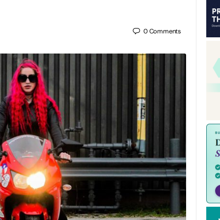
0
Comments