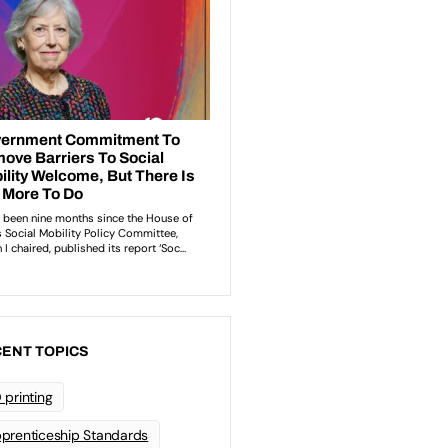
ENT TOPICS
 printing
prenticeship Standards