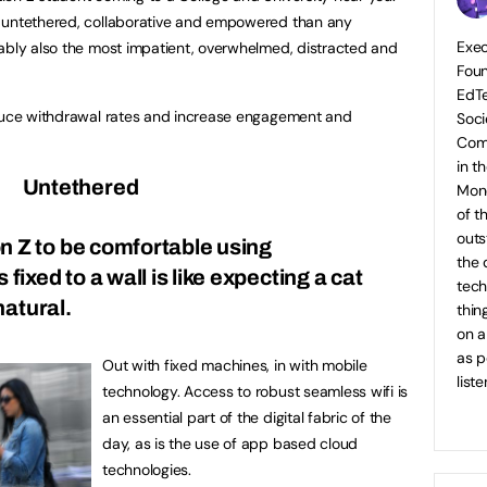
e untethered, collaborative and empowered than any
Exec
ably also the most impatient, overwhelmed, distracted and
Foun
EdTe
educe withdrawal rates and increase engagement and
Soci
Com
in t
Untethered
Mone
of t
outs
n Z to be comfortable using
the 
fixed to a wall is like expecting a cat
tech
natural.
thin
on a
as p
Out with fixed machines, in with mobile
list
technology. Access to robust seamless wifi is
an essential part of the digital fabric of the
day, as is the use of app based cloud
technologies.