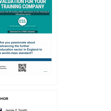
THOR
Jamie E Smith