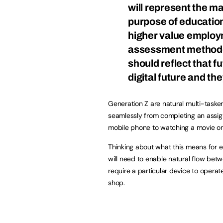
will represent the maj
purpose of education
higher value employm
assessment methodo
should reflect that fu
digital future and the
Generation Z are natural multi-tasker
seamlessly from completing an assig
mobile phone to watching a movie on 
Thinking about what this means for e
will need to enable natural flow bet
require a particular device to opera
shop.