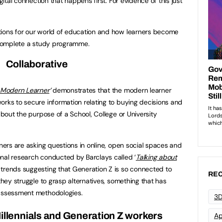
igital connection that happens first. For evidence of this just
tions for our world of education and how learners become
d complete a study programme.
Collaborative
 Modern Learner
’
demonstrates that the modern learner
orks to secure information relating to buying decisions and
 about the purpose of a School, College or University
rners are asking questions in online, open social spaces and
nal research conducted by Barclays called ‘
Talking about
 trends suggesting that Generation Z is so connected to
REC
 they struggle to grasp alternatives, something that has
 assessment methodologies.
3D
illennials and Generation Z workers
Ap