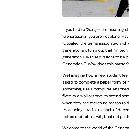
If you had to ‘Google’ the meaning of
‘
Generation Z
’ you are not alone. Hav
‘Googled’ the terms associated with 
generations it turns out that I’m techn
generation X with aspirations to be p
Generation Z. Why does this matter?
Well imagine how a new student fee
asked to complete a paper form, prin
something, use a computer attached 
fixed to a wall or travel to attend so
when they see there’s no reason to 
those things. As for the lack of decen
coffee and robust wifi, best not go th
Welcome to the world of the Generati