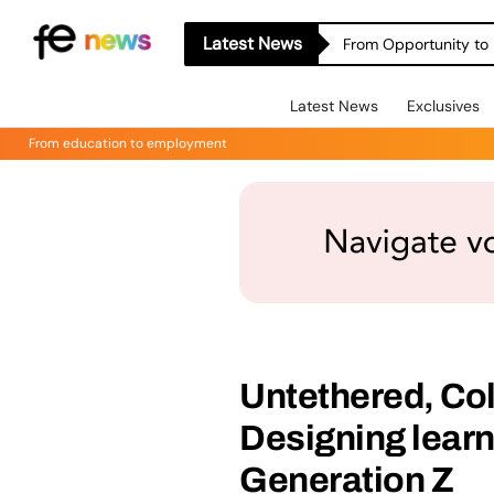
Latest News
From Opportunity to 
Latest News
Exclusives
From education to employment
Untethered, Co
Designing learn
Generation Z