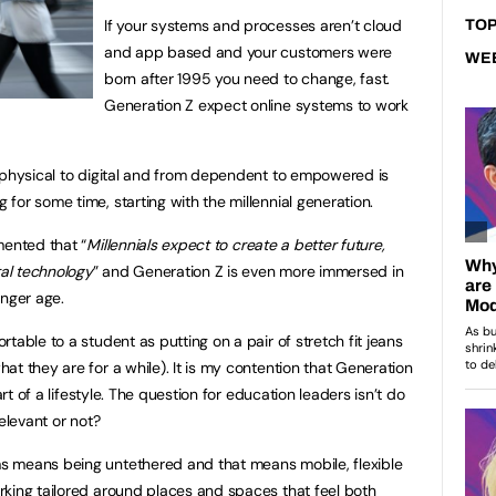
If your systems and processes aren’t cloud
TOP
and app based and your customers were
WE
born after 1995 you need to change, fast.
Generation Z expect online systems to work
 physical to digital and from dependent to empowered is
for some time, starting with the millennial generation.
nted that “
Millennials expect to create a better future,
tal technology
” and Generation Z is even more immersed in
unger age.
table to a student as putting on a pair of stretch fit jeans
t they are for a while). It is my contention that Generation
art of a lifestyle. The question for education leaders isn’t do
elevant or not?
s means being untethered and that means mobile, flexible
king tailored around places and spaces that feel both