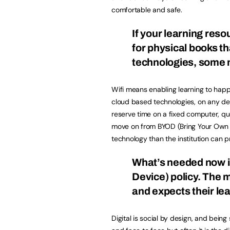
comfortable and safe.
If your learning res
for physical books th
technologies, some 
Wifi means enabling learning to ha
cloud based technologies, on any devi
reserve time on a fixed computer, q
move on from BYOD (Bring Your Own De
technology than the institution can p
What’s needed now 
Device) policy. The 
and expects their le
Digital is social by design, and being