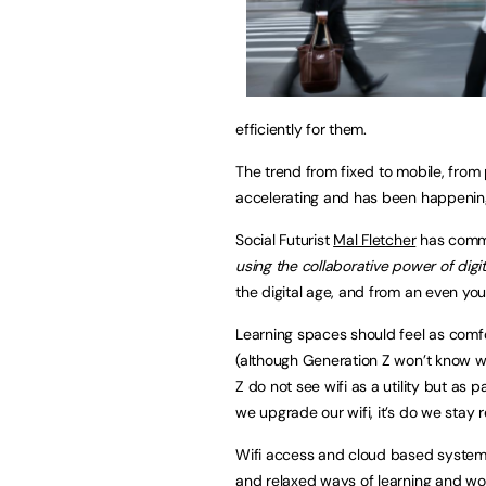
efficiently for them.
The trend from fixed to mobile, from
accelerating and has been happening 
Social Futurist
Mal Fletcher
has comme
using the collaborative power of digi
the digital age, and from an even yo
Learning spaces should feel as comfor
(although Generation Z won’t know wha
Z do not see wifi as a utility but as p
we upgrade our wifi, it’s do we stay r
Wifi access and cloud based system
and relaxed ways of learning and wor