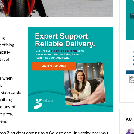
ing
defining
ically
art of
ls when
t
via a cable
mething
do any of
t pizza,
AU
ere.
on Z student coming to a College and University near you.