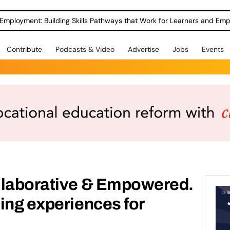
Employment: Building Skills Pathways that Work for Learners and Emp
Contribute
Podcasts & Video
Advertise
Jobs
Events
llaborative & Empowered.
ing experiences for