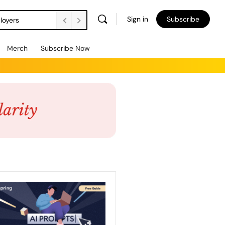
Sign in
Subscribe
loyers
Merch
Subscribe Now