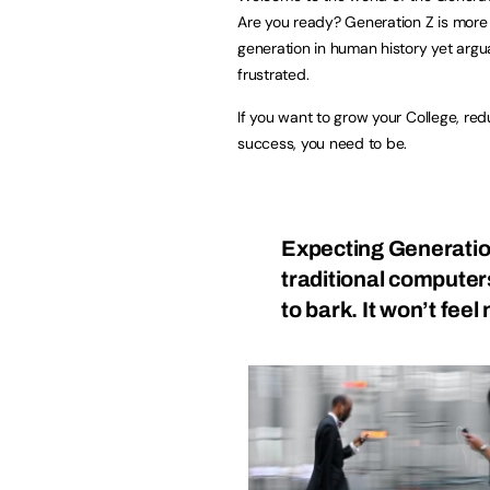
Are you ready? Generation Z is mor
generation in human history yet argu
frustrated.
If you want to grow your College, r
success, you need to be.
Expecting Generatio
traditional computers 
to bark. It won’t feel 