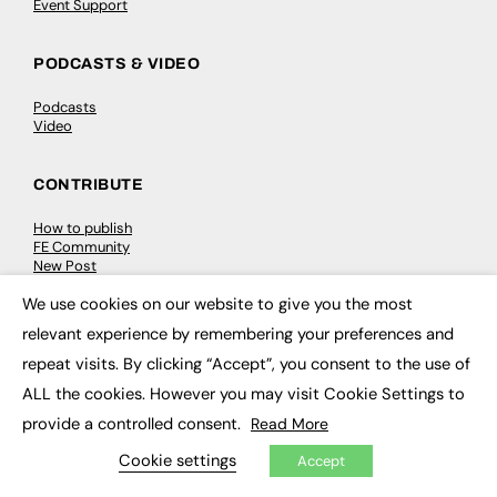
Event Support
PODCASTS & VIDEO
Podcasts
Video
CONTRIBUTE
How to publish
FE Community
New Post
My Dashboard
We use cookies on our website to give you the most
Events
×
Job Advertising
relevant experience by remembering your preferences and
Membership
Need help?
repeat visits. By clicking “Accept”, you consent to the use of
ALL the cookies. However you may visit Cookie Settings to
EVENTS
provide a controlled consent.
Read More
Cookie settings
Accept
Awards
Conferences & Events