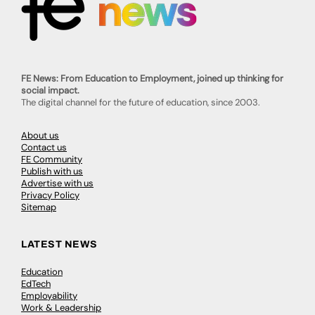
FE News: From Education to Employment, joined up thinking for
social impact.
The digital channel for the future of education, since 2003.
About us
Contact us
FE Community
Publish with us
Advertise with us
Privacy Policy
Sitemap
LATEST NEWS
Education
EdTech
Employability
Work & Leadership