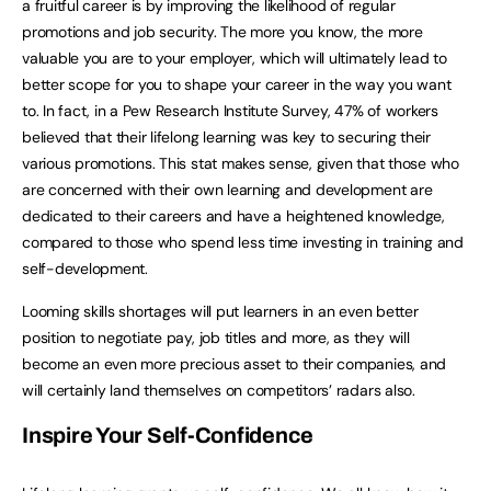
a fruitful career is by improving the likelihood of regular
promotions and job security. The more you know, the more
valuable you are to your employer, which will ultimately lead to
better scope for you to shape your career in the way you want
to. In fact, in a Pew Research Institute Survey, 47% of workers
believed that their lifelong learning was key to securing their
various promotions. This stat makes sense, given that those who
are concerned with their own learning and development are
dedicated to their careers and have a heightened knowledge,
compared to those who spend less time investing in training and
self-development.
Looming skills shortages will put learners in an even better
position to negotiate pay, job titles and more, as they will
become an even more precious asset to their companies, and
will certainly land themselves on competitors’ radars also.
Inspire Your Self-Confidence