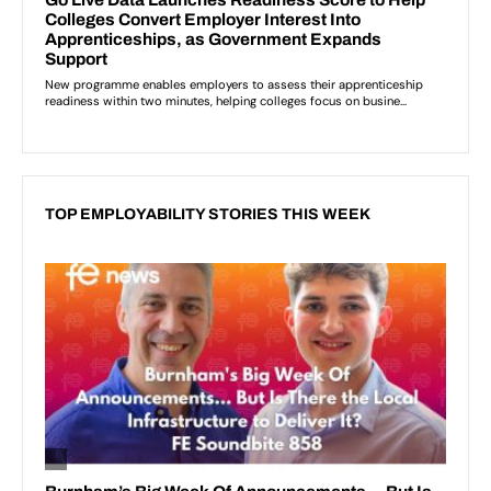
TOP EMPLOYABILITY STORIES THIS WEEK