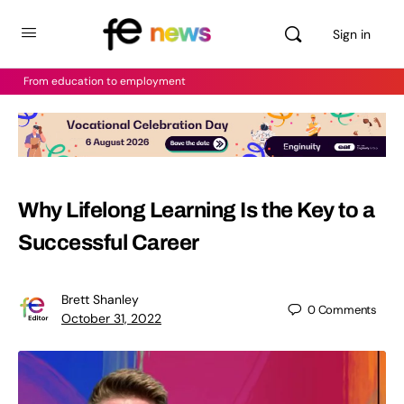
Sign in
From education to employment
Why Lifelong Learning Is the Key to a
Successful Career
Brett Shanley
0
Comments
October 31, 2022