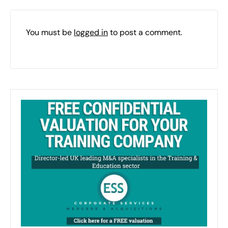
You must be
logged in
to post a comment.