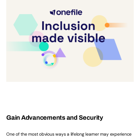
Gain Advancements and Security
One of the most obvious ways a lifelong learner may experience