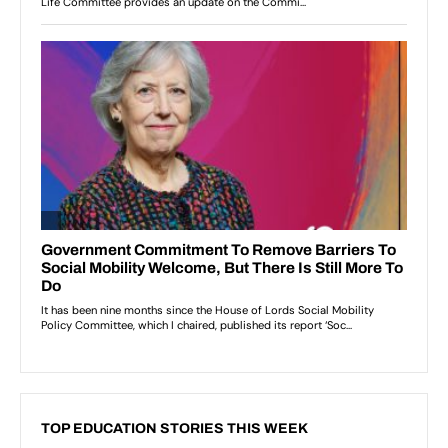
TOP EDUCATION STORIES THIS WEEK