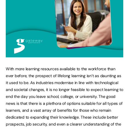
With more learning resources available to the workforce than
ever before, the prospect of lifelong learning isn’t as daunting as
it used to be. As industries modernise in line with technological
and societal changes, it is no longer feasible to expect learning to
end the day you leave school, college, or university. The good
news is that there is a plethora of options suitable for all types of
learners, and a vast array of benefits for those who remain
dedicated to expanding their knowledge. These include better
prospects, job security, and even a clearer understanding of the