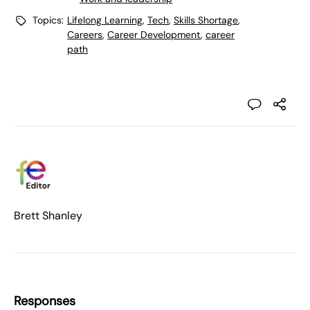
Topics:
Lifelong Learning
,
Tech
,
Skills Shortage
,
Careers
,
Career Development
,
career
path
Brett Shanley
Responses