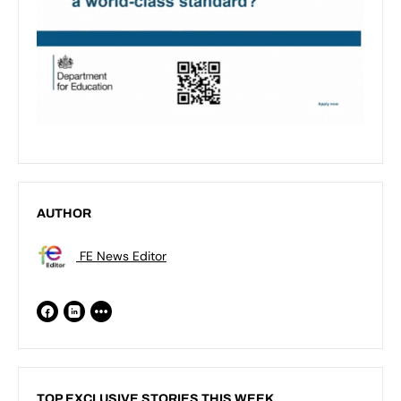
AUTHOR
FE News Editor
TOP EXCLUSIVE STORIES THIS WEEK