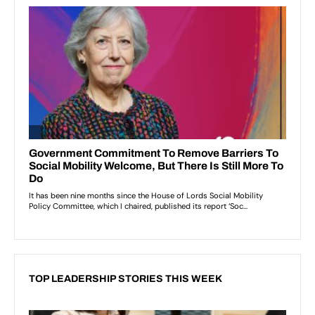
TOP LEADERSHIP STORIES THIS WEEK