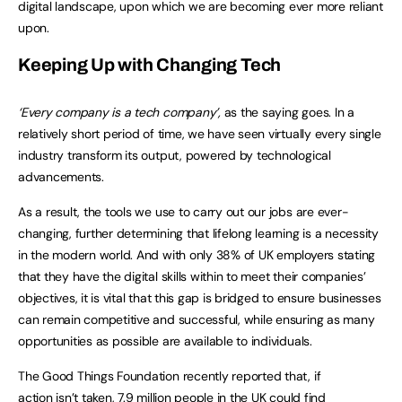
digital landscape, upon which we are becoming ever more reliant
upon.
Keeping Up with Changing Tech
‘Every company is a tech company’,
as the saying goes. In a
relatively short period of time, we have seen virtually every single
industry transform its output, powered by technological
advancements.
As a result, the tools we use to carry out our jobs are ever-
changing, further determining that lifelong learning is a necessity
in the modern world. And with only 38% of UK employers stating
that they have the digital skills within to meet their companies’
objectives, it is vital that this gap is bridged to ensure businesses
can remain competitive and successful, while ensuring as many
opportunities as possible are available to individuals.
The Good Things Foundation recently reported that, if
action isn’t taken, 7.9 million people in the UK could find