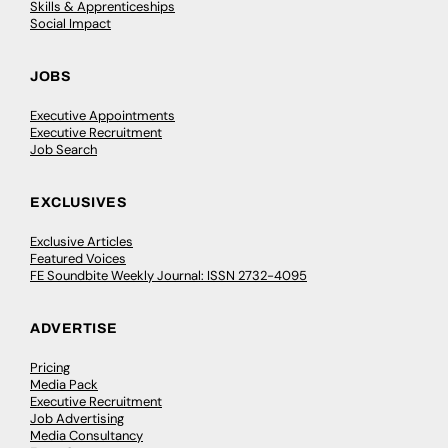
Skills & Apprenticeships
Social Impact
JOBS
Executive Appointments
Executive Recruitment
Job Search
EXCLUSIVES
Exclusive Articles
Featured Voices
FE Soundbite Weekly Journal: ISSN 2732-4095
ADVERTISE
Pricing
Media Pack
Executive Recruitment
Job Advertising
Media Consultancy