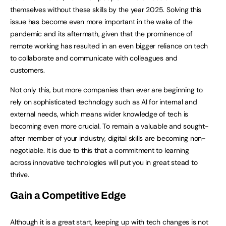
themselves without these skills by the year 2025. Solving this
issue has become even more important in the wake of the
pandemic and its aftermath, given that the prominence of
remote working has resulted in an even bigger reliance on tech
to collaborate and communicate with colleagues and
customers.
Not only this, but more companies than ever are beginning to
rely on sophisticated technology such as AI for internal and
external needs, which means wider knowledge of tech is
becoming even more crucial. To remain a valuable and sought-
after member of your industry, digital skills are becoming non-
negotiable. It is due to this that a commitment to learning
across innovative technologies will put you in great stead to
thrive.
Gain a Competitive Edge
Although it is a great start, keeping up with tech changes is not