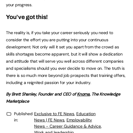
your progress.
You’ve got this!
The reality is, if you take your career seriously you need to
consider the effort you are putting into your continuous
development. Not only will it set you apart from the crowd as
skills shortages become apparent, but it will show a dedication
and attitude that will serve you well across different companies
and specialisms should you ever decide to move on. The truth is
there is so much more beyond job prospects that training offers,
including a reignited passion for your industry.
By Brett Shanley, Founder and CEO of
Knoma
, The Knowledge
Marketplace
Published
Exclusive to FE News
,
Education
in:
News | FE News
,
Employability
News - Career Guidance & Advice
,
Work and leadership