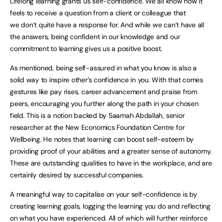
Lifelong learning grants us self-confidence. We all know how it
feels to receive a question from a client or colleague that
we don’t quite have a response for. And while we can’t have all
the answers, being confident in our knowledge and our
commitment to learning gives us a positive boost.
As mentioned, being self-assured in what you know is also a
solid way to inspire other’s confidence in you. With that comes
gestures like pay rises, career advancement and praise from
peers, encouraging you further along the path in your chosen
field. This is a notion backed by Saamah Abdallah, senior
researcher at the New Economics Foundation Centre for
Wellbeing. He notes that learning can boost self-esteem by
providing proof of your abilities and a greater sense of autonomy.
These are outstanding qualities to have in the workplace, and are
certainly desired by successful companies.
A meaningful way to capitalise on your self-confidence is by
creating learning goals, logging the learning you do and reflecting
on what you have experienced. All of which will further reinforce