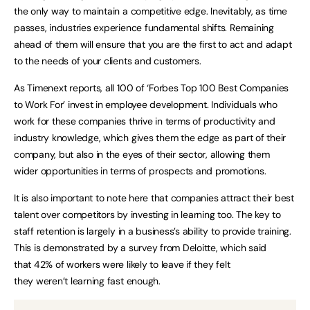
the only way to maintain a competitive edge. Inevitably, as time
passes, industries experience fundamental shifts. Remaining
ahead of them will ensure that you are the first to act and adapt
to the needs of your clients and customers.
As Timenext reports, all 100 of ‘Forbes Top 100 Best Companies
to Work For’ invest in employee development. Individuals who
work for these companies thrive in terms of productivity and
industry knowledge, which gives them the edge as part of their
company, but also in the eyes of their sector, allowing them
wider opportunities in terms of prospects and promotions.
It is also important to note here that companies attract their best
talent over competitors by investing in learning too. The key to
staff retention is largely in a business’s ability to provide training.
This is demonstrated by a survey from Deloitte, which said
that 42% of workers were likely to leave if they felt
they weren’t learning fast enough.