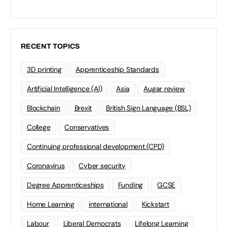
RECENT TOPICS
3D printing
Apprenticeship Standards
Artificial Intelligence (AI)
Asia
Augar review
Blockchain
Brexit
British Sign Language (BSL)
College
Conservatives
Continuing professional development (CPD)
Coronavirus
Cyber security
Degree Apprenticeships
Funding
GCSE
Home Learning
international
Kickstart
Labour
Liberal Democrats
Lifelong Learning