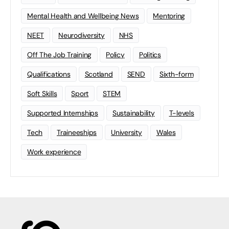
Mental Health and Wellbeing News
Mentoring
NEET
Neurodiversity
NHS
Off The Job Training
Policy
Politics
Qualifications
Scotland
SEND
Sixth-form
Soft Skills
Sport
STEM
Supported Internships
Sustainability
T-levels
Tech
Traineeships
University
Wales
Work experience